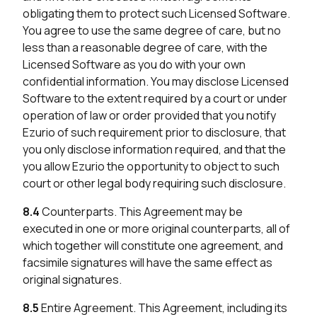
obligating them to protect such Licensed Software.
You agree to use the same degree of care, but no
less than a reasonable degree of care, with the
Licensed Software as you do with your own
confidential information. You may disclose Licensed
Software to the extent required by a court or under
operation of law or order provided that you notify
Ezurio of such requirement prior to disclosure, that
you only disclose information required, and that the
you allow Ezurio the opportunity to object to such
court or other legal body requiring such disclosure.
8.4
Counterparts. This Agreement may be
executed in one or more original counterparts, all of
which together will constitute one agreement, and
facsimile signatures will have the same effect as
original signatures.
8.5
Entire Agreement. This Agreement, including its