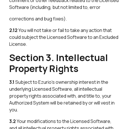
comment or other feedback related to the Licensed
Software (including, but not limited to, error
corrections and bug fixes).
2.12
You will not take or fail to take any action that
could subject the Licensed Software to an Excluded
License.
Section 3. Intellectual
Property Rights
3.1
Subject to Ezurio’s ownership interest in the
underlying Licensed Software, all intellectual
property rights associated with, and title to, your
Authorized System will be retained by or will vest in
you.
3.2
Your modifications to the Licensed Software,
and all intellectual property rights associated with,