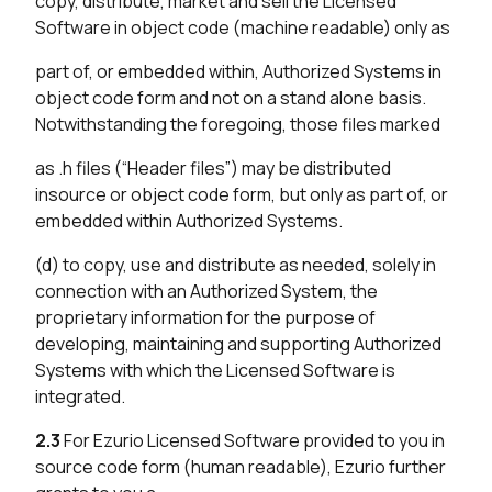
copy, distribute, market and sell the Licensed
Software in object code (machine readable) only as
part of, or embedded within, Authorized Systems in
object code form and not on a stand alone basis.
Notwithstanding the foregoing, those files marked
as .h files (“Header files”) may be distributed
insource or object code form, but only as part of, or
embedded within Authorized Systems.
(d) to copy, use and distribute as needed, solely in
connection with an Authorized System, the
proprietary information for the purpose of
developing, maintaining and supporting Authorized
Systems with which the Licensed Software is
integrated.
2.3
For Ezurio Licensed Software provided to you in
source code form (human readable), Ezurio further