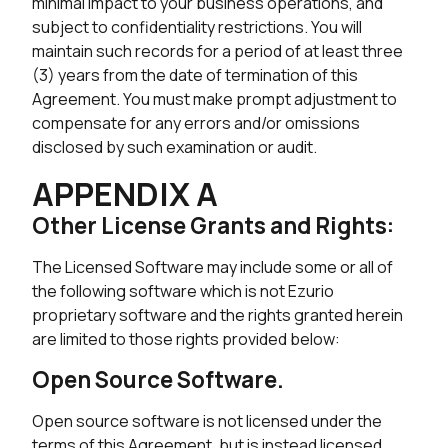
minimal impact to your business operations, and
subject to confidentiality restrictions. You will
maintain such records for a period of at least three
(3) years from the date of termination of this
Agreement. You must make prompt adjustment to
compensate for any errors and/or omissions
disclosed by such examination or audit.
APPENDIX A
Other License Grants and Rights:
The Licensed Software may include some or all of
the following software which is not Ezurio
proprietary software and the rights granted herein
are limited to those rights provided below:
Open Source Software.
Open source software is not licensed under the
terms of this Agreement, but is instead licensed