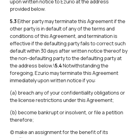
upon written notice to Ezurio at the address
provided below.
5.3
Either party may terminate this Agreement if the
other party is in default of any of the terms and
conditions of this Agreement, and termination is
effective if the defaulting party fails to correct such
default within 30 days after written notice thereof by
the non-defaulting party to the defaulting party at
the address below.\
5.4
Notwithstanding the
foregoing, Ezurio may terminate this Agreement
immediately upon written notice if you:
(a) breach any of your confidentiality obligations or
the license restrictions under this Agreement;
(b) become bankrupt or insolvent, or file a petition
therefore;
(c) make an assignment for the benefit of its