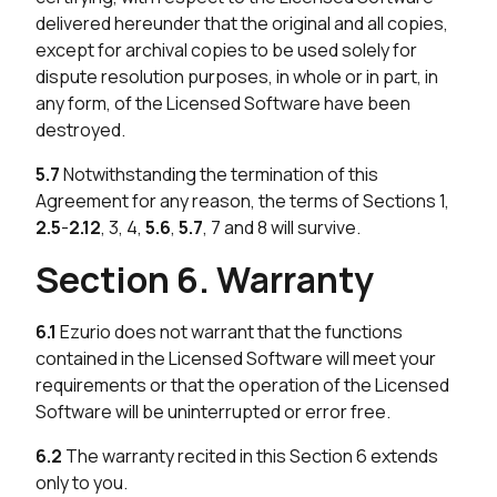
delivered hereunder that the original and all copies,
except for archival copies to be used solely for
dispute resolution purposes, in whole or in part, in
any form, of the Licensed Software have been
destroyed.
5.7
Notwithstanding the termination of this
Agreement for any reason, the terms of Sections 1,
2.5
-
2.12
, 3, 4,
5.6
,
5.7
, 7 and 8 will survive.
Section 6. Warranty
6.1
Ezurio does not warrant that the functions
contained in the Licensed Software will meet your
requirements or that the operation of the Licensed
Software will be uninterrupted or error free.
6.2
The warranty recited in this Section 6 extends
only to you.