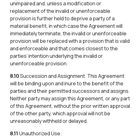
unimpaired and, unless a modification or
replacement of the invalid or unenforceable
provision is further held to deprive a party of a
material benefit, in which case the Agreement will
immediately terminate, the invalid or unenforceable
provision will be replaced with a provision that is valid
and enforceable and that comes closest to the
parties’ intention underlying the invalid or
unenforceable provision.
8.10
Succession and Assignment. This Agreement
will be binding upon and inure to the benefit of the
parties and their permitted successors and assigns.
Neither party may assign this Agreement, or any part
of this Agreement, without the prior written approval
of the other party, which approval will not be
unreasonably withheld or delayed.
8.11
Unauthorized Use.