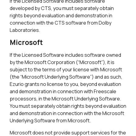
If the Licensed Software includes software
developed by CTS, you must separately obtain
rights beyond evaluation and demonstration in
connection with the CTS software from Dolby
Laboratories.
Microsoft
If the Licensed Software includes software owned
by the Microsoft Corporation (“Microsoft”), it is
subject to the terms of your license with Microsoft
(the “Microsoft Underlying Software”) and as such,
Ezurio grants no license to you, beyond evaluation
and demonstration in connection with Freescale
processors, in the Microsoft Underlying Software.
You must separately obtain rights beyond evaluation
and demonstration in connection with the Microsoft
Underlying Software from Microsoft.
Microsoft does not provide support services for the