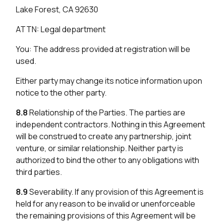
Lake Forest, CA 92630
ATTN: Legal department
You: The address provided at registration will be
used.
Either party may change its notice information upon
notice to the other party.
8.8
Relationship of the Parties. The parties are
independent contractors. Nothing in this Agreement
will be construed to create any partnership, joint
venture, or similar relationship. Neither party is
authorized to bind the other to any obligations with
third parties.
8.9
Severability. If any provision of this Agreement is
held for any reason to be invalid or unenforceable
the remaining provisions of this Agreement will be