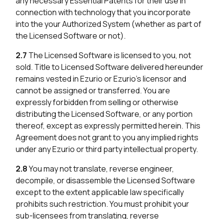
any necessary Essential Patents for their use in
connection with technology that you incorporate
into the your Authorized System (whether as part of
the Licensed Software or not).
2.7
The Licensed Software is licensed to you, not
sold. Title to Licensed Software delivered hereunder
remains vested in Ezurio or Ezurio’s licensor and
cannot be assigned or transferred. You are
expressly forbidden from selling or otherwise
distributing the Licensed Software, or any portion
thereof, except as expressly permitted herein. This
Agreement does not grant to you any implied rights
under any Ezurio or third party intellectual property.
2.8
You may not translate, reverse engineer,
decompile, or disassemble the Licensed Software
except to the extent applicable law specifically
prohibits such restriction. You must prohibit your
sub-licensees from translating, reverse