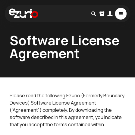
Software License
Agreement
Please read the following Ezurio (Formerly Boundary
Devices) Software License Agreement
(“Agreement”) completely. By downloading the
software described in this agreement, you indicate
that you accept the terms contained within.