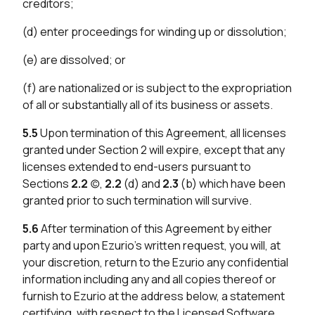
creditors;
(d) enter proceedings for winding up or dissolution;
(e) are dissolved; or
(f) are nationalized or is subject to the expropriation
of all or substantially all of its business or assets.
5.5
Upon termination of this Agreement, all licenses
granted under Section 2 will expire, except that any
licenses extended to end-users pursuant to
Sections
2.2
(c),
2.2
(d) and
2.3
(b) which have been
granted prior to such termination will survive.
5.6
After termination of this Agreement by either
party and upon Ezurio’s written request, you will, at
your discretion, return to the Ezurio any confidential
information including any and all copies thereof or
furnish to Ezurio at the address below, a statement
certifying, with respect to the Licensed Software