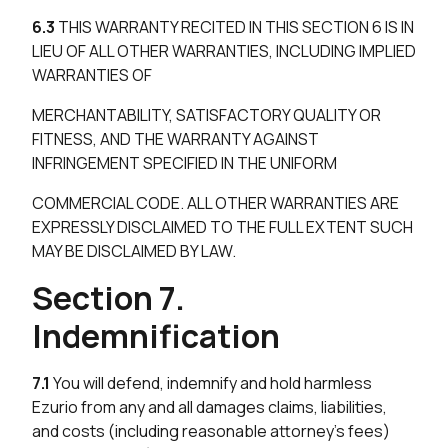
6.3
THIS WARRANTY RECITED IN THIS SECTION 6 IS IN
LIEU OF ALL OTHER WARRANTIES, INCLUDING IMPLIED
WARRANTIES OF
MERCHANTABILITY, SATISFACTORY QUALITY OR
FITNESS, AND THE WARRANTY AGAINST
INFRINGEMENT SPECIFIED IN THE UNIFORM
COMMERCIAL CODE. ALL OTHER WARRANTIES ARE
EXPRESSLY DISCLAIMED TO THE FULL EXTENT SUCH
MAY BE DISCLAIMED BY LAW.
Section 7.
Indemnification
7.1
You will defend, indemnify and hold harmless
Ezurio from any and all damages claims, liabilities,
and costs (including reasonable attorney’s fees)