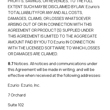
PROFITS, SAVINGS, OR REVENUES, TO THE FULL
EXTENT SUCH MAY BE DISCLAIMED BY LAW. Ezurio’s
TOTAL LIABILITY FOR ANY AND ALL COSTS,
DAMAGES, CLAIMS, OR LOSSES WHATSOEVER
ARISING OUT OF OR IN CONNECTION WITH THIS
AGREEMENT OR PRODUCT(S) SUPPLIED UNDER
THIS AGREEMENT IS LIMITED TO THE AGGREGATE
AMOUNT PAID BY YOU TO Ezurio IN CONNECTION
WITH THE LICENSED SOFTWARE TO WHICH LOSSES
OR DAMAGES ARE CLAIMED.
8.7
Notices. All notices and communications under
this Agreement will be made in writing, and will be
effective when received at the following addresses:
Ezurio: Ezurio, Inc.
7 Orchard
Suite 102