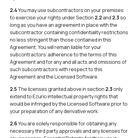
2.4
You may use subcontractors on your premises
to exercise your rights under Section
2.2
and
2.3
so
long as you have an agreement in place with the
subcontractor containing confidentiality restrictions
no less stringent than those contained in this
Agreement. You will remain liable for your
subcontractors’ adherence to the terms of this
Agreement and for any and all acts and omissions of
such subcontractors with respect to this
Agreement and the Licensed Software.
2.5
The licenses granted above in section
2.3
only
extend to Ezurio intellectual property rights that
would be infringed by the Licensed Software prior to
your preparation of any derivative work.
2.6
You are solely responsible for obtaining any
necessary third party approvals and any licenses for