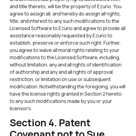
and title thereto, will be the property of Ezurio. You
agree to assign all, and hereby do assign all rights,
title, and interest to any such modifications to the
Licensed Software to Ezurio and agree to provide all
assistance reasonably requested by Ezurio to
establish, preserve or enforce such right. Further,
you agree to waive all moral rights relating to your
modifications to the Licensed Software, including,
without limitation, any and all rights of identification
of authorship and any and all rights of approval,
restriction, or limitation on use or subsequent
modification. Notwithstanding the foregoing, you will
have the license rights granted in Section 2 hereto
to any such modifications made by you or your
licensor’s.
Section 4. Patent
Covenant not to Sue