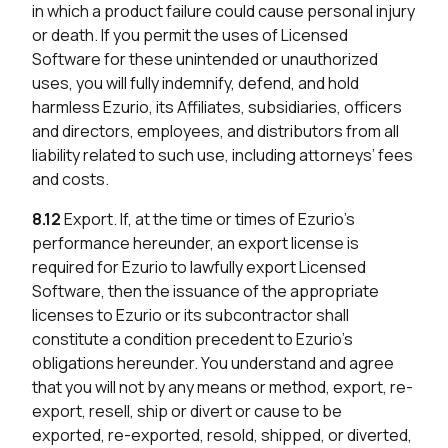
in which a product failure could cause personal injury
or death. If you permit the uses of Licensed
Software for these unintended or unauthorized
uses, you will fully indemnify, defend, and hold
harmless Ezurio, its Affiliates, subsidiaries, officers
and directors, employees, and distributors from all
liability related to such use, including attorneys’ fees
and costs.
8.12
Export. If, at the time or times of Ezurio’s
performance hereunder, an export license is
required for Ezurio to lawfully export Licensed
Software, then the issuance of the appropriate
licenses to Ezurio or its subcontractor shall
constitute a condition precedent to Ezurio’s
obligations hereunder. You understand and agree
that you will not by any means or method, export, re-
export, resell, ship or divert or cause to be
exported, re-exported, resold, shipped, or diverted,