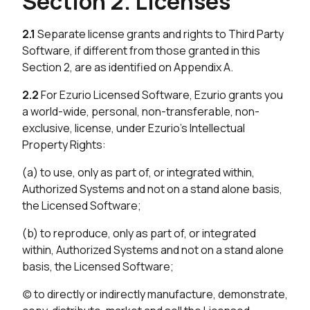
Section 2. Licenses
2.1
Separate license grants and rights to Third Party
Software, if different from those granted in this
Section 2, are as identified on Appendix A.
2.2
For Ezurio Licensed Software, Ezurio grants you
a world-wide, personal, non-transferable, non-
exclusive, license, under Ezurio’s Intellectual
Property Rights:
(a) to use, only as part of, or integrated within,
Authorized Systems and not on a stand alone basis,
the Licensed Software;
(b) to reproduce, only as part of, or integrated
within, Authorized Systems and not on a stand alone
basis, the Licensed Software;
(c) to directly or indirectly manufacture, demonstrate,