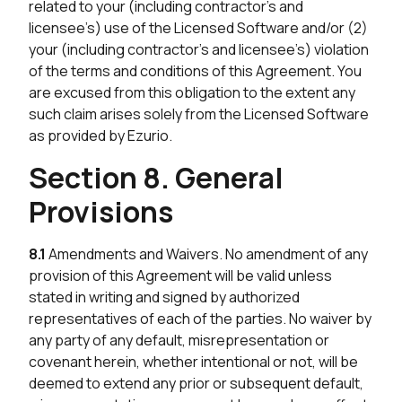
related to your (including contractor’s and
licensee’s) use of the Licensed Software and/or (2)
your (including contractor’s and licensee’s) violation
of the terms and conditions of this Agreement. You
are excused from this obligation to the extent any
such claim arises solely from the Licensed Software
as provided by Ezurio.
Section 8. General
Provisions
8.1
Amendments and Waivers. No amendment of any
provision of this Agreement will be valid unless
stated in writing and signed by authorized
representatives of each of the parties. No waiver by
any party of any default, misrepresentation or
covenant herein, whether intentional or not, will be
deemed to extend any prior or subsequent default,