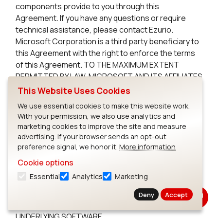
components provide to you through this
Agreement. If you have any questions or require
technical assistance, please contact Ezurio.
Microsoft Corporation is a third party beneficiary to
this Agreement with the right to enforce the terms
of this Agreement. TO THE MAXIMUM EXTENT
PERMITTED BY LAW, MICROSOFT AND ITS AFFILIATES
DISCLAIM ANY WARRANTIES FOR THE MICROSOFT
This Website Uses Cookies
UNDERLYING SOFTWARE. TO THE MAXIMUM EXTENT
We use essential cookies to make this website work.
PERMITTED BY LAW, NEITHER MICROSOFT NOR ITS
With your permission, we also use analytics and
AFFILIATES WILL BE LIABLE, WHETHER IN CONTRACT,
marketing cookies to improve the site and measure
TORT, OR OTHERWISE, FOR ANY DIRECT,
advertising. If your browser sends an opt-out
INCIDENTAL, SPECIAL, INDIRECT, CONSEQUENTIAL
preference signal, we honor it.
More information
OR PUNITIVE DAMAGES, INCLUDING, BUT NOT
Cookie options
LIMITED TO, DAMAGES FOR ANY LOSS OF USE, LOSS
Essential
Analytics
Marketing
OF TIME, INCONVENIENCE, COMMERCIAL LOSS, OR
LOST PROFITS, SAVINGS, OR REVENUES, ARISING
Deny
Accept
FROM THE FROM THE USE OF THE MICROSOFT
UNDERLYING SOFTWARE.