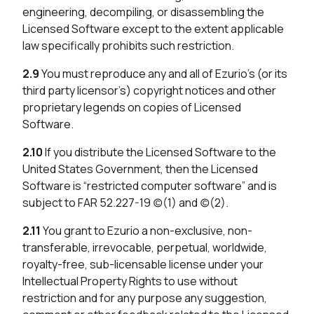
engineering, decompiling, or disassembling the
Licensed Software except to the extent applicable
law specifically prohibits such restriction.
2.9
You must reproduce any and all of Ezurio’s (or its
third party licensor’s) copyright notices and other
proprietary legends on copies of Licensed
Software.
2.10
If you distribute the Licensed Software to the
United States Government, then the Licensed
Software is “restricted computer software” and is
subject to FAR 52.227-19 (c)(1) and (c)(2).
2.11
You grant to Ezurio a non-exclusive, non-
transferable, irrevocable, perpetual, worldwide,
royalty-free, sub-licensable license under your
Intellectual Property Rights to use without
restriction and for any purpose any suggestion,