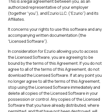
This is a legal agreement between you, as an
authorized representative of your employer
(together “you”), and Ezurio LLC. (“Ezurio”) and its
Affiliates.
It concerns your rights to use this software and any
accompanying written documentation (the
“Licensed Software”).
In consideration for Ezurio allowing you to access
the Licensed Software, you are agreeing to be
bound by the terms of this Agreement. If you do not
agree to all of the terms of this Agreement, do not
download the Licensed Software. If at any point you
no longer agree to all the terms of this Agreement,
stop using the Licensed Software immediately and
delete all copies of the Licensed Software in your
possession or control. Any copies of the Licensed
Software that you have already distributed, where
permitted, and that have not been destroyed, will