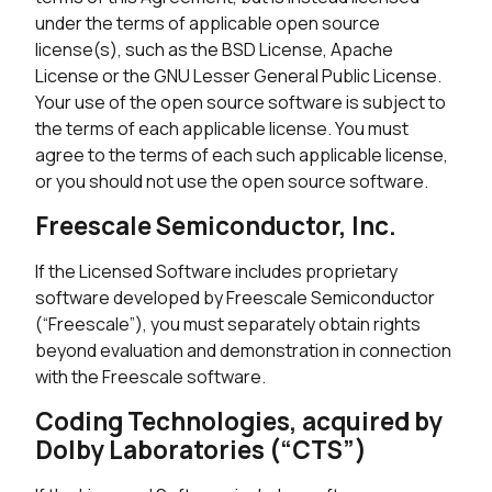
under the terms of applicable open source
license(s), such as the BSD License, Apache
License or the GNU Lesser General Public License.
Your use of the open source software is subject to
the terms of each applicable license. You must
agree to the terms of each such applicable license,
or you should not use the open source software.
Freescale Semiconductor, Inc.
If the Licensed Software includes proprietary
software developed by Freescale Semiconductor
(“Freescale”), you must separately obtain rights
beyond evaluation and demonstration in connection
with the Freescale software.
Coding Technologies, acquired by
Dolby Laboratories (“CTS”)