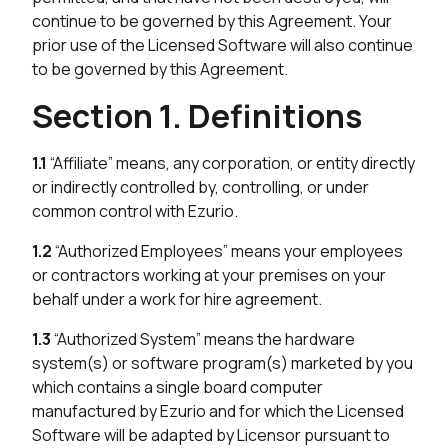
continue to be governed by this Agreement. Your
prior use of the Licensed Software will also continue
to be governed by this Agreement.
Section 1. Definitions
1.1
“Affiliate” means, any corporation, or entity directly
or indirectly controlled by, controlling, or under
common control with Ezurio.
1.2
“Authorized Employees” means your employees
or contractors working at your premises on your
behalf under a work for hire agreement.
1.3
“Authorized System” means the hardware
system(s) or software program(s) marketed by you
which contains a single board computer
manufactured by Ezurio and for which the Licensed
Software will be adapted by Licensor pursuant to