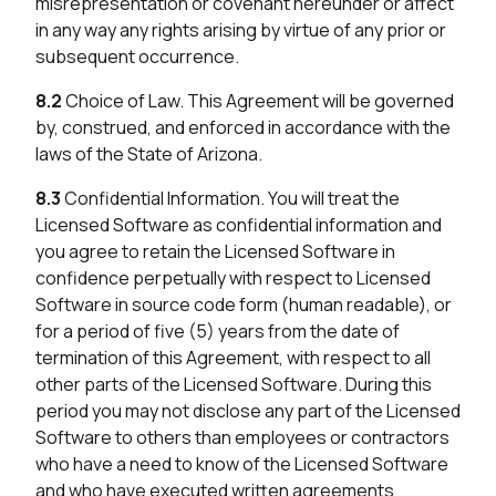
misrepresentation or covenant hereunder or affect
in any way any rights arising by virtue of any prior or
subsequent occurrence.
8.2
Choice of Law. This Agreement will be governed
by, construed, and enforced in accordance with the
laws of the State of Arizona.
8.3
Confidential Information. You will treat the
Licensed Software as confidential information and
you agree to retain the Licensed Software in
confidence perpetually with respect to Licensed
Software in source code form (human readable), or
for a period of five (5) years from the date of
termination of this Agreement, with respect to all
other parts of the Licensed Software. During this
period you may not disclose any part of the Licensed
Software to others than employees or contractors
who have a need to know of the Licensed Software
and who have executed written agreements