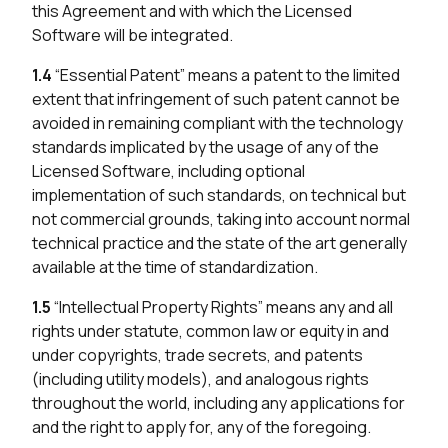
this Agreement and with which the Licensed
Software will be integrated.
1.4
“Essential Patent” means a patent to the limited
extent that infringement of such patent cannot be
avoided in remaining compliant with the technology
standards implicated by the usage of any of the
Licensed Software, including optional
implementation of such standards, on technical but
not commercial grounds, taking into account normal
technical practice and the state of the art generally
available at the time of standardization.
1.5
“Intellectual Property Rights” means any and all
rights under statute, common law or equity in and
under copyrights, trade secrets, and patents
(including utility models), and analogous rights
throughout the world, including any applications for
and the right to apply for, any of the foregoing.