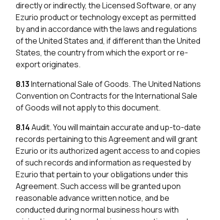
directly or indirectly, the Licensed Software, or any
Ezurio product or technology except as permitted
by and in accordance with the laws and regulations
of the United States and, if different than the United
States, the country from which the export or re-
export originates.
8.13
International Sale of Goods. The United Nations
Convention on Contracts for the International Sale
of Goods will not apply to this document.
8.14
Audit. You will maintain accurate and up-to-date
records pertaining to this Agreement and will grant
Ezurio or its authorized agent access to and copies
of such records and information as requested by
Ezurio that pertain to your obligations under this
Agreement. Such access will be granted upon
reasonable advance written notice, and be
conducted during normal business hours with