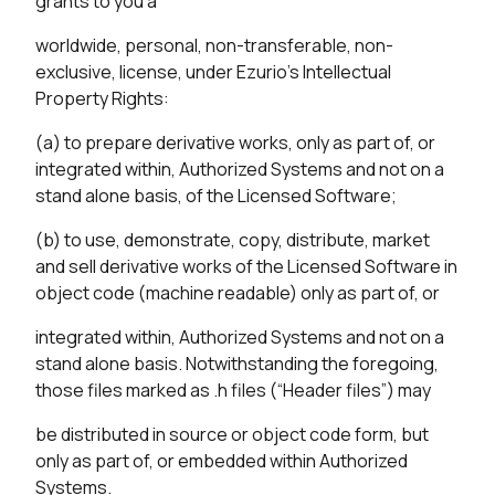
grants to you a
worldwide, personal, non-transferable, non-
exclusive, license, under Ezurio’s Intellectual
Property Rights:
(a) to prepare derivative works, only as part of, or
integrated within, Authorized Systems and not on a
stand alone basis, of the Licensed Software;
(b) to use, demonstrate, copy, distribute, market
and sell derivative works of the Licensed Software in
object code (machine readable) only as part of, or
integrated within, Authorized Systems and not on a
stand alone basis. Notwithstanding the foregoing,
those files marked as .h files (“Header files”) may
be distributed in source or object code form, but
only as part of, or embedded within Authorized
Systems.