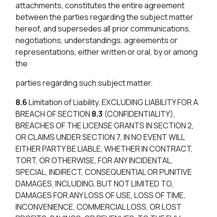
attachments, constitutes the entire agreement
between the parties regarding the subject matter
hereof, and supersedes all prior communications,
negotiations, understandings, agreements or
representations, either written or oral, by or among
the
parties regarding such subject matter.
8.6
Limitation of Liability. EXCLUDING LIABILITY FOR A
BREACH OF SECTION
8.3
(CONFIDENTIALITY),
BREACHES OF THE LICENSE GRANTS IN SECTION 2,
OR CLAIMS UNDER SECTION 7, IN NO EVENT WILL
EITHER PARTY BE LIABLE, WHETHER IN CONTRACT,
TORT, OR OTHERWISE, FOR ANY INCIDENTAL,
SPECIAL, INDIRECT, CONSEQUENTIAL OR PUNITIVE
DAMAGES, INCLUDING, BUT NOT LIMITED TO,
DAMAGES FOR ANY LOSS OF USE, LOSS OF TIME,
INCONVENIENCE, COMMERCIAL LOSS, OR LOST