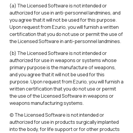
(a) The Licensed Software is not intended or
authorized for use in anti-personnel landmines, and
you agree that it will not be used for this purpose.
Upon request from Ezurio, you will furnish a written
certification that you do not use or permit the use of
the Licensed Software in anti-personnel landmines.
(b) The Licensed Software is not intended or
authorized for use in weapons or systems whose
primary purpose is the manufacture of weapons,
and you agree that it will not be used for this
purpose. Upon request from Ezurio, you will furnish a
written certification that you do not use or permit
the use of the Licensed Software in weapons or
weapons manufacturing systems.
(c) The Licensed Software is not intended or
authorized for use in products surgically implanted
into the body, for life support or for other products