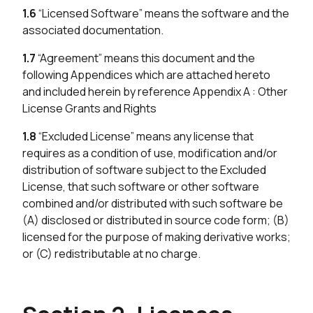
1.6
“Licensed Software” means the software and the
associated documentation.
1.7
“Agreement” means this document and the
following Appendices which are attached hereto
and included herein by reference Appendix A : Other
License Grants and Rights
1.8
“Excluded License” means any license that
requires as a condition of use, modification and/or
distribution of software subject to the Excluded
License, that such software or other software
combined and/or distributed with such software be
(A) disclosed or distributed in source code form; (B)
licensed for the purpose of making derivative works;
or (C) redistributable at no charge.