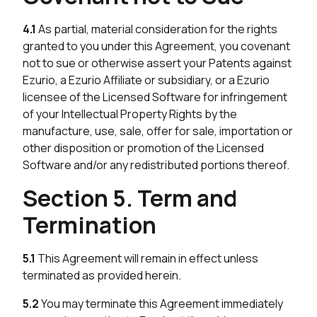
4.1
As partial, material consideration for the rights
granted to you under this Agreement, you covenant
not to sue or otherwise assert your Patents against
Ezurio, a Ezurio Affiliate or subsidiary, or a Ezurio
licensee of the Licensed Software for infringement
of your Intellectual Property Rights by the
manufacture, use, sale, offer for sale, importation or
other disposition or promotion of the Licensed
Software and/or any redistributed portions thereof.
Section 5. Term and
Termination
5.1
This Agreement will remain in effect unless
terminated as provided herein.
5.2
You may terminate this Agreement immediately