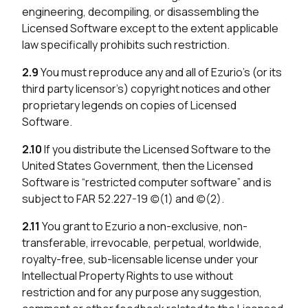
engineering, decompiling, or disassembling the
Licensed Software except to the extent applicable
law specifically prohibits such restriction.
2.9
You must reproduce any and all of Ezurio’s (or its
third party licensor’s) copyright notices and other
proprietary legends on copies of Licensed
Software.
2.10
If you distribute the Licensed Software to the
United States Government, then the Licensed
Software is “restricted computer software” and is
subject to FAR 52.227-19 (c)(1) and (c)(2).
2.11
You grant to Ezurio a non-exclusive, non-
transferable, irrevocable, perpetual, worldwide,
royalty-free, sub-licensable license under your
Intellectual Property Rights to use without
restriction and for any purpose any suggestion,