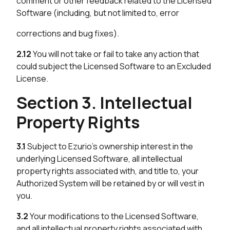
comment or other feedback related to the Licensed
Software (including, but not limited to, error
corrections and bug fixes).
2.12
You will not take or fail to take any action that
could subject the Licensed Software to an Excluded
License.
Section 3. Intellectual
Property Rights
3.1
Subject to Ezurio’s ownership interest in the
underlying Licensed Software, all intellectual
property rights associated with, and title to, your
Authorized System will be retained by or will vest in
you.
3.2
Your modifications to the Licensed Software,
and all intellectual property rights associated with,