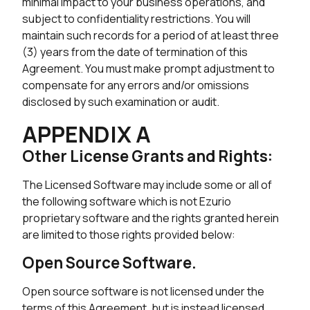
minimal impact to your business operations, and
subject to confidentiality restrictions. You will
maintain such records for a period of at least three
(3) years from the date of termination of this
Agreement. You must make prompt adjustment to
compensate for any errors and/or omissions
disclosed by such examination or audit.
APPENDIX A
Other License Grants and Rights:
The Licensed Software may include some or all of
the following software which is not Ezurio
proprietary software and the rights granted herein
are limited to those rights provided below:
Open Source Software.
Open source software is not licensed under the
terms of this Agreement, but is instead licensed