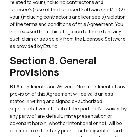
related to your (including contractor’s and
licensee’s) use of the Licensed Software and/or (2)
your (including contractor’s and licensee’s) violation
of the terms and conditions of this Agreement. You
are excused from this obligation to the extent any
such claim arises solely from the Licensed Software
as provided by Ezurio.
Section 8. General
Provisions
8.1
Amendments and Waivers. No amendment of any
provision of this Agreement will be valid unless
stated in writing and signed by authorized
representatives of each of the parties. No waiver by
any party of any default, misrepresentation or
covenant herein, whether intentional or not, will be
deemed to extend any prior or subsequent default,