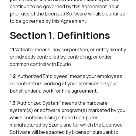
continue to be governed by this Agreement. Your
prior use of the Licensed Software will also continue
to be governed by this Agreement.
Section 1. Definitions
1.1
“Affiliate” means, any corporation, or entity directly
or indirectly controlled by, controlling, or under
common control with Ezurio.
1.2
“Authorized Employees” means your employees
or contractors working at your premises on your
behalf under a work for hire agreement.
1.3
“Authorized System” means the hardware
system(s) or software program(s) marketed by you
which contains a single board computer
manufactured by Ezurio and for which the Licensed
Software will be adapted by Licensor pursuant to