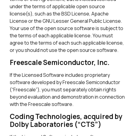
under the terms of applicable open source
license(s), such as the BSD License, Apache
License or the GNU Lesser General Public License.
Your use of the open source software is subject to
the terms of each applicable license. You must
agree to the terms of each such applicable license,
or you should not use the open source software.
Freescale Semiconductor, Inc.
If the Licensed Software includes proprietary
software developed by Freescale Semiconductor
(“Freescale”), you must separately obtain rights
beyond evaluation and demonstration in connection
with the Freescale software.
Coding Technologies, acquired by
Dolby Laboratories (“CTS”)