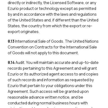
directly or indirectly, the Licensed Software, or any
Ezurio product or technology except as permitted
by and in accordance with the laws and regulations
of the United States and, if different than the United
States, the country from which the export or re-
export originates.
8.13
International Sale of Goods. The United Nations
Convention on Contracts for the International Sale
of Goods will not apply to this document.
8.14
Audit. You will maintain accurate and up-to-date
records pertaining to this Agreement and will grant
Ezurio or its authorized agent access to and copies
of such records and information as requested by
Ezurio that pertain to your obligations under this
Agreement. Such access will be granted upon
reasonable advance written notice, and be
conducted during normal business hours with