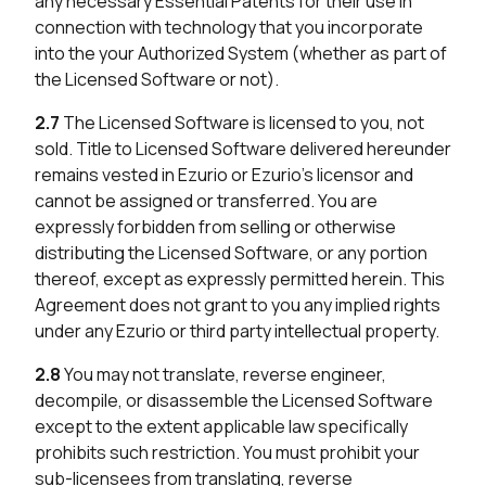
any necessary Essential Patents for their use in
connection with technology that you incorporate
into the your Authorized System (whether as part of
the Licensed Software or not).
2.7
The Licensed Software is licensed to you, not
sold. Title to Licensed Software delivered hereunder
remains vested in Ezurio or Ezurio’s licensor and
cannot be assigned or transferred. You are
expressly forbidden from selling or otherwise
distributing the Licensed Software, or any portion
thereof, except as expressly permitted herein. This
Agreement does not grant to you any implied rights
under any Ezurio or third party intellectual property.
2.8
You may not translate, reverse engineer,
decompile, or disassemble the Licensed Software
except to the extent applicable law specifically
prohibits such restriction. You must prohibit your
sub-licensees from translating, reverse