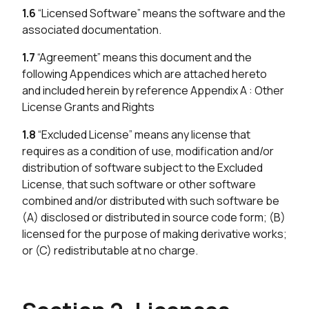
1.6
“Licensed Software” means the software and the
associated documentation.
1.7
“Agreement” means this document and the
following Appendices which are attached hereto
and included herein by reference Appendix A : Other
License Grants and Rights
1.8
“Excluded License” means any license that
requires as a condition of use, modification and/or
distribution of software subject to the Excluded
License, that such software or other software
combined and/or distributed with such software be
(A) disclosed or distributed in source code form; (B)
licensed for the purpose of making derivative works;
or (C) redistributable at no charge.