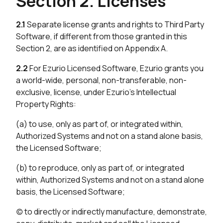
Section 2. Licenses
2.1
Separate license grants and rights to Third Party
Software, if different from those granted in this
Section 2, are as identified on Appendix A.
2.2
For Ezurio Licensed Software, Ezurio grants you
a world-wide, personal, non-transferable, non-
exclusive, license, under Ezurio’s Intellectual
Property Rights:
(a) to use, only as part of, or integrated within,
Authorized Systems and not on a stand alone basis,
the Licensed Software;
(b) to reproduce, only as part of, or integrated
within, Authorized Systems and not on a stand alone
basis, the Licensed Software;
(c) to directly or indirectly manufacture, demonstrate,