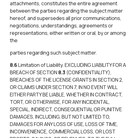
attachments, constitutes the entire agreement
between the parties regarding the subject matter
hereof, and supersedes all prior communications,
negotiations, understandings, agreements or
representations, either written or oral, by or among
the
parties regarding such subject matter.
8.6
Limitation of Liability. EXCLUDING LIABILITY FOR A
BREACH OF SECTION
8.3
(CONFIDENTIALITY),
BREACHES OF THE LICENSE GRANTS IN SECTION 2,
OR CLAIMS UNDER SECTION 7, IN NO EVENT WILL
EITHER PARTY BE LIABLE, WHETHER IN CONTRACT,
TORT, OR OTHERWISE, FOR ANY INCIDENTAL,
SPECIAL, INDIRECT, CONSEQUENTIAL OR PUNITIVE
DAMAGES, INCLUDING, BUT NOT LIMITED TO,
DAMAGES FOR ANY LOSS OF USE, LOSS OF TIME,
INCONVENIENCE, COMMERCIAL LOSS, OR LOST