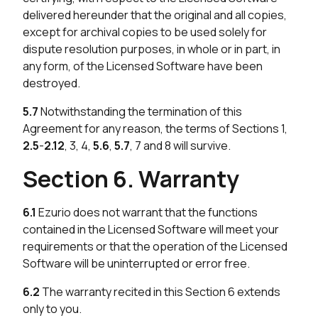
delivered hereunder that the original and all copies,
except for archival copies to be used solely for
dispute resolution purposes, in whole or in part, in
any form, of the Licensed Software have been
destroyed.
5.7
Notwithstanding the termination of this
Agreement for any reason, the terms of Sections 1,
2.5
-
2.12
, 3, 4,
5.6
,
5.7
, 7 and 8 will survive.
Section 6. Warranty
6.1
Ezurio does not warrant that the functions
contained in the Licensed Software will meet your
requirements or that the operation of the Licensed
Software will be uninterrupted or error free.
6.2
The warranty recited in this Section 6 extends
only to you.