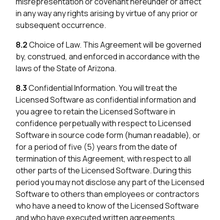
misrepresentation or covenant hereunder or affect
in any way any rights arising by virtue of any prior or
subsequent occurrence.
8.2
Choice of Law. This Agreement will be governed
by, construed, and enforced in accordance with the
laws of the State of Arizona.
8.3
Confidential Information. You will treat the
Licensed Software as confidential information and
you agree to retain the Licensed Software in
confidence perpetually with respect to Licensed
Software in source code form (human readable), or
for a period of five (5) years from the date of
termination of this Agreement, with respect to all
other parts of the Licensed Software. During this
period you may not disclose any part of the Licensed
Software to others than employees or contractors
who have a need to know of the Licensed Software
and who have executed written agreements