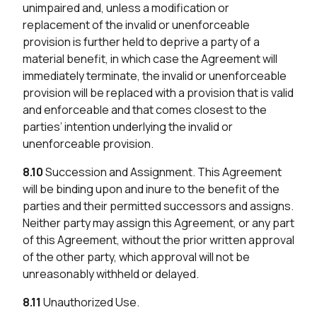
unimpaired and, unless a modification or
replacement of the invalid or unenforceable
provision is further held to deprive a party of a
material benefit, in which case the Agreement will
immediately terminate, the invalid or unenforceable
provision will be replaced with a provision that is valid
and enforceable and that comes closest to the
parties’ intention underlying the invalid or
unenforceable provision.
8.10
Succession and Assignment. This Agreement
will be binding upon and inure to the benefit of the
parties and their permitted successors and assigns.
Neither party may assign this Agreement, or any part
of this Agreement, without the prior written approval
of the other party, which approval will not be
unreasonably withheld or delayed.
8.11
Unauthorized Use.