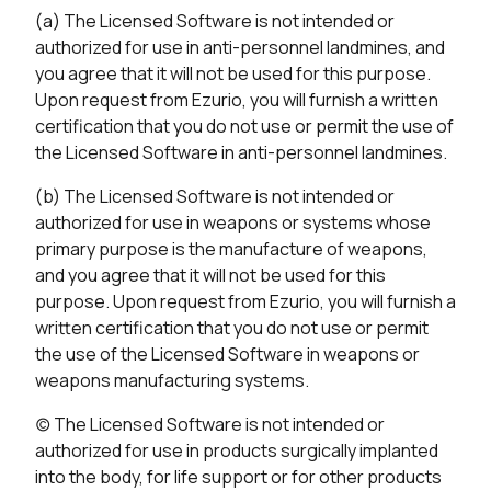
(a) The Licensed Software is not intended or
authorized for use in anti-personnel landmines, and
you agree that it will not be used for this purpose.
Upon request from Ezurio, you will furnish a written
certification that you do not use or permit the use of
the Licensed Software in anti-personnel landmines.
(b) The Licensed Software is not intended or
authorized for use in weapons or systems whose
primary purpose is the manufacture of weapons,
and you agree that it will not be used for this
purpose. Upon request from Ezurio, you will furnish a
written certification that you do not use or permit
the use of the Licensed Software in weapons or
weapons manufacturing systems.
(c) The Licensed Software is not intended or
authorized for use in products surgically implanted
into the body, for life support or for other products