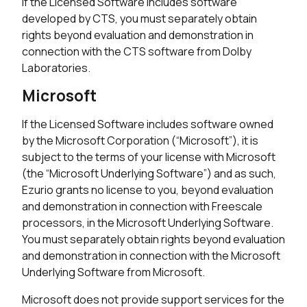
If the Licensed Software includes software
developed by CTS, you must separately obtain
rights beyond evaluation and demonstration in
connection with the CTS software from Dolby
Laboratories.
Microsoft
If the Licensed Software includes software owned
by the Microsoft Corporation (“Microsoft”), it is
subject to the terms of your license with Microsoft
(the “Microsoft Underlying Software”) and as such,
Ezurio grants no license to you, beyond evaluation
and demonstration in connection with Freescale
processors, in the Microsoft Underlying Software.
You must separately obtain rights beyond evaluation
and demonstration in connection with the Microsoft
Underlying Software from Microsoft.
Microsoft does not provide support services for the