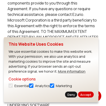
components provide to you through this
Agreement. If you have any questions or require
technical assistance, please contact Ezurio.
Microsoft Corporation is a third party beneficiary to
this Agreement with the right to enforce the terms
of this Agreement. TO THE MAXIMUM EXTENT
PERMITTED BY LAW, MICROSOFT AND ITS AFFILIATES
DISCLAIM ANY WARRANTIES FOR THE MICROSOFT
This Website Uses Cookies
UNDERLYING SOFTWARE. TO THE MAXIMUM EXTENT
We use essential cookies to make this website work.
PERMITTED BY LAW, NEITHER MICROSOFT NOR ITS
With your permission, we also use analytics and
AFFILIATES WILL BE LIABLE, WHETHER IN CONTRACT,
marketing cookies to improve the site and measure
TORT, OR OTHERWISE, FOR ANY DIRECT,
advertising. If your browser sends an opt-out
INCIDENTAL, SPECIAL, INDIRECT, CONSEQUENTIAL
preference signal, we honor it.
More information
OR PUNITIVE DAMAGES, INCLUDING, BUT NOT
Cookie options
LIMITED TO, DAMAGES FOR ANY LOSS OF USE, LOSS
Essential
Analytics
Marketing
OF TIME, INCONVENIENCE, COMMERCIAL LOSS, OR
LOST PROFITS, SAVINGS, OR REVENUES, ARISING
Deny
Accept
FROM THE FROM THE USE OF THE MICROSOFT
UNDERLYING SOFTWARE.