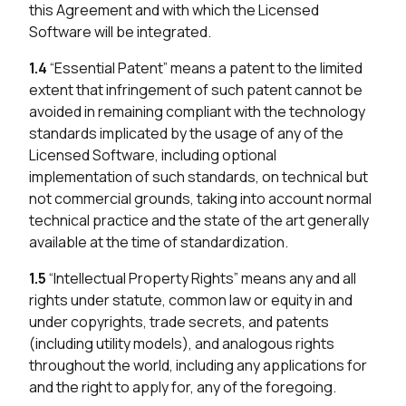
this Agreement and with which the Licensed
Software will be integrated.
1.4
“Essential Patent” means a patent to the limited
extent that infringement of such patent cannot be
avoided in remaining compliant with the technology
standards implicated by the usage of any of the
Licensed Software, including optional
implementation of such standards, on technical but
not commercial grounds, taking into account normal
technical practice and the state of the art generally
available at the time of standardization.
1.5
“Intellectual Property Rights” means any and all
rights under statute, common law or equity in and
under copyrights, trade secrets, and patents
(including utility models), and analogous rights
throughout the world, including any applications for
and the right to apply for, any of the foregoing.