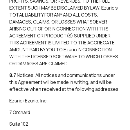
PROFITS, SAVINGS, OR REVENUES, TO THE FULL
EXTENT SUCH MAY BE DISCLAIMED BY LAW. Ezurio’s
TOTAL LIABILITY FOR ANY AND ALL COSTS,
DAMAGES, CLAIMS, OR LOSSES WHATSOEVER
ARISING OUT OF OR IN CONNECTION WITH THIS
AGREEMENT OR PRODUCT(S) SUPPLIED UNDER
THIS AGREEMENT IS LIMITED TO THE AGGREGATE
AMOUNT PAID BY YOU TO Ezurio IN CONNECTION
WITH THE LICENSED SOFTWARE TO WHICH LOSSES
OR DAMAGES ARE CLAIMED.
8.7
Notices. All notices and communications under
this Agreement will be made in writing, and will be
effective when received at the following addresses:
Ezurio: Ezurio, Inc.
7 Orchard
Suite 102