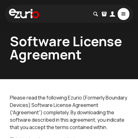
Software License
Agreement
Please read the following Ezurio (Formerly Boundary
Devices) Software License Agreement
(“Agreement”) completely. By downloading the
software described in this agreement, you indicate
that you accept the terms contained within.