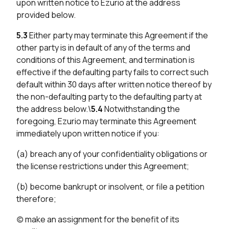
upon written notice to Ezurio at the address
provided below.
5.3
Either party may terminate this Agreement if the
other party is in default of any of the terms and
conditions of this Agreement, and termination is
effective if the defaulting party fails to correct such
default within 30 days after written notice thereof by
the non-defaulting party to the defaulting party at
the address below.\
5.4
Notwithstanding the
foregoing, Ezurio may terminate this Agreement
immediately upon written notice if you:
(a) breach any of your confidentiality obligations or
the license restrictions under this Agreement;
(b) become bankrupt or insolvent, or file a petition
therefore;
(c) make an assignment for the benefit of its