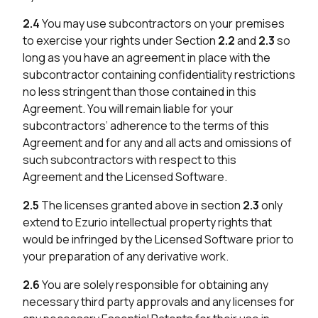
2.4
You may use subcontractors on your premises
to exercise your rights under Section
2.2
and
2.3
so
long as you have an agreement in place with the
subcontractor containing confidentiality restrictions
no less stringent than those contained in this
Agreement. You will remain liable for your
subcontractors’ adherence to the terms of this
Agreement and for any and all acts and omissions of
such subcontractors with respect to this
Agreement and the Licensed Software.
2.5
The licenses granted above in section
2.3
only
extend to Ezurio intellectual property rights that
would be infringed by the Licensed Software prior to
your preparation of any derivative work.
2.6
You are solely responsible for obtaining any
necessary third party approvals and any licenses for