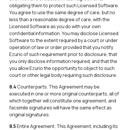
obligating them to protect such Licensed Software.
You agree to use the same degree of care, but no
less than a reasonable degree of care, with the
Licensed Software as you do with your own
confidential information. You may disclose Licensed
Software to the extent required by a court or under
operation of law or order provided that you notify
Ezurio of such requirement prior to disclosure, that
you only disclose information required, and that the
you allow Ezurio the opportunity to object to such
court or other legal body requiring such disclosure.
8.4
Counterparts. This Agreement may be
executed in one or more original counterparts, all of
which together will constitute one agreement, and
facsimile signatures will have the same effect as
original signatures.
8.5
Entire Agreement. This Agreement, including its