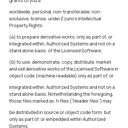
grants to you a
worldwide, personal, non-transferable, non-
exclusive, license, under Ezurio’s Intellectual
Property Rights:
(a) to prepare derivative works, only as part of, or
integrated within, Authorized Systems and not on a
stand alone basis, of the Licensed Software;
(b) to use, demonstrate, copy, distribute, market
and sell derivative works of the Licensed Software in
object code (machine readable) only as part of, or
integrated within, Authorized Systems and not on a
stand alone basis. Notwithstanding the foregoing,
those files marked as .h files (“Header files”) may
be distributed in source or object code form, but
only as part of, or embedded within Authorized
Systems.