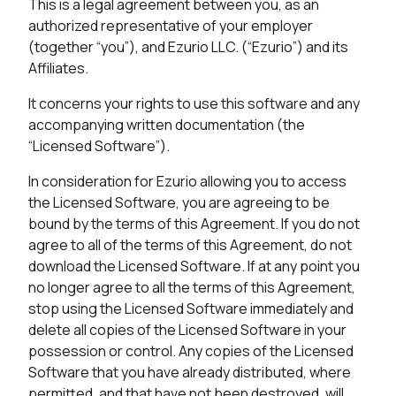
This is a legal agreement between you, as an
authorized representative of your employer
(together “you”), and Ezurio LLC. (“Ezurio”) and its
Affiliates.
It concerns your rights to use this software and any
accompanying written documentation (the
“Licensed Software”).
In consideration for Ezurio allowing you to access
the Licensed Software, you are agreeing to be
bound by the terms of this Agreement. If you do not
agree to all of the terms of this Agreement, do not
download the Licensed Software. If at any point you
no longer agree to all the terms of this Agreement,
stop using the Licensed Software immediately and
delete all copies of the Licensed Software in your
possession or control. Any copies of the Licensed
Software that you have already distributed, where
permitted, and that have not been destroyed, will