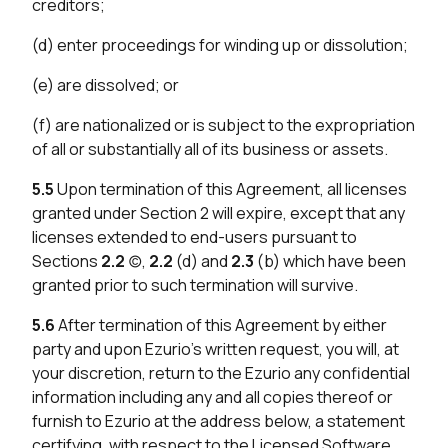
creditors;
(d) enter proceedings for winding up or dissolution;
(e) are dissolved; or
(f) are nationalized or is subject to the expropriation
of all or substantially all of its business or assets.
5.5
Upon termination of this Agreement, all licenses
granted under Section 2 will expire, except that any
licenses extended to end-users pursuant to
Sections
2.2
(c),
2.2
(d) and
2.3
(b) which have been
granted prior to such termination will survive.
5.6
After termination of this Agreement by either
party and upon Ezurio’s written request, you will, at
your discretion, return to the Ezurio any confidential
information including any and all copies thereof or
furnish to Ezurio at the address below, a statement
certifying, with respect to the Licensed Software