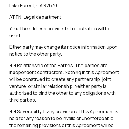
Lake Forest, CA 92630
ATTN: Legal department
You: The address provided at registration will be
used.
Either party may change its notice information upon
notice to the other party.
8.8
Relationship of the Parties. The parties are
independent contractors. Nothing in this Agreement
will be construed to create any partnership, joint
venture, or similar relationship. Neither party is
authorized to bind the other to any obligations with
third parties.
8.9
Severability. If any provision of this Agreement is
held for any reason to be invalid or unenforceable
the remaining provisions of this Agreement will be