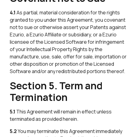
4.1
As partial, material consideration for the rights
granted to you under this Agreement, you covenant
not to sue or otherwise assert your Patents against
Ezurio, a Ezurio Affiliate or subsidiary, or a Ezurio
licensee of the Licensed Software for infringement
of your Intellectual Property Rights by the
manufacture, use, sale, offer for sale, importation or
other disposition or promotion of the Licensed
Software and/or any redistributed portions thereof.
Section 5. Term and
Termination
5.1
This Agreement will remain in effect unless
terminated as provided herein.
5.2
You may terminate this Agreement immediately