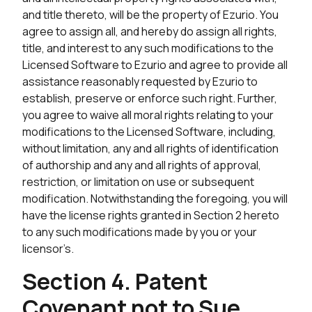
and title thereto, will be the property of Ezurio. You
agree to assign all, and hereby do assign all rights,
title, and interest to any such modifications to the
Licensed Software to Ezurio and agree to provide all
assistance reasonably requested by Ezurio to
establish, preserve or enforce such right. Further,
you agree to waive all moral rights relating to your
modifications to the Licensed Software, including,
without limitation, any and all rights of identification
of authorship and any and all rights of approval,
restriction, or limitation on use or subsequent
modification. Notwithstanding the foregoing, you will
have the license rights granted in Section 2 hereto
to any such modifications made by you or your
licensor’s.
Section 4. Patent
Covenant not to Sue