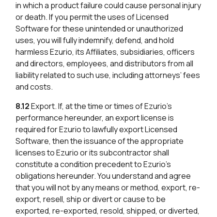
in which a product failure could cause personal injury
or death. If you permit the uses of Licensed
Software for these unintended or unauthorized
uses, you will fully indemnify, defend, and hold
harmless Ezurio, its Affiliates, subsidiaries, officers
and directors, employees, and distributors from all
liability related to such use, including attorneys’ fees
and costs.
8.12
Export. If, at the time or times of Ezurio’s
performance hereunder, an export license is
required for Ezurio to lawfully export Licensed
Software, then the issuance of the appropriate
licenses to Ezurio or its subcontractor shall
constitute a condition precedent to Ezurio’s
obligations hereunder. You understand and agree
that you will not by any means or method, export, re-
export, resell, ship or divert or cause to be
exported, re-exported, resold, shipped, or diverted,