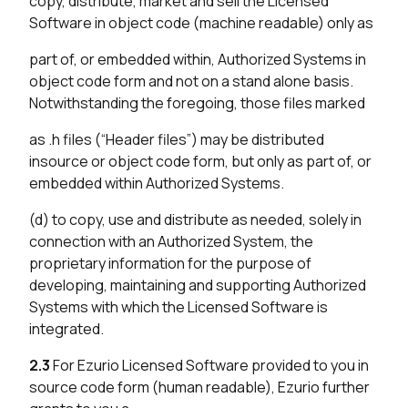
copy, distribute, market and sell the Licensed
Software in object code (machine readable) only as
part of, or embedded within, Authorized Systems in
object code form and not on a stand alone basis.
Notwithstanding the foregoing, those files marked
as .h files (“Header files”) may be distributed
insource or object code form, but only as part of, or
embedded within Authorized Systems.
(d) to copy, use and distribute as needed, solely in
connection with an Authorized System, the
proprietary information for the purpose of
developing, maintaining and supporting Authorized
Systems with which the Licensed Software is
integrated.
2.3
For Ezurio Licensed Software provided to you in
source code form (human readable), Ezurio further