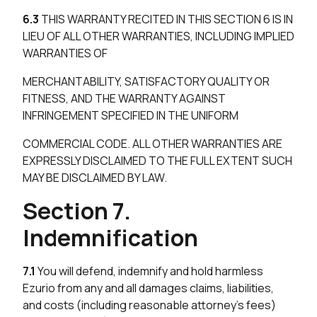
6.3
THIS WARRANTY RECITED IN THIS SECTION 6 IS IN
LIEU OF ALL OTHER WARRANTIES, INCLUDING IMPLIED
WARRANTIES OF
MERCHANTABILITY, SATISFACTORY QUALITY OR
FITNESS, AND THE WARRANTY AGAINST
INFRINGEMENT SPECIFIED IN THE UNIFORM
COMMERCIAL CODE. ALL OTHER WARRANTIES ARE
EXPRESSLY DISCLAIMED TO THE FULL EXTENT SUCH
MAY BE DISCLAIMED BY LAW.
Section 7.
Indemnification
7.1
You will defend, indemnify and hold harmless
Ezurio from any and all damages claims, liabilities,
and costs (including reasonable attorney’s fees)