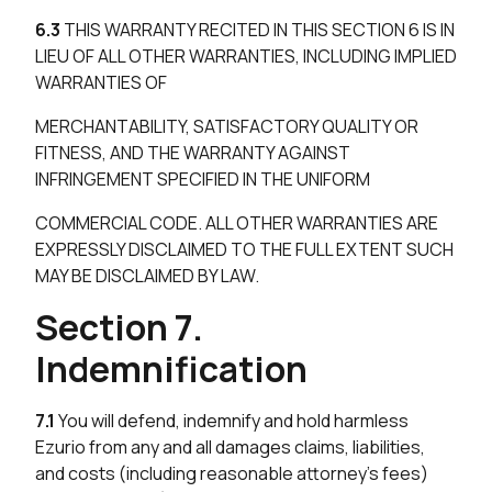
6.3
THIS WARRANTY RECITED IN THIS SECTION 6 IS IN
LIEU OF ALL OTHER WARRANTIES, INCLUDING IMPLIED
WARRANTIES OF
MERCHANTABILITY, SATISFACTORY QUALITY OR
FITNESS, AND THE WARRANTY AGAINST
INFRINGEMENT SPECIFIED IN THE UNIFORM
COMMERCIAL CODE. ALL OTHER WARRANTIES ARE
EXPRESSLY DISCLAIMED TO THE FULL EXTENT SUCH
MAY BE DISCLAIMED BY LAW.
Section 7.
Indemnification
7.1
You will defend, indemnify and hold harmless
Ezurio from any and all damages claims, liabilities,
and costs (including reasonable attorney’s fees)