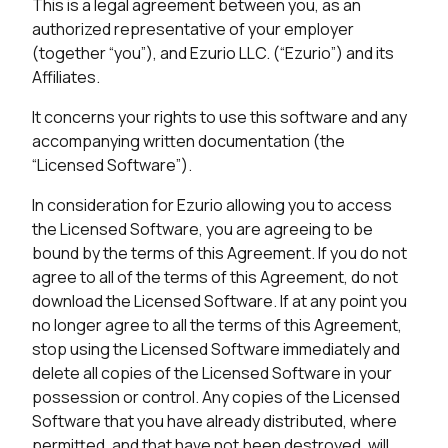
This is a legal agreement between you, as an
authorized representative of your employer
(together “you”), and Ezurio LLC. (“Ezurio”) and its
Affiliates.
It concerns your rights to use this software and any
accompanying written documentation (the
“Licensed Software”).
In consideration for Ezurio allowing you to access
the Licensed Software, you are agreeing to be
bound by the terms of this Agreement. If you do not
agree to all of the terms of this Agreement, do not
download the Licensed Software. If at any point you
no longer agree to all the terms of this Agreement,
stop using the Licensed Software immediately and
delete all copies of the Licensed Software in your
possession or control. Any copies of the Licensed
Software that you have already distributed, where
permitted, and that have not been destroyed, will