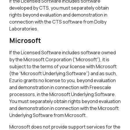
If the Licensed Software includes software
developed by CTS, you must separately obtain
rights beyond evaluation and demonstration in
connection with the CTS software from Dolby
Laboratories.
Microsoft
If the Licensed Software includes software owned
by the Microsoft Corporation (“Microsoft”), it is
subject to the terms of your license with Microsoft
(the “Microsoft Underlying Software”) and as such,
Ezurio grants no license to you, beyond evaluation
and demonstration in connection with Freescale
processors, in the Microsoft Underlying Software.
You must separately obtain rights beyond evaluation
and demonstration in connection with the Microsoft
Underlying Software from Microsoft.
Microsoft does not provide support services for the