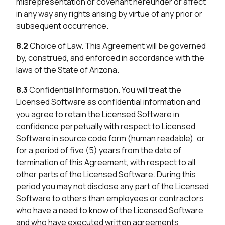
misrepresentation or covenant hereunder or affect
in any way any rights arising by virtue of any prior or
subsequent occurrence.
8.2
Choice of Law. This Agreement will be governed
by, construed, and enforced in accordance with the
laws of the State of Arizona.
8.3
Confidential Information. You will treat the
Licensed Software as confidential information and
you agree to retain the Licensed Software in
confidence perpetually with respect to Licensed
Software in source code form (human readable), or
for a period of five (5) years from the date of
termination of this Agreement, with respect to all
other parts of the Licensed Software. During this
period you may not disclose any part of the Licensed
Software to others than employees or contractors
who have a need to know of the Licensed Software
and who have executed written agreements