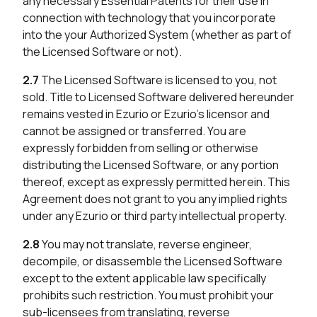
any necessary Essential Patents for their use in
connection with technology that you incorporate
into the your Authorized System (whether as part of
the Licensed Software or not).
2.7
The Licensed Software is licensed to you, not
sold. Title to Licensed Software delivered hereunder
remains vested in Ezurio or Ezurio’s licensor and
cannot be assigned or transferred. You are
expressly forbidden from selling or otherwise
distributing the Licensed Software, or any portion
thereof, except as expressly permitted herein. This
Agreement does not grant to you any implied rights
under any Ezurio or third party intellectual property.
2.8
You may not translate, reverse engineer,
decompile, or disassemble the Licensed Software
except to the extent applicable law specifically
prohibits such restriction. You must prohibit your
sub-licensees from translating, reverse