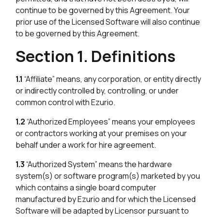
continue to be governed by this Agreement. Your
prior use of the Licensed Software will also continue
to be governed by this Agreement.
Section 1. Definitions
1.1
“Affiliate” means, any corporation, or entity directly
or indirectly controlled by, controlling, or under
common control with Ezurio.
1.2
“Authorized Employees” means your employees
or contractors working at your premises on your
behalf under a work for hire agreement.
1.3
“Authorized System” means the hardware
system(s) or software program(s) marketed by you
which contains a single board computer
manufactured by Ezurio and for which the Licensed
Software will be adapted by Licensor pursuant to