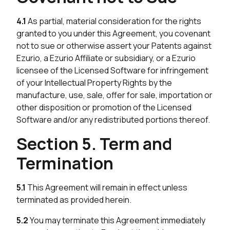
4.1
As partial, material consideration for the rights
granted to you under this Agreement, you covenant
not to sue or otherwise assert your Patents against
Ezurio, a Ezurio Affiliate or subsidiary, or a Ezurio
licensee of the Licensed Software for infringement
of your Intellectual Property Rights by the
manufacture, use, sale, offer for sale, importation or
other disposition or promotion of the Licensed
Software and/or any redistributed portions thereof.
Section 5. Term and
Termination
5.1
This Agreement will remain in effect unless
terminated as provided herein.
5.2
You may terminate this Agreement immediately