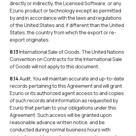
directly or indirectly, the Licensed Software, or any
Ezurio product or technology except as permitted
by and in accordance with the laws and regulations
of the United States and, if different than the United
States, the country from which the export or re-
export originates.
8.13
International Sale of Goods. The United Nations
Convention on Contracts for the International Sale
of Goods will not apply to this document.
8.14
Audit. You will maintain accurate and up-to-date
records pertaining to this Agreement and will grant
Ezurio or its authorized agent access to and copies
of such records and information as requested by
Ezurio that pertain to your obligations under this
Agreement. Such access will be granted upon
reasonable advance written notice, and be
conducted during normal business hours with