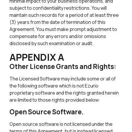
minimal impact to your business operations, and
subject to confidentiality restrictions. You will
maintain such records for a period of at least three
(3) years from the date of termination of this
Agreement. You must make prompt adjustment to
compensate for any errors and/or omissions
disclosed by such examination or audit.
APPENDIX A
Other License Grants and Rights:
The Licensed Software may include some or all of
the following software which is not Ezurio
proprietary software and the rights granted herein
are limited to those rights provided below:
Open Source Software.
Open source software is not licensed under the
terms of this Agreement, but is instead licensed