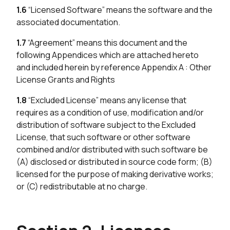
1.6
“Licensed Software” means the software and the
associated documentation.
1.7
“Agreement” means this document and the
following Appendices which are attached hereto
and included herein by reference Appendix A : Other
License Grants and Rights
1.8
“Excluded License” means any license that
requires as a condition of use, modification and/or
distribution of software subject to the Excluded
License, that such software or other software
combined and/or distributed with such software be
(A) disclosed or distributed in source code form; (B)
licensed for the purpose of making derivative works;
or (C) redistributable at no charge.