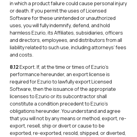
in which a product failure could cause personal injury
or death. If you permit the uses of Licensed
Software for these unintended or unauthorized
uses, you will fully indemnify, defend, and hold
harmless Ezurio, its Affiliates, subsidiaries, officers
and directors, employees, and distributors from all
liability related to such use, including attorneys’ fees
and costs.
8.12
Export. If, at the time or times of Ezurio’s
performance hereunder, an export license is
required for Ezurio to lawfully export Licensed
Software, then the issuance of the appropriate
licenses to Ezurio or its subcontractor shall
constitute a condition precedent to Ezurio’s
obligations hereunder. You understand and agree
that you will not by any means or method, export, re-
export, resell, ship or divert or cause to be
exported, re-exported, resold, shipped, or diverted,