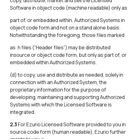
copy, distribute, market and sell the Licensed
Software in object code (machine readable) only as
part of, or embedded within, Authorized Systems in
object code form and not on a stand alone basis.
Notwithstanding the foregoing, those files marked
as .h files (“Header files”) may be distributed
insource or object code form, but only as part of, or
embedded within Authorized Systems.
(d) to copy, use and distribute as needed, solely in
connection with an Authorized System, the
proprietary information for the purpose of
developing, maintaining and supporting Authorized
Systems with which the Licensed Software is
integrated.
2.3
For Ezurio Licensed Software provided to you in
source code form (human readable), Ezurio further