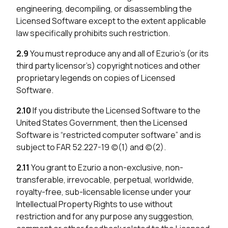
engineering, decompiling, or disassembling the
Licensed Software except to the extent applicable
law specifically prohibits such restriction.
2.9
You must reproduce any and all of Ezurio’s (or its
third party licensor’s) copyright notices and other
proprietary legends on copies of Licensed
Software.
2.10
If you distribute the Licensed Software to the
United States Government, then the Licensed
Software is “restricted computer software” and is
subject to FAR 52.227-19 (c)(1) and (c)(2).
2.11
You grant to Ezurio a non-exclusive, non-
transferable, irrevocable, perpetual, worldwide,
royalty-free, sub-licensable license under your
Intellectual Property Rights to use without
restriction and for any purpose any suggestion,