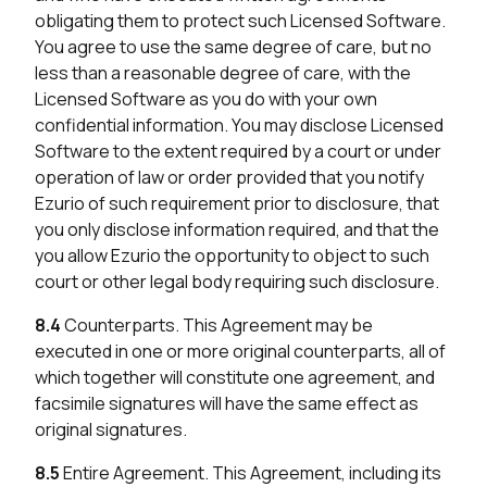
obligating them to protect such Licensed Software.
You agree to use the same degree of care, but no
less than a reasonable degree of care, with the
Licensed Software as you do with your own
confidential information. You may disclose Licensed
Software to the extent required by a court or under
operation of law or order provided that you notify
Ezurio of such requirement prior to disclosure, that
you only disclose information required, and that the
you allow Ezurio the opportunity to object to such
court or other legal body requiring such disclosure.
8.4
Counterparts. This Agreement may be
executed in one or more original counterparts, all of
which together will constitute one agreement, and
facsimile signatures will have the same effect as
original signatures.
8.5
Entire Agreement. This Agreement, including its