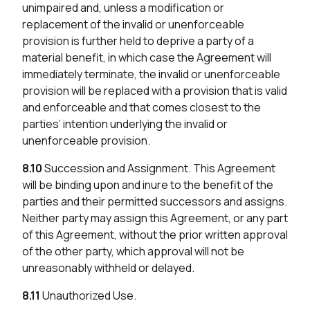
unimpaired and, unless a modification or
replacement of the invalid or unenforceable
provision is further held to deprive a party of a
material benefit, in which case the Agreement will
immediately terminate, the invalid or unenforceable
provision will be replaced with a provision that is valid
and enforceable and that comes closest to the
parties’ intention underlying the invalid or
unenforceable provision.
8.10
Succession and Assignment. This Agreement
will be binding upon and inure to the benefit of the
parties and their permitted successors and assigns.
Neither party may assign this Agreement, or any part
of this Agreement, without the prior written approval
of the other party, which approval will not be
unreasonably withheld or delayed.
8.11
Unauthorized Use.