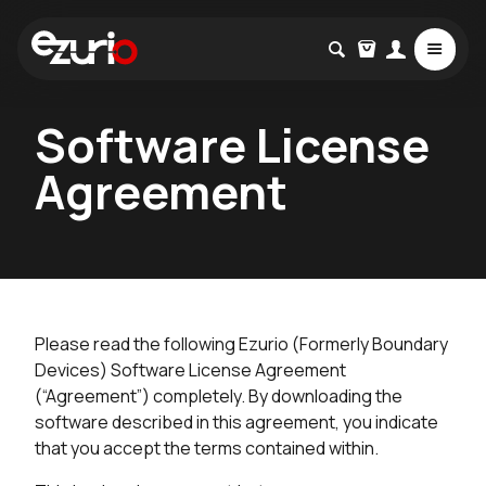
Software License
Agreement
Please read the following Ezurio (Formerly Boundary
Devices) Software License Agreement
(“Agreement”) completely. By downloading the
software described in this agreement, you indicate
that you accept the terms contained within.