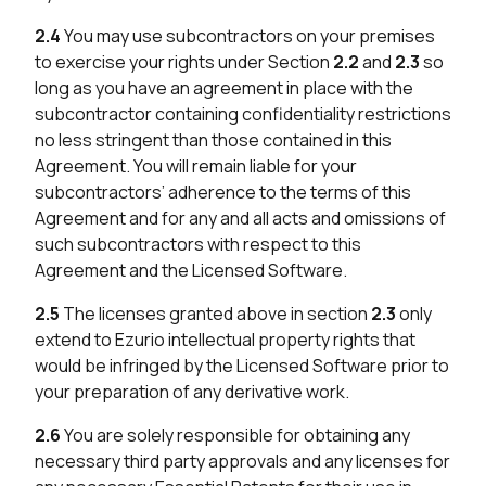
2.4
You may use subcontractors on your premises
to exercise your rights under Section
2.2
and
2.3
so
long as you have an agreement in place with the
subcontractor containing confidentiality restrictions
no less stringent than those contained in this
Agreement. You will remain liable for your
subcontractors’ adherence to the terms of this
Agreement and for any and all acts and omissions of
such subcontractors with respect to this
Agreement and the Licensed Software.
2.5
The licenses granted above in section
2.3
only
extend to Ezurio intellectual property rights that
would be infringed by the Licensed Software prior to
your preparation of any derivative work.
2.6
You are solely responsible for obtaining any
necessary third party approvals and any licenses for