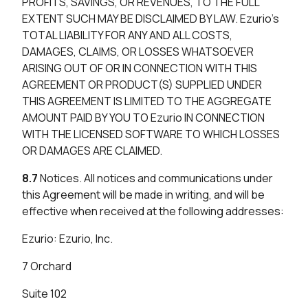
PROFITS, SAVINGS, OR REVENUES, TO THE FULL
EXTENT SUCH MAY BE DISCLAIMED BY LAW. Ezurio’s
TOTAL LIABILITY FOR ANY AND ALL COSTS,
DAMAGES, CLAIMS, OR LOSSES WHATSOEVER
ARISING OUT OF OR IN CONNECTION WITH THIS
AGREEMENT OR PRODUCT(S) SUPPLIED UNDER
THIS AGREEMENT IS LIMITED TO THE AGGREGATE
AMOUNT PAID BY YOU TO Ezurio IN CONNECTION
WITH THE LICENSED SOFTWARE TO WHICH LOSSES
OR DAMAGES ARE CLAIMED.
8.7
Notices. All notices and communications under
this Agreement will be made in writing, and will be
effective when received at the following addresses:
Ezurio: Ezurio, Inc.
7 Orchard
Suite 102