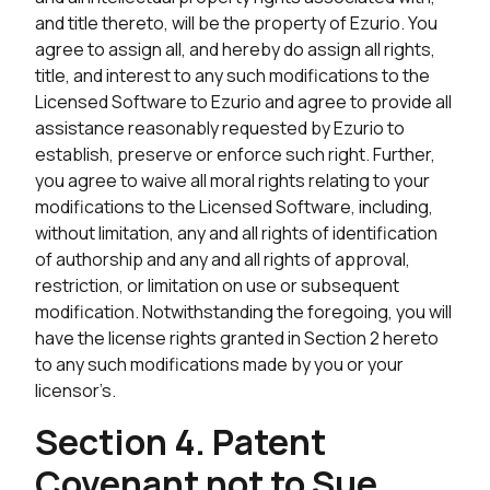
and title thereto, will be the property of Ezurio. You
agree to assign all, and hereby do assign all rights,
title, and interest to any such modifications to the
Licensed Software to Ezurio and agree to provide all
assistance reasonably requested by Ezurio to
establish, preserve or enforce such right. Further,
you agree to waive all moral rights relating to your
modifications to the Licensed Software, including,
without limitation, any and all rights of identification
of authorship and any and all rights of approval,
restriction, or limitation on use or subsequent
modification. Notwithstanding the foregoing, you will
have the license rights granted in Section 2 hereto
to any such modifications made by you or your
licensor’s.
Section 4. Patent
Covenant not to Sue