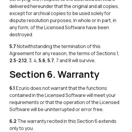
delivered hereunder that the original and all copies,
except for archival copies to be used solely for
dispute resolution purposes, in whole or in part, in
any form, of the Licensed Software have been
destroyed.
5.7
Notwithstanding the termination of this
Agreement for any reason, the terms of Sections 1,
2.5
-
2.12
, 3, 4,
5.6
,
5.7
, 7 and 8 will survive.
Section 6. Warranty
6.1
Ezurio does not warrant that the functions
contained in the Licensed Software will meet your
requirements or that the operation of the Licensed
Software will be uninterrupted or error free.
6.2
The warranty recited in this Section 6 extends
only to you.