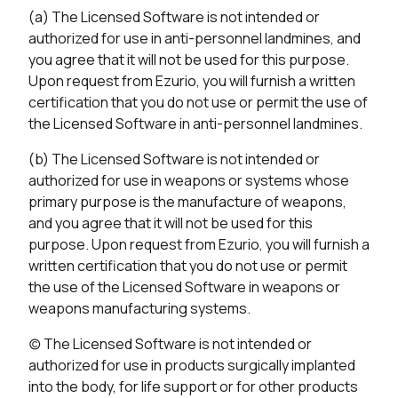
(a) The Licensed Software is not intended or
authorized for use in anti-personnel landmines, and
you agree that it will not be used for this purpose.
Upon request from Ezurio, you will furnish a written
certification that you do not use or permit the use of
the Licensed Software in anti-personnel landmines.
(b) The Licensed Software is not intended or
authorized for use in weapons or systems whose
primary purpose is the manufacture of weapons,
and you agree that it will not be used for this
purpose. Upon request from Ezurio, you will furnish a
written certification that you do not use or permit
the use of the Licensed Software in weapons or
weapons manufacturing systems.
(c) The Licensed Software is not intended or
authorized for use in products surgically implanted
into the body, for life support or for other products