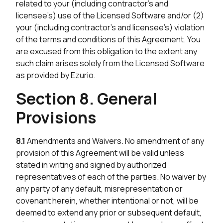
related to your (including contractor’s and
licensee’s) use of the Licensed Software and/or (2)
your (including contractor’s and licensee’s) violation
of the terms and conditions of this Agreement. You
are excused from this obligation to the extent any
such claim arises solely from the Licensed Software
as provided by Ezurio.
Section 8. General
Provisions
8.1
Amendments and Waivers. No amendment of any
provision of this Agreement will be valid unless
stated in writing and signed by authorized
representatives of each of the parties. No waiver by
any party of any default, misrepresentation or
covenant herein, whether intentional or not, will be
deemed to extend any prior or subsequent default,