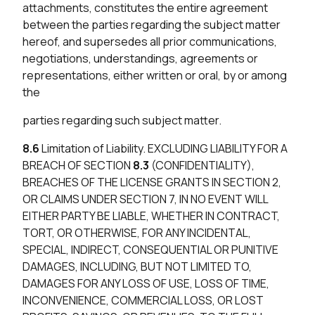
attachments, constitutes the entire agreement
between the parties regarding the subject matter
hereof, and supersedes all prior communications,
negotiations, understandings, agreements or
representations, either written or oral, by or among
the
parties regarding such subject matter.
8.6
Limitation of Liability. EXCLUDING LIABILITY FOR A
BREACH OF SECTION
8.3
(CONFIDENTIALITY),
BREACHES OF THE LICENSE GRANTS IN SECTION 2,
OR CLAIMS UNDER SECTION 7, IN NO EVENT WILL
EITHER PARTY BE LIABLE, WHETHER IN CONTRACT,
TORT, OR OTHERWISE, FOR ANY INCIDENTAL,
SPECIAL, INDIRECT, CONSEQUENTIAL OR PUNITIVE
DAMAGES, INCLUDING, BUT NOT LIMITED TO,
DAMAGES FOR ANY LOSS OF USE, LOSS OF TIME,
INCONVENIENCE, COMMERCIAL LOSS, OR LOST