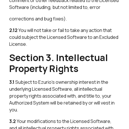
comment or other feedback related to the Licensed
Software (including, but not limited to, error
corrections and bug fixes).
2.12
You will not take or fail to take any action that
could subject the Licensed Software to an Excluded
License.
Section 3. Intellectual
Property Rights
3.1
Subject to Ezurio’s ownership interest in the
underlying Licensed Software, all intellectual
property rights associated with, and title to, your
Authorized System will be retained by or will vest in
you.
3.2
Your modifications to the Licensed Software,
and all intellectual property rights associated with,