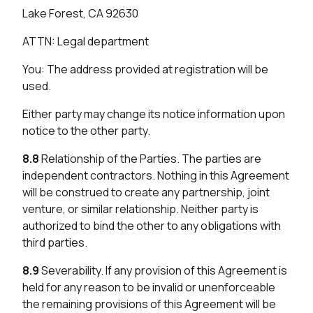
Lake Forest, CA 92630
ATTN: Legal department
You: The address provided at registration will be
used.
Either party may change its notice information upon
notice to the other party.
8.8
Relationship of the Parties. The parties are
independent contractors. Nothing in this Agreement
will be construed to create any partnership, joint
venture, or similar relationship. Neither party is
authorized to bind the other to any obligations with
third parties.
8.9
Severability. If any provision of this Agreement is
held for any reason to be invalid or unenforceable
the remaining provisions of this Agreement will be