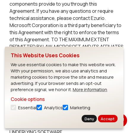
components provide to you through this
Agreement. If you have any questions or require
technical assistance, please contact Ezurio.
Microsoft Corporation is a third party beneficiary to
this Agreement with the right to enforce the terms
of this Agreement. TO THE MAXIMUM EXTENT
PERMITTED BY LAW, MICROSOFT AND ITS AFFILIATES
DISCLAIM ANY WARRANTIES FOR THE MICROSOFT
This Website Uses Cookies
UNDERLYING SOFTWARE. TO THE MAXIMUM EXTENT
We use essential cookies to make this website work.
PERMITTED BY LAW, NEITHER MICROSOFT NOR ITS
With your permission, we also use analytics and
AFFILIATES WILL BE LIABLE, WHETHER IN CONTRACT,
marketing cookies to improve the site and measure
TORT, OR OTHERWISE, FOR ANY DIRECT,
advertising. If your browser sends an opt-out
INCIDENTAL, SPECIAL, INDIRECT, CONSEQUENTIAL
preference signal, we honor it.
More information
OR PUNITIVE DAMAGES, INCLUDING, BUT NOT
Cookie options
LIMITED TO, DAMAGES FOR ANY LOSS OF USE, LOSS
Essential
Analytics
Marketing
OF TIME, INCONVENIENCE, COMMERCIAL LOSS, OR
LOST PROFITS, SAVINGS, OR REVENUES, ARISING
Deny
Accept
FROM THE FROM THE USE OF THE MICROSOFT
UNDERLYING SOFTWARE.