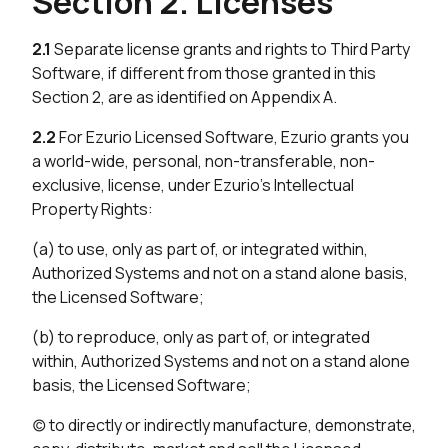
Section 2. Licenses
2.1
Separate license grants and rights to Third Party
Software, if different from those granted in this
Section 2, are as identified on Appendix A.
2.2
For Ezurio Licensed Software, Ezurio grants you
a world-wide, personal, non-transferable, non-
exclusive, license, under Ezurio’s Intellectual
Property Rights:
(a) to use, only as part of, or integrated within,
Authorized Systems and not on a stand alone basis,
the Licensed Software;
(b) to reproduce, only as part of, or integrated
within, Authorized Systems and not on a stand alone
basis, the Licensed Software;
(c) to directly or indirectly manufacture, demonstrate,