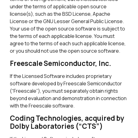
under the terms of applicable open source
license(s), such as the BSD License, Apache
License or the GNU Lesser General Public License.
Your use of the open source software is subject to
the terms of each applicable license. You must
agree to the terms of each such applicable license,
or you should not use the open source software.
Freescale Semiconductor, Inc.
If the Licensed Software includes proprietary
software developed by Freescale Semiconductor
(“Freescale”), you must separately obtain rights
beyond evaluation and demonstration in connection
with the Freescale software.
Coding Technologies, acquired by
Dolby Laboratories (“CTS”)