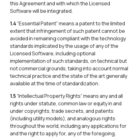
this Agreement and with which the Licensed
Software will be integrated.
1.4
“Essential Patent” means a patent to the limited
extent that infringement of such patent cannot be
avoided in remaining compliant with the technology
standards implicated by the usage of any of the
Licensed Software, including optional
implementation of such standards, on technical but
not commercial grounds, taking into account normal
technical practice and the state of the art generally
available at the time of standardization.
1.5
“Intellectual Property Rights” means any and all
rights under statute, common law or equity in and
under copyrights, trade secrets, and patents
(including utility models), and analogous rights
throughout the world, including any applications for
and the right to apply for, any of the foregoing.