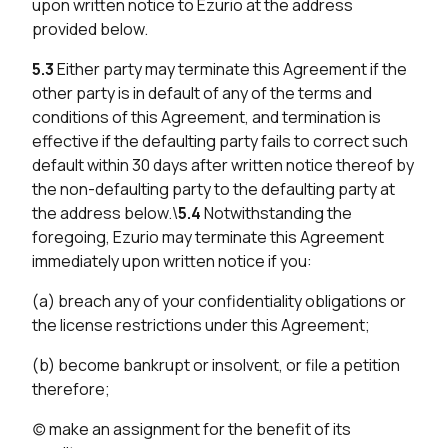
upon written notice to Ezurio at the address
provided below.
5.3
Either party may terminate this Agreement if the
other party is in default of any of the terms and
conditions of this Agreement, and termination is
effective if the defaulting party fails to correct such
default within 30 days after written notice thereof by
the non-defaulting party to the defaulting party at
the address below.\
5.4
Notwithstanding the
foregoing, Ezurio may terminate this Agreement
immediately upon written notice if you:
(a) breach any of your confidentiality obligations or
the license restrictions under this Agreement;
(b) become bankrupt or insolvent, or file a petition
therefore;
(c) make an assignment for the benefit of its