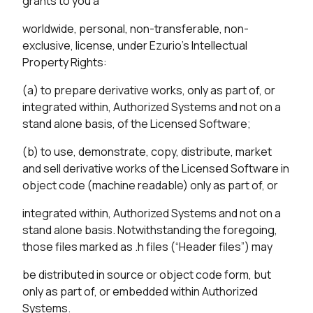
grants to you a
worldwide, personal, non-transferable, non-
exclusive, license, under Ezurio’s Intellectual
Property Rights:
(a) to prepare derivative works, only as part of, or
integrated within, Authorized Systems and not on a
stand alone basis, of the Licensed Software;
(b) to use, demonstrate, copy, distribute, market
and sell derivative works of the Licensed Software in
object code (machine readable) only as part of, or
integrated within, Authorized Systems and not on a
stand alone basis. Notwithstanding the foregoing,
those files marked as .h files (“Header files”) may
be distributed in source or object code form, but
only as part of, or embedded within Authorized
Systems.