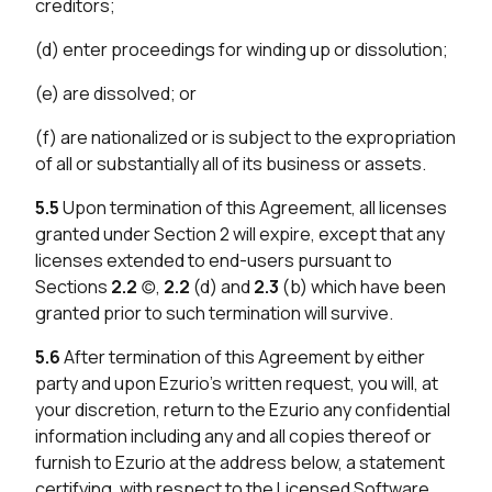
creditors;
(d) enter proceedings for winding up or dissolution;
(e) are dissolved; or
(f) are nationalized or is subject to the expropriation
of all or substantially all of its business or assets.
5.5
Upon termination of this Agreement, all licenses
granted under Section 2 will expire, except that any
licenses extended to end-users pursuant to
Sections
2.2
(c),
2.2
(d) and
2.3
(b) which have been
granted prior to such termination will survive.
5.6
After termination of this Agreement by either
party and upon Ezurio’s written request, you will, at
your discretion, return to the Ezurio any confidential
information including any and all copies thereof or
furnish to Ezurio at the address below, a statement
certifying, with respect to the Licensed Software