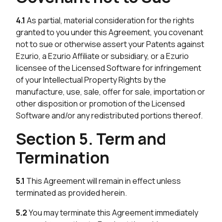
4.1
As partial, material consideration for the rights
granted to you under this Agreement, you covenant
not to sue or otherwise assert your Patents against
Ezurio, a Ezurio Affiliate or subsidiary, or a Ezurio
licensee of the Licensed Software for infringement
of your Intellectual Property Rights by the
manufacture, use, sale, offer for sale, importation or
other disposition or promotion of the Licensed
Software and/or any redistributed portions thereof.
Section 5. Term and
Termination
5.1
This Agreement will remain in effect unless
terminated as provided herein.
5.2
You may terminate this Agreement immediately