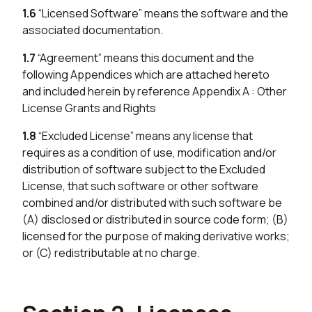
1.6
“Licensed Software” means the software and the
associated documentation.
1.7
“Agreement” means this document and the
following Appendices which are attached hereto
and included herein by reference Appendix A : Other
License Grants and Rights
1.8
“Excluded License” means any license that
requires as a condition of use, modification and/or
distribution of software subject to the Excluded
License, that such software or other software
combined and/or distributed with such software be
(A) disclosed or distributed in source code form; (B)
licensed for the purpose of making derivative works;
or (C) redistributable at no charge.