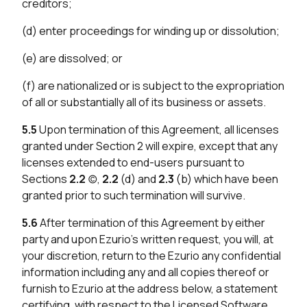
creditors;
(d) enter proceedings for winding up or dissolution;
(e) are dissolved; or
(f) are nationalized or is subject to the expropriation
of all or substantially all of its business or assets.
5.5
Upon termination of this Agreement, all licenses
granted under Section 2 will expire, except that any
licenses extended to end-users pursuant to
Sections
2.2
(c),
2.2
(d) and
2.3
(b) which have been
granted prior to such termination will survive.
5.6
After termination of this Agreement by either
party and upon Ezurio’s written request, you will, at
your discretion, return to the Ezurio any confidential
information including any and all copies thereof or
furnish to Ezurio at the address below, a statement
certifying, with respect to the Licensed Software