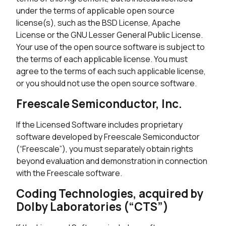
under the terms of applicable open source
license(s), such as the BSD License, Apache
License or the GNU Lesser General Public License.
Your use of the open source software is subject to
the terms of each applicable license. You must
agree to the terms of each such applicable license,
or you should not use the open source software.
Freescale Semiconductor, Inc.
If the Licensed Software includes proprietary
software developed by Freescale Semiconductor
(“Freescale”), you must separately obtain rights
beyond evaluation and demonstration in connection
with the Freescale software.
Coding Technologies, acquired by
Dolby Laboratories (“CTS”)