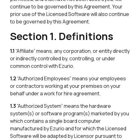
continue to be governed by this Agreement. Your
prior use of the Licensed Software will also continue
to be governed by this Agreement.
Section 1. Definitions
1.1
“Affiliate” means, any corporation, or entity directly
or indirectly controlled by, controlling, or under
common control with Ezurio.
1.2
“Authorized Employees” means your employees
or contractors working at your premises on your
behalf under a work for hire agreement.
1.3
“Authorized System” means the hardware
system(s) or software program(s) marketed by you
which contains a single board computer
manufactured by Ezurio and for which the Licensed
Software will be adapted by Licensor pursuant to