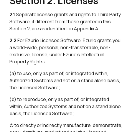
Section 2. Licenses
2.1
Separate license grants and rights to Third Party
Software, if different from those granted in this
Section 2, are as identified on Appendix A.
2.2
For Ezurio Licensed Software, Ezurio grants you
a world-wide, personal, non-transferable, non-
exclusive, license, under Ezurio’s Intellectual
Property Rights:
(a) to use, only as part of, or integrated within,
Authorized Systems and not on a stand alone basis,
the Licensed Software;
(b) to reproduce, only as part of, or integrated
within, Authorized Systems and not on a stand alone
basis, the Licensed Software;
(c) to directly or indirectly manufacture, demonstrate,