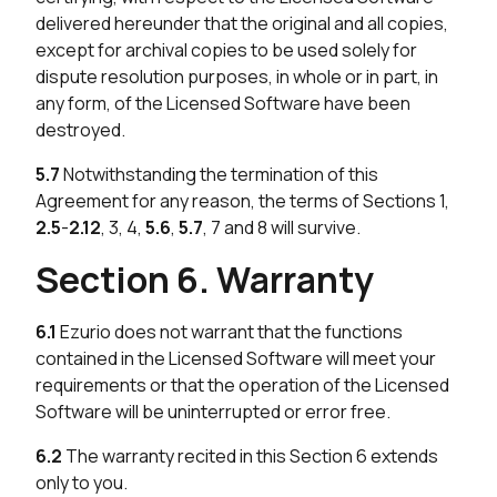
delivered hereunder that the original and all copies,
except for archival copies to be used solely for
dispute resolution purposes, in whole or in part, in
any form, of the Licensed Software have been
destroyed.
5.7
Notwithstanding the termination of this
Agreement for any reason, the terms of Sections 1,
2.5
-
2.12
, 3, 4,
5.6
,
5.7
, 7 and 8 will survive.
Section 6. Warranty
6.1
Ezurio does not warrant that the functions
contained in the Licensed Software will meet your
requirements or that the operation of the Licensed
Software will be uninterrupted or error free.
6.2
The warranty recited in this Section 6 extends
only to you.