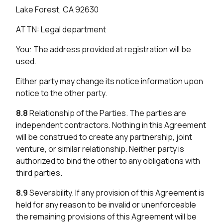
Lake Forest, CA 92630
ATTN: Legal department
You: The address provided at registration will be
used.
Either party may change its notice information upon
notice to the other party.
8.8
Relationship of the Parties. The parties are
independent contractors. Nothing in this Agreement
will be construed to create any partnership, joint
venture, or similar relationship. Neither party is
authorized to bind the other to any obligations with
third parties.
8.9
Severability. If any provision of this Agreement is
held for any reason to be invalid or unenforceable
the remaining provisions of this Agreement will be