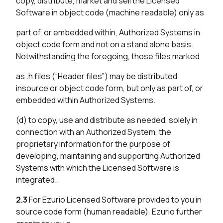
copy, distribute, market and sell the Licensed
Software in object code (machine readable) only as
part of, or embedded within, Authorized Systems in
object code form and not on a stand alone basis.
Notwithstanding the foregoing, those files marked
as .h files (“Header files”) may be distributed
insource or object code form, but only as part of, or
embedded within Authorized Systems.
(d) to copy, use and distribute as needed, solely in
connection with an Authorized System, the
proprietary information for the purpose of
developing, maintaining and supporting Authorized
Systems with which the Licensed Software is
integrated.
2.3
For Ezurio Licensed Software provided to you in
source code form (human readable), Ezurio further