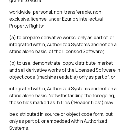
grants to you a
worldwide, personal, non-transferable, non-
exclusive, license, under Ezurio’s Intellectual
Property Rights:
(a) to prepare derivative works, only as part of, or
integrated within, Authorized Systems and not on a
stand alone basis, of the Licensed Software;
(b) to use, demonstrate, copy, distribute, market
and sell derivative works of the Licensed Software in
object code (machine readable) only as part of, or
integrated within, Authorized Systems and not on a
stand alone basis. Notwithstanding the foregoing,
those files marked as .h files (“Header files”) may
be distributed in source or object code form, but
only as part of, or embedded within Authorized
Systems.