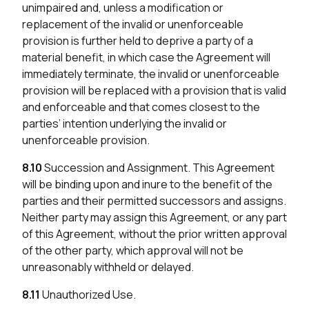
unimpaired and, unless a modification or
replacement of the invalid or unenforceable
provision is further held to deprive a party of a
material benefit, in which case the Agreement will
immediately terminate, the invalid or unenforceable
provision will be replaced with a provision that is valid
and enforceable and that comes closest to the
parties’ intention underlying the invalid or
unenforceable provision.
8.10
Succession and Assignment. This Agreement
will be binding upon and inure to the benefit of the
parties and their permitted successors and assigns.
Neither party may assign this Agreement, or any part
of this Agreement, without the prior written approval
of the other party, which approval will not be
unreasonably withheld or delayed.
8.11
Unauthorized Use.