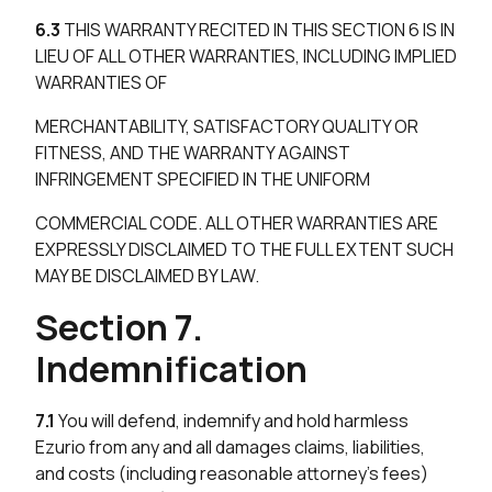
6.3
THIS WARRANTY RECITED IN THIS SECTION 6 IS IN
LIEU OF ALL OTHER WARRANTIES, INCLUDING IMPLIED
WARRANTIES OF
MERCHANTABILITY, SATISFACTORY QUALITY OR
FITNESS, AND THE WARRANTY AGAINST
INFRINGEMENT SPECIFIED IN THE UNIFORM
COMMERCIAL CODE. ALL OTHER WARRANTIES ARE
EXPRESSLY DISCLAIMED TO THE FULL EXTENT SUCH
MAY BE DISCLAIMED BY LAW.
Section 7.
Indemnification
7.1
You will defend, indemnify and hold harmless
Ezurio from any and all damages claims, liabilities,
and costs (including reasonable attorney’s fees)