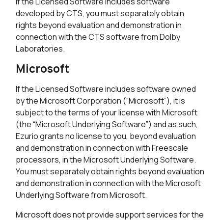
If the Licensed Software includes software
developed by CTS, you must separately obtain
rights beyond evaluation and demonstration in
connection with the CTS software from Dolby
Laboratories.
Microsoft
If the Licensed Software includes software owned
by the Microsoft Corporation (“Microsoft”), it is
subject to the terms of your license with Microsoft
(the “Microsoft Underlying Software”) and as such,
Ezurio grants no license to you, beyond evaluation
and demonstration in connection with Freescale
processors, in the Microsoft Underlying Software.
You must separately obtain rights beyond evaluation
and demonstration in connection with the Microsoft
Underlying Software from Microsoft.
Microsoft does not provide support services for the