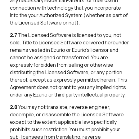
any necessary Essential Patents for their use in
connection with technology that you incorporate
into the your Authorized System (whether as part of
the Licensed Software or not).
2.7
The Licensed Software is licensed to you, not
sold. Title to Licensed Software delivered hereunder
remains vested in Ezurio or Ezurio’s licensor and
cannot be assigned or transferred. You are
expressly forbidden from selling or otherwise
distributing the Licensed Software, or any portion
thereof, except as expressly permitted herein. This
Agreement does not grant to you any implied rights
under any Ezurio or third party intellectual property.
2.8
You may not translate, reverse engineer,
decompile, or disassemble the Licensed Software
except to the extent applicable law specifically
prohibits such restriction. You must prohibit your
sub-licensees from translating, reverse