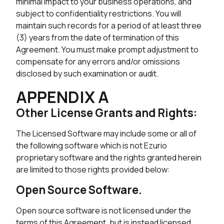
minimal impact to your business operations, and
subject to confidentiality restrictions. You will
maintain such records for a period of at least three
(3) years from the date of termination of this
Agreement. You must make prompt adjustment to
compensate for any errors and/or omissions
disclosed by such examination or audit.
APPENDIX A
Other License Grants and Rights:
The Licensed Software may include some or all of
the following software which is not Ezurio
proprietary software and the rights granted herein
are limited to those rights provided below:
Open Source Software.
Open source software is not licensed under the
terms of this Agreement, but is instead licensed