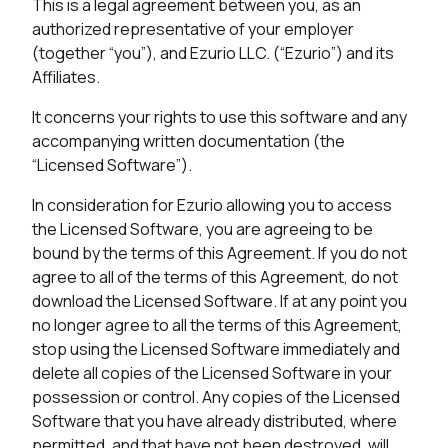
This is a legal agreement between you, as an
authorized representative of your employer
(together “you”), and Ezurio LLC. (“Ezurio”) and its
Affiliates.
It concerns your rights to use this software and any
accompanying written documentation (the
“Licensed Software”).
In consideration for Ezurio allowing you to access
the Licensed Software, you are agreeing to be
bound by the terms of this Agreement. If you do not
agree to all of the terms of this Agreement, do not
download the Licensed Software. If at any point you
no longer agree to all the terms of this Agreement,
stop using the Licensed Software immediately and
delete all copies of the Licensed Software in your
possession or control. Any copies of the Licensed
Software that you have already distributed, where
permitted, and that have not been destroyed, will