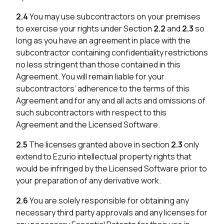
2.4
You may use subcontractors on your premises
to exercise your rights under Section
2.2
and
2.3
so
long as you have an agreement in place with the
subcontractor containing confidentiality restrictions
no less stringent than those contained in this
Agreement. You will remain liable for your
subcontractors’ adherence to the terms of this
Agreement and for any and all acts and omissions of
such subcontractors with respect to this
Agreement and the Licensed Software.
2.5
The licenses granted above in section
2.3
only
extend to Ezurio intellectual property rights that
would be infringed by the Licensed Software prior to
your preparation of any derivative work.
2.6
You are solely responsible for obtaining any
necessary third party approvals and any licenses for