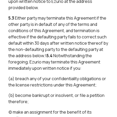
upon written notice to Ezurio at the address
provided below.
5.3
Either party may terminate this Agreement if the
other party is in default of any of the terms and
conditions of this Agreement, and termination is
effective if the defaulting party fails to correct such
default within 30 days after written notice thereof by
the non-defaulting party to the defaulting party at
the address below.\
5.4
Notwithstanding the
foregoing, Ezurio may terminate this Agreement
immediately upon written notice if you:
(a) breach any of your confidentiality obligations or
the license restrictions under this Agreement;
(b) become bankrupt or insolvent, or file a petition
therefore;
(c) make an assignment for the benefit of its