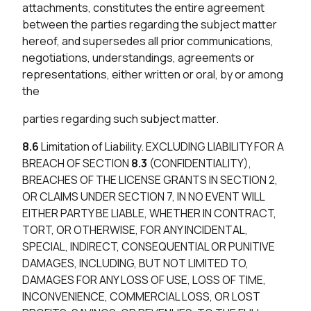
attachments, constitutes the entire agreement
between the parties regarding the subject matter
hereof, and supersedes all prior communications,
negotiations, understandings, agreements or
representations, either written or oral, by or among
the
parties regarding such subject matter.
8.6
Limitation of Liability. EXCLUDING LIABILITY FOR A
BREACH OF SECTION
8.3
(CONFIDENTIALITY),
BREACHES OF THE LICENSE GRANTS IN SECTION 2,
OR CLAIMS UNDER SECTION 7, IN NO EVENT WILL
EITHER PARTY BE LIABLE, WHETHER IN CONTRACT,
TORT, OR OTHERWISE, FOR ANY INCIDENTAL,
SPECIAL, INDIRECT, CONSEQUENTIAL OR PUNITIVE
DAMAGES, INCLUDING, BUT NOT LIMITED TO,
DAMAGES FOR ANY LOSS OF USE, LOSS OF TIME,
INCONVENIENCE, COMMERCIAL LOSS, OR LOST