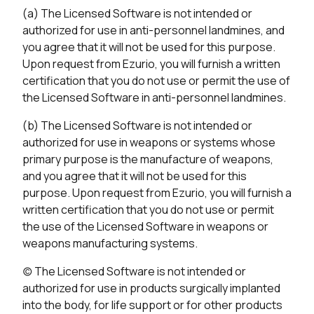
(a) The Licensed Software is not intended or
authorized for use in anti-personnel landmines, and
you agree that it will not be used for this purpose.
Upon request from Ezurio, you will furnish a written
certification that you do not use or permit the use of
the Licensed Software in anti-personnel landmines.
(b) The Licensed Software is not intended or
authorized for use in weapons or systems whose
primary purpose is the manufacture of weapons,
and you agree that it will not be used for this
purpose. Upon request from Ezurio, you will furnish a
written certification that you do not use or permit
the use of the Licensed Software in weapons or
weapons manufacturing systems.
(c) The Licensed Software is not intended or
authorized for use in products surgically implanted
into the body, for life support or for other products