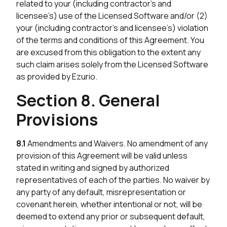
related to your (including contractor’s and
licensee’s) use of the Licensed Software and/or (2)
your (including contractor’s and licensee’s) violation
of the terms and conditions of this Agreement. You
are excused from this obligation to the extent any
such claim arises solely from the Licensed Software
as provided by Ezurio.
Section 8. General
Provisions
8.1
Amendments and Waivers. No amendment of any
provision of this Agreement will be valid unless
stated in writing and signed by authorized
representatives of each of the parties. No waiver by
any party of any default, misrepresentation or
covenant herein, whether intentional or not, will be
deemed to extend any prior or subsequent default,