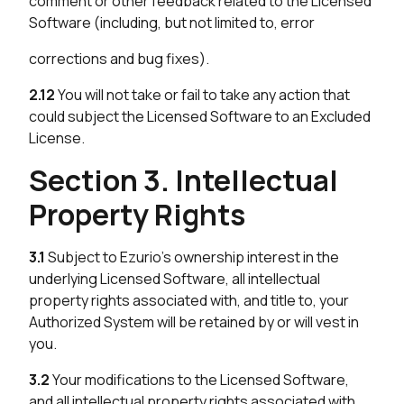
comment or other feedback related to the Licensed
Software (including, but not limited to, error
corrections and bug fixes).
2.12
You will not take or fail to take any action that
could subject the Licensed Software to an Excluded
License.
Section 3. Intellectual
Property Rights
3.1
Subject to Ezurio’s ownership interest in the
underlying Licensed Software, all intellectual
property rights associated with, and title to, your
Authorized System will be retained by or will vest in
you.
3.2
Your modifications to the Licensed Software,
and all intellectual property rights associated with,