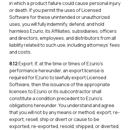
in which a product failure could cause personal injury
or death. If you permit the uses of Licensed
Software for these unintended or unauthorized
uses, you will fully indemnify, defend, and hold
harmless Ezurio, its Affiliates, subsidiaries, officers
and directors, employees, and distributors from all
liability related to such use, including attorneys’ fees
and costs.
8.12
Export. If, at the time or times of Ezurio’s
performance hereunder, an export license is
required for Ezurio to lawfully export Licensed
Software, then the issuance of the appropriate
licenses to Ezurio or its subcontractor shall
constitute a condition precedent to Ezurio’s
obligations hereunder. You understand and agree
that you will not by any means or method, export, re-
export, resell, ship or divert or cause to be
exported, re-exported, resold, shipped, or diverted,