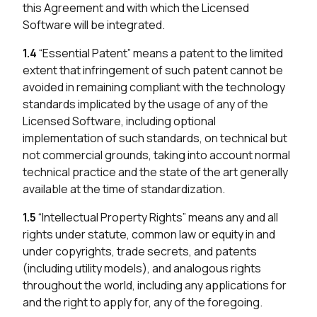
this Agreement and with which the Licensed
Software will be integrated.
1.4
“Essential Patent” means a patent to the limited
extent that infringement of such patent cannot be
avoided in remaining compliant with the technology
standards implicated by the usage of any of the
Licensed Software, including optional
implementation of such standards, on technical but
not commercial grounds, taking into account normal
technical practice and the state of the art generally
available at the time of standardization.
1.5
“Intellectual Property Rights” means any and all
rights under statute, common law or equity in and
under copyrights, trade secrets, and patents
(including utility models), and analogous rights
throughout the world, including any applications for
and the right to apply for, any of the foregoing.