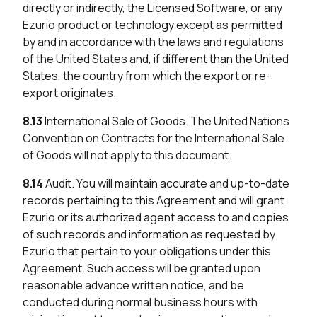
directly or indirectly, the Licensed Software, or any
Ezurio product or technology except as permitted
by and in accordance with the laws and regulations
of the United States and, if different than the United
States, the country from which the export or re-
export originates.
8.13
International Sale of Goods. The United Nations
Convention on Contracts for the International Sale
of Goods will not apply to this document.
8.14
Audit. You will maintain accurate and up-to-date
records pertaining to this Agreement and will grant
Ezurio or its authorized agent access to and copies
of such records and information as requested by
Ezurio that pertain to your obligations under this
Agreement. Such access will be granted upon
reasonable advance written notice, and be
conducted during normal business hours with