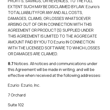
PROFITS, SAVINGS, OR REVENUES, TO THE FULL
EXTENT SUCH MAY BE DISCLAIMED BY LAW. Ezurio’s
TOTAL LIABILITY FOR ANY AND ALL COSTS,
DAMAGES, CLAIMS, OR LOSSES WHATSOEVER
ARISING OUT OF OR IN CONNECTION WITH THIS
AGREEMENT OR PRODUCT(S) SUPPLIED UNDER
THIS AGREEMENT IS LIMITED TO THE AGGREGATE
AMOUNT PAID BY YOU TO Ezurio IN CONNECTION
WITH THE LICENSED SOFTWARE TO WHICH LOSSES
OR DAMAGES ARE CLAIMED.
8.7
Notices. All notices and communications under
this Agreement will be made in writing, and will be
effective when received at the following addresses:
Ezurio: Ezurio, Inc.
7 Orchard
Suite 102