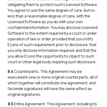
obligating them to protect such Licensed Software.
You agree to use the same degree of care, but no
less than a reasonable degree of care, with the
Licensed Software as you do with your own
confidential information. You may disclose Licensed
Software to the extent required by a court or under
operation of law or order provided that you notify
Ezurio of such requirement prior to disclosure, that
you only disclose information required, and that the
you allow Ezurio the opportunity to object to such
court or other legal body requiring such disclosure.
8.4
Counterparts. This Agreement may be
executed in one or more original counterparts, all of
which together will constitute one agreement, and
facsimile signatures will have the same effect as
original signatures.
8.5
Entire Agreement. This Agreement, including its