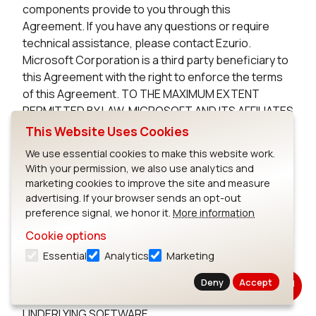
components provide to you through this
Agreement. If you have any questions or require
technical assistance, please contact Ezurio.
Microsoft Corporation is a third party beneficiary to
this Agreement with the right to enforce the terms
of this Agreement. TO THE MAXIMUM EXTENT
PERMITTED BY LAW, MICROSOFT AND ITS AFFILIATES
DISCLAIM ANY WARRANTIES FOR THE MICROSOFT
This Website Uses Cookies
UNDERLYING SOFTWARE. TO THE MAXIMUM EXTENT
We use essential cookies to make this website work.
PERMITTED BY LAW, NEITHER MICROSOFT NOR ITS
With your permission, we also use analytics and
AFFILIATES WILL BE LIABLE, WHETHER IN CONTRACT,
marketing cookies to improve the site and measure
TORT, OR OTHERWISE, FOR ANY DIRECT,
advertising. If your browser sends an opt-out
INCIDENTAL, SPECIAL, INDIRECT, CONSEQUENTIAL
preference signal, we honor it.
More information
OR PUNITIVE DAMAGES, INCLUDING, BUT NOT
Cookie options
LIMITED TO, DAMAGES FOR ANY LOSS OF USE, LOSS
Essential
Analytics
Marketing
OF TIME, INCONVENIENCE, COMMERCIAL LOSS, OR
LOST PROFITS, SAVINGS, OR REVENUES, ARISING
Deny
Accept
FROM THE FROM THE USE OF THE MICROSOFT
UNDERLYING SOFTWARE.