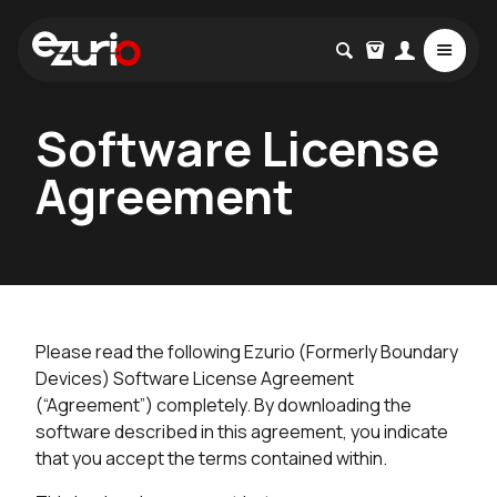
Software License
Agreement
Please read the following Ezurio (Formerly Boundary
Devices) Software License Agreement
(“Agreement”) completely. By downloading the
software described in this agreement, you indicate
that you accept the terms contained within.