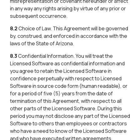
misrepresentation or covenant hereunder or affect
in any way any rights arising by virtue of any prior or
subsequent occurrence.
8.2
Choice of Law. This Agreement will be governed
by, construed, and enforced in accordance with the
laws of the State of Arizona.
8.3
Confidential Information. You will treat the
Licensed Software as confidential information and
you agree to retain the Licensed Software in
confidence perpetually with respect to Licensed
Software in source code form (human readable), or
for a period of five (5) years from the date of
termination of this Agreement, with respect to all
other parts of the Licensed Software. During this
period you may not disclose any part of the Licensed
Software to others than employees or contractors
who have a need to know of the Licensed Software
and who have executed written agreements