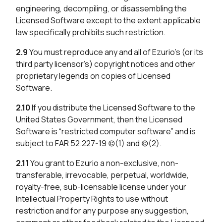
engineering, decompiling, or disassembling the
Licensed Software except to the extent applicable
law specifically prohibits such restriction.
2.9
You must reproduce any and all of Ezurio’s (or its
third party licensor’s) copyright notices and other
proprietary legends on copies of Licensed
Software.
2.10
If you distribute the Licensed Software to the
United States Government, then the Licensed
Software is “restricted computer software” and is
subject to FAR 52.227-19 (c)(1) and (c)(2).
2.11
You grant to Ezurio a non-exclusive, non-
transferable, irrevocable, perpetual, worldwide,
royalty-free, sub-licensable license under your
Intellectual Property Rights to use without
restriction and for any purpose any suggestion,