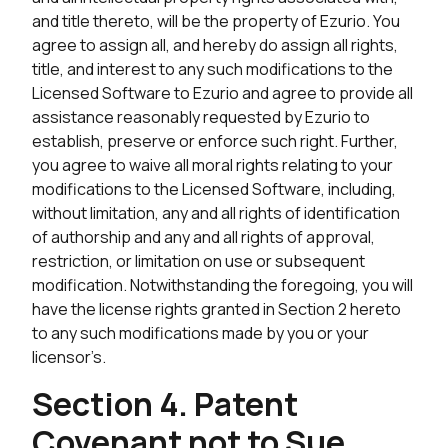
and title thereto, will be the property of Ezurio. You
agree to assign all, and hereby do assign all rights,
title, and interest to any such modifications to the
Licensed Software to Ezurio and agree to provide all
assistance reasonably requested by Ezurio to
establish, preserve or enforce such right. Further,
you agree to waive all moral rights relating to your
modifications to the Licensed Software, including,
without limitation, any and all rights of identification
of authorship and any and all rights of approval,
restriction, or limitation on use or subsequent
modification. Notwithstanding the foregoing, you will
have the license rights granted in Section 2 hereto
to any such modifications made by you or your
licensor’s.
Section 4. Patent
Covenant not to Sue