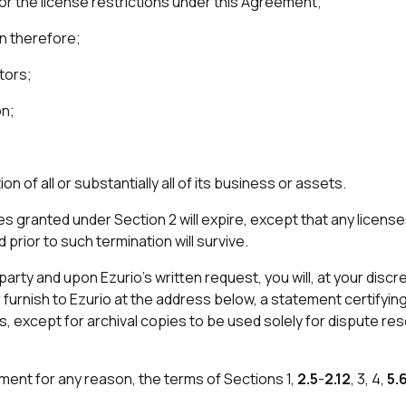
 or the license restrictions under this Agreement;
on therefore;
tors;
on;
on of all or substantially all of its business or assets.
ses granted under Section 2 will expire, except that any lice
prior to such termination will survive.
arty and upon Ezurio’s written request, you will, at your discre
r furnish to Ezurio at the address below, a statement certifyi
s, except for archival copies to be used solely for dispute reso
ment for any reason, the terms of Sections 1,
2.5
-
2.12
, 3, 4,
5.