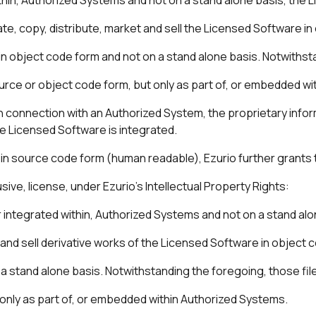
rate, copy, distribute, market and sell the Licensed Software 
in object code form and not on a stand alone basis. Notwithst
source or object code form, but only as part of, or embedded w
 in connection with an Authorized System, the proprietary info
e Licensed Software is integrated.
in source code form (human readable), Ezurio further grants 
ve, license, under Ezurio’s Intellectual Property Rights:
or integrated within, Authorized Systems and not on a stand al
 and sell derivative works of the Licensed Software in object c
a stand alone basis. Notwithstanding the foregoing, those file
 only as part of, or embedded within Authorized Systems.