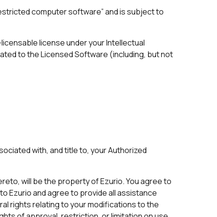
estricted computer software” and is subject to
licensable license under your Intellectual
ated to the Licensed Software (including, but not
ociated with, and title to, your Authorized
ereto, will be the property of Ezurio. You agree to
e to Ezurio and agree to provide all assistance
l rights relating to your modifications to the
ights of approval, restriction, or limitation on use