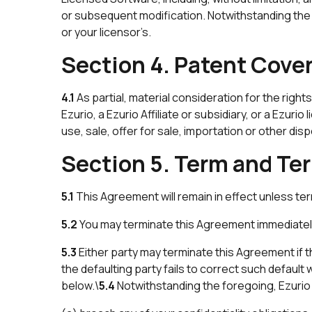
or subsequent modification. Notwithstanding the f
or your licensor’s.
Section 4. Patent Cove
4.1
As partial, material consideration for the rig
Ezurio, a Ezurio Affiliate or subsidiary, or a Ezur
use, sale, offer for sale, importation or other di
Section 5. Term and Te
5.1
This Agreement will remain in effect unless te
5.2
You may terminate this Agreement immediately
5.3
Either party may terminate this Agreement if th
the defaulting party fails to correct such default
below.\
5.4
Notwithstanding the foregoing, Ezurio 