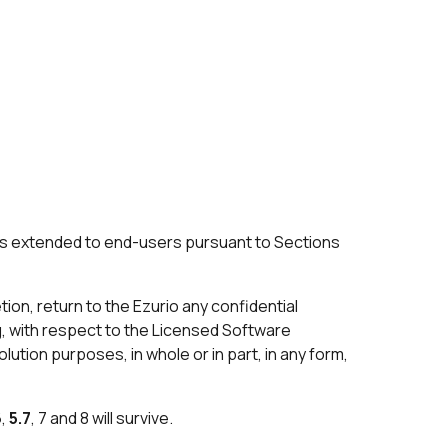
nses extended to end-users pursuant to Sections
tion, return to the Ezurio any confidential
ng, with respect to the Licensed Software
lution purposes, in whole or in part, in any form,
6
,
5.7
, 7 and 8 will survive.