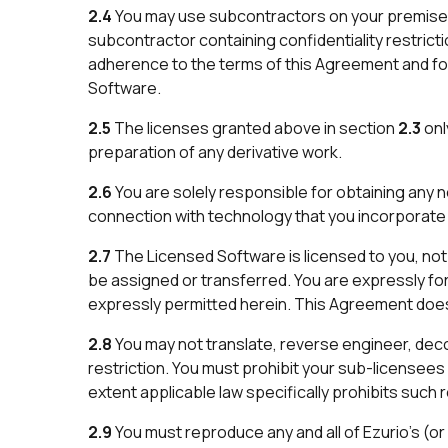
2.4
You may use subcontractors on your premises
subcontractor containing confidentiality restricti
adherence to the terms of this Agreement and for
Software.
2.5
The licenses granted above in section
2.3
onl
preparation of any derivative work.
2.6
You are solely responsible for obtaining any n
connection with technology that you incorporate 
2.7
The Licensed Software is licensed to you, not 
be assigned or transferred. You are expressly for
expressly permitted herein. This Agreement does no
2.8
You may not translate, reverse engineer, deco
restriction. You must prohibit your sub-licensee
extent applicable law specifically prohibits such r
2.9
You must reproduce any and all of Ezurio’s (or