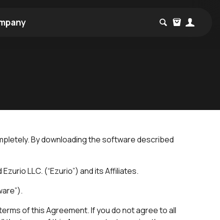
mpany
mpletely. By downloading the software described
urio LLC. (“Ezurio”) and its Affiliates.
ware”).
erms of this Agreement. If you do not agree to all