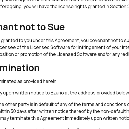
oregoing, you will have the license rights granted in Section
nant not to Sue
hts granted to you under this Agreement, you covenant not to 
io licensee of the Licensed Software for infringement of your I
sposition or promotion of the Licensed Software and/or any red
rmination
rminated as provided herein.
 upon written notice to Ezurio at the address provided below
e other party is in default of any of the terms and conditions o
 within 30 days after written notice thereof by the non-defaulti
may terminate this Agreement immediately upon written notice