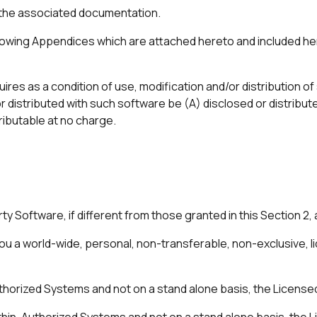
the associated documentation.
owing Appendices which are attached hereto and included her
ires as a condition of use, modification and/or distribution o
distributed with such software be (A) disclosed or distribute
ributable at no charge.
y Software, if different from those granted in this Section 2, 
u a world-wide, personal, non-transferable, non-exclusive, li
 Authorized Systems and not on a stand alone basis, the Licens
within, Authorized Systems and not on a stand alone basis, the