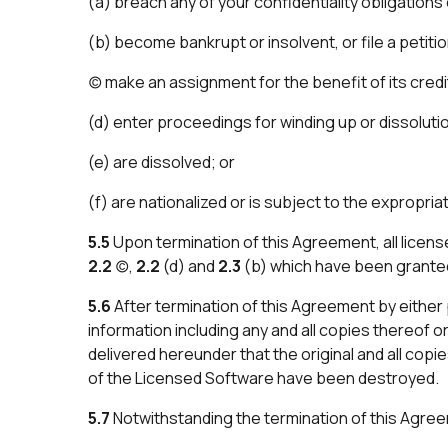
(a) breach any of your confidentiality obligations
(b) become bankrupt or insolvent, or file a petiti
(c) make an assignment for the benefit of its credi
(d) enter proceedings for winding up or dissoluti
(e) are dissolved; or
(f) are nationalized or is subject to the expropriati
5.5
Upon termination of this Agreement, all licen
2.2
(c),
2.2
(d) and
2.3
(b) which have been granted 
5.6
After termination of this Agreement by either p
information including any and all copies thereof o
delivered hereunder that the original and all copie
of the Licensed Software have been destroyed.
5.7
Notwithstanding the termination of this Agree