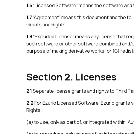
1.6
“Licensed Software” means the software and 
1.7
“Agreement” means this document and the foll
Grants and Rights
1.8
“Excluded License” means any license that requ
such software or other software combined and/or 
purpose of making derivative works; or (C) redist
Section 2. Licenses
2.1
Separate license grants and rights to Third Part
2.2
For Ezurio Licensed Software, Ezurio grants yo
Rights:
(a) to use, only as part of, or integrated within,
(b) to reproduce, only as part of, or integrated 