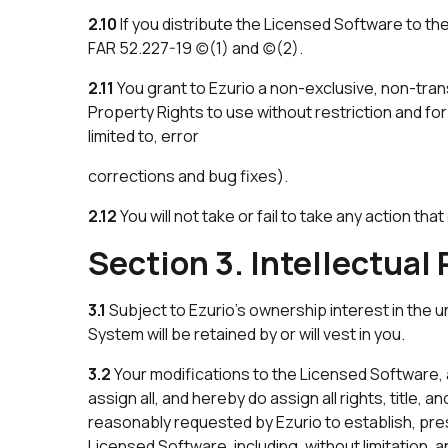
2.10
If you distribute the Licensed Software to t
FAR 52.227-19 (c)(1) and (c)(2).
2.11
You grant to Ezurio a non-exclusive, non-trans
Property Rights to use without restriction and f
limited to, error
corrections and bug fixes).
2.12
You will not take or fail to take any action t
Section 3. Intellectual
3.1
Subject to Ezurio’s ownership interest in the un
System will be retained by or will vest in you.
3.2
Your modifications to the Licensed Software, an
assign all, and hereby do assign all rights, title,
reasonably requested by Ezurio to establish, prese
Licensed Software, including, without limitation, an