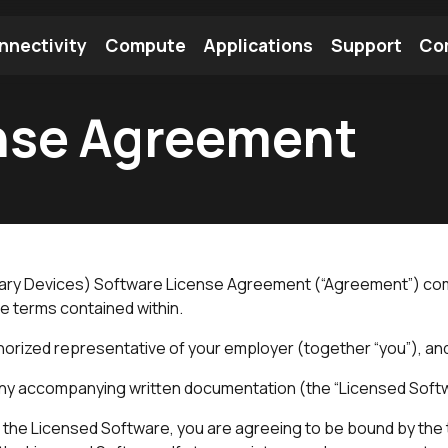
nnectivity
Compute
Applications
Support
Co
nse Agreement
tooth Module
Find a Module
Find an Antenna
ndary Devices) Software License Agreement (“Agreement”) co
he terms contained within.
rized representative of your employer (together “you”), and Ez
 any accompanying written documentation (the “Licensed Soft
s the Licensed Software, you are agreeing to be bound by the t