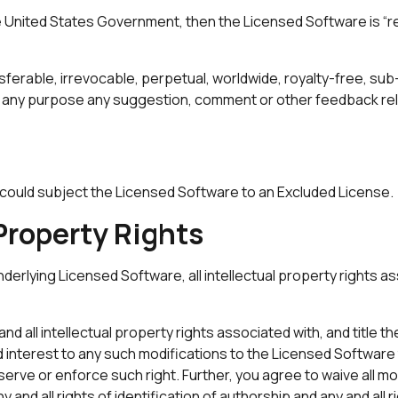
he United States Government, then the Licensed Software is “r
ferable, irrevocable, perpetual, worldwide, royalty-free, sub-
or any purpose any suggestion, comment or other feedback rel
hat could subject the Licensed Software to an Excluded License.
 Property Rights
derlying Licensed Software, all intellectual property rights ass
d all intellectual property rights associated with, and title th
 and interest to any such modifications to the Licensed Softwar
rve or enforce such right. Further, you agree to waive all mora
y and all rights of identification of authorship and any and all r