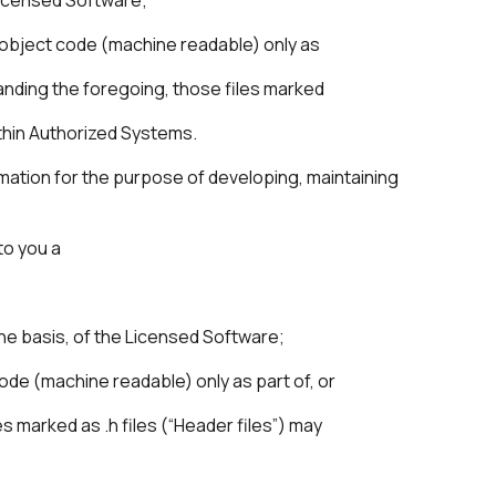
in object code (machine readable) only as
anding the foregoing, those files marked
ithin Authorized Systems.
rmation for the purpose of developing, maintaining
to you a
one basis, of the Licensed Software;
ode (machine readable) only as part of, or
s marked as .h files (“Header files”) may