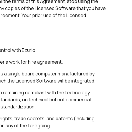
ll the terms of this Agreement, stop using the
Any copies of the Licensed Software that you have
greement. Your prior use of the Licensed
ntrol with Ezurio.
r a work for hire agreement.
ns a single board computer manufactured by
ich the Licensed Software will be integrated.
in remaining compliant with the technology
standards, on technical but not commercial
f standardization.
rights, trade secrets, and patents (including
or, any of the foregoing.