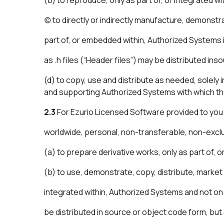
(c) to directly or indirectly manufacture, demonst
part of, or embedded within, Authorized Systems 
as .h files (“Header files”) may be distributed in
(d) to copy, use and distribute as needed, solely
and supporting Authorized Systems with which th
2.3
For Ezurio Licensed Software provided to you 
worldwide, personal, non-transferable, non-exclusi
(a) to prepare derivative works, only as part of, 
(b) to use, demonstrate, copy, distribute, market
integrated within, Authorized Systems and not on 
be distributed in source or object code form, but