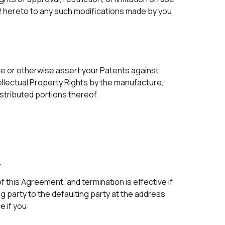
 2 hereto to any such modifications made by you
sue or otherwise assert your Patents against
ntellectual Property Rights by the manufacture,
istributed portions thereof.
.
f this Agreement, and termination is effective if
ng party to the defaulting party at the address
 if you: