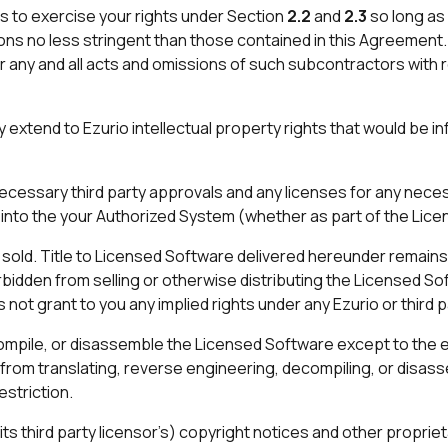
 to exercise your rights under Section
2.2
and
2.3
so long as
ons no less stringent than those contained in this Agreement. 
 any and all acts and omissions of such subcontractors with
y extend to Ezurio intellectual property rights that would be i
ecessary third party approvals and any licenses for any necess
into the your Authorized System (whether as part of the Lice
sold. Title to Licensed Software delivered hereunder remains 
bidden from selling or otherwise distributing the Licensed So
t grant to you any implied rights under any Ezurio or third pa
mpile, or disassemble the Licensed Software except to the ex
s from translating, reverse engineering, decompiling, or disa
estriction.
 its third party licensor’s) copyright notices and other propr