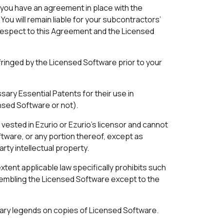
 you have an agreement in place with the
You will remain liable for your subcontractors’
 respect to this Agreement and the Licensed
nfringed by the Licensed Software prior to your
ary Essential Patents for their use in
nsed Software or not).
vested in Ezurio or Ezurio’s licensor and cannot
ftware, or any portion thereof, except as
rty intellectual property.
tent applicable law specifically prohibits such
ssembling the Licensed Software except to the
ietary legends on copies of Licensed Software.