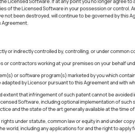
he Licensed Software. If at any point you no longer agree to a
ies of the Licensed Software in your possession or control. 
ve not been destroyed, will continue to be governed by this A
is Agreement.
ctly or indirectly controlled by, controlling, or under common co
or contractors working at your premises on your behalf unde
em(s) or software program(s) marketed by you which contai
be adapted by Licensor pursuant to this Agreement and with wh
ed extent that infringement of such patent cannot be avoided 
Licensed Software, including optional implementation of such 
tice and the state of the art generally available at the time o
l rights under statute, common law or equity in and under copy
e world, including any applications for and the right to apply f