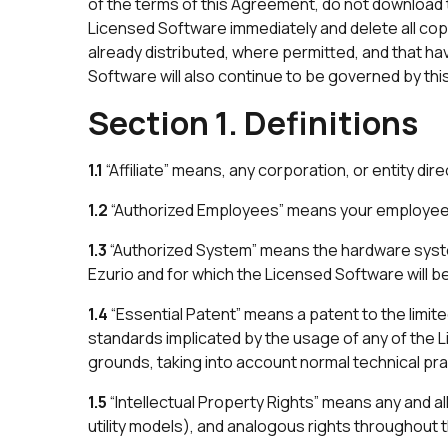
of the terms of this Agreement, do not download t
Licensed Software immediately and delete all cop
already distributed, where permitted, and that ha
Software will also continue to be governed by th
Section 1. Definitions
1.1
“Affiliate” means, any corporation, or entity dire
1.2
“Authorized Employees” means your employees 
1.3
“Authorized System” means the hardware syst
Ezurio and for which the Licensed Software will 
1.4
“Essential Patent” means a patent to the limit
standards implicated by the usage of any of the 
grounds, taking into account normal technical prac
1.5
“Intellectual Property Rights” means any and al
utility models), and analogous rights throughout th