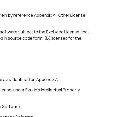
ein by reference Appendix A : Other License
f software subject to the Excluded License, that
d in source code form; (B) licensed for the
are as identified on Appendix A.
cense, under Ezurio’s Intellectual Property
ed Software;
 Licensed Software;