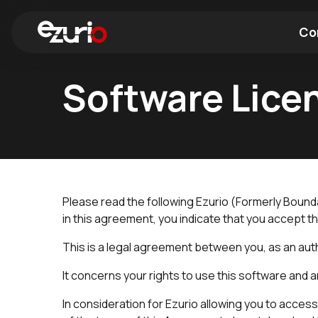
Co
Software Lice
Find a Wi-Fi Module
Find a Blue
Please read the following Ezurio (Formerly Bou
in this agreement, you indicate that you accept t
This is a legal agreement between you, as an autho
It concerns your rights to use this software and
In consideration for Ezurio allowing you to acces