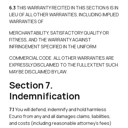
6.3
THIS WARRANTY RECITED IN THIS SECTION 6 IS IN
LIEU OF ALL OTHER WARRANTIES, INCLUDING IMPLIED
WARRANTIES OF
MERCHANTABILITY, SATISFACTORY QUALITY OR
FITNESS, AND THE WARRANTY AGAINST
INFRINGEMENT SPECIFIED IN THE UNIFORM
COMMERCIAL CODE. ALL OTHER WARRANTIES ARE
EXPRESSLY DISCLAIMED TO THE FULL EXTENT SUCH
MAY BE DISCLAIMED BY LAW.
Section 7.
Indemnification
7.1
You will defend, indemnify and hold harmless
Ezurio from any and all damages claims, liabilities,
and costs (including reasonable attorney’s fees)