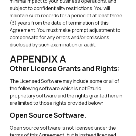
minimal impact to your business operations, and
subject to confidentiality restrictions. You will
maintain such records for a period of at least three
(3) years from the date of termination of this
Agreement. You must make prompt adjustment to
compensate for any errors and/or omissions
disclosed by such examination or audit.
APPENDIX A
Other License Grants and Rights:
The Licensed Software may include some or all of
the following software which is not Ezurio
proprietary software and the rights granted herein
are limited to those rights provided below:
Open Source Software.
Open source software is not licensed under the
terms of this Agreement, but is instead licensed