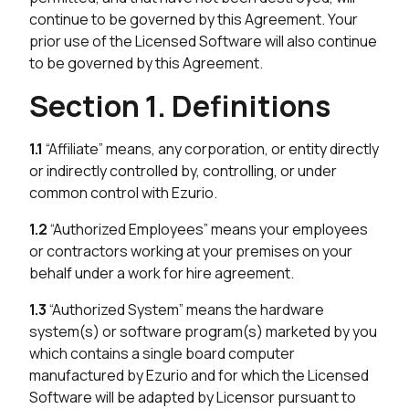
continue to be governed by this Agreement. Your
prior use of the Licensed Software will also continue
to be governed by this Agreement.
Section 1. Definitions
1.1
“Affiliate” means, any corporation, or entity directly
or indirectly controlled by, controlling, or under
common control with Ezurio.
1.2
“Authorized Employees” means your employees
or contractors working at your premises on your
behalf under a work for hire agreement.
1.3
“Authorized System” means the hardware
system(s) or software program(s) marketed by you
which contains a single board computer
manufactured by Ezurio and for which the Licensed
Software will be adapted by Licensor pursuant to