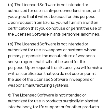
(a) The Licensed Software is not intended or
authorized for use in anti-personnel landmines, and
you agree that it will not be used for this purpose.
Upon request from Ezurio, you will furnish a written
certification that you do not use or permit the use of
the Licensed Software in anti-personnel landmines.
(b) The Licensed Software is not intended or
authorized for use in weapons or systems whose
primary purpose is the manufacture of weapons,
and you agree that it will not be used for this
purpose. Upon request from Ezurio, you will furnish a
written certification that you do not use or permit
the use of the Licensed Software in weapons or
weapons manufacturing systems.
(c) The Licensed Software is not intended or
authorized for use in products surgically implanted
into the body, for life support or for other products