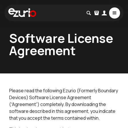
Software License
Agreement
Please read the following Ezurio (Formerly Boundary
Devices) Software License Agreement
(“Agreement”) completely. By downloading the
software described in this agreement, you indicate
that you accept the terms contained within.