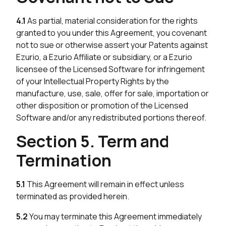
4.1
As partial, material consideration for the rights
granted to you under this Agreement, you covenant
not to sue or otherwise assert your Patents against
Ezurio, a Ezurio Affiliate or subsidiary, or a Ezurio
licensee of the Licensed Software for infringement
of your Intellectual Property Rights by the
manufacture, use, sale, offer for sale, importation or
other disposition or promotion of the Licensed
Software and/or any redistributed portions thereof.
Section 5. Term and
Termination
5.1
This Agreement will remain in effect unless
terminated as provided herein.
5.2
You may terminate this Agreement immediately