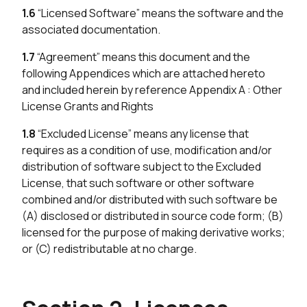
1.6
“Licensed Software” means the software and the
associated documentation.
1.7
“Agreement” means this document and the
following Appendices which are attached hereto
and included herein by reference Appendix A : Other
License Grants and Rights
1.8
“Excluded License” means any license that
requires as a condition of use, modification and/or
distribution of software subject to the Excluded
License, that such software or other software
combined and/or distributed with such software be
(A) disclosed or distributed in source code form; (B)
licensed for the purpose of making derivative works;
or (C) redistributable at no charge.