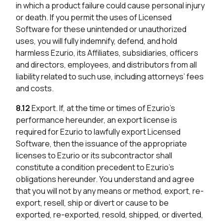
in which a product failure could cause personal injury
or death. If you permit the uses of Licensed
Software for these unintended or unauthorized
uses, you will fully indemnify, defend, and hold
harmless Ezurio, its Affiliates, subsidiaries, officers
and directors, employees, and distributors from all
liability related to such use, including attorneys’ fees
and costs.
8.12
Export. If, at the time or times of Ezurio’s
performance hereunder, an export license is
required for Ezurio to lawfully export Licensed
Software, then the issuance of the appropriate
licenses to Ezurio or its subcontractor shall
constitute a condition precedent to Ezurio’s
obligations hereunder. You understand and agree
that you will not by any means or method, export, re-
export, resell, ship or divert or cause to be
exported, re-exported, resold, shipped, or diverted,