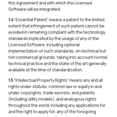
this Agreement and with which the Licensed
Software will be integrated.
1.4
“Essential Patent” means a patent to the limited
extent that infringement of such patent cannot be
avoided in remaining compliant with the technology
standards implicated by the usage of any of the
Licensed Software, including optional
implementation of such standards, on technical but
not commercial grounds, taking into account normal
technical practice and the state of the art generally
available at the time of standardization.
1.5
“Intellectual Property Rights” means any and all
rights under statute, common law or equity in and
under copyrights, trade secrets, and patents
(including utility models), and analogous rights
throughout the world, including any applications for
and the right to apply for, any of the foregoing.