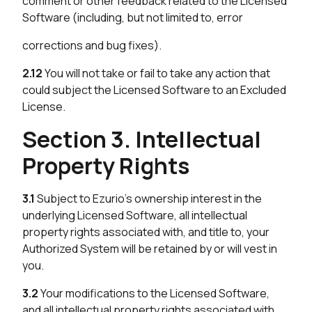
comment or other feedback related to the Licensed
Software (including, but not limited to, error
corrections and bug fixes).
2.12
You will not take or fail to take any action that
could subject the Licensed Software to an Excluded
License.
Section 3. Intellectual
Property Rights
3.1
Subject to Ezurio’s ownership interest in the
underlying Licensed Software, all intellectual
property rights associated with, and title to, your
Authorized System will be retained by or will vest in
you.
3.2
Your modifications to the Licensed Software,
and all intellectual property rights associated with,