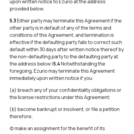
upon written notice to Ezurio at the address
provided below.
5.3
Either party may terminate this Agreement if the
other party is in default of any of the terms and
conditions of this Agreement, and termination is
effective if the defaulting party fails to correct such
default within 30 days after written notice thereof by
the non-defaulting party to the defaulting party at
the address below.\
5.4
Notwithstanding the
foregoing, Ezurio may terminate this Agreement
immediately upon written notice if you:
(a) breach any of your confidentiality obligations or
the license restrictions under this Agreement;
(b) become bankrupt or insolvent, or file a petition
therefore;
(c) make an assignment for the benefit of its