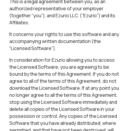
This is a legal agreement between you, as an
authorized representative of your employer
(together “you”), and Ezurio LLC. (“Ezurio”) and its
Affiliates.
It concerns your rights to use this software and any
accompanying written documentation (the
“Licensed Software”).
In consideration for Ezurio allowing you to access
the Licensed Software, you are agreeing to be
bound by the terms of this Agreement. If you do not
agree to all of the terms of this Agreement, do not
download the Licensed Software. If at any point you
no longer agree to all the terms of this Agreement,
stop using the Licensed Software immediately and
delete all copies of the Licensed Software in your
possession or control. Any copies of the Licensed
Software that you have already distributed, where
permitted, and that have not been destroyed, will