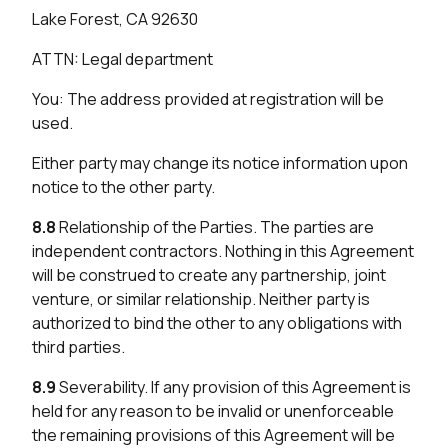
Lake Forest, CA 92630
ATTN: Legal department
You: The address provided at registration will be
used.
Either party may change its notice information upon
notice to the other party.
8.8
Relationship of the Parties. The parties are
independent contractors. Nothing in this Agreement
will be construed to create any partnership, joint
venture, or similar relationship. Neither party is
authorized to bind the other to any obligations with
third parties.
8.9
Severability. If any provision of this Agreement is
held for any reason to be invalid or unenforceable
the remaining provisions of this Agreement will be