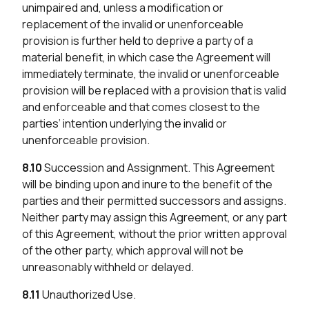
unimpaired and, unless a modification or
replacement of the invalid or unenforceable
provision is further held to deprive a party of a
material benefit, in which case the Agreement will
immediately terminate, the invalid or unenforceable
provision will be replaced with a provision that is valid
and enforceable and that comes closest to the
parties’ intention underlying the invalid or
unenforceable provision.
8.10
Succession and Assignment. This Agreement
will be binding upon and inure to the benefit of the
parties and their permitted successors and assigns.
Neither party may assign this Agreement, or any part
of this Agreement, without the prior written approval
of the other party, which approval will not be
unreasonably withheld or delayed.
8.11
Unauthorized Use.