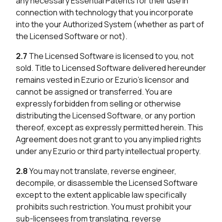
any necessary Essential Patents for their use in
connection with technology that you incorporate
into the your Authorized System (whether as part of
the Licensed Software or not).
2.7
The Licensed Software is licensed to you, not
sold. Title to Licensed Software delivered hereunder
remains vested in Ezurio or Ezurio’s licensor and
cannot be assigned or transferred. You are
expressly forbidden from selling or otherwise
distributing the Licensed Software, or any portion
thereof, except as expressly permitted herein. This
Agreement does not grant to you any implied rights
under any Ezurio or third party intellectual property.
2.8
You may not translate, reverse engineer,
decompile, or disassemble the Licensed Software
except to the extent applicable law specifically
prohibits such restriction. You must prohibit your
sub-licensees from translating, reverse