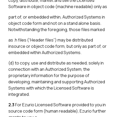
copy, distribute, market and sell the Licensed
Software in object code (machine readable) only as
part of, or embedded within, Authorized Systems in
object code form and not on a stand alone basis.
Notwithstanding the foregoing, those files marked
as .h files (“Header files”) may be distributed
insource or object code form, but only as part of, or
embedded within Authorized Systems.
(d) to copy, use and distribute as needed, solely in
connection with an Authorized System, the
proprietary information for the purpose of
developing, maintaining and supporting Authorized
Systems with which the Licensed Software is
integrated.
2.3
For Ezurio Licensed Software provided to you in
source code form (human readable), Ezurio further