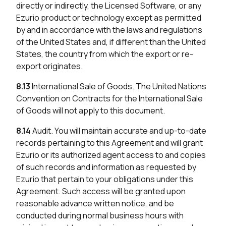
directly or indirectly, the Licensed Software, or any
Ezurio product or technology except as permitted
by and in accordance with the laws and regulations
of the United States and, if different than the United
States, the country from which the export or re-
export originates.
8.13
International Sale of Goods. The United Nations
Convention on Contracts for the International Sale
of Goods will not apply to this document.
8.14
Audit. You will maintain accurate and up-to-date
records pertaining to this Agreement and will grant
Ezurio or its authorized agent access to and copies
of such records and information as requested by
Ezurio that pertain to your obligations under this
Agreement. Such access will be granted upon
reasonable advance written notice, and be
conducted during normal business hours with