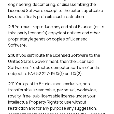
engineering, decompiling, or disassembling the
Licensed Software except to the extent applicable
law specifically prohibits such restriction.
2.9
You must reproduce any and all of Ezurio’s (or its
third party licensor’s) copyright notices and other
proprietary legends on copies of Licensed
Software.
2.10
If you distribute the Licensed Software to the
United States Government, then the Licensed
Software is “restricted computer software” and is
subject to FAR 52.227-19 (c)(1) and (c)(2).
2.11
You grant to Ezurio a non-exclusive, non-
transferable, irrevocable, perpetual, worldwide,
royalty-free, sub-licensable license under your
Intellectual Property Rights to use without
restriction and for any purpose any suggestion,