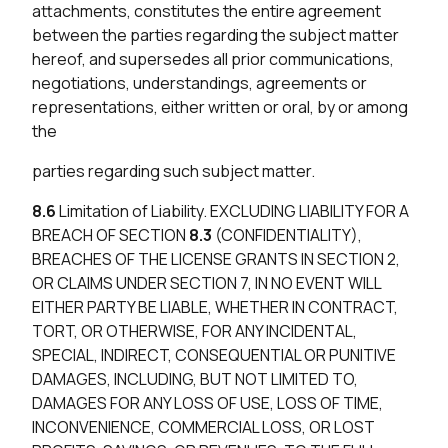
attachments, constitutes the entire agreement
between the parties regarding the subject matter
hereof, and supersedes all prior communications,
negotiations, understandings, agreements or
representations, either written or oral, by or among
the
parties regarding such subject matter.
8.6
Limitation of Liability. EXCLUDING LIABILITY FOR A
BREACH OF SECTION
8.3
(CONFIDENTIALITY),
BREACHES OF THE LICENSE GRANTS IN SECTION 2,
OR CLAIMS UNDER SECTION 7, IN NO EVENT WILL
EITHER PARTY BE LIABLE, WHETHER IN CONTRACT,
TORT, OR OTHERWISE, FOR ANY INCIDENTAL,
SPECIAL, INDIRECT, CONSEQUENTIAL OR PUNITIVE
DAMAGES, INCLUDING, BUT NOT LIMITED TO,
DAMAGES FOR ANY LOSS OF USE, LOSS OF TIME,
INCONVENIENCE, COMMERCIAL LOSS, OR LOST