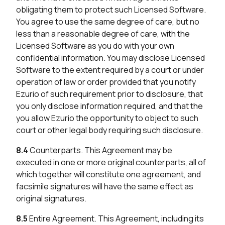
obligating them to protect such Licensed Software.
You agree to use the same degree of care, but no
less than a reasonable degree of care, with the
Licensed Software as you do with your own
confidential information. You may disclose Licensed
Software to the extent required by a court or under
operation of law or order provided that you notify
Ezurio of such requirement prior to disclosure, that
you only disclose information required, and that the
you allow Ezurio the opportunity to object to such
court or other legal body requiring such disclosure.
8.4
Counterparts. This Agreement may be
executed in one or more original counterparts, all of
which together will constitute one agreement, and
facsimile signatures will have the same effect as
original signatures.
8.5
Entire Agreement. This Agreement, including its