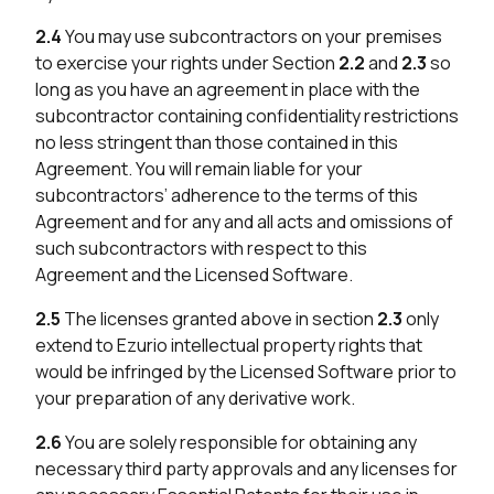
2.4
You may use subcontractors on your premises
to exercise your rights under Section
2.2
and
2.3
so
long as you have an agreement in place with the
subcontractor containing confidentiality restrictions
no less stringent than those contained in this
Agreement. You will remain liable for your
subcontractors’ adherence to the terms of this
Agreement and for any and all acts and omissions of
such subcontractors with respect to this
Agreement and the Licensed Software.
2.5
The licenses granted above in section
2.3
only
extend to Ezurio intellectual property rights that
would be infringed by the Licensed Software prior to
your preparation of any derivative work.
2.6
You are solely responsible for obtaining any
necessary third party approvals and any licenses for