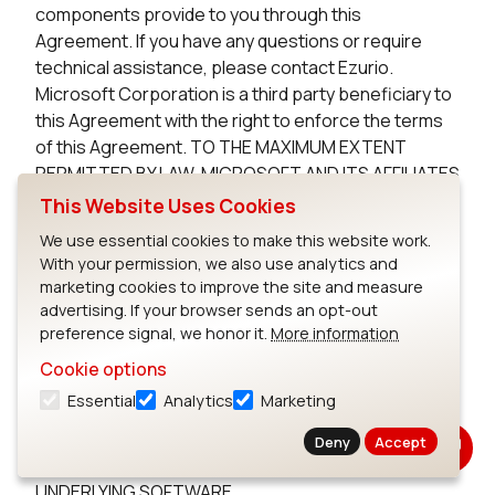
components provide to you through this
Agreement. If you have any questions or require
technical assistance, please contact Ezurio.
Microsoft Corporation is a third party beneficiary to
this Agreement with the right to enforce the terms
of this Agreement. TO THE MAXIMUM EXTENT
PERMITTED BY LAW, MICROSOFT AND ITS AFFILIATES
DISCLAIM ANY WARRANTIES FOR THE MICROSOFT
This Website Uses Cookies
UNDERLYING SOFTWARE. TO THE MAXIMUM EXTENT
We use essential cookies to make this website work.
PERMITTED BY LAW, NEITHER MICROSOFT NOR ITS
With your permission, we also use analytics and
AFFILIATES WILL BE LIABLE, WHETHER IN CONTRACT,
marketing cookies to improve the site and measure
TORT, OR OTHERWISE, FOR ANY DIRECT,
advertising. If your browser sends an opt-out
INCIDENTAL, SPECIAL, INDIRECT, CONSEQUENTIAL
preference signal, we honor it.
More information
OR PUNITIVE DAMAGES, INCLUDING, BUT NOT
Cookie options
LIMITED TO, DAMAGES FOR ANY LOSS OF USE, LOSS
Essential
Analytics
Marketing
OF TIME, INCONVENIENCE, COMMERCIAL LOSS, OR
LOST PROFITS, SAVINGS, OR REVENUES, ARISING
Deny
Accept
FROM THE FROM THE USE OF THE MICROSOFT
UNDERLYING SOFTWARE.