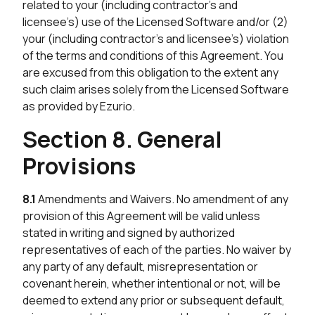
related to your (including contractor’s and
licensee’s) use of the Licensed Software and/or (2)
your (including contractor’s and licensee’s) violation
of the terms and conditions of this Agreement. You
are excused from this obligation to the extent any
such claim arises solely from the Licensed Software
as provided by Ezurio.
Section 8. General
Provisions
8.1
Amendments and Waivers. No amendment of any
provision of this Agreement will be valid unless
stated in writing and signed by authorized
representatives of each of the parties. No waiver by
any party of any default, misrepresentation or
covenant herein, whether intentional or not, will be
deemed to extend any prior or subsequent default,