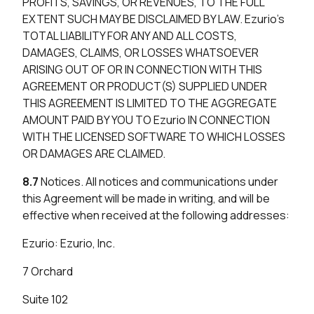
PROFITS, SAVINGS, OR REVENUES, TO THE FULL
EXTENT SUCH MAY BE DISCLAIMED BY LAW. Ezurio’s
TOTAL LIABILITY FOR ANY AND ALL COSTS,
DAMAGES, CLAIMS, OR LOSSES WHATSOEVER
ARISING OUT OF OR IN CONNECTION WITH THIS
AGREEMENT OR PRODUCT(S) SUPPLIED UNDER
THIS AGREEMENT IS LIMITED TO THE AGGREGATE
AMOUNT PAID BY YOU TO Ezurio IN CONNECTION
WITH THE LICENSED SOFTWARE TO WHICH LOSSES
OR DAMAGES ARE CLAIMED.
8.7
Notices. All notices and communications under
this Agreement will be made in writing, and will be
effective when received at the following addresses:
Ezurio: Ezurio, Inc.
7 Orchard
Suite 102