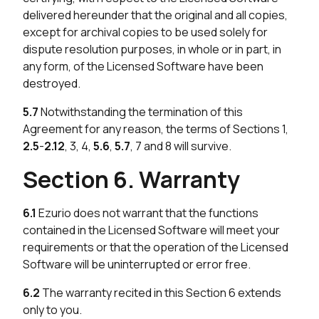
delivered hereunder that the original and all copies,
except for archival copies to be used solely for
dispute resolution purposes, in whole or in part, in
any form, of the Licensed Software have been
destroyed.
5.7
Notwithstanding the termination of this
Agreement for any reason, the terms of Sections 1,
2.5
-
2.12
, 3, 4,
5.6
,
5.7
, 7 and 8 will survive.
Section 6. Warranty
6.1
Ezurio does not warrant that the functions
contained in the Licensed Software will meet your
requirements or that the operation of the Licensed
Software will be uninterrupted or error free.
6.2
The warranty recited in this Section 6 extends
only to you.