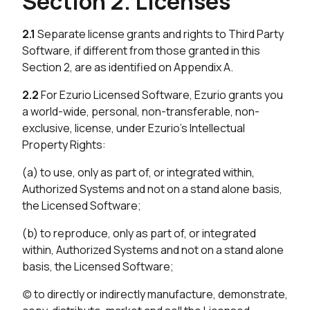
Section 2. Licenses
2.1
Separate license grants and rights to Third Party
Software, if different from those granted in this
Section 2, are as identified on Appendix A.
2.2
For Ezurio Licensed Software, Ezurio grants you
a world-wide, personal, non-transferable, non-
exclusive, license, under Ezurio’s Intellectual
Property Rights:
(a) to use, only as part of, or integrated within,
Authorized Systems and not on a stand alone basis,
the Licensed Software;
(b) to reproduce, only as part of, or integrated
within, Authorized Systems and not on a stand alone
basis, the Licensed Software;
(c) to directly or indirectly manufacture, demonstrate,