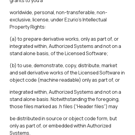
grants to you a
worldwide, personal, non-transferable, non-
exclusive, license, under Ezurio’s Intellectual
Property Rights:
(a) to prepare derivative works, only as part of, or
integrated within, Authorized Systems and not on a
stand alone basis, of the Licensed Software;
(b) to use, demonstrate, copy, distribute, market
and sell derivative works of the Licensed Software in
object code (machine readable) only as part of, or
integrated within, Authorized Systems and not on a
stand alone basis. Notwithstanding the foregoing,
those files marked as .h files (“Header files”) may
be distributed in source or object code form, but
only as part of, or embedded within Authorized
Systems.