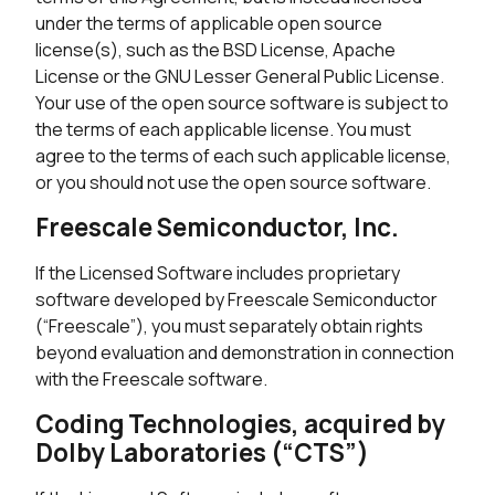
under the terms of applicable open source
license(s), such as the BSD License, Apache
License or the GNU Lesser General Public License.
Your use of the open source software is subject to
the terms of each applicable license. You must
agree to the terms of each such applicable license,
or you should not use the open source software.
Freescale Semiconductor, Inc.
If the Licensed Software includes proprietary
software developed by Freescale Semiconductor
(“Freescale”), you must separately obtain rights
beyond evaluation and demonstration in connection
with the Freescale software.
Coding Technologies, acquired by
Dolby Laboratories (“CTS”)