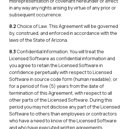
misrepresentation or covenant hereunder or affect
in any way any rights arising by virtue of any prior or
subsequent occurrence.
8.2
Choice of Law. This Agreement will be governed
by, construed, and enforced in accordance with the
laws of the State of Arizona.
8.3
Confidential Information. You will treat the
Licensed Software as confidential information and
you agree to retain the Licensed Software in
confidence perpetually with respect to Licensed
Software in source code form (human readable), or
for a period of five (5) years from the date of
termination of this Agreement, with respect to all
other parts of the Licensed Software. During this
period you may not disclose any part of the Licensed
Software to others than employees or contractors
who have a need to know of the Licensed Software
and who have executed written agreements