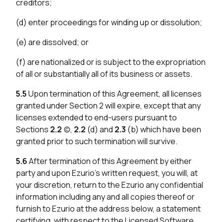
creditors;
(d) enter proceedings for winding up or dissolution;
(e) are dissolved; or
(f) are nationalized or is subject to the expropriation
of all or substantially all of its business or assets.
5.5
Upon termination of this Agreement, all licenses
granted under Section 2 will expire, except that any
licenses extended to end-users pursuant to
Sections
2.2
(c),
2.2
(d) and
2.3
(b) which have been
granted prior to such termination will survive.
5.6
After termination of this Agreement by either
party and upon Ezurio’s written request, you will, at
your discretion, return to the Ezurio any confidential
information including any and all copies thereof or
furnish to Ezurio at the address below, a statement
certifying, with respect to the Licensed Software