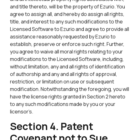
and title thereto, will be the property of Ezurio. You
agree to assign all, and hereby do assign all rights,
title, and interest to any such modifications to the
Licensed Software to Ezurio and agree to provide all
assistance reasonably requested by Ezurio to
establish, preserve or enforce such right. Further,
you agree to waive all moral rights relating to your
modifications to the Licensed Software, including,
without limitation, any and all rights of identification
of authorship and any and all rights of approval,
restriction, or limitation on use or subsequent
modification. Notwithstanding the foregoing, you will
have the license rights granted in Section 2 hereto
to any such modifications made by you or your
licensor’s.
Section 4. Patent
Covenant not to Sue