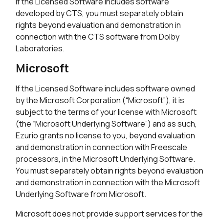
If the Licensed Software includes software
developed by CTS, you must separately obtain
rights beyond evaluation and demonstration in
connection with the CTS software from Dolby
Laboratories.
Microsoft
If the Licensed Software includes software owned
by the Microsoft Corporation (“Microsoft”), it is
subject to the terms of your license with Microsoft
(the “Microsoft Underlying Software”) and as such,
Ezurio grants no license to you, beyond evaluation
and demonstration in connection with Freescale
processors, in the Microsoft Underlying Software.
You must separately obtain rights beyond evaluation
and demonstration in connection with the Microsoft
Underlying Software from Microsoft.
Microsoft does not provide support services for the