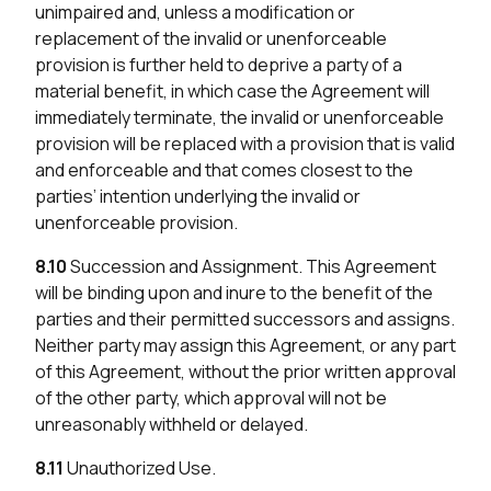
unimpaired and, unless a modification or
replacement of the invalid or unenforceable
provision is further held to deprive a party of a
material benefit, in which case the Agreement will
immediately terminate, the invalid or unenforceable
provision will be replaced with a provision that is valid
and enforceable and that comes closest to the
parties’ intention underlying the invalid or
unenforceable provision.
8.10
Succession and Assignment. This Agreement
will be binding upon and inure to the benefit of the
parties and their permitted successors and assigns.
Neither party may assign this Agreement, or any part
of this Agreement, without the prior written approval
of the other party, which approval will not be
unreasonably withheld or delayed.
8.11
Unauthorized Use.