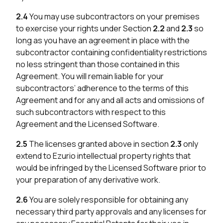
2.4
You may use subcontractors on your premises
to exercise your rights under Section
2.2
and
2.3
so
long as you have an agreement in place with the
subcontractor containing confidentiality restrictions
no less stringent than those contained in this
Agreement. You will remain liable for your
subcontractors’ adherence to the terms of this
Agreement and for any and all acts and omissions of
such subcontractors with respect to this
Agreement and the Licensed Software.
2.5
The licenses granted above in section
2.3
only
extend to Ezurio intellectual property rights that
would be infringed by the Licensed Software prior to
your preparation of any derivative work.
2.6
You are solely responsible for obtaining any
necessary third party approvals and any licenses for