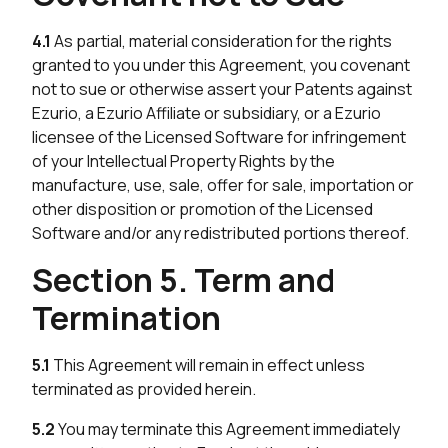
4.1
As partial, material consideration for the rights
granted to you under this Agreement, you covenant
not to sue or otherwise assert your Patents against
Ezurio, a Ezurio Affiliate or subsidiary, or a Ezurio
licensee of the Licensed Software for infringement
of your Intellectual Property Rights by the
manufacture, use, sale, offer for sale, importation or
other disposition or promotion of the Licensed
Software and/or any redistributed portions thereof.
Section 5. Term and
Termination
5.1
This Agreement will remain in effect unless
terminated as provided herein.
5.2
You may terminate this Agreement immediately