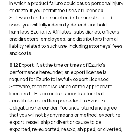
in which a product failure could cause personal injury
or death. If you permit the uses of Licensed
Software for these unintended or unauthorized
uses, you will fully indemnify, defend, and hold
harmless Ezurio, its Affiliates, subsidiaries, officers
and directors, employees, and distributors from all
liability related to such use, including attorneys’ fees
and costs.
8.12
Export. If, at the time or times of Ezurio’s
performance hereunder, an export license is
required for Ezurio to lawfully export Licensed
Software, then the issuance of the appropriate
licenses to Ezurio or its subcontractor shall
constitute a condition precedent to Ezurio’s
obligations hereunder. You understand and agree
that you will not by any means or method, export, re-
export, resell, ship or divert or cause to be
exported, re-exported, resold, shipped, or diverted,