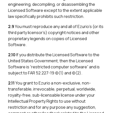
engineering, decompiling, or disassembling the
Licensed Software except to the extent applicable
law specifically prohibits such restriction.
2.9
You must reproduce any and all of Ezurio’s (or its
third party licensor’s) copyright notices and other
proprietary legends on copies of Licensed
Software.
2.10
If you distribute the Licensed Software to the
United States Government, then the Licensed
Software is “restricted computer software” and is
subject to FAR 52.227-19 (c)(1) and (c)(2).
2.11
You grant to Ezurio a non-exclusive, non-
transferable, irrevocable, perpetual, worldwide,
royalty-free, sub-licensable license under your
Intellectual Property Rights to use without
restriction and for any purpose any suggestion,