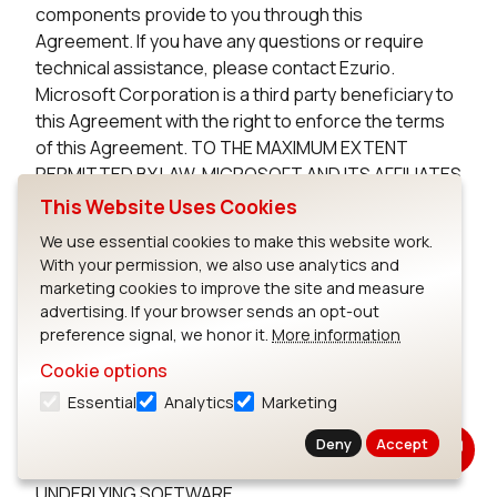
components provide to you through this
Agreement. If you have any questions or require
technical assistance, please contact Ezurio.
Microsoft Corporation is a third party beneficiary to
this Agreement with the right to enforce the terms
of this Agreement. TO THE MAXIMUM EXTENT
PERMITTED BY LAW, MICROSOFT AND ITS AFFILIATES
DISCLAIM ANY WARRANTIES FOR THE MICROSOFT
This Website Uses Cookies
UNDERLYING SOFTWARE. TO THE MAXIMUM EXTENT
We use essential cookies to make this website work.
PERMITTED BY LAW, NEITHER MICROSOFT NOR ITS
With your permission, we also use analytics and
AFFILIATES WILL BE LIABLE, WHETHER IN CONTRACT,
marketing cookies to improve the site and measure
TORT, OR OTHERWISE, FOR ANY DIRECT,
advertising. If your browser sends an opt-out
INCIDENTAL, SPECIAL, INDIRECT, CONSEQUENTIAL
preference signal, we honor it.
More information
OR PUNITIVE DAMAGES, INCLUDING, BUT NOT
Cookie options
LIMITED TO, DAMAGES FOR ANY LOSS OF USE, LOSS
Essential
Analytics
Marketing
OF TIME, INCONVENIENCE, COMMERCIAL LOSS, OR
LOST PROFITS, SAVINGS, OR REVENUES, ARISING
Deny
Accept
FROM THE FROM THE USE OF THE MICROSOFT
UNDERLYING SOFTWARE.