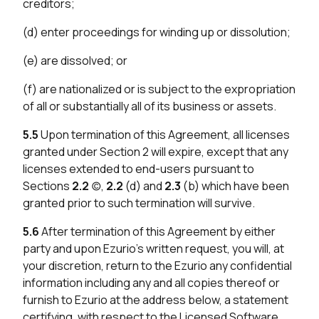
creditors;
(d) enter proceedings for winding up or dissolution;
(e) are dissolved; or
(f) are nationalized or is subject to the expropriation
of all or substantially all of its business or assets.
5.5
Upon termination of this Agreement, all licenses
granted under Section 2 will expire, except that any
licenses extended to end-users pursuant to
Sections
2.2
(c),
2.2
(d) and
2.3
(b) which have been
granted prior to such termination will survive.
5.6
After termination of this Agreement by either
party and upon Ezurio’s written request, you will, at
your discretion, return to the Ezurio any confidential
information including any and all copies thereof or
furnish to Ezurio at the address below, a statement
certifying, with respect to the Licensed Software