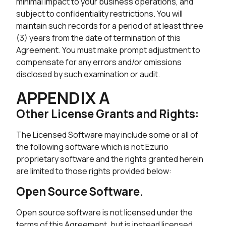
minimal impact to your business operations, and
subject to confidentiality restrictions. You will
maintain such records for a period of at least three
(3) years from the date of termination of this
Agreement. You must make prompt adjustment to
compensate for any errors and/or omissions
disclosed by such examination or audit.
APPENDIX A
Other License Grants and Rights:
The Licensed Software may include some or all of
the following software which is not Ezurio
proprietary software and the rights granted herein
are limited to those rights provided below:
Open Source Software.
Open source software is not licensed under the
terms of this Agreement, but is instead licensed