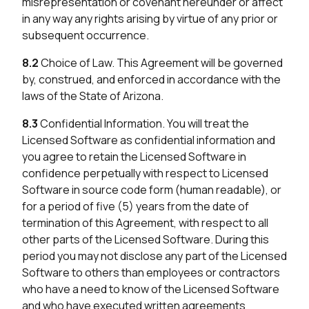
misrepresentation or covenant hereunder or affect
in any way any rights arising by virtue of any prior or
subsequent occurrence.
8.2
Choice of Law. This Agreement will be governed
by, construed, and enforced in accordance with the
laws of the State of Arizona.
8.3
Confidential Information. You will treat the
Licensed Software as confidential information and
you agree to retain the Licensed Software in
confidence perpetually with respect to Licensed
Software in source code form (human readable), or
for a period of five (5) years from the date of
termination of this Agreement, with respect to all
other parts of the Licensed Software. During this
period you may not disclose any part of the Licensed
Software to others than employees or contractors
who have a need to know of the Licensed Software
and who have executed written agreements