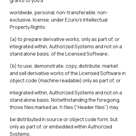
grants to you a
worldwide, personal, non-transferable, non-
exclusive, license, under Ezurio’s Intellectual
Property Rights:
(a) to prepare derivative works, only as part of, or
integrated within, Authorized Systems and not on a
stand alone basis, of the Licensed Software;
(b) to use, demonstrate, copy, distribute, market
and sell derivative works of the Licensed Software in
object code (machine readable) only as part of, or
integrated within, Authorized Systems and not on a
stand alone basis. Notwithstanding the foregoing,
those files marked as .h files (“Header files”) may
be distributed in source or object code form, but
only as part of, or embedded within Authorized
Systems.