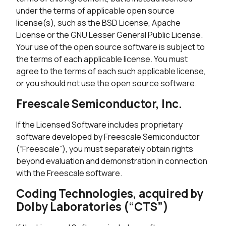
under the terms of applicable open source
license(s), such as the BSD License, Apache
License or the GNU Lesser General Public License.
Your use of the open source software is subject to
the terms of each applicable license. You must
agree to the terms of each such applicable license,
or you should not use the open source software.
Freescale Semiconductor, Inc.
If the Licensed Software includes proprietary
software developed by Freescale Semiconductor
(“Freescale”), you must separately obtain rights
beyond evaluation and demonstration in connection
with the Freescale software.
Coding Technologies, acquired by
Dolby Laboratories (“CTS”)