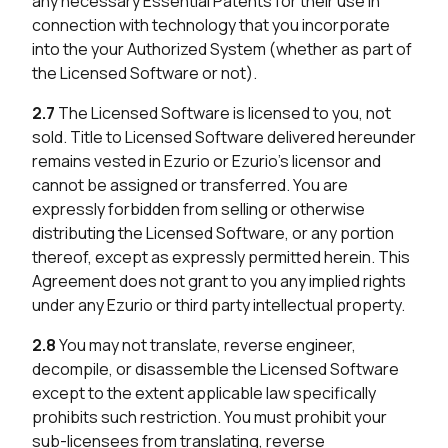
any necessary Essential Patents for their use in
connection with technology that you incorporate
into the your Authorized System (whether as part of
the Licensed Software or not).
2.7
The Licensed Software is licensed to you, not
sold. Title to Licensed Software delivered hereunder
remains vested in Ezurio or Ezurio’s licensor and
cannot be assigned or transferred. You are
expressly forbidden from selling or otherwise
distributing the Licensed Software, or any portion
thereof, except as expressly permitted herein. This
Agreement does not grant to you any implied rights
under any Ezurio or third party intellectual property.
2.8
You may not translate, reverse engineer,
decompile, or disassemble the Licensed Software
except to the extent applicable law specifically
prohibits such restriction. You must prohibit your
sub-licensees from translating, reverse