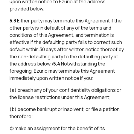
upon written notice to Ezurio at the address
provided below.
5.3
Either party may terminate this Agreement if the
other party is in default of any of the terms and
conditions of this Agreement, and termination is
effective if the defaulting party fails to correct such
default within 30 days after written notice thereof by
the non-defaulting party to the defaulting party at
the address below.\
5.4
Notwithstanding the
foregoing, Ezurio may terminate this Agreement
immediately upon written notice if you:
(a) breach any of your confidentiality obligations or
the license restrictions under this Agreement;
(b) become bankrupt or insolvent, or file a petition
therefore;
(c) make an assignment for the benefit of its