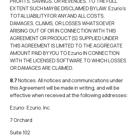
PROFITS, SAVINGS, OR REVENUES, TO THE FULL
EXTENT SUCH MAY BE DISCLAIMED BY LAW. Ezurio’s
TOTAL LIABILITY FOR ANY AND ALL COSTS,
DAMAGES, CLAIMS, OR LOSSES WHATSOEVER
ARISING OUT OF OR IN CONNECTION WITH THIS
AGREEMENT OR PRODUCT(S) SUPPLIED UNDER
THIS AGREEMENT IS LIMITED TO THE AGGREGATE
AMOUNT PAID BY YOU TO Ezurio IN CONNECTION
WITH THE LICENSED SOFTWARE TO WHICH LOSSES
OR DAMAGES ARE CLAIMED.
8.7
Notices. All notices and communications under
this Agreement will be made in writing, and will be
effective when received at the following addresses:
Ezurio: Ezurio, Inc.
7 Orchard
Suite 102