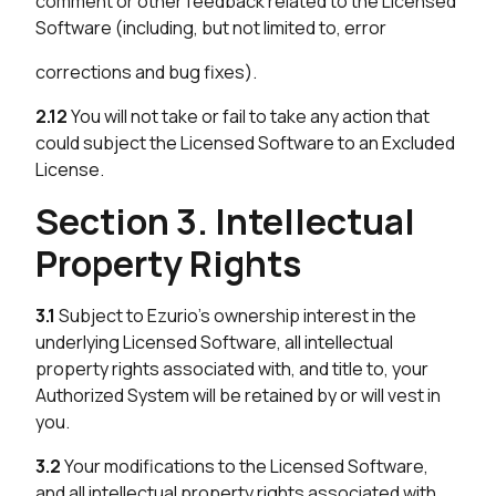
comment or other feedback related to the Licensed
Software (including, but not limited to, error
corrections and bug fixes).
2.12
You will not take or fail to take any action that
could subject the Licensed Software to an Excluded
License.
Section 3. Intellectual
Property Rights
3.1
Subject to Ezurio’s ownership interest in the
underlying Licensed Software, all intellectual
property rights associated with, and title to, your
Authorized System will be retained by or will vest in
you.
3.2
Your modifications to the Licensed Software,
and all intellectual property rights associated with,