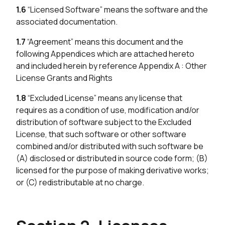
1.6
“Licensed Software” means the software and the
associated documentation.
1.7
“Agreement” means this document and the
following Appendices which are attached hereto
and included herein by reference Appendix A : Other
License Grants and Rights
1.8
“Excluded License” means any license that
requires as a condition of use, modification and/or
distribution of software subject to the Excluded
License, that such software or other software
combined and/or distributed with such software be
(A) disclosed or distributed in source code form; (B)
licensed for the purpose of making derivative works;
or (C) redistributable at no charge.