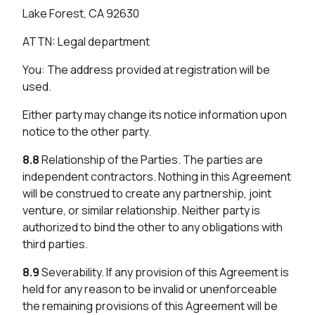
Lake Forest, CA 92630
ATTN: Legal department
You: The address provided at registration will be
used.
Either party may change its notice information upon
notice to the other party.
8.8
Relationship of the Parties. The parties are
independent contractors. Nothing in this Agreement
will be construed to create any partnership, joint
venture, or similar relationship. Neither party is
authorized to bind the other to any obligations with
third parties.
8.9
Severability. If any provision of this Agreement is
held for any reason to be invalid or unenforceable
the remaining provisions of this Agreement will be