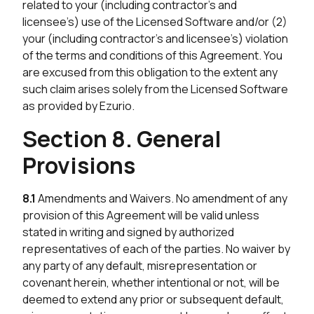
related to your (including contractor’s and
licensee’s) use of the Licensed Software and/or (2)
your (including contractor’s and licensee’s) violation
of the terms and conditions of this Agreement. You
are excused from this obligation to the extent any
such claim arises solely from the Licensed Software
as provided by Ezurio.
Section 8. General
Provisions
8.1
Amendments and Waivers. No amendment of any
provision of this Agreement will be valid unless
stated in writing and signed by authorized
representatives of each of the parties. No waiver by
any party of any default, misrepresentation or
covenant herein, whether intentional or not, will be
deemed to extend any prior or subsequent default,