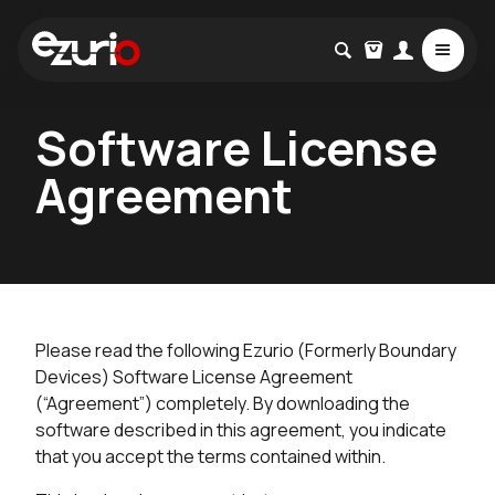
Software License
Agreement
Please read the following Ezurio (Formerly Boundary
Devices) Software License Agreement
(“Agreement”) completely. By downloading the
software described in this agreement, you indicate
that you accept the terms contained within.