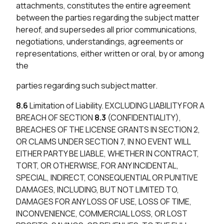
attachments, constitutes the entire agreement
between the parties regarding the subject matter
hereof, and supersedes all prior communications,
negotiations, understandings, agreements or
representations, either written or oral, by or among
the
parties regarding such subject matter.
8.6
Limitation of Liability. EXCLUDING LIABILITY FOR A
BREACH OF SECTION
8.3
(CONFIDENTIALITY),
BREACHES OF THE LICENSE GRANTS IN SECTION 2,
OR CLAIMS UNDER SECTION 7, IN NO EVENT WILL
EITHER PARTY BE LIABLE, WHETHER IN CONTRACT,
TORT, OR OTHERWISE, FOR ANY INCIDENTAL,
SPECIAL, INDIRECT, CONSEQUENTIAL OR PUNITIVE
DAMAGES, INCLUDING, BUT NOT LIMITED TO,
DAMAGES FOR ANY LOSS OF USE, LOSS OF TIME,
INCONVENIENCE, COMMERCIAL LOSS, OR LOST