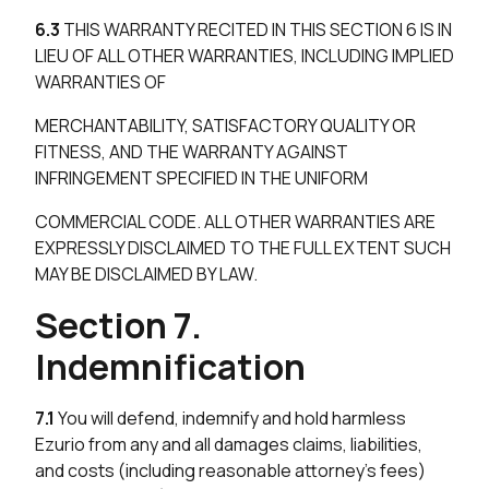
6.3
THIS WARRANTY RECITED IN THIS SECTION 6 IS IN
LIEU OF ALL OTHER WARRANTIES, INCLUDING IMPLIED
WARRANTIES OF
MERCHANTABILITY, SATISFACTORY QUALITY OR
FITNESS, AND THE WARRANTY AGAINST
INFRINGEMENT SPECIFIED IN THE UNIFORM
COMMERCIAL CODE. ALL OTHER WARRANTIES ARE
EXPRESSLY DISCLAIMED TO THE FULL EXTENT SUCH
MAY BE DISCLAIMED BY LAW.
Section 7.
Indemnification
7.1
You will defend, indemnify and hold harmless
Ezurio from any and all damages claims, liabilities,
and costs (including reasonable attorney’s fees)