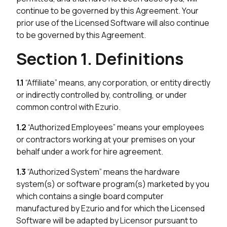
continue to be governed by this Agreement. Your
prior use of the Licensed Software will also continue
to be governed by this Agreement.
Section 1. Definitions
1.1
“Affiliate” means, any corporation, or entity directly
or indirectly controlled by, controlling, or under
common control with Ezurio.
1.2
“Authorized Employees” means your employees
or contractors working at your premises on your
behalf under a work for hire agreement.
1.3
“Authorized System” means the hardware
system(s) or software program(s) marketed by you
which contains a single board computer
manufactured by Ezurio and for which the Licensed
Software will be adapted by Licensor pursuant to