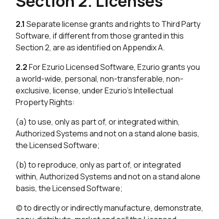
Section 2. Licenses
2.1
Separate license grants and rights to Third Party
Software, if different from those granted in this
Section 2, are as identified on Appendix A.
2.2
For Ezurio Licensed Software, Ezurio grants you
a world-wide, personal, non-transferable, non-
exclusive, license, under Ezurio’s Intellectual
Property Rights:
(a) to use, only as part of, or integrated within,
Authorized Systems and not on a stand alone basis,
the Licensed Software;
(b) to reproduce, only as part of, or integrated
within, Authorized Systems and not on a stand alone
basis, the Licensed Software;
(c) to directly or indirectly manufacture, demonstrate,