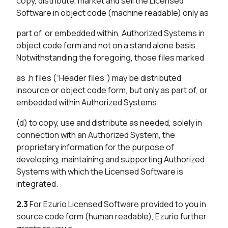
copy, distribute, market and sell the Licensed
Software in object code (machine readable) only as
part of, or embedded within, Authorized Systems in
object code form and not on a stand alone basis.
Notwithstanding the foregoing, those files marked
as .h files (“Header files”) may be distributed
insource or object code form, but only as part of, or
embedded within Authorized Systems.
(d) to copy, use and distribute as needed, solely in
connection with an Authorized System, the
proprietary information for the purpose of
developing, maintaining and supporting Authorized
Systems with which the Licensed Software is
integrated.
2.3
For Ezurio Licensed Software provided to you in
source code form (human readable), Ezurio further