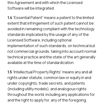
this Agreement and with which the Licensed
Software will be integrated.
1.4
“Essential Patent” means a patent to the limited
extent that infringement of such patent cannot be
avoided in remaining compliant with the technology
standards implicated by the usage of any of the
Licensed Software, including optional
implementation of such standards, on technical but
not commercial grounds, taking into account normal
technical practice and the state of the art generally
available at the time of standardization.
1.5
“Intellectual Property Rights” means any and all
rights under statute, common law or equity in and
under copyrights, trade secrets, and patents
(including utility models), and analogous rights
throughout the world, including any applications for
and the right to apply for, any of the foregoing.