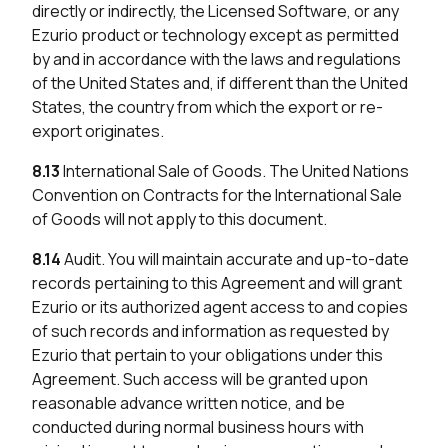
directly or indirectly, the Licensed Software, or any
Ezurio product or technology except as permitted
by and in accordance with the laws and regulations
of the United States and, if different than the United
States, the country from which the export or re-
export originates.
8.13
International Sale of Goods. The United Nations
Convention on Contracts for the International Sale
of Goods will not apply to this document.
8.14
Audit. You will maintain accurate and up-to-date
records pertaining to this Agreement and will grant
Ezurio or its authorized agent access to and copies
of such records and information as requested by
Ezurio that pertain to your obligations under this
Agreement. Such access will be granted upon
reasonable advance written notice, and be
conducted during normal business hours with