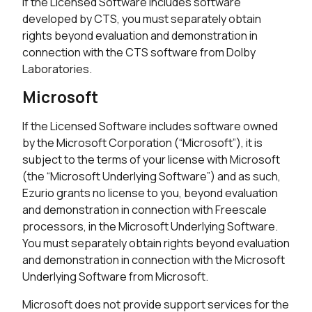
If the Licensed Software includes software
developed by CTS, you must separately obtain
rights beyond evaluation and demonstration in
connection with the CTS software from Dolby
Laboratories.
Microsoft
If the Licensed Software includes software owned
by the Microsoft Corporation (“Microsoft”), it is
subject to the terms of your license with Microsoft
(the “Microsoft Underlying Software”) and as such,
Ezurio grants no license to you, beyond evaluation
and demonstration in connection with Freescale
processors, in the Microsoft Underlying Software.
You must separately obtain rights beyond evaluation
and demonstration in connection with the Microsoft
Underlying Software from Microsoft.
Microsoft does not provide support services for the