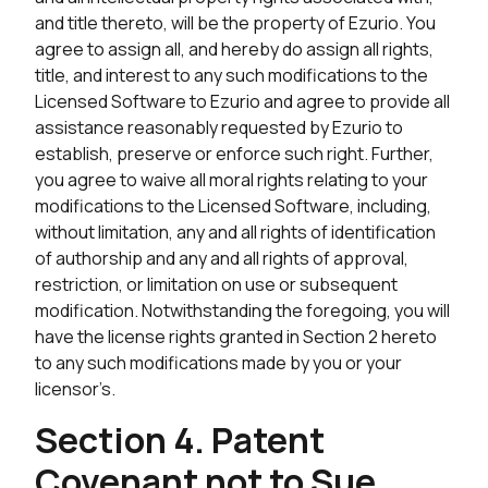
and title thereto, will be the property of Ezurio. You
agree to assign all, and hereby do assign all rights,
title, and interest to any such modifications to the
Licensed Software to Ezurio and agree to provide all
assistance reasonably requested by Ezurio to
establish, preserve or enforce such right. Further,
you agree to waive all moral rights relating to your
modifications to the Licensed Software, including,
without limitation, any and all rights of identification
of authorship and any and all rights of approval,
restriction, or limitation on use or subsequent
modification. Notwithstanding the foregoing, you will
have the license rights granted in Section 2 hereto
to any such modifications made by you or your
licensor’s.
Section 4. Patent
Covenant not to Sue