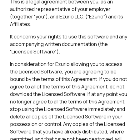
This is a legal agreement between you, as an
authorized representative of your employer
(together “you”), and Ezurio LLC. (“Ezurio”) and its
Affiliates.
It concerns your rights to use this software and any
accompanying written documentation (the
“Licensed Software”).
In consideration for Ezurio allowing you to access
the Licensed Software, you are agreeing to be
bound by the terms of this Agreement. If you do not
agree to all of the terms of this Agreement, do not
download the Licensed Software. If at any point you
no longer agree to all the terms of this Agreement,
stop using the Licensed Software immediately and
delete all copies of the Licensed Software in your
possession or control. Any copies of the Licensed
Software that you have already distributed, where
permitted, and that have not been destroyed, will