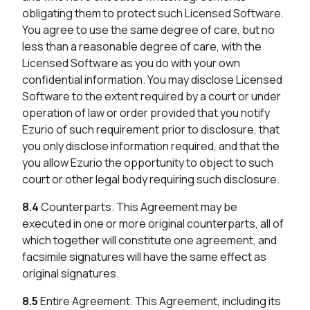
obligating them to protect such Licensed Software.
You agree to use the same degree of care, but no
less than a reasonable degree of care, with the
Licensed Software as you do with your own
confidential information. You may disclose Licensed
Software to the extent required by a court or under
operation of law or order provided that you notify
Ezurio of such requirement prior to disclosure, that
you only disclose information required, and that the
you allow Ezurio the opportunity to object to such
court or other legal body requiring such disclosure.
8.4
Counterparts. This Agreement may be
executed in one or more original counterparts, all of
which together will constitute one agreement, and
facsimile signatures will have the same effect as
original signatures.
8.5
Entire Agreement. This Agreement, including its