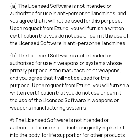
(a) The Licensed Software is not intended or
authorized for use in anti-personnel landmines, and
you agree that it will not be used for this purpose.
Upon request from Ezurio, you will furnish a written
certification that you do not use or permit the use of
the Licensed Software in anti-personnel landmines.
(b) The Licensed Software is not intended or
authorized for use in weapons or systems whose
primary purpose is the manufacture of weapons,
and you agree that it will not be used for this
purpose. Upon request from Ezurio, you will furnish a
written certification that you do not use or permit
the use of the Licensed Software in weapons or
weapons manufacturing systems.
(c) The Licensed Software is not intended or
authorized for use in products surgically implanted
into the body, for life support or for other products