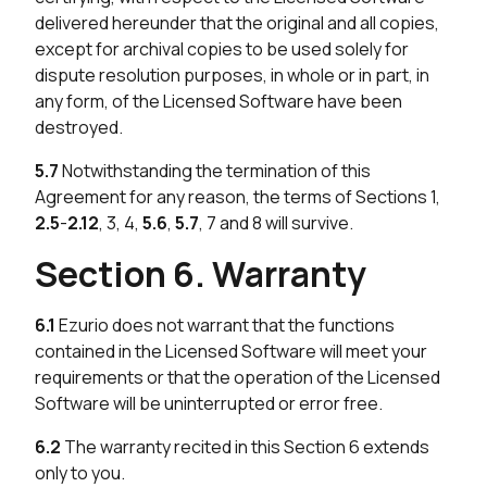
delivered hereunder that the original and all copies,
except for archival copies to be used solely for
dispute resolution purposes, in whole or in part, in
any form, of the Licensed Software have been
destroyed.
5.7
Notwithstanding the termination of this
Agreement for any reason, the terms of Sections 1,
2.5
-
2.12
, 3, 4,
5.6
,
5.7
, 7 and 8 will survive.
Section 6. Warranty
6.1
Ezurio does not warrant that the functions
contained in the Licensed Software will meet your
requirements or that the operation of the Licensed
Software will be uninterrupted or error free.
6.2
The warranty recited in this Section 6 extends
only to you.