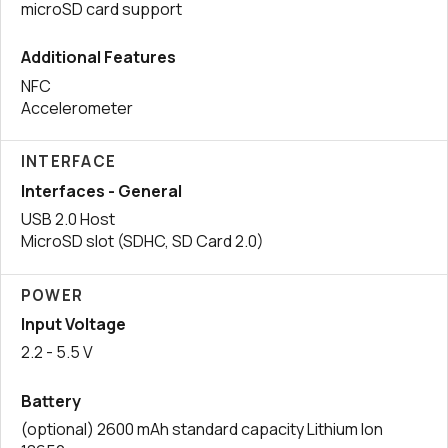
microSD card support
Additional Features
NFC
Accelerometer
INTERFACE
Interfaces - General
USB 2.0 Host
MicroSD slot (SDHC, SD Card 2.0)
POWER
Input Voltage
2.2 - 5.5 V
Battery
(optional) 2600 mAh standard capacity Lithium Ion