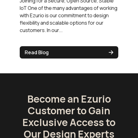
Joining for a Secure, Open Source, Stable
IoT One of the many advantages of working
with Ezurio is our commitment to design
flexibility and scalable options for our
customers. In our...
Read Blog
Become an Ezurio
Customer to Gain
Exclusive Access to
Our Design Experts