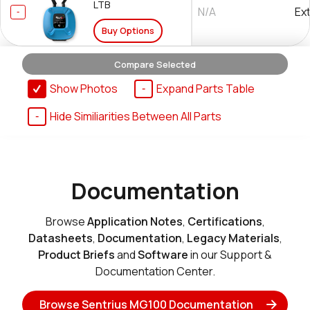
LTB
N/A
Ex
Buy Options
Compare Selected
Show Photos
Expand Parts Table
453-00062-K1
Hide Similiarities Between All Parts
N/A
No
Buy Options
Documentation
Browse
Application Notes
,
Certifications
,
Datasheets
,
Documentation
,
Legacy Materials
,
Product Briefs
and
Software
in our Support &
Documentation Center.
Browse Sentrius MG100 Documentation