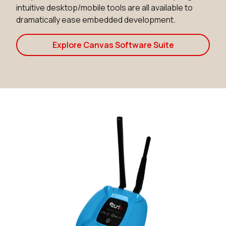
intuitive desktop/mobile tools are all available to
dramatically ease embedded development.
Explore Canvas Software Suite