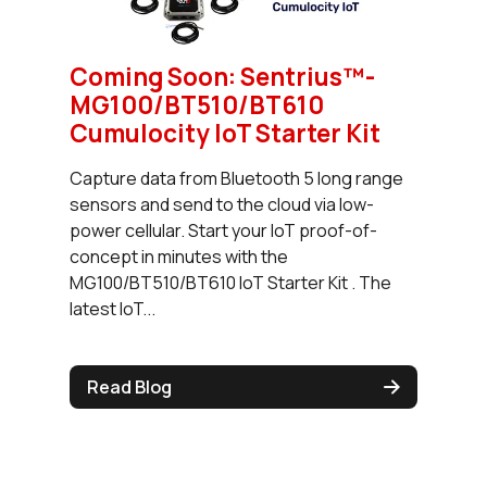
Coming Soon: Sentrius™-
MG100/BT510/BT610
Cumulocity IoT Starter Kit
Capture data from Bluetooth 5 long range
sensors and send to the cloud via low-
power cellular. Start your IoT proof-of-
concept in minutes with the
MG100/BT510/BT610 IoT Starter Kit . The
latest IoT...
Read Blog