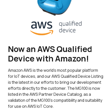
Now an AWS Qualified
Device with Amazon!
Amazon AWS is the world’s most popular platform
for IoT devices, and our AWS Qualified Device Listing
is the latest in our efforts to bring our development
efforts directly to the customer. The MG100 is now
listed in the AWS Partner Device Catalog, as a
validation of the MG100’s compatibility and suitability
for use on AWS IoT Core.