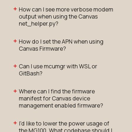
How can I see more verbose modem
output when using the Canvas
net_helper.py?
How do I set the APN when using
Canvas Firmware?
Can I use mcumgr with WSL or
GitBash?
Where can I find the firmware
manifest for Canvas device
management enabled firmware?
I'd like to lower the power usage of
the MG100. What codebase should I