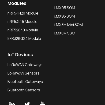
Modules
i.MX95 SOM
nRF54H20 Module
i.MX93 SOM
nRF54L15 Module
i.MX8M Mini SOM
nRF52840 Module
i.MX8M SBC
EFR32BG24 Module
IoT Devices
LoRaWAN Gateways
LoRaWAN Sensors
Bluetooth Gateways
Bluetooth Sensors