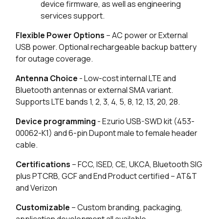
device firmware, as well as engineering
1 in stock
Buy
services support.
Flexible Power Options
– AC power or External
0 in stock
Buy
USB power. Optional rechargeable backup battery
for outage coverage.
29 in stock
Buy
Antenna Choice
- Low-cost internal LTE and
13 in stock
Buy
Bluetooth antennas or external SMA variant.
Supports LTE bands 1, 2, 3, 4, 5, 8, 12, 13, 20, 28.
0 in stock
Buy
Device programming
- Ezurio USB-SWD kit (453-
0 in stock
Buy
00062-K1) and 6-pin Dupont male to female header
cable.
0 in stock
Buy
Certifications
– FCC, ISED, CE, UKCA, Bluetooth SIG
plus PTCRB, GCF and End Product certified – AT&T
and Verizon
Customizable
– Custom branding, packaging,