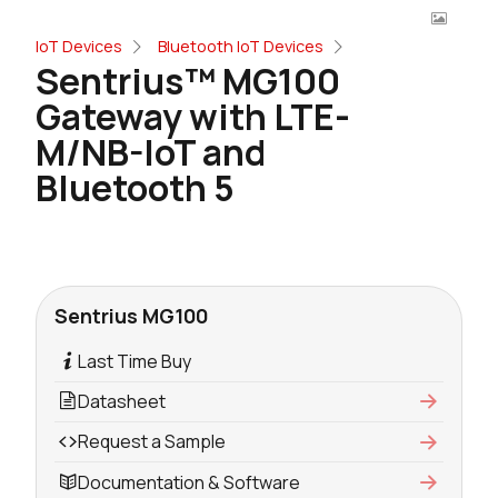
IoT Devices
Bluetooth IoT Devices
Sentrius™ MG100
Gateway with LTE-
M/NB-IoT and
Bluetooth 5
Sentrius MG100
Last Time Buy
Datasheet
Request a Sample
Documentation & Software