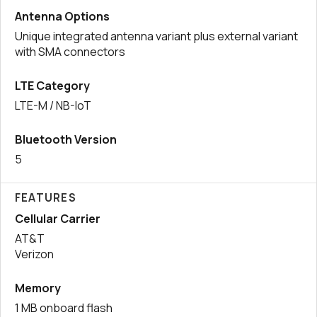
Antenna Options
Unique integrated antenna variant plus external variant
with SMA connectors
LTE Category
LTE-M / NB-IoT
Bluetooth Version
5
FEATURES
Cellular Carrier
AT&T
Verizon
Memory
1 MB onboard flash