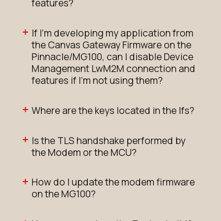
features?
If I'm developing my application from
the Canvas Gateway Firmware on the
Pinnacle/MG100, can I disable Device
Management LwM2M connection and
features if I'm not using them?
Where are the keys located in the lfs?
Is the TLS handshake performed by
the Modem or the MCU?
How do I update the modem firmware
on the MG100?