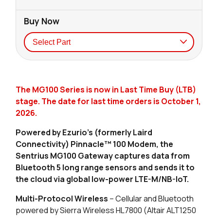
Buy Now
Seller
Stock
Buy
The MG100 Series is now in Last Time Buy (LTB)
87 in stock
Buy
stage. The date for last time orders is October 1,
2026.
9 in stock
Buy
Powered by Ezurio's (formerly Laird
0 in stock
Buy
Connectivity) Pinnacle™ 100 Modem, the
Sentrius MG100 Gateway captures data from
0 in stock
Buy
Bluetooth 5 long range sensors and sends it to
the cloud via global low-power LTE-M/NB-IoT.
23 in stock
Buy
Multi-Protocol Wireless
– Cellular and Bluetooth
5 in stock
Buy
powered by Sierra Wireless HL7800 (Altair ALT1250