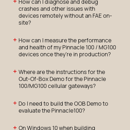
How can I diagnose and debug
crashes and other issues with
devices remotely without an FAE on-
site?
How can I measure the performance
and health of my Pinnacle 100 / MG100
devices once they're in production?
Where are the instructions for the
Out-Of-Box Demo for the Pinnacle
100/MG100 cellular gateways?
Do I need to build the OOB Demo to
evaluate the Pinnacle100?
On Windows 10 when building