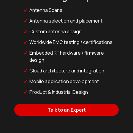
Antenna Scans
Antenna selection and placement
Custom antenna design
Worldwide EMC testing / certifications
Embedded RF hardware / firmware
design
Cloud architecture and integration
Mobile application development
Product & Industrial Design
Talk to an Expert