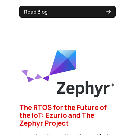
Read Blog
The RTOS for the Future of
the IoT: Ezurio and The
Zephyr Project