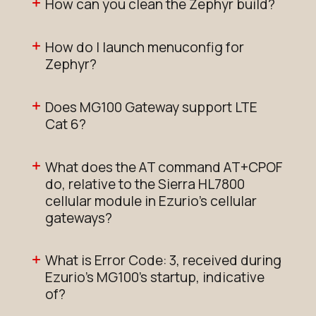
How can you clean the Zephyr build?
How do I launch menuconfig for
Zephyr?
Does MG100 Gateway support LTE
Cat 6?
What does the AT command AT+CPOF
do, relative to the Sierra HL7800
cellular module in Ezurio's cellular
gateways?
What is Error Code: 3, received during
Ezurio's MG100’s startup, indicative
of?