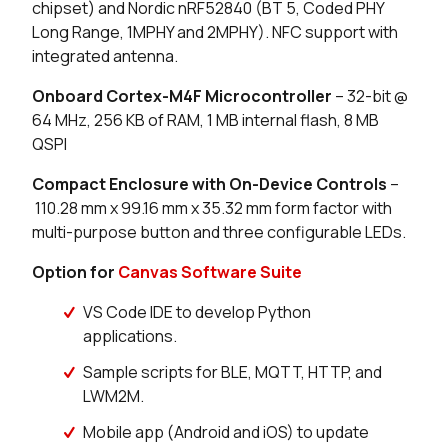
chipset) and Nordic nRF52840 (BT 5, Coded PHY
4 in stock
Buy
Long Range, 1MPHY and 2MPHY). NFC support with
integrated antenna.
0 in stock
Buy
Onboard Cortex-M4F Microcontroller
– 32-bit @
0 in stock
Buy
64 MHz, 256 KB of RAM, 1 MB internal flash, 8 MB
QSPI
11 in stock
Buy
Compact Enclosure with On-Device Controls
–
2 in stock
Buy
110.28 mm x 99.16 mm x 35.32 mm form factor with
multi-purpose button and three configurable LEDs.
0 in stock
Buy
Option for
Canvas Software Suite
0 in stock
Buy
VS Code IDE to develop Python
applications.
0 in stock
Buy
Sample scripts for BLE, MQTT, HTTP, and
34 in stock
Buy
LWM2M.
Mobile app (Android and iOS) to update
15 in stock
Buy