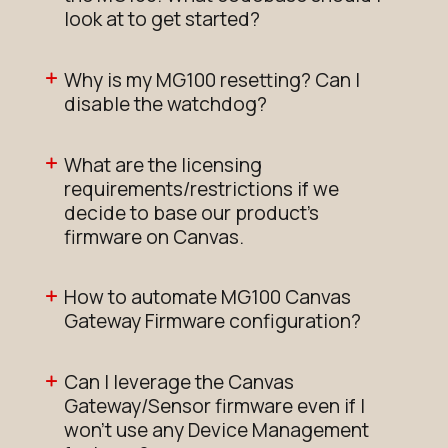
look at to get started?
Why is my MG100 resetting? Can I
disable the watchdog?
What are the licensing
requirements/restrictions if we
decide to base our product's
firmware on Canvas.
How to automate MG100 Canvas
Gateway Firmware configuration?
Can I leverage the Canvas
Gateway/Sensor firmware even if I
won't use any Device Management