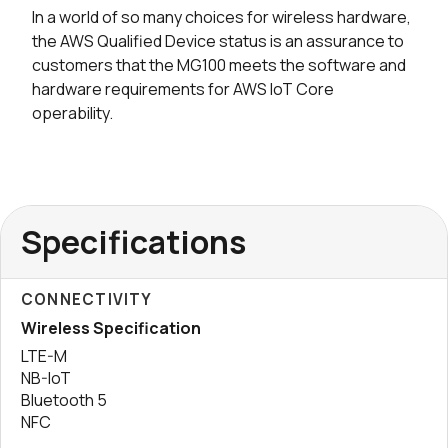
In a world of so many choices for wireless hardware,
the AWS Qualified Device status is an assurance to
customers that the MG100 meets the software and
hardware requirements for AWS IoT Core
operability.
Specifications
CONNECTIVITY
Wireless Specification
LTE-M
NB-IoT
Bluetooth 5
NFC