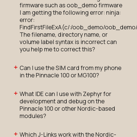
firmware such as oob_demo firmware
I am getting the following error: ninja:
error:
FindFirstFileExA(c/:/oob_demo/oob_demo/
The filename, directory name, or
volume label syntax is incorrect can
you help me to correct this?
Can I use the SIM card from my phone
in the Pinnacle 100 or MG100?
What IDE can I use with Zephyr for
development and debug on the
Pinnacle 100 or other Nordic-based
modules?
Which J-Links work with the Nordic-