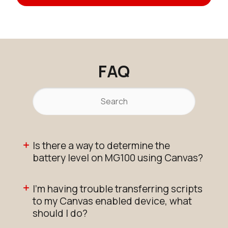
FAQ
Is there a way to determine the
battery level on MG100 using Canvas?
I'm having trouble transferring scripts
to my Canvas enabled device, what
should I do?