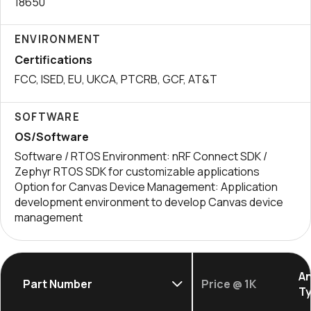
18650
ENVIRONMENT
Certifications
FCC, ISED, EU, UKCA, PTCRB, GCF, AT&T
SOFTWARE
OS/Software
Software / RTOS Environment: nRF Connect SDK /
Zephyr RTOS SDK for customizable applications
Option for Canvas Device Management: Application
development environment to develop Canvas device
management
A
Part Number
Price @ 1K
T