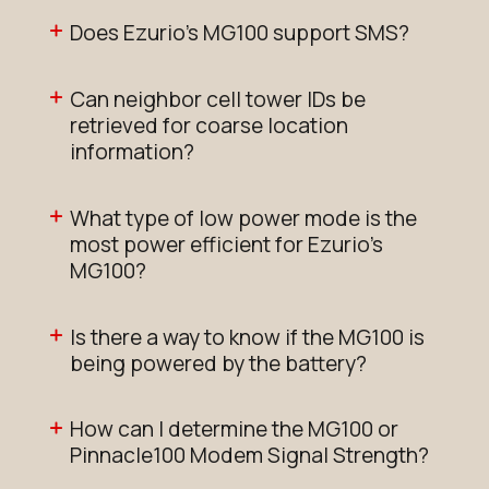
Does Ezurio's MG100 support SMS?
Can neighbor cell tower IDs be
retrieved for coarse location
information?
What type of low power mode is the
most power efficient for Ezurio's
MG100?
Is there a way to know if the MG100 is
being powered by the battery?
How can I determine the MG100 or
Pinnacle100 Modem Signal Strength?