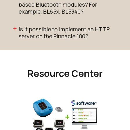
based Bluetooth modules? For
example, BL65x, BL5340?
Is it possible to implement an HTTP
server on the Pinnacle 100?
Resource Center