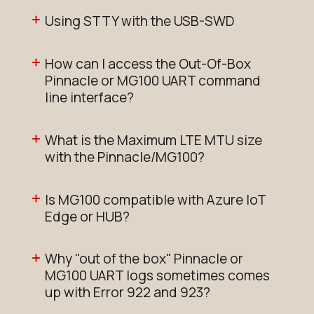
Using STTY with the USB-SWD
How can I access the Out-Of-Box
Pinnacle or MG100 UART command
line interface?
What is the Maximum LTE MTU size
with the Pinnacle/MG100?
Is MG100 compatible with Azure IoT
Edge or HUB?
Why "out of the box" Pinnacle or
MG100 UART logs sometimes comes
up with Error 922 and 923?