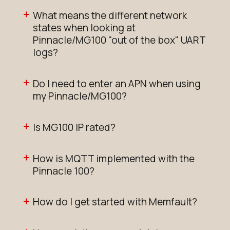
What means the different network
states when looking at
Pinnacle/MG100 "out of the box" UART
logs?
Do I need to enter an APN when using
my Pinnacle/MG100?
Is MG100 IP rated?
How is MQTT implemented with the
Pinnacle 100?
How do I get started with Memfault?