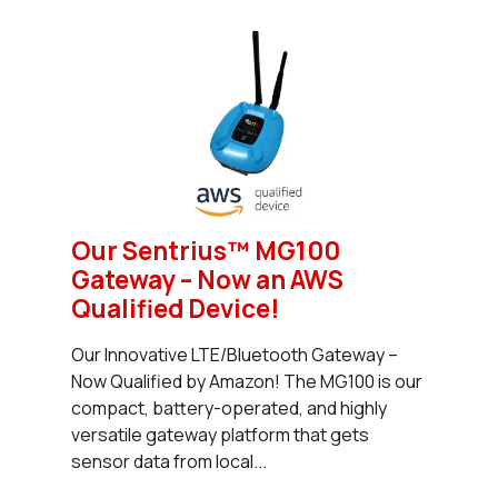
Our Sentrius™ MG100
Gateway – Now an AWS
Qualified Device!
Our Innovative LTE/Bluetooth Gateway –
Now Qualified by Amazon! The MG100 is our
compact, battery-operated, and highly
versatile gateway platform that gets
sensor data from local...