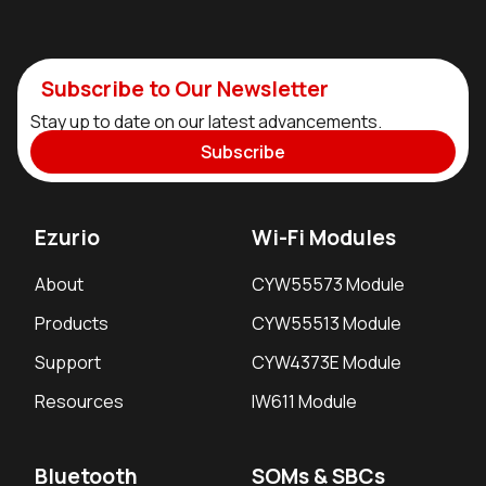
Subscribe to Our Newsletter
Stay up to date on our latest advancements.
Subscribe
Ezurio
Wi-Fi Modules
About
CYW55573 Module
Products
CYW55513 Module
Support
CYW4373E Module
Resources
IW611 Module
Bluetooth
SOMs & SBCs