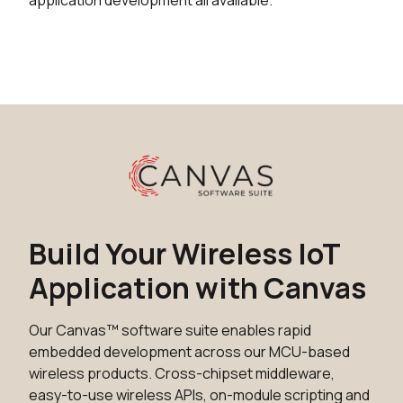
application development all available.
Build Your Wireless IoT
Application with Canvas
Our Canvas™ software suite enables rapid
embedded development across our MCU-based
wireless products. Cross-chipset middleware,
easy-to-use wireless APIs, on-module scripting and