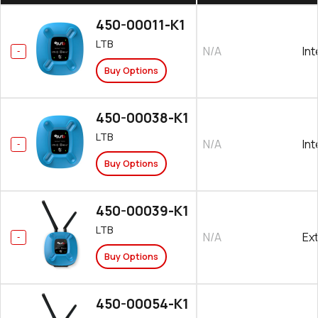
450-00011-K1
LTB
N/A
Int
Buy Options
450-00038-K1
LTB
N/A
Int
Buy Options
450-00039-K1
LTB
N/A
Ex
Buy Options
450-00054-K1