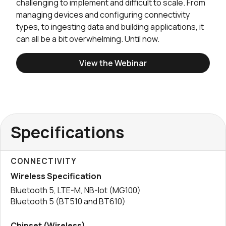
challenging to implement and difficult to scale. From
managing devices and configuring connectivity
types, to ingesting data and building applications, it
can all be a bit overwhelming. Until now.
View the Webinar
Specifications
CONNECTIVITY
Wireless Specification
Bluetooth 5, LTE-M, NB-Iot (MG100)
Bluetooth 5 (BT510 and BT610)
Chipset (Wireless)