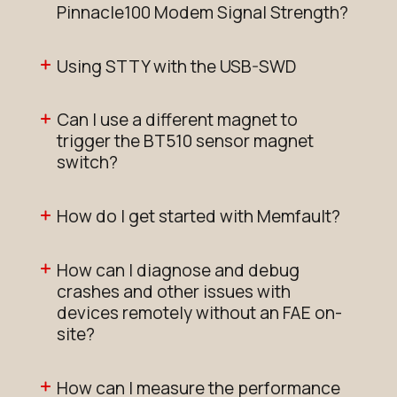
Pinnacle100 Modem Signal Strength?
Using STTY with the USB-SWD
Can I use a different magnet to
trigger the BT510 sensor magnet
switch?
How do I get started with Memfault?
How can I diagnose and debug
crashes and other issues with
devices remotely without an FAE on-
site?
How can I measure the performance