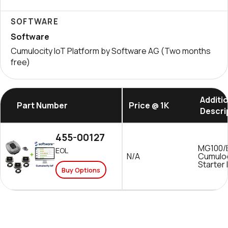
SOFTWARE
Software
Cumulocity IoT Platform by Software AG (Two months
free)
Additi
Part Number
Price @ 1K
Descri
455-00127
MG100/
EOL
N/A
Cumuloc
Starter 
Buy Options