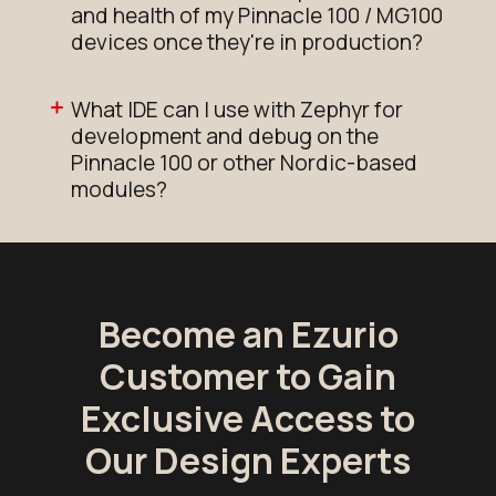
and health of my Pinnacle 100 / MG100
devices once they're in production?
What IDE can I use with Zephyr for
development and debug on the
Pinnacle 100 or other Nordic-based
modules?
Become an Ezurio
Customer to Gain
Exclusive Access to
Our Design Experts