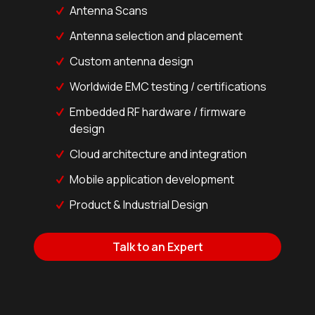
Antenna Scans
Antenna selection and placement
Custom antenna design
Worldwide EMC testing / certifications
Embedded RF hardware / firmware
design
Cloud architecture and integration
Mobile application development
Product & Industrial Design
Talk to an Expert