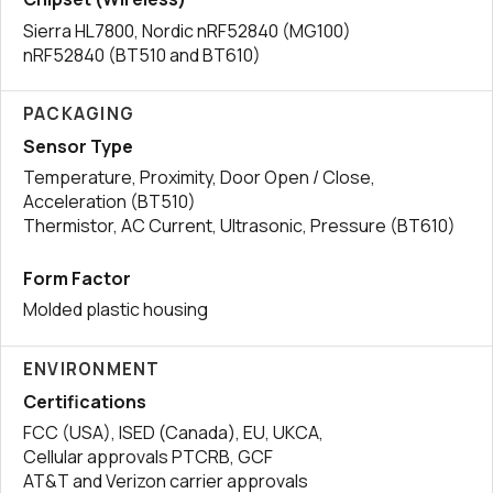
Sierra HL7800, Nordic nRF52840 (MG100)
nRF52840 (BT510 and BT610)
PACKAGING
Sensor Type
Temperature, Proximity, Door Open / Close,
Acceleration (BT510)
Thermistor, AC Current, Ultrasonic, Pressure (BT610)
Form Factor
Molded plastic housing
ENVIRONMENT
Certifications
FCC (USA), ISED (Canada), EU, UKCA,
Cellular approvals PTCRB, GCF
AT&T and Verizon carrier approvals