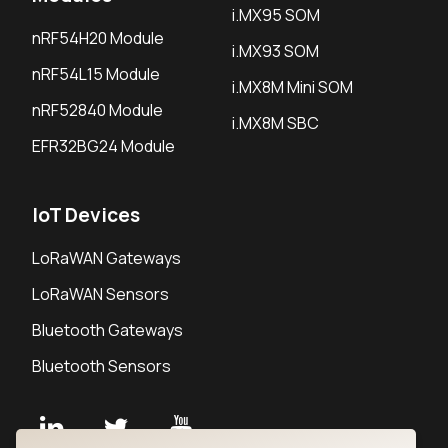
i.MX95 SOM
nRF54H20 Module
i.MX93 SOM
nRF54L15 Module
i.MX8M Mini SOM
nRF52840 Module
i.MX8M SBC
EFR32BG24 Module
IoT Devices
LoRaWAN Gateways
LoRaWAN Sensors
Bluetooth Gateways
Bluetooth Sensors