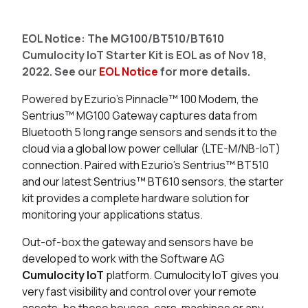
Seller
Stock
Buy
EOL Notice: The MG100/BT510/BT610
4 in stock
Buy
Cumulocity IoT Starter Kit is EOL as of Nov 18,
2022. See our
EOL Notice
for more details.
0 in stock
Buy
Powered by Ezurio's Pinnacle™ 100 Modem, the
0 in stock
Buy
Sentrius™ MG100 Gateway captures data from
Bluetooth 5 long range sensors and sends it to the
cloud via a global low power cellular (LTE-M/NB-IoT)
connection.
Paired with Ezurio’s Sentrius™ BT510
and our latest Sentrius™ BT610 sensors, the starter
kit provides a complete hardware solution for
monitoring your applications status.
Out-of-box the gateway and sensors have be
developed to work with the Software AG
Cumulocity IoT
platform.
Cumulocity IoT gives you
very fast visibility and control over your remote