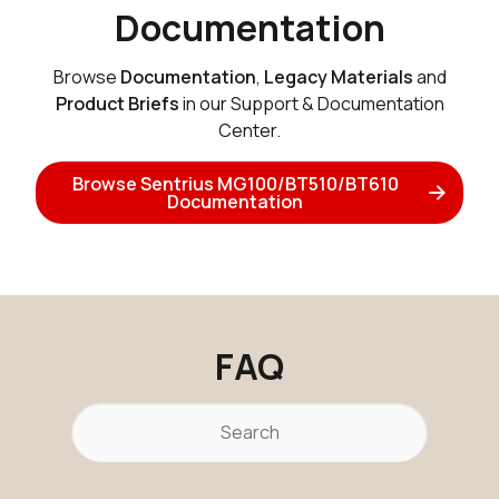
Documentation
Browse
Documentation
,
Legacy Materials
and
Product Briefs
in our Support & Documentation
Center.
Browse Sentrius MG100/BT510/BT610
Documentation
FAQ