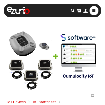
IoT Devices
IoT Starter Kits