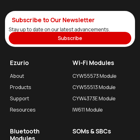
Subscribe to Our Newsletter
Stay up to date on our latest advancements.
Subscribe
Ezurio
Wi-Fi Modules
About
CYW55573 Module
Products
CYW55513 Module
Support
CYW4373E Module
Resources
IW611 Module
Bluetooth
SOMs & SBCs
Modules