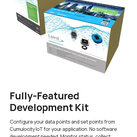
Fully-Featured
Development Kit
Configure your data points and set points from
Cumulocity IoT for your application. No software
development needed. Monitor status, collect