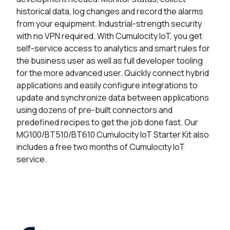
historical data, log changes and record the alarms
from your equipment. Industrial-strength security
with no VPN required.
With Cumulocity IoT, you get
self-service access to analytics and smart rules for
the business user as well as full developer tooling
for the more advanced user.
Quickly connect hybrid
applications and easily configure integrations to
update and synchronize data between applications
using dozens of pre-built connectors and
predefined recipes to get the job done fast.
Our
MG100/BT510/BT610 Cumulocity IoT Starter Kit also
includes a free two months of Cumulocity IoT
service.