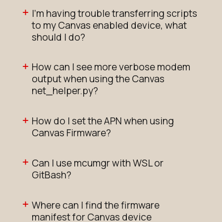
I'm having trouble transferring scripts
to my Canvas enabled device, what
should I do?
How can I see more verbose modem
output when using the Canvas
net_helper.py?
How do I set the APN when using
Canvas Firmware?
Can I use mcumgr with WSL or
GitBash?
Where can I find the firmware
manifest for Canvas device