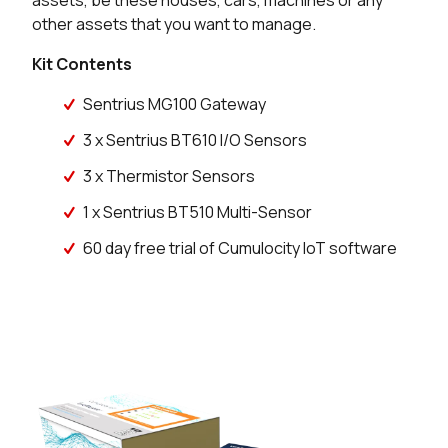
assets, be these houses, cars, machines or any
other assets that you want to manage.
Kit Contents
Sentrius MG100 Gateway
3 x Sentrius BT610 I/O Sensors
3 x Thermistor Sensors
1 x Sentrius BT510 Multi-Sensor
60 day free trial of Cumulocity IoT software