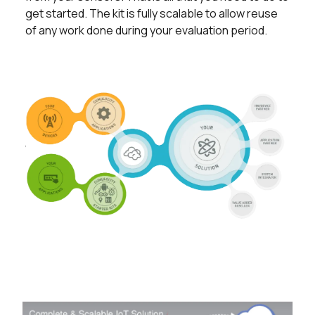
get started. The kit is fully scalable to allow reuse
of any work done during your evaluation period.