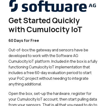
Get Started Quickly
with Cumulocity IoT
60 Days for Free
Out-of-box the gateway and sensors have be
developed to work with the Software AG
Cumulocity IoT platform. Included in the box is a fully
functioning Cumulocity IoT implementation that
includes a free 60-day evaluation period to start
your PoC project without needing to integrate
anything additional.
Open the box, set-up the hardware, register for
your Cumulocity IoT account, then start pulling data
from your sensors. That is all that you need to do to