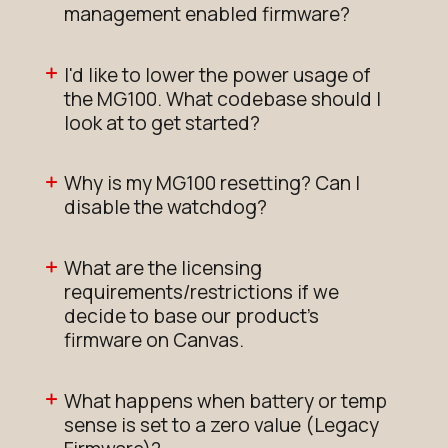
management enabled firmware?
I'd like to lower the power usage of
the MG100. What codebase should I
look at to get started?
Why is my MG100 resetting? Can I
disable the watchdog?
What are the licensing
requirements/restrictions if we
decide to base our product's
firmware on Canvas.
What happens when battery or temp
sense is set to a zero value (Legacy