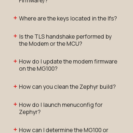
Firmware)?
Where are the keys located in the lfs?
Is the TLS handshake performed by
the Modem or the MCU?
How do I update the modem firmware
on the MG100?
How can you clean the Zephyr build?
How do I launch menuconfig for
Zephyr?
How can I determine the MG100 or