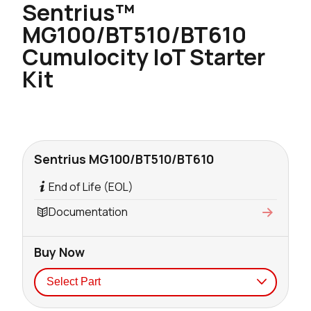
Sentrius™
MG100/BT510/BT610
Cumulocity IoT Starter
Kit
Sentrius MG100/BT510/BT610
End of Life (EOL)
Documentation
Buy Now