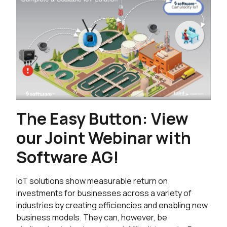
The Easy Button: View
our Joint Webinar with
Software AG!
IoT solutions show measurable return on
investments for businesses across a variety of
industries by creating efficiencies and enabling new
business models. They can, however, be