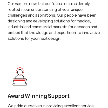
Our name is new, but our focus remains deeply
rooted in our understanding of your unique
challenges and aspirations. Our people have been
designing and developing solutions for medical,
industrial and commercial markets for decades and
embed that knowledge and expertise into innovative
solutions for your next design.
Award Winning Support
We pride ourselves in providing excellent service