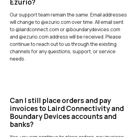
Ezurio?
Our support team remain the same. Email addresses
will change to @ezurio.com over time. All email sent
to @lairdconnect.com or @boundarydevices.com
and @ezurio.com address will be received. Please
continue to reach out to us through the existing
channels for any questions, support, or service
needs.
Can I still place orders and pay
invoices to Laird Connectivity and
Boundary Devices accounts and
banks?
Yes, you can continue to place orders, pay invoices