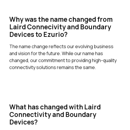
Why was the name changed from
Laird Connecivity and Boundary
Devices to Ezurio?
The name change reflects our evolving business
and vision for the future. While our name has
changed, our commitment to providing high-quality
connectivity solutions remains the same.
What has changed with Laird
Connectivity and Boundary
Devices?