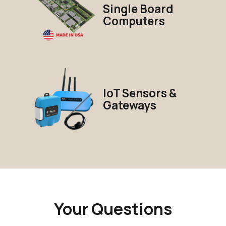
Single Board
Computers
IoT Sensors &
Gateways
Your Questions