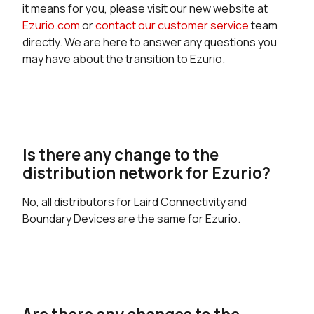
it means for you, please visit our new website at
Ezurio.com
or
contact our customer service
team
directly. We are here to answer any questions you
may have about the transition to Ezurio.
Is there any change to the
distribution network for Ezurio?
No, all distributors for Laird Connectivity and
Boundary Devices are the same for Ezurio.