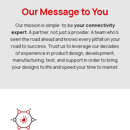
Our Message to You
Our mission is simple: to be
your connectivity
expert
. A partner, not just a provider. A team who's
seen the road ahead and knows every pitfall on your
road to success. Trust us to leverage our decades
of experience in product design, development,
manufacturing, test, and support in order to bring
your designs to life and speed your time to market.