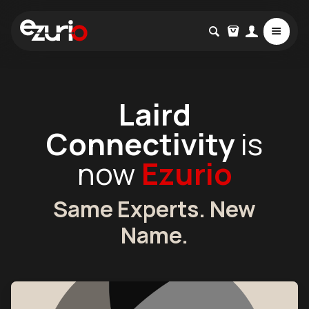
Laird
Connectivity
is
now
Ezurio
Same Experts. New
Name.