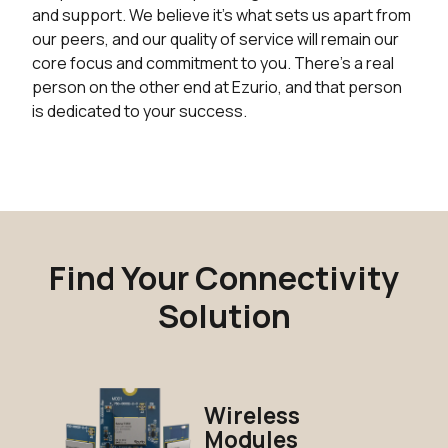
and support. We believe it's what sets us apart from
our peers, and our quality of service will remain our
core focus and commitment to you. There's a real
person on the other end at Ezurio, and that person
is dedicated to your success.
Find Your Connectivity
Solution
Wireless
Modules