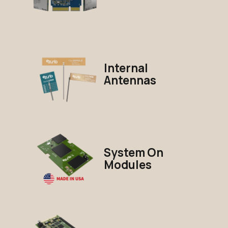
Internal
Antennas
System On
Modules