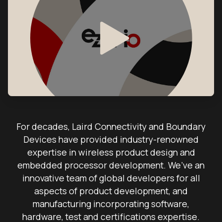
For decades, Laird Connectivity and Boundary
Devices have provided industry-renowned
expertise in wireless product design and
embedded processor development. We’ve an
innovative team of global developers for all
aspects of product development, and
manufacturing incorporating software,
hardware, test and certifications expertise.