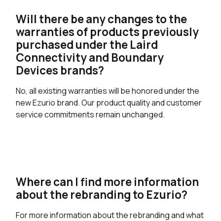
Will there be any changes to the
warranties of products previously
purchased under the Laird
Connectivity and Boundary
Devices brands?
No, all existing warranties will be honored under the
new Ezurio brand. Our product quality and customer
service commitments remain unchanged.
Where can I find more information
about the rebranding to Ezurio?
For more information about the rebranding and what