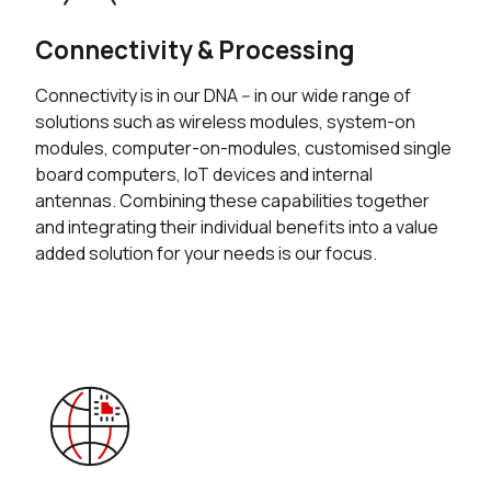
Connectivity & Processing
Connectivity is in our DNA -- in our wide range of
solutions such as wireless modules, system-on
modules, computer-on-modules, customised single
board computers, IoT devices and internal
antennas. Combining these capabilities together
and integrating their individual benefits into a value
added solution for your needs is our focus.