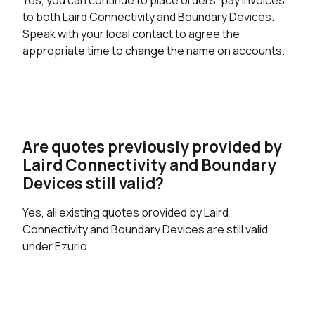
to both Laird Connectivity and Boundary Devices.
Speak with your local contact to agree the
appropriate time to change the name on accounts.
Are quotes previously provided by
Laird Connectivity and Boundary
Devices still valid?
Yes, all existing quotes provided by Laird
Connectivity and Boundary Devices are still valid
under Ezurio.