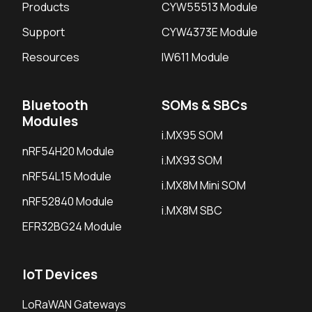
Products
CYW55513 Module
Support
CYW4373E Module
Resources
IW611 Module
Bluetooth
SOMs & SBCs
Modules
i.MX95 SOM
nRF54H20 Module
i.MX93 SOM
nRF54L15 Module
i.MX8M Mini SOM
nRF52840 Module
i.MX8M SBC
EFR32BG24 Module
IoT Devices
LoRaWAN Gateways