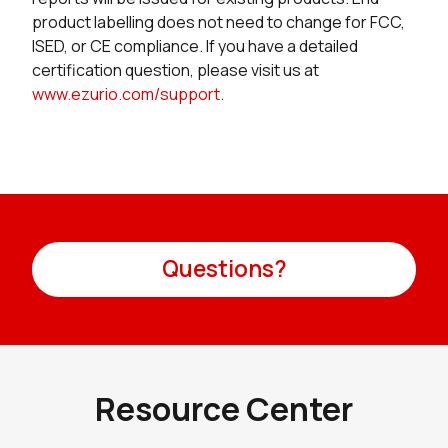
product labelling does not need to change for FCC,
ISED, or CE compliance. If you have a detailed
certification question, please visit us at
www.ezurio.com/support
.
Questions?
Resource Center