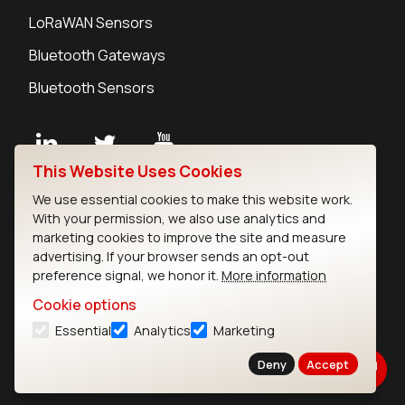
LoRaWAN Sensors
Bluetooth Gateways
Bluetooth Sensors
This Website Uses Cookies
Contact
We use essential cookies to make this website work.
Careers
With your permission, we also use analytics and
Legal
marketing cookies to improve the site and measure
advertising. If your browser sends an opt-out
Privacy Policy
preference signal, we honor it.
More information
Cookie Policy
Terms of Use
Cookie options
Security
Essential
Analytics
Marketing
Copyright © 2026 Ezurio
Deny
Accept