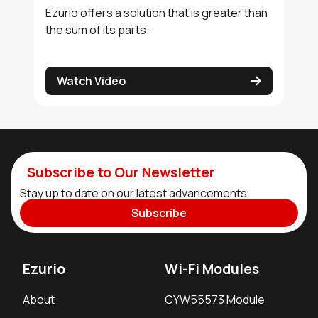
Ezurio offers a solution that is greater than
the sum of its parts.
Watch Video
Subscribe to Our Newsletter
Stay up to date on our latest advancements.
Subscribe
Ezurio
Wi-Fi Modules
About
CYW55573 Module