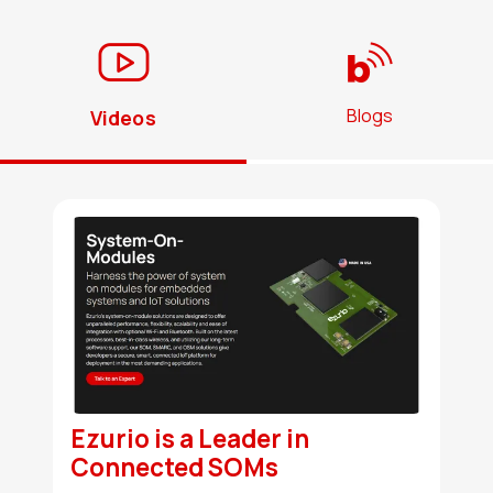
Blogs
Videos
Ezurio is a Leader in
Connected SOMs