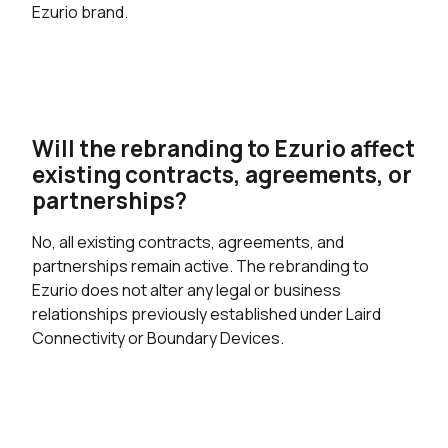
Ezurio brand.
Will the rebranding to Ezurio affect
existing contracts, agreements, or
partnerships?
No, all existing contracts, agreements, and
partnerships remain active. The rebranding to
Ezurio does not alter any legal or business
relationships previously established under Laird
Connectivity or Boundary Devices.