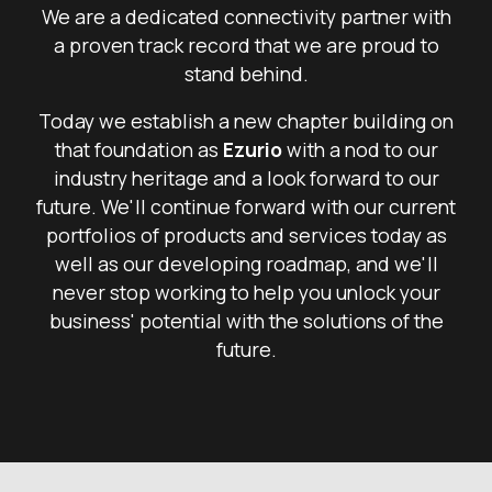
We are a dedicated connectivity partner with
a proven track record that we are proud to
stand behind.
Today we establish a new chapter building on
that foundation as
Ezurio
with a nod to our
industry heritage and a look forward to our
future. We'll continue forward with our current
portfolios of products and services today as
well as our developing roadmap, and we'll
never stop working to help you unlock your
business' potential with the solutions of the
future.