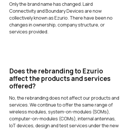
Only the brand name has changed. Laird
Connectivity and Boundary Devices are now
collectively known as Ezurio. There have been no
changes in ownership, company structure, or
services provided.
Does the rebranding to Ezurio
affect the products and services
offered?
No, the rebranding does not affect our products and
services. We continue to offer the same range of
wireless modules, system-on-modules (SOMs),
computer-on-modules (COMs), internal antennas,
IoT devices, design and test services under the new