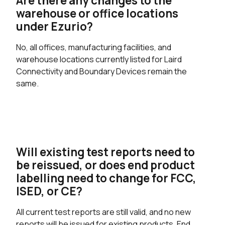
Are there any changes to the
warehouse or office locations
under Ezurio?
No, all offices, manufacturing facilities, and
warehouse locations currently listed for Laird
Connectivity and Boundary Devices remain the
same.
Will existing test reports need to
be reissued, or does end product
labelling need to change for FCC,
ISED, or CE?
All current test reports are still valid, and no new
reports will be issued for existing products. End