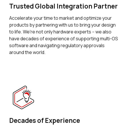
Trusted Global Integration Partner
Accelerate your time to market and optimize your
products by partnering with us to bring your design
to life. We're not only hardware experts -- we also
have decades of experience of supporting multi-OS
software and navigating regulatory approvals
around the world.
Decades of Experience