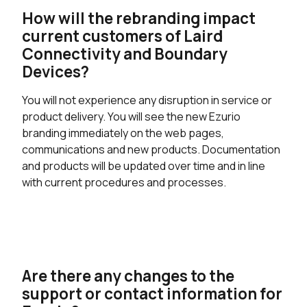
How will the rebranding impact
current customers of Laird
Connectivity and Boundary
Devices?
You will not experience any disruption in service or
product delivery. You will see the new Ezurio
branding immediately on the web pages,
communications and new products. Documentation
and products will be updated over time and in line
with current procedures and processes.
Are there any changes to the
support or contact information for