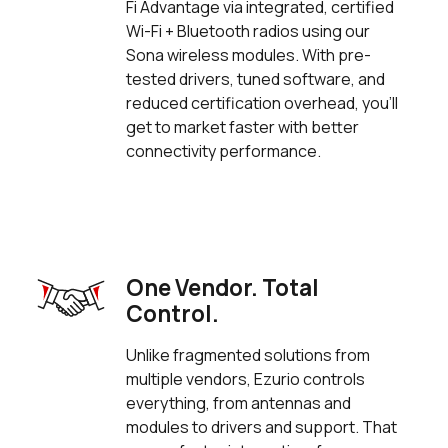
Fi Advantage via integrated, certified
Wi-Fi + Bluetooth radios using our
Sona wireless modules. With pre-
tested drivers, tuned software, and
reduced certification overhead, you’ll
get to market faster with better
connectivity performance.
One Vendor. Total
Control.
Unlike fragmented solutions from
multiple vendors, Ezurio controls
everything, from antennas and
modules to drivers and support. That