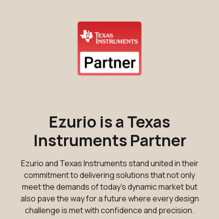
Ezurio is a Texas
Instruments Partner
Ezurio and Texas Instruments stand united in their
commitment to delivering solutions that not only
meet the demands of today's dynamic market but
also pave the way for a future where every design
challenge is met with confidence and precision.