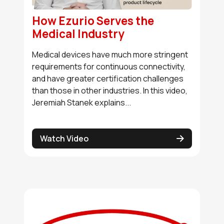
How Ezurio Serves the
Medical Industry
Medical devices have much more stringent
requirements for continuous connectivity,
and have greater certification challenges
than those in other industries. In this video,
Jeremiah Stanek explains...
Watch Video