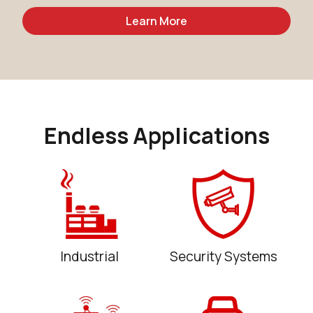
Learn More
Endless Applications
Industrial
Security Systems