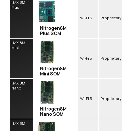
i.MX 8M
Plus
Wi-Fi 5
Proprietary
Nitrogen8M
Plus SOM
i.MX 8M
Mini
Wi-Fi 5
Proprietary
Nitrogen8M
Mini SOM
i.MX 8M
Nano
Wi-Fi 5
Proprietary
Nitrogen8M
Nano SOM
i.MX 8M