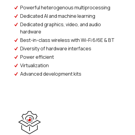
Powerful heterogenous multiprocessing
Dedicated AI and machine learning
Dedicated graphics, video, and audio
hardware
Best-in-class wireless with Wi-Fi 6/6E & BT
Diversity of hardware interfaces
Power efficient
Virtualization
Advanced development kits