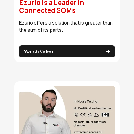
Ezurio is a Leader in
Connected SOMs
Ezurio offers a solution that is greater than
the sum of its parts.
Watch Video