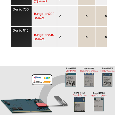
OSM-MF
Genio 700
Tungsten700
2
SMARC
Genio 510
Tungsten510
2
SMARC