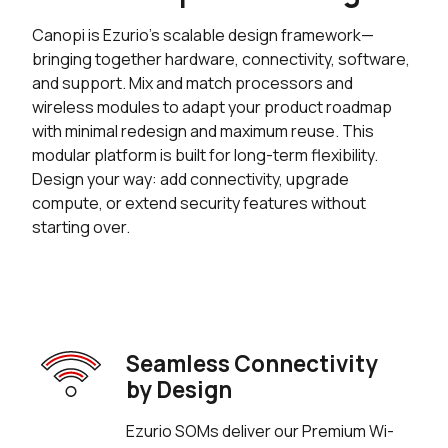
Canopi is Ezurio’s scalable design framework—
bringing together hardware, connectivity, software,
and support. Mix and match processors and
wireless modules to adapt your product roadmap
with minimal redesign and maximum reuse. This
modular platform is built for long-term flexibility.
Design your way: add connectivity, upgrade
compute, or extend security features without
starting over.
Seamless Connectivity
by Design
Ezurio SOMs deliver our Premium Wi-