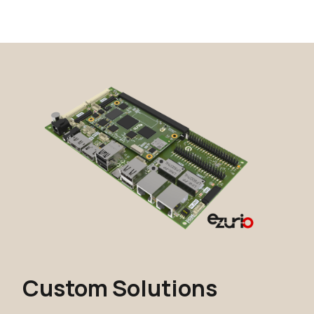
Custom Solutions