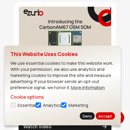
This Website Uses Cookies
We use essential cookies to make this website work.
Introducing the CarbonAM67
With your permission, we also use analytics and
OSM SOM
marketing cookies to improve the site and measure
advertising. If your browser sends an opt-out
Introducing the CarbonAM67 OSM SOM - A
preference signal, we honor it.
More information
system-on-module that has an industry-
Cookie options
leading compact size in a reliable solder
Essential
Analytics
Marketing
down form factor.
Deny
Accept
Watch Video