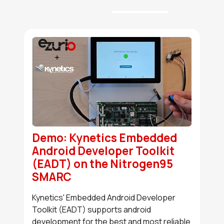
Demo: Kynetics Embedded
Android Developer Toolkit
(EADT) on the Nitrogen95
SMARC
Kynetics' Embedded Android Developer
Toolkit (EADT) supports android
development for the best and most reliable