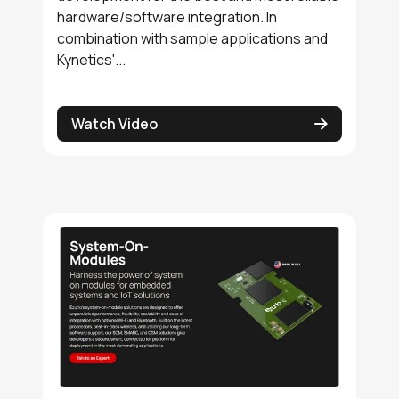
hardware/software integration. In
combination with sample applications and
Kynetics'...
Watch Video