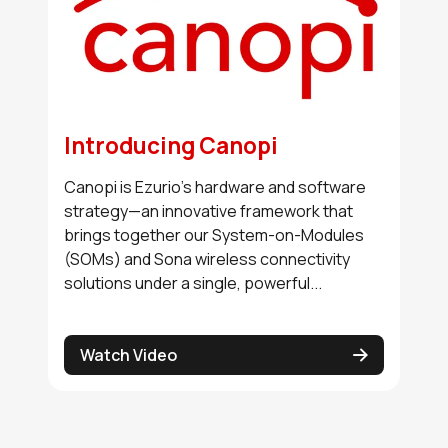
Introducing Canopi
Canopi is Ezurio’s hardware and software
strategy—an innovative framework that
brings together our System-on-Modules
(SOMs) and Sona wireless connectivity
solutions under a single, powerful...
Watch Video