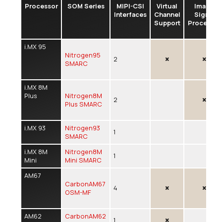
Processor
SOM Series
MIPI-CSI
Virtual
Image
Interfaces
Channel
Signal
Support
Processor
i.MX 95
Nitrogen95
2
SMARC
i.MX 8M
Plus
Nitrogen8M
2
Plus SMARC
i.MX 93
Nitrogen93
1
SMARC
i.MX 8M
Nitrogen8M
1
Mini
Mini SMARC
AM67
CarbonAM67
4
OSM-MF
AM62
CarbonAM62
1