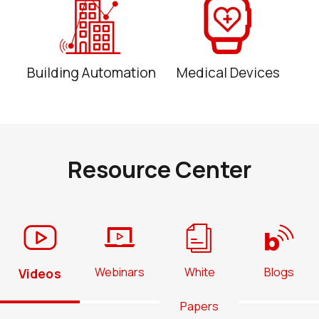
Building Automation
Medical Devices
Resource Center
Webinars
White
Blogs
Videos
Papers