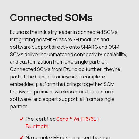
Connected SOMs
Ezurio is the industry leader in connected SOMs
integrating best-in-class Wi-Fi modules and
software support directly onto SMARC and OSM
SOMs delivering unmatched connectivity, scalability,
and customization from one single partner.
Connected SOMs from Ezurio go further: they’re
part of the Canopi framework, a complete
embedded platform that brings together SOM
hardware, premium wireless modules, secure
software, and expert support, all from a single
partner.
Pre-certified
Sona™ Wi-Fi 6/6E +
Bluetooth
.
No complex RF design or certification