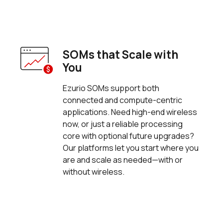
SOMs that Scale with
You
Ezurio SOMs support both
connected and compute-centric
applications. Need high-end wireless
now, or just a reliable processing
core with optional future upgrades?
Our platforms let you start where you
are and scale as needed—with or
without wireless.