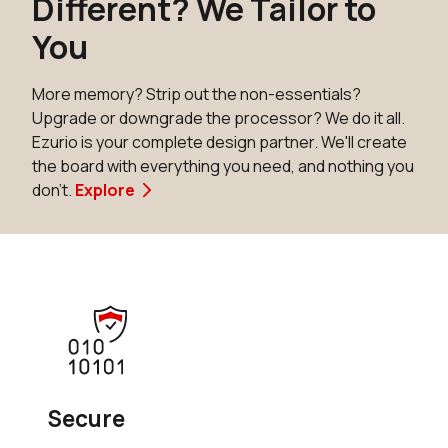
Different? We Tailor to
You
More memory? Strip out the non-essentials?
Upgrade or downgrade the processor? We do it all.
Ezurio is your complete design partner. We'll create
the board with everything you need, and nothing you
don't.
Explore
Secure