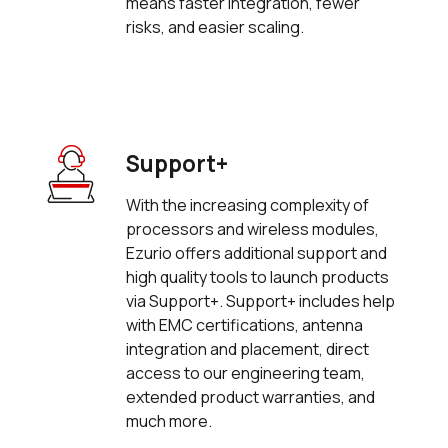
means faster integration, fewer
risks, and easier scaling.
Support+
With the increasing complexity of
processors and wireless modules,
Ezurio offers additional support and
high quality tools to launch products
via Support+. Support+ includes help
with EMC certifications, antenna
integration and placement, direct
access to our engineering team,
extended product warranties, and
much more.