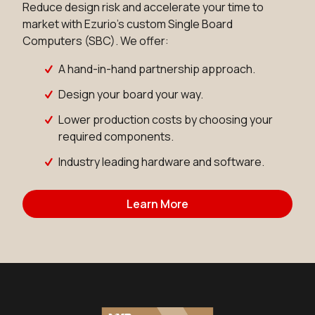
Reduce design risk and accelerate your time to
market with Ezurio's custom Single Board
Computers (SBC). We offer:
A hand-in-hand partnership approach.
Design your board your way.
Lower production costs by choosing your
required components.
Industry leading hardware and software.
Learn More