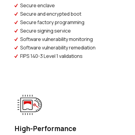
Secure enclave
Secure and encrypted boot
Secure factory programming
Secure signing service
Software vulnerability monitoring
Software vulnerability remediation
FIPS 140-3 Level 1 validations
High-Performance