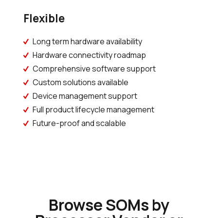
Flexible
Long term hardware availability
Hardware connectivity roadmap
Comprehensive software support
Custom solutions available
Device management support
Full product lifecycle management
Future-proof and scalable
Browse SOMs by