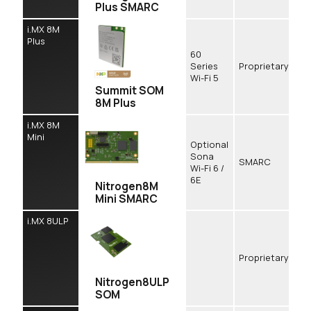
Plus SMARC
i.MX 8M
Plus
60
Series
Proprietary
Wi-Fi 5
Summit SOM
8M Plus
i.MX 8M
Mini
Optional
Sona
SMARC
Wi-Fi 6 /
6E
Nitrogen8M
Mini SMARC
i.MX 8ULP
Proprietary
Nitrogen8ULP
SOM