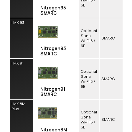
Wi-Fi 6 /
6E
Nitrogen95
SMARC
i.MX 93
Optional
Sona
SMARC
Wi-Fi 6 /
6E
Nitrogen93
SMARC
i.MX 91
Optional
Sona
SMARC
Wi-Fi 6 /
6E
Nitrogen91
SMARC
i.MX 8M
Plus
Optional
Sona
SMARC
Wi-Fi 6 /
6E
Nitrogen8M