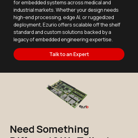
for embedded systems across medical and
industrial markets. Whether your design needs
high-end processing, edge AI, or ruggedized
deployment, Ezurio offers scalable off the shelf
standard and custom solutions backed by a
legacy of embedded engineering expertise.
Talk to an Expert
Need Something