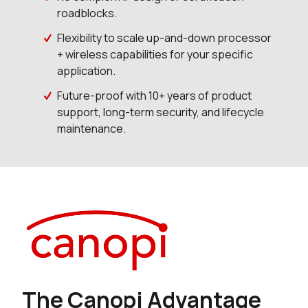
roadblocks.
Flexibility to scale up-and-down processor
+ wireless capabilities for your specific
application.
Future-proof with 10+ years of product
support, long-term security, and lifecycle
maintenance.
The Canopi Advantage