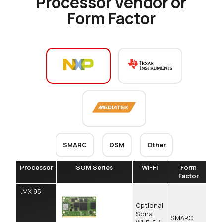
Processor Vendor or
Form Factor
SMARC
OSM
Other
Processor
SOM Series
Wi-Fi
Form
Co
Factor
i.MX 95
Optional
Sona
SMARC