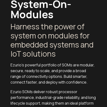
System-On-
Modules
Harness the power of
system on modules for
embedded systems and
IoT solutions
Ezurio's powerful portfolio of SOMs are modular,
secure, ready to scale, and provide a broad
range of connectivity options. Build smarter,
connect faster, and deploy with confidence.
Ezurio SOMs deliver robust processor
performance, industrial-grade reliability, and long
lifecycle support, making them an ideal platform