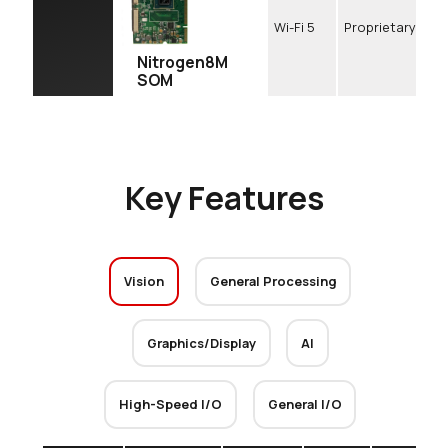
Wi-Fi 5
Proprietary
Nitrogen8M
SOM
Key Features
Vision
General Processing
Graphics/Display
AI
High-Speed I/O
General I/O