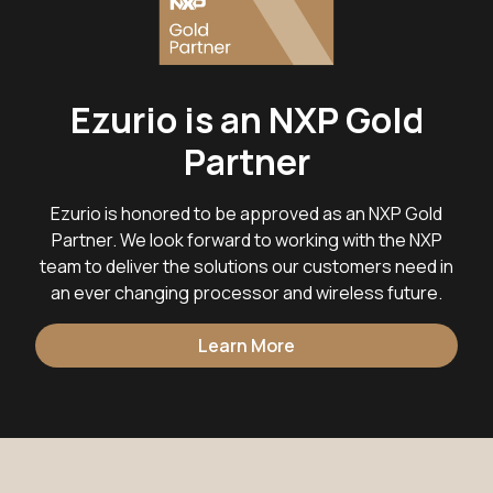
Ezurio is an NXP Gold
Partner
Ezurio is honored to be approved as an NXP Gold
Partner. We look forward to working with the NXP
team to deliver the solutions our customers need in
an ever changing processor and wireless future.
Learn More