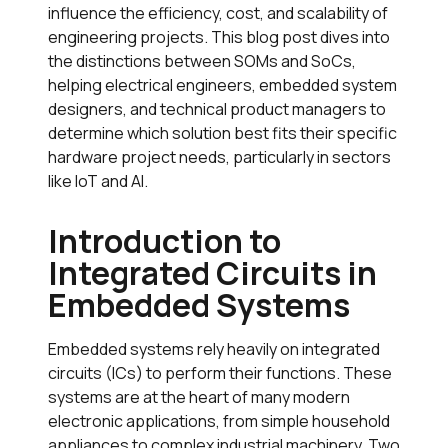
influence the efficiency, cost, and scalability of
engineering projects. This blog post dives into
the distinctions between SOMs and SoCs,
helping electrical engineers, embedded system
designers, and technical product managers to
determine which solution best fits their specific
hardware project needs, particularly in sectors
like IoT and AI.
Introduction to
Integrated Circuits in
Embedded Systems
Embedded systems rely heavily on integrated
circuits (ICs) to perform their functions. These
systems are at the heart of many modern
electronic applications, from simple household
appliances to complex industrial machinery. Two