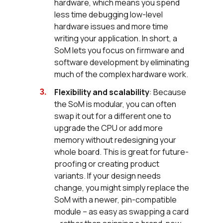
hardware, which means you spend
less time debugging low-level
hardware issues and more time
writing your application. In short, a
SoM lets you focus on firmware and
software development by eliminating
much of the complex hardware work.
Flexibility and scalability
: Because
the SoM is modular, you can often
swap it out for a different one to
upgrade the CPU or add more
memory without redesigning your
whole board. This is great for future-
proofing or creating product
variants. If your design needs
change, you might simply replace the
SoM with a newer, pin-compatible
module – as easy as swapping a card