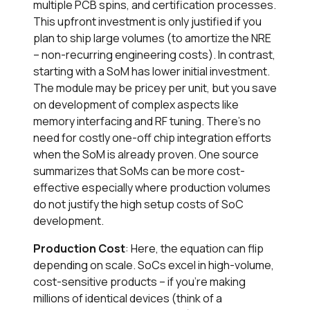
multiple PCB spins, and certification processes.
This upfront investment is only justified if you
plan to ship large volumes (to amortize the NRE
– non-recurring engineering costs). In contrast,
starting with a SoM has lower initial investment.
The module may be pricey per unit, but you save
on development of complex aspects like
memory interfacing and RF tuning. There’s no
need for costly one-off chip integration efforts
when the SoM is already proven. One source
summarizes that SoMs can be more cost-
effective especially where production volumes
do not justify the high setup costs of SoC
development.
Production Cost
: Here, the equation can flip
depending on scale. SoCs excel in high-volume,
cost-sensitive products – if you’re making
millions of identical devices (think of a