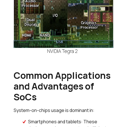
Common Applications
and Advantages of
SoCs
System-on-chips usage is dominant in:
Smartphones and tablets: These