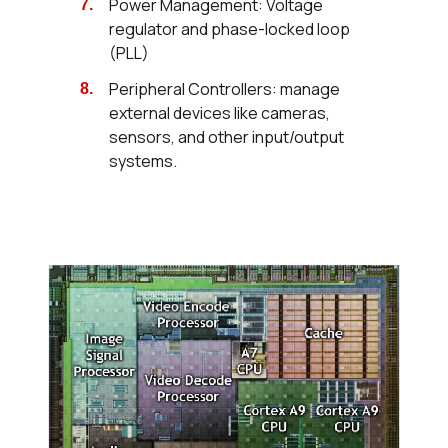
Power Management: Voltage
regulator and phase-locked loop
(PLL)
Peripheral Controllers: manage
external devices like cameras,
sensors, and other input/output
systems.