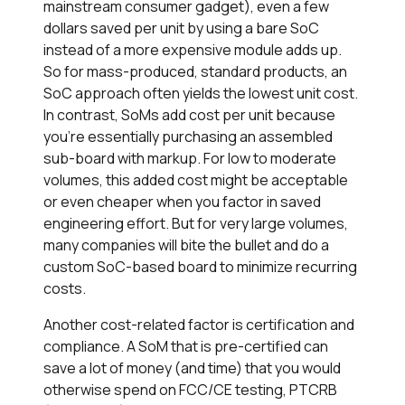
mainstream consumer gadget), even a few
dollars saved per unit by using a bare SoC
instead of a more expensive module adds up.
So for mass-produced, standard products, an
SoC approach often yields the lowest unit cost.
In contrast, SoMs add cost per unit because
you’re essentially purchasing an assembled
sub-board with markup. For low to moderate
volumes, this added cost might be acceptable
or even cheaper when you factor in saved
engineering effort. But for very large volumes,
many companies will bite the bullet and do a
custom SoC-based board to minimize recurring
costs.
Another cost-related factor is certification and
compliance. A SoM that is pre-certified can
save a lot of money (and time) that you would
otherwise spend on FCC/CE testing, PTCRB