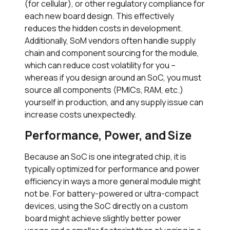
(for cellular), or other regulatory compliance for
each new board design. This effectively
reduces the hidden costs in development.
Additionally, SoM vendors often handle supply
chain and component sourcing for the module,
which can reduce cost volatility for you –
whereas if you design around an SoC, you must
source all components (PMICs, RAM, etc.)
yourself in production, and any supply issue can
increase costs unexpectedly.
Performance, Power, and Size
Because an SoC is one integrated chip, it is
typically optimized for performance and power
efficiency in ways a more general module might
not be. For battery-powered or ultra-compact
devices, using the SoC directly on a custom
board might achieve slightly better power