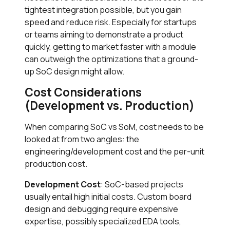
tightest integration possible, but you gain
speed and reduce risk. Especially for startups
or teams aiming to demonstrate a product
quickly, getting to market faster with a module
can outweigh the optimizations that a ground-
up SoC design might allow.
Cost Considerations
(Development vs. Production)
When comparing SoC vs SoM, cost needs to be
looked at from two angles: the
engineering/development cost and the per-unit
production cost.
Development Cost
: SoC-based projects
usually entail high initial costs. Custom board
design and debugging require expensive
expertise, possibly specialized EDA tools,