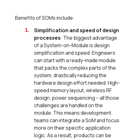
Benefits of SOMs include:
Simplification and speed of design
processes
: The biggest advantage
of a System-on-Module is design
simplification and speed. Engineers
can start with a ready-made module
that packs the complex parts of the
system, drastically reducing the
hardware design effort needed. High-
speed memory layout, wireless RF
design, power sequencing – all those
challenges are handled on the
module. This means development
teams can integrate a SoM and focus
more on their specific application
logic. As a result, products can be