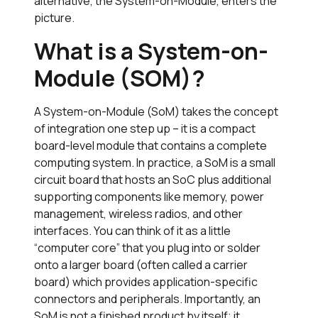
alternative, the System-on-Module, enters the
picture.
What is a System-on-
Module (SOM)?
A System-on-Module (SoM) takes the concept
of integration one step up – it is a compact
board-level module that contains a complete
computing system. In practice, a SoM is a small
circuit board that hosts an SoC plus additional
supporting components like memory, power
management, wireless radios, and other
interfaces. You can think of it as a little
“computer core” that you plug into or solder
onto a larger board (often called a carrier
board) which provides application-specific
connectors and peripherals. Importantly, an
SoM is not a finished product by itself; it