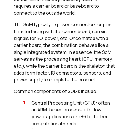
requires a carrier board or baseboard to
connect to the outside world.
The SoM typically exposes connectors or pins
for interfacing with the carrier board, carrying
signals for I/O, power, etc. Once mated with a
carrier board, the combination behaves like a
single integrated system. In essence, the SoM
serves as the processing heart (CPU, memory,
etc.), while the carrier board is the skeleton that
adds form factor, IO connectors, sensors, and
power supply to complete the product.
Common components of SOMs include:
Central Processing Unit (CPU): often
an ARM-based processor for low-
power applications or x86 for higher
computational needs