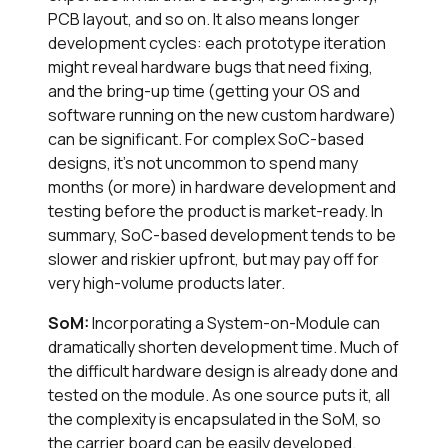
PCB layout, and so on. It also means longer
development cycles: each prototype iteration
might reveal hardware bugs that need fixing,
and the bring-up time (getting your OS and
software running on the new custom hardware)
can be significant. For complex SoC-based
designs, it’s not uncommon to spend many
months (or more) in hardware development and
testing before the product is market-ready. In
summary, SoC-based development tends to be
slower and riskier upfront, but may pay off for
very high-volume products later.
SoM:
Incorporating a System-on-Module can
dramatically shorten development time. Much of
the difficult hardware design is already done and
tested on the module. As one source puts it, all
the complexity is encapsulated in the SoM, so
the carrier board can be easily developed.