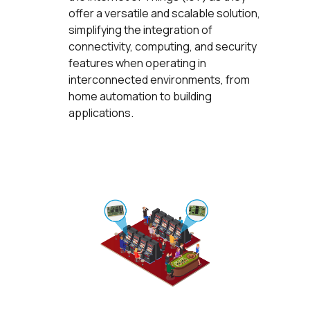
offer a versatile and scalable solution,
simplifying the integration of
connectivity, computing, and security
features when operating in
interconnected environments, from
home automation to building
applications.