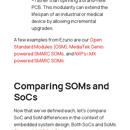
– rather than spinning a brand-new
PCB. This modularity can extend the
lifespan of an industrial or medical
device by allowing incremental
upgrades.
A few examples from Ezurio are our
Open
Standard Modules (OSM)
,
MediaTek Genio
powered SMARC SOMs
, and
NXP’s i.MX
powered SMARC SOMs
.
Comparing SOMs and
SoCs
Now that we’ve defined each, let’s compare
SoC and SoM differences in the context of
embedded system design. Both SoCs and SoMs