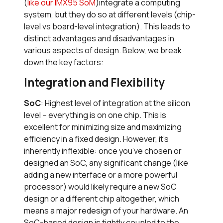
(
like our IMX95 SoM
)integrate a computing
system, but they do so at different levels (chip-
level vs board-level integration). This leads to
distinct advantages and disadvantages in
various aspects of design. Below, we break
down the key factors:
Integration and Flexibility
SoC
: Highest level of integration at the silicon
level – everything is on one chip. This is
excellent for minimizing size and maximizing
efficiency in a fixed design. However, it’s
inherently inflexible: once you’ve chosen or
designed an SoC, any significant change (like
adding a new interface or a more powerful
processor) would likely require a new SoC
design or a different chip altogether, which
means a major redesign of your hardware. An
SoC-based design is tightly coupled to the