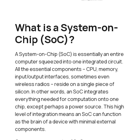
What is a System-on-
Chip (SoC)?
A System-on-Chip (SoC) is essentially an entire
computer squeezed into one integrated circuit.
All the essential components – CPU, memory,
input/output interfaces, sometimes even
wireless radios – reside on a single piece of
silicon. In other words, an SoC integrates
everything needed for computation onto one
chip, except perhaps a power source. This high
level of integration means an SoC can function
as the brain of a device with minimal external
components.