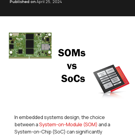
Published on
April 25, 2024
In embedded systems design, the choice
between a
System-on-Module (SOM)
and a
System-on-Chip (SoC) can significantly