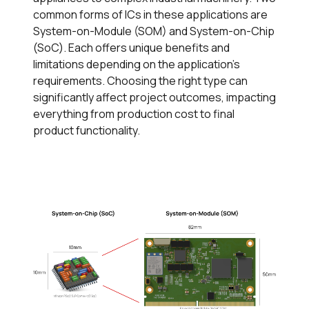
common forms of ICs in these applications are
System-on-Module (SOM) and System-on-Chip
(SoC). Each offers unique benefits and
limitations depending on the application's
requirements. Choosing the right type can
significantly affect project outcomes, impacting
everything from production cost to final
product functionality.