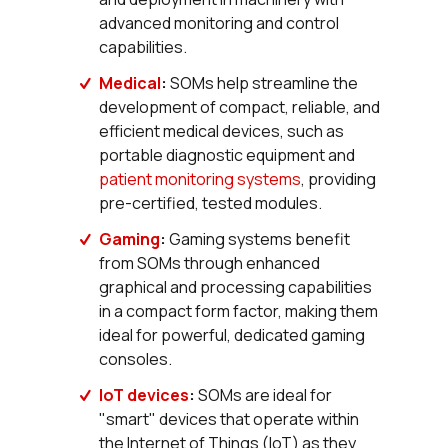
advanced monitoring and control
capabilities.
Medical
:
SOMs help streamline the
development of compact, reliable, and
efficient medical devices, such as
portable diagnostic equipment and
patient monitoring systems
, providing
pre-certified, tested modules.
Gaming
:
Gaming systems benefit
from SOMs through enhanced
graphical and processing capabilities
in a compact form factor, making them
ideal for powerful, dedicated gaming
consoles.
IoT devices
:
SOMs are ideal for
"smart" devices that operate within
the Internet of Things (IoT) as they