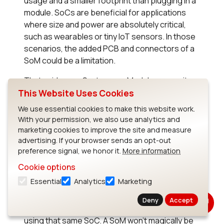
usage and a smaller footprint than plugging in a
module. SoCs are beneficial for applications
where size and power are absolutely critical,
such as wearables or tiny IoT sensors. In those
scenarios, the added PCB and connectors of a
SoM could be a limitation.
That said, many System-on-Modules are quite
small (some stamp-sized or smaller) and use
This Website Uses Cookies
the same low-power SoCs internally, so the
We use essential cookies to make this website work.
difference can be minor. It’s often possible to
With your permission, we also use analytics and
find a SoM that meets stringent size and power
marketing cookies to improve the site and measure
requirements if one looks carefully. Still, if you’re
advertising. If your browser sends an opt-out
preference signal, we honor it.
More information
pushing the limits of miniaturization, a custom
SoC design might be the only way to get exactly
Cookie options
what you need.
Essential
Analytics
Marketing
In terms of performance, there is usually no
Deny
Accept
inherent difference between an SoC and a SoM
using that same SoC. A SoM won’t magically be