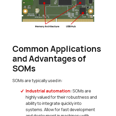
Common Applications
and Advantages of
SOMs
SOMs are typically used in:
Industrial automation
:
SOMs are
highly valued for their robustness and
ability to integrate quickly into
systems. Allow for fast development
and deployment in machinery with