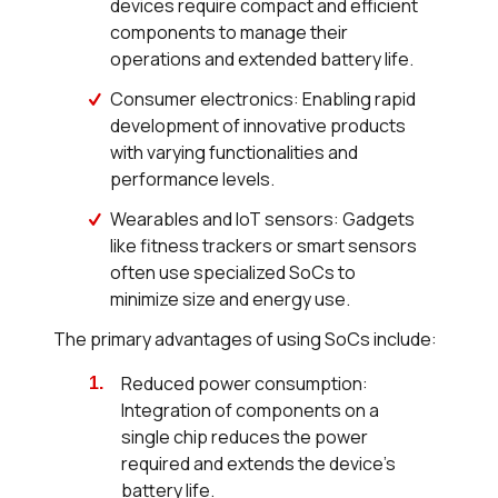
devices require compact and efficient
components to manage their
operations and extended battery life.
Consumer electronics: Enabling rapid
development of innovative products
with varying functionalities and
performance levels.
Wearables and IoT sensors: Gadgets
like fitness trackers or smart sensors
often use specialized SoCs to
minimize size and energy use.
The primary advantages of using SoCs include:
Reduced power consumption:
Integration of components on a
single chip reduces the power
required and extends the device's
battery life.