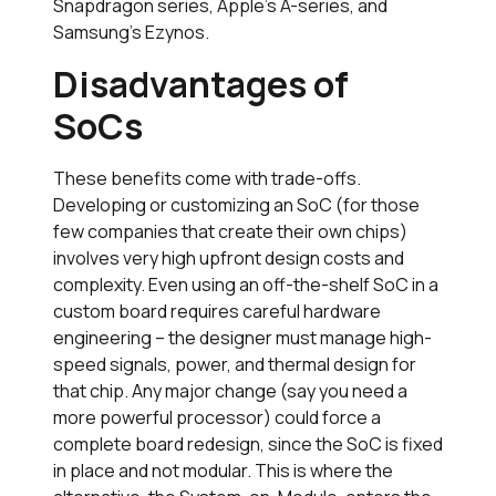
Snapdragon series, Apple’s A-series, and
Samsung’s Ezynos.
Disadvantages of
SoCs
These benefits come with trade-offs.
Developing or customizing an SoC (for those
few companies that create their own chips)
involves very high upfront design costs and
complexity. Even using an off-the-shelf SoC in a
custom board requires careful hardware
engineering – the designer must manage high-
speed signals, power, and thermal design for
that chip. Any major change (say you need a
more powerful processor) could force a
complete board redesign, since the SoC is fixed
in place and not modular. This is where the