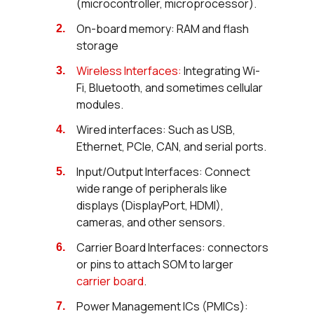
(microcontroller, microprocessor).
On-board memory: RAM and flash
storage
Wireless Interfaces:
Integrating Wi-
Fi, Bluetooth, and sometimes cellular
modules.
Wired interfaces: Such as USB,
Ethernet, PCIe, CAN, and serial ports.
Input/Output Interfaces: Connect
wide range of peripherals like
displays (DisplayPort, HDMI),
cameras, and other sensors.
Carrier Board Interfaces: connectors
or pins to attach SOM to larger
carrier board
.
Power Management ICs (PMICs):