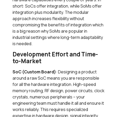
short: SoCs offer integration, while SoMs offer
integration plus modularity. The modular
approach increases flexibility without
compromising the benefits of integration which
is a big reason why SoMs are popular in
industrial settings where long-term adaptability
is needed.
Development Effort and Time-
to-Market
SoC (Custom Board)
: Designing a product
around a raw SoC means you are responsible
for all the hardware integration. High-speed
memory routing, RF design, power circuits, clock
crystals, numerous peripherals – your
engineering team must handle it all and ensure it
works reliably. This requires specialized
expertise in hardware design, signal integrity,