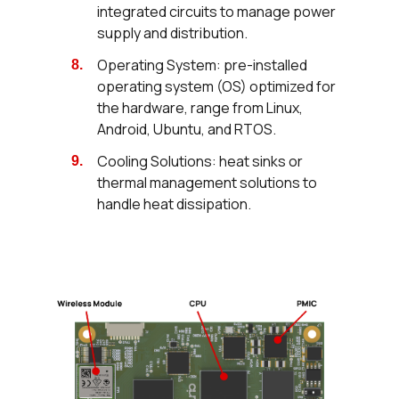
integrated circuits to manage power
supply and distribution.
Operating System: pre-installed
operating system (OS) optimized for
the hardware, range from Linux,
Android, Ubuntu, and RTOS.
Cooling Solutions: heat sinks or
thermal management solutions to
handle heat dissipation.