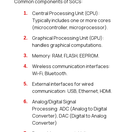
Common components of SoCs:
Central Processing Unit (CPU):
Typically includes one or more cores
(microcontroller, microprocessor).
Graphical Processing Unit (GPU):
handles graphical computations.
Memory: RAM, FLASH, EEPROM.
Wireless communication interfaces:
Wi-Fi, Bluetooth.
External interfaces for wired
communication: USB, Ethernet, HDMI.
Analog/Digital Signal
Processing: ADC (Analog to Digital
Converter), DAC (Digital to Analog
Converter)