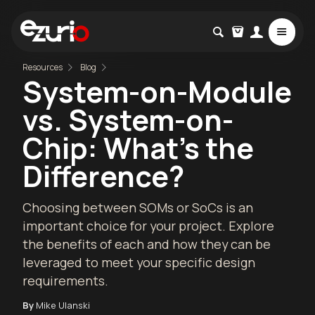
Resources
Blog
System-on-Module
vs. System-on-
Chip: What's the
Difference?
Choosing between SOMs or SoCs is an
important choice for your project. Explore
the benefits of each and how they can be
leveraged to meet your specific design
requirements.
By
Mike Ulanski