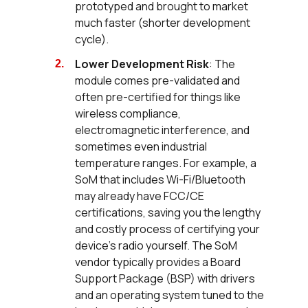
prototyped and brought to market
much faster (shorter development
cycle).
Lower Development Risk
: The
module comes pre-validated and
often pre-certified for things like
wireless compliance,
electromagnetic interference, and
sometimes even industrial
temperature ranges. For example, a
SoM that includes Wi-Fi/Bluetooth
may already have FCC/CE
certifications, saving you the lengthy
and costly process of certifying your
device’s radio yourself. The SoM
vendor typically provides a Board
Support Package (BSP) with drivers
and an operating system tuned to the