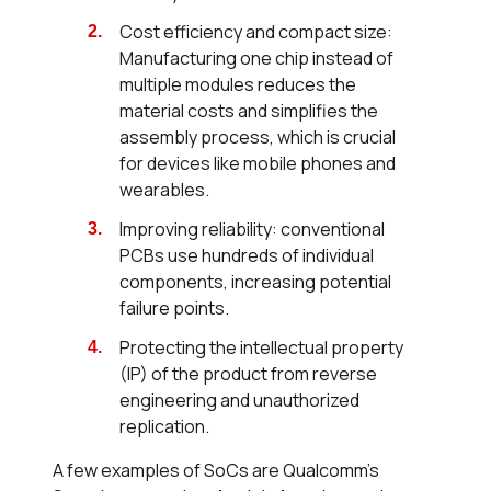
Cost efficiency and compact size:
Manufacturing one chip instead of
multiple modules reduces the
material costs and simplifies the
assembly process, which is crucial
for devices like mobile phones and
wearables.
Improving reliability: conventional
PCBs use hundreds of individual
components, increasing potential
failure points.
Protecting the intellectual property
(IP) of the product from reverse
engineering and unauthorized
replication.
A few examples of SoCs are Qualcomm’s