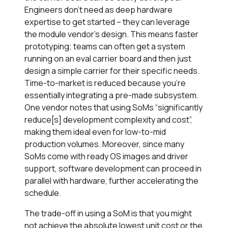
Engineers don’t need as deep hardware
expertise to get started – they can leverage
the module vendor’s design. This means faster
prototyping; teams can often get a system
running on an eval carrier board and then just
design a simple carrier for their specific needs.
Time-to-market is reduced because you’re
essentially integrating a pre-made subsystem.
One vendor notes that using SoMs “significantly
reduce[s] development complexity and cost”,
making them ideal even for low-to-mid
production volumes. Moreover, since many
SoMs come with ready OS images and driver
support, software development can proceed in
parallel with hardware, further accelerating the
schedule.
The trade-off in using a SoM is that you might
not achieve the absolute lowest unit cost or the