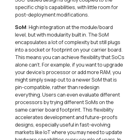
specific chip’s capabilities, with little room for
post-deployment modifications.
SoM
: High integration at the module/board
level, but with modularity built in. The SoM
encapsulates a lot of complexity but still plugs
into a socket or footprint on your carrier board.
This means you can achieve flexibility that SoCs
alone can’t. For example, if you want to upgrade
your device’s processor or add more RAM, you
might simply swap out to a newer SoM that is
pin-compatible, rather than redesign
everything. Users can even evaluate different
processors by trying different SoMs on the
same carrier board footprint. This flexibility
accelerates development and future-proofs
designs, especially useful in fast-evolving
markets like IoT where you may need to update
hardware capabilities every couple of years. In