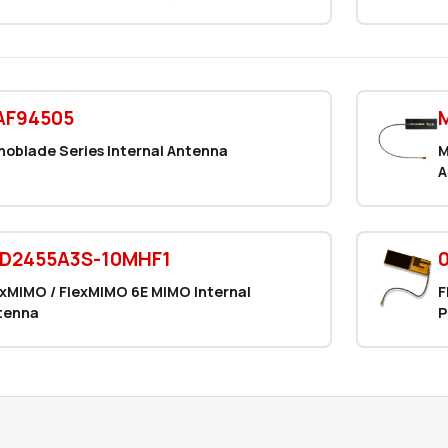
AF94505
noblade Series Internal Antenna
M
A
FD2455A3S-10MHF1
exMIMO / FlexMIMO 6E MIMO Internal
F
tenna
P