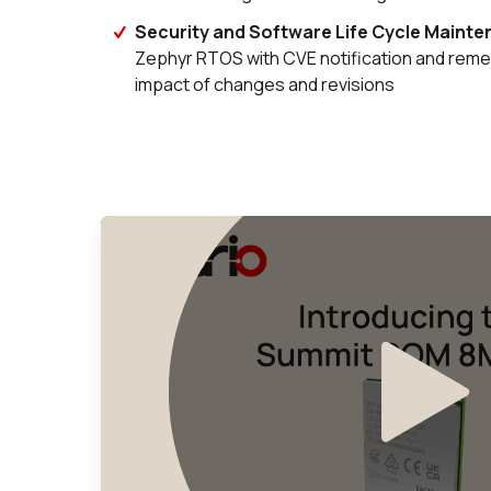
Security and Software Life Cycle Maint
Zephyr RTOS with CVE notification and remed
impact of changes and revisions