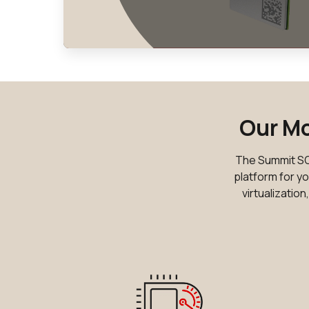
Our Mo
The Summit SOM
platform for yo
virtualizatio