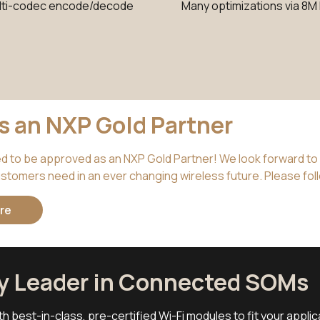
lti-codec encode/decode
Many optimizations via 8M
is an NXP Gold Partner
ed to be approved as an NXP Gold Partner! We look forward to 
stomers need in an ever changing wireless future. Please foll
re
ry Leader in Connected SOMs
th best-in-class, pre-certified Wi-Fi modules to fit your appli