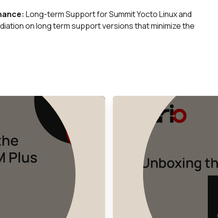
enance:
Long-term Support for Summit Yocto Linux and
iation on long term support versions that minimize the