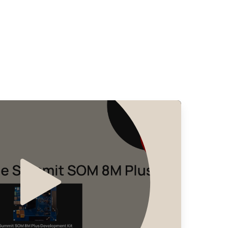
Seller
Stock
Buy
28347 in stock
Buy
5771 in stock
Buy
395 in stock
Buy
236 in stock
Buy
150 in stock
Buy
0 in stock
Buy
0 in stock
Buy
0 in stock
Buy
0 in stock
Buy