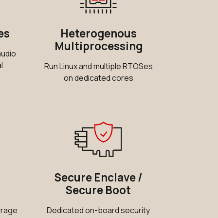
0 in stock
Buy
es
Heterogenous
18 in stock
Buy
Multiprocessing
audio
6 in stock
Buy
l
Run Linux and multiple RTOSes
on dedicated cores
3 in stock
Buy
0 in stock
Buy
0 in stock
Buy
0 in stock
Buy
11 in stock
Secure Enclave /
Buy
Secure Boot
0 in stock
Buy
orage
Dedicated on-board security