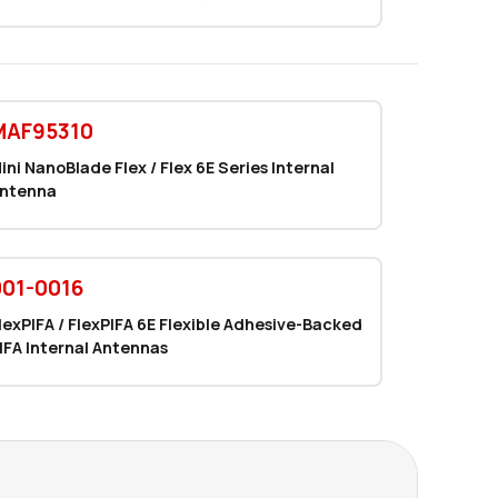
2400 in stock
Buy
0 in stock
Buy
MAF95310
133 in stock
Buy
ini NanoBlade Flex / Flex 6E Series Internal
65 in stock
Buy
ntenna
29 in stock
Buy
29 in stock
001-0016
Buy
lexPIFA / FlexPIFA 6E Flexible Adhesive-Backed
29 in stock
Buy
IFA Internal Antennas
0 in stock
Buy
0 in stock
Buy
14434 in stock
Buy