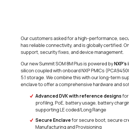
Our customers asked for a high-performance, secure
has reliable connectivity, and is globally certified.
support, security fixes, and device management.
Our new Summit SOM 8M Plus is powered by
NXP’s 
silicon coupled with onboard NXP PMICs (
PCA9450C
5.1 storage. We combine this with our long-term s
enclave to offer a comprehensive hardware and soft
A
dvanced DVK with reference designs
for
profiling, PoE, battery usage, battery charg
supporting LE coded/Long Range
Secure Enclave
for secure boot, secure cr
Manufacturing and Provisioning