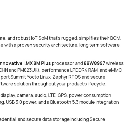
, and robust IoT SoM that’s rugged, simplifies their BOM,
 One with a proven security architecture, long term software
innovative i.MX 8M Plus
processor and
88W8997
wireless
HN and PM823UK)
, performance LPDDR4 RAM, and eMMC
upport Summit Yocto Linux, Zephyr RTOS and secure
ware solution throughout your product’s lifecycle.
 display, camera, audio, LTE, GPS, power consumption
ing, USB 3.0 power, and a Bluetooth 5.3 module integration
edential, and secure data storage including Secure