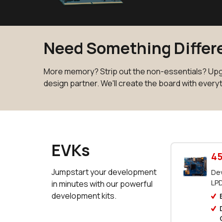
Need Something Differe
More memory? Strip out the non-essentials? Upgr
design partner. We'll create the board with every
EVKs
45
Jumpstart your development
Dev
LP
in minutes with our powerful
development kits.