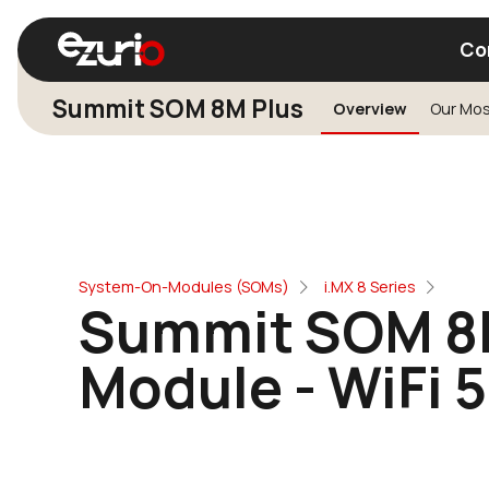
Co
Summit SOM 8M Plus
Overview
Find a Wi-Fi Module
Find a Blue
System-On-Modules (SOMs)
i.MX 8 Series
Summit SOM 8M
Module - WiFi 5