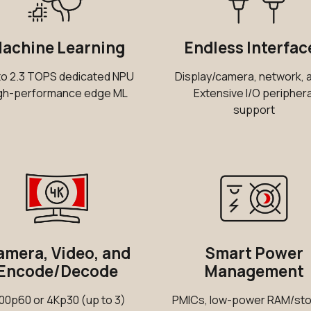
achine Learning
Endless Interfac
to 2.3 TOPS dedicated NPU
Display/camera, network, 
gh-performance edge ML
Extensive I/O periphera
support
mera, Video, and
Smart Power
Encode/Decode
Management
00p60 or 4Kp30 (up to 3)
PMICs, low-power RAM/st