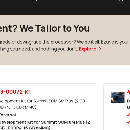
nt? We Tailor to You
ade or downgrade the processor? We do it all. Ezurio is you
thing you need, and nothing you don't.
Explore
3-00072-K1
elopment Kit for Summit SOM 8M Plus (2 GB
D
DDR4, 16 GB eMMC)
L
External
Development Kit for Summit SOM 8M Plus (2
GB LPDDR4, 16 GB eMMC)