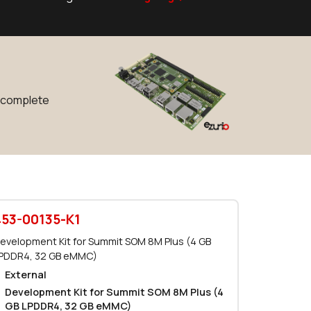
0 in stock
Buy
0 in stock
Buy
0 in stock
Buy
r complete
0 in stock
Buy
4089 in stock
Buy
1705 in stock
Buy
400 in stock
Buy
453-00135-K1
0 in stock
Buy
evelopment Kit for Summit SOM 8M Plus (4 GB
PDDR4, 32 GB eMMC)
0 in stock
Buy
External
Development Kit for Summit SOM 8M Plus (4
0 in stock
Buy
GB LPDDR4, 32 GB eMMC)