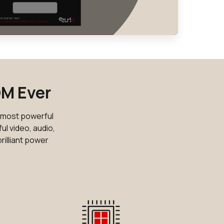
30 in stock
Buy
28 in stock
Buy
8 in stock
Buy
0 in stock
Buy
OM Ever
0 in stock
Buy
e most powerful
10 in stock
ul video, audio,
Buy
rilliant power
10 in stock
Buy
10 in stock
Buy
0 in stock
Buy
0 in stock
Buy