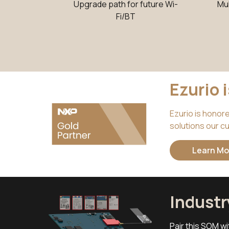
Upgrade path for future Wi-
Mu
Fi/BT
Ezurio 
Ezurio is honor
solutions our cu
Learn Mo
Indust
Pair this SOM wi