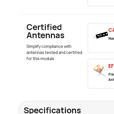
Certified
C
Antennas
Na
Simplify compliance with
antennas tested and certified
for this module.
E
Fl
An
Specifications