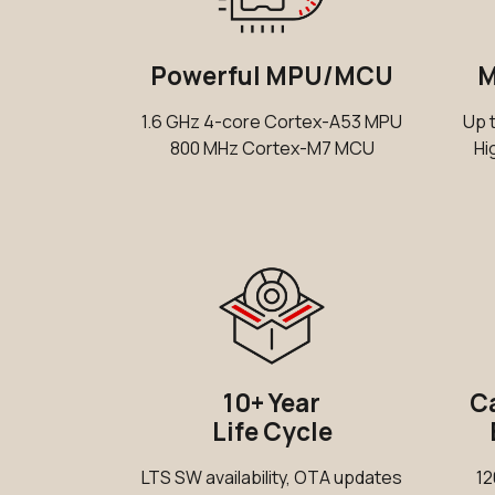
Powerful MPU/MCU
M
1.6 GHz 4-core Cortex-A53 MPU
Up 
800 MHz Cortex-M7 MCU
Hi
10+ Year
Ca
Life Cycle
LTS SW availability, OTA updates
12