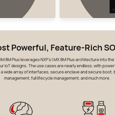
st Powerful, Feature-Rich S
 8M Plus leverages NXP's I.MX 8M Plus architecture into th
ur IoT designs. The use cases are nearly endless, with powerf
n, a wide array of interfaces, secure enclave and secure boot, b
management, full lifecycle management, and much more.