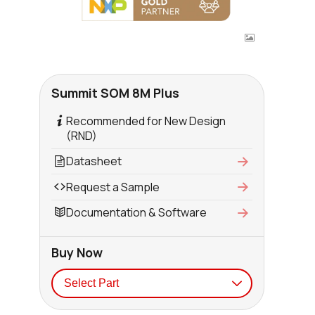
Summit SOM 8M Plus
Recommended for New Design
(RND)
Datasheet
Request a Sample
Documentation & Software
Buy Now