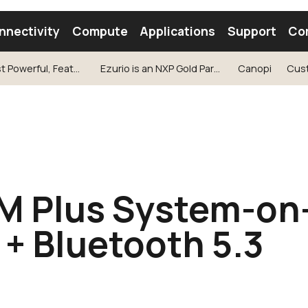
nnectivity
Compute
Applications
Support
Co
Our Most Powerful, Feature-Rich SOM Ever
Ezurio is an NXP Gold Partner
Canopi
Cus
tooth Module
Find a Module
Find an Antenna
 Plus System-on
 + Bluetooth 5.3