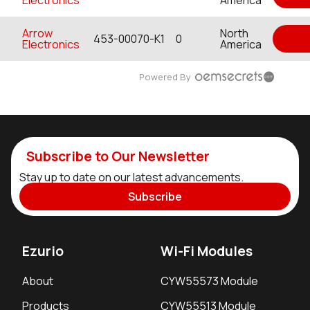
Arrow
North
453-00070-K1
0
Electronics
America
Powered By
Subscribe to Our Newsletter
Stay up to date on our latest advancements.
Subscribe
Ezurio
Wi-Fi Modules
About
CYW55573 Module
Products
CYW55513 Module