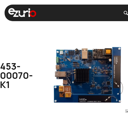
453-
00070-
K1