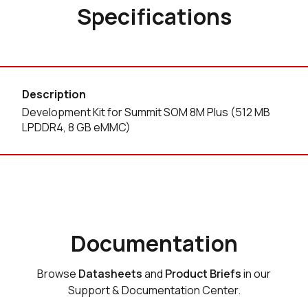
Specifications
Description
Development Kit for Summit SOM 8M Plus (512 MB
LPDDR4, 8 GB eMMC)
Documentation
Browse
Datasheets
and
Product Briefs
in our
Support & Documentation Center.