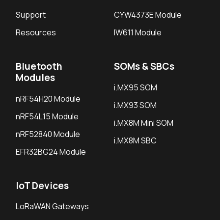
Support
CYW4373E Module
Resources
IW611 Module
Bluetooth
SOMs & SBCs
Modules
i.MX95 SOM
nRF54H20 Module
i.MX93 SOM
nRF54L15 Module
i.MX8M Mini SOM
nRF52840 Module
i.MX8M SBC
EFR32BG24 Module
IoT Devices
LoRaWAN Gateways