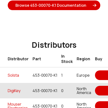
Browse 453-00070-K1 Documentation
Distributors
In
Distributor
Part
Region
Buy
Stock
Solsta
453-00070-K1
1
Europe
North
DigiKey
453-00070-K1
0
America
Mouser
North
453-00070-K1
0
Electronics
America