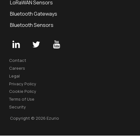
LoRaWAN Sensors
Bluetooth Gateways
Bluetooth Sensors
Contact
Careers
Legal
Privacy Policy
Cookie Policy
Terms of Use
Security
Copyright © 2026 Ezurio