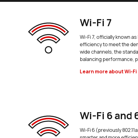
Wi-Fi 7
Wi-Fi 7, officially known 
efficiency to meet the de
wide channels, the standar
balancing performance, p
Learn more about Wi-Fi 
Wi-Fi 6 and 
Wi-Fi 6 (previously 802.11
smarter and more efficien