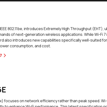
as IEEE 802.11be, introduces Extremely High Throughput (EHT),
mands of next-generation wireless applications. While Wi-Fi 7 
d also introduces new capabilities specifically well-suited f
ower consumption, and cost.
7
6E
ax) focuses on network efficiency rather than peak speed. Wi-Fi
tly to enhance Wi-Fi performance. This latest specification p