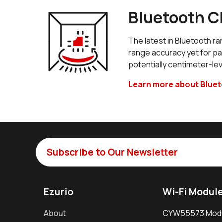
Bluetooth C
The latest in Bluetooth 
range accuracy yet for p
potentially centimeter-lev
Learn more about Blue
Subscribe to Our Newsletter
Ezurio
Wi-Fi Modul
About
CYW55573 Mod