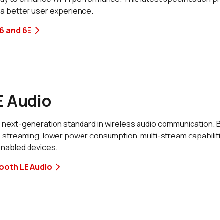
 a better user experience.
6 and 6E
E Audio
 next-generation standard in wireless audio communication. Bui
o streaming, lower power consumption, multi-stream capabilit
enabled devices.
ooth LE Audio