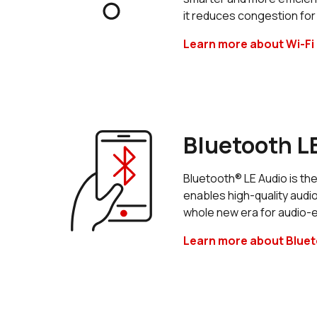
it reduces congestion for
Learn more about Wi-Fi 
Bluetooth L
Bluetooth® LE Audio is the
enables high-quality audi
whole new era for audio-
Learn more about Bluet