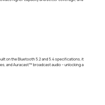
lt on the Bluetooth 5.2 and 5.4 specifications, it
ies, and Auracast™ broadcast audio – unlocking a