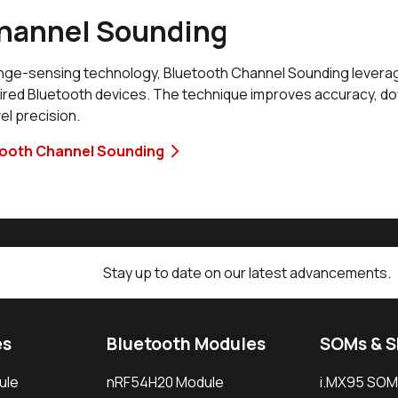
hannel Sounding
range-sensing technology, Bluetooth Channel Sounding levera
aired Bluetooth devices. The technique improves accuracy, d
el precision.
tooth Channel Sounding
Stay up to date on our latest advancements.
es
Bluetooth Modules
SOMs & 
ule
nRF54H20 Module
i.MX95 SOM