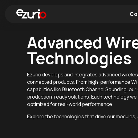
Co
Advanced Wir
Find a Wi-Fi Module
Find a Blue
Technologies
Ezurio develops and integrates advanced wireles
connected products. From high-performance Wi-F
capabilities like Bluetooth Channel Sounding, our
production-ready solutions. Each technology we s
optimized for real-world performance.
Explore the technologies that drive our modules,