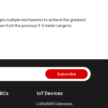
ges multiple mechanisms to achieve the greatest
own from the previous 3-5 meter range to
Subscribe
SBCs
IoT Devices
LoRaWAN Gateways