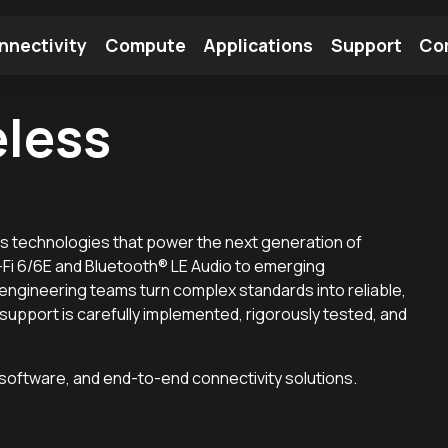
nnectivity
Compute
Applications
Support
Co
eless
tooth Module
Find a Module
Find an Antenna
s technologies that power the next generation of
i 6/6E and Bluetooth® LE Audio to emerging
 engineering teams turn complex standards into reliable,
upport is carefully implemented, rigorously tested, and
 software, and end-to-end connectivity solutions.