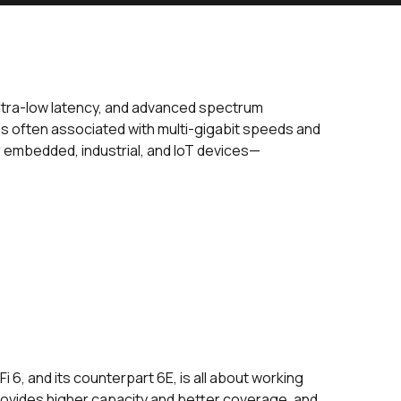
 ultra-low latency, and advanced spectrum
is often associated with multi-gigabit speeds and
or embedded, industrial, and IoT devices—
 6, and its counterpart 6E, is all about working
rovides higher capacity and better coverage, and