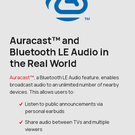
Auracast™ and
Bluetooth LE Audio in
the Real World
Auracast™
, a Bluetooth LE Audio feature, enables
broadcast audio to an unlimited number of nearby
devices. This allows users to:
Listen to public announcements via
personal earbuds
Share audio between TVs and multiple
viewers