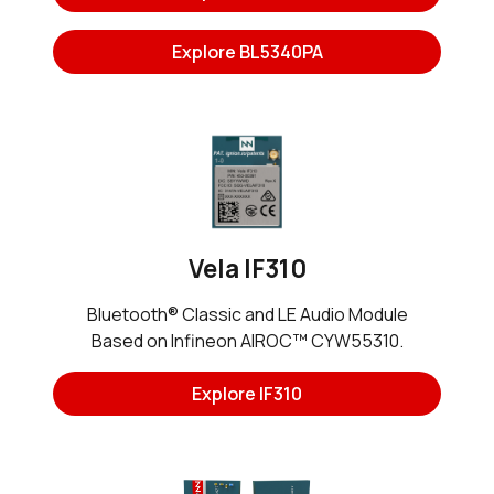
Explore BL5340PA
Vela IF310
Bluetooth® Classic and LE Audio Module
Based on Infineon AIROC™ CYW55310.
Explore IF310