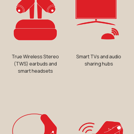
True Wireless Stereo
Smart TVs and audio
(TWS) earbuds and
sharing hubs
smart headsets