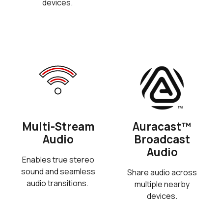
devices.
Multi-Stream
Auracast™
Audio
Broadcast
Audio
Enables true stereo
sound and seamless
Share audio across
audio transitions.
multiple nearby
devices.