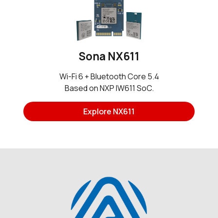
Sona NX611
Wi-Fi 6 + Bluetooth Core 5.4
Based on NXP IW611 SoC.
Explore NX611