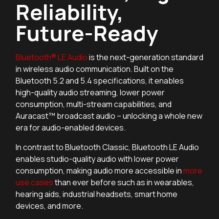
Reliability,
Future-Ready
Bluetooth® LE Audio
is the next-generation standard
in wireless audio communication. Built on the
Bluetooth 5.2 and 5.4 specifications, it enables
high-quality audio streaming, lower power
consumption, multi-stream capabilities, and
Auracast™ broadcast audio – unlocking a whole new
era for audio-enabled devices.
In contrast to Bluetooth Classic, Bluetooth LE Audio
enables studio-quality audio with lower power
consumption, making audio more accessible in
more
use cases
than ever before such as in wearables,
hearing aids, industrial headsets, smart home
devices, and more.