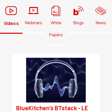
Webinars
White
Blogs
News
Videos
Papers
BlueKitchen's BTstack - LE