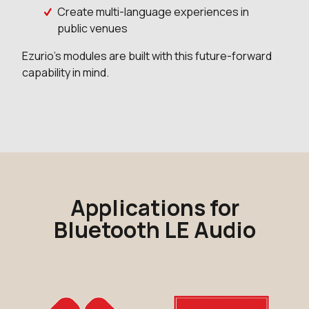
Create multi-language experiences in
public venues
Ezurio's modules are built with this future-forward
capability in mind.
Applications for
Bluetooth LE Audio