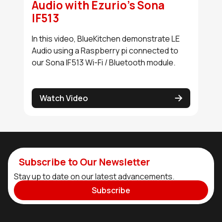
Audio with Ezurio's Sona
IF513
In this video, BlueKitchen demonstrate LE
Audio using a Raspberry pi connected to
our Sona IF513 Wi-Fi / Bluetooth module.
Watch Video
Subscribe to Our Newsletter
Stay up to date on our latest advancements.
Subscribe