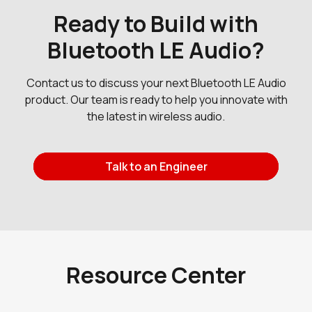
Ready to Build with
Bluetooth LE Audio?
Contact us to discuss your next Bluetooth LE Audio
product. Our team is ready to help you innovate with
the latest in wireless audio.
Talk to an Engineer
Request a Dev Kit
Contact Us
Resource Center