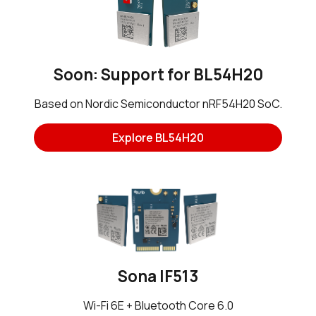
Soon: Support for BL54H20
Based on Nordic Semiconductor nRF54H20 SoC.
Explore BL54H20
Sona IF513
Wi-Fi 6E + Bluetooth Core 6.0