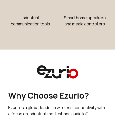
Industrial
Smart home speakers
communication tools
and media controllers
Why Choose Ezurio?
Ezurio is a global leader in wireless connectivity with
a focus on industrial, medical, and audio IoT