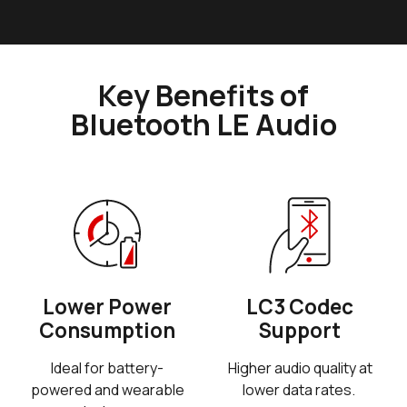
Key Benefits of
Bluetooth LE Audio
Lower Power
LC3 Codec
Consumption
Support
Ideal for battery-
Higher audio quality at
powered and wearable
lower data rates.