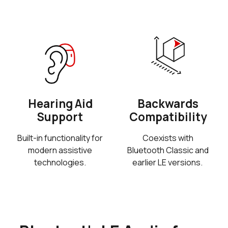
Hearing Aid
Backwards
Support
Compatibility
Built-in functionality for
Coexists with
modern assistive
Bluetooth Classic and
technologies.
earlier LE versions.