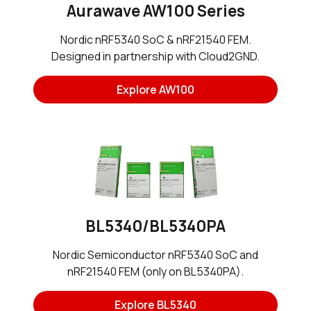
Aurawave AW100 Series
Nordic nRF5340 SoC & nRF21540 FEM.
Designed in partnership with Cloud2GND.
Explore AW100
BL5340/BL5340PA
Nordic Semiconductor nRF5340 SoC and
nRF21540 FEM (only on BL5340PA).
Explore BL5340