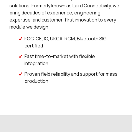
solutions. Formerly known as Laird Connectivity, we
bring decades of experience, engineering
expertise, and customer-first innovation to every
module we design.
FCC, CE, IC, UKCA, RCM, Bluetooth SIG
certified
Fast time-to-market with flexible
integration
Proven field reliability and support for mass
production