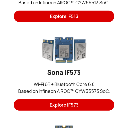
Based on Infineon AIROC™ CYW55513 SoC.
Explore IF513
Sona IF573
Wi-Fi 6E + Bluetooth Core 6.0
Based on Infineon AIROC™ CYW55573 SoC.
Explore IF573