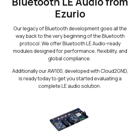
Bluetooth LE Audio from
Ezurio
Our legacy of Bluetooth development goes all the
way back to the very beginning of the Bluetooth
protocol. We offer Bluetooth LE Audio-ready
modules designed for performance, flexibility, and
global compliance.
Additionally our AW100, developed with Cloud2GND,
is ready today to get you started evaluating a
complete LE audio solution.