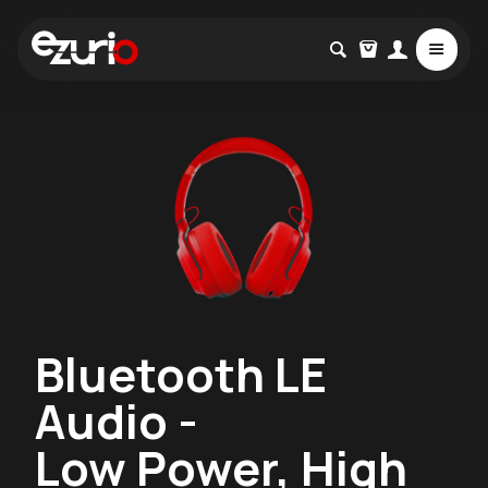
Bluetooth LE
Audio -
Low Power, High