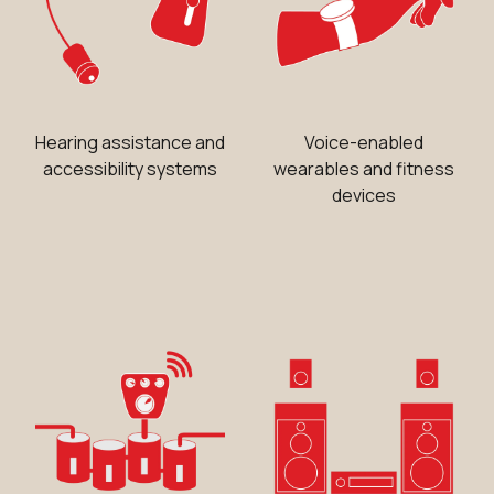
Hearing assistance and
Voice-enabled
accessibility systems
wearables and fitness
devices