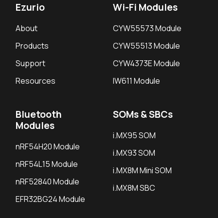
Ezurio
Wi-Fi Modules
About
CYW55573 Module
Products
CYW55513 Module
Support
CYW4373E Module
Resources
IW611 Module
Bluetooth
SOMs & SBCs
Modules
i.MX95 SOM
nRF54H20 Module
i.MX93 SOM
nRF54L15 Module
i.MX8M Mini SOM
nRF52840 Module
i.MX8M SBC
EFR32BG24 Module