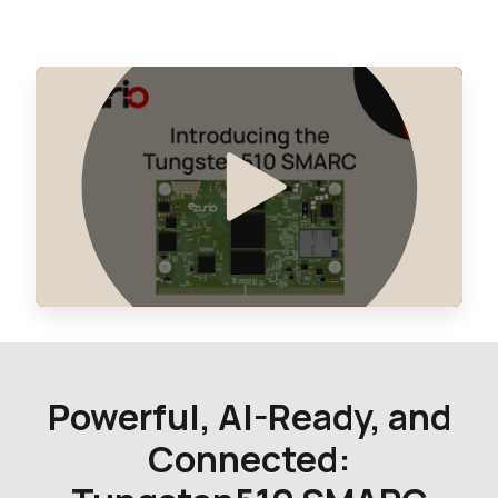
0 in stock
Buy
Powerful, AI-Ready, and
Connected: