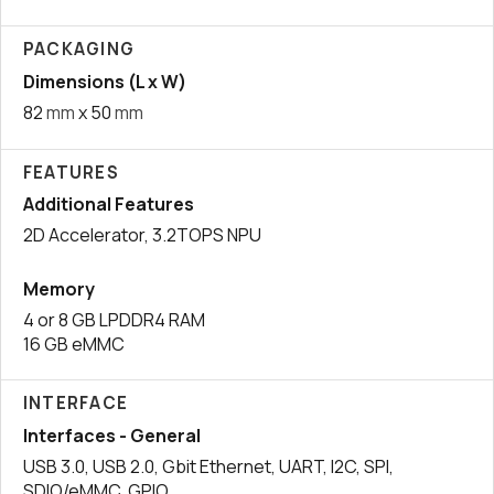
PACKAGING
Dimensions (L x W)
82
mm
x 50
mm
FEATURES
Additional Features
2D Accelerator, 3.2TOPS NPU
Memory
4 or 8 GB LPDDR4 RAM
16 GB eMMC
INTERFACE
Interfaces - General
USB 3.0, USB 2.0, Gbit Ethernet, UART, I2C, SPI,
SDIO/eMMC, GPIO