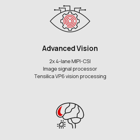
Advanced Vision
2x 4-lane MIPI-CSI
Image signal processor
Tensilica VP6 vision processing