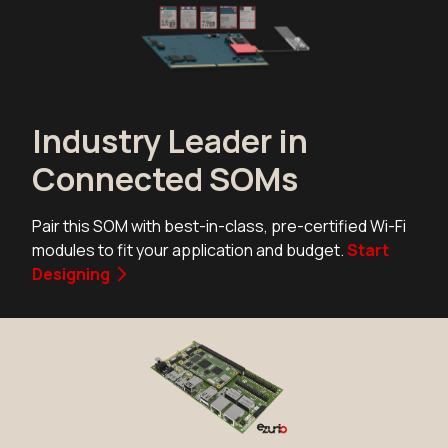
Industry Leader in
Connected SOMs
Pair this SOM with best-in-class, pre-certified Wi-Fi
modules to fit your application and budget.
Start
Designing