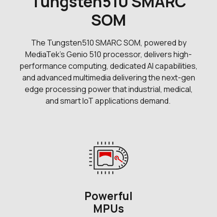
Tungsten510 SMARC
SOM
The Tungsten510 SMARC SOM, powered by
MediaTek's Genio 510 processor, delivers high-
performance computing, dedicated AI capabilities,
and advanced multimedia delivering the next-gen
edge processing power that industrial, medical,
and smart IoT applications demand.
Powerful
MPUs