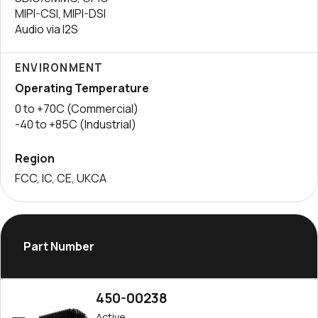
MIPI-CSI, MIPI-DSI
Audio via I2S
ENVIRONMENT
Operating Temperature
0 to +70C (Commercial)
-40 to +85C (Industrial)
Region
FCC, IC, CE, UKCA
Part Number
450-00238
Active