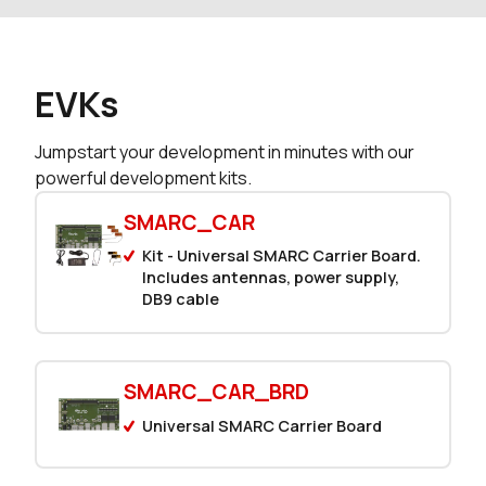
EVKs
Jumpstart your development in minutes with our
powerful development kits.
SMARC_CAR
Kit - Universal SMARC Carrier Board.
Includes antennas, power supply,
DB9 cable
SMARC_CAR_BRD
Universal SMARC Carrier Board