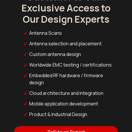
Exclusive Access to
Our Design Experts
Antenna Scans
Antenna selection and placement
Custom antenna design
Worldwide EMC testing / certifications
Embedded RF hardware / firmware
design
Cloud architecture and integration
Mobile application development
Product & Industrial Design