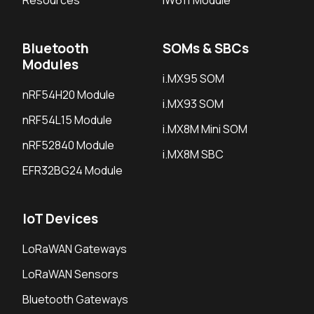
Resources
IW611 Module
Bluetooth
SOMs & SBCs
Modules
i.MX95 SOM
nRF54H20 Module
i.MX93 SOM
nRF54L15 Module
i.MX8M Mini SOM
nRF52840 Module
i.MX8M SBC
EFR32BG24 Module
IoT Devices
LoRaWAN Gateways
LoRaWAN Sensors
Bluetooth Gateways