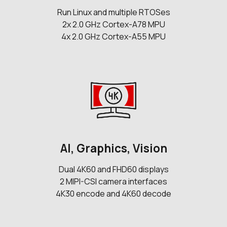
Run Linux and multiple RTOSes
2x 2.0 GHz Cortex-A78 MPU
4x 2.0 GHz Cortex-A55 MPU
AI, Graphics, Vision
Dual 4K60 and FHD60 displays
2 MIPI-CSI camera interfaces
4K30 encode and 4K60 decode