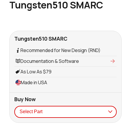
Tungsten510 SMARC
Tungsten510 SMARC
Recommended for New Design (RND)
Documentation & Software
As Low As $79
Made in USA
Buy Now
Seller
Stock
Buy