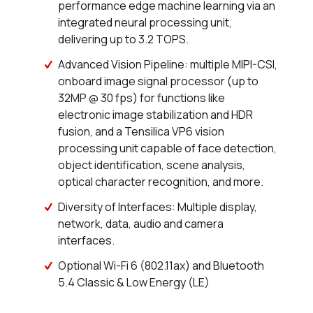
performance edge machine learning via an
0 in stock
Buy
integrated neural processing unit,
delivering up to 3.2 TOPS.
0 in stock
Buy
Advanced Vision Pipeline: multiple MIPI-CSI,
0 in stock
Buy
onboard image signal processor (up to
32MP @ 30 fps) for functions like
10 in stock
Buy
electronic image stabilization and HDR
fusion, and a Tensilica VP6 vision
0 in stock
Buy
processing unit capable of face detection,
object identification, scene analysis,
101 in stock
Buy
optical character recognition, and more.
0 in stock
Buy
Diversity of Interfaces: Multiple display,
network, data, audio and camera
44 in stock
Buy
interfaces.
Optional Wi-Fi 6 (802.11ax) and Bluetooth
13 in stock
Buy
5.4 Classic & Low Energy (LE)
0 in stock
Buy