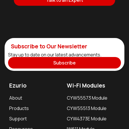
Talk to an Expert
Subscribe to Our Newsletter
Stay up to date on our latest advancements.
Subscribe
Ezurio
Wi-Fi Modules
About
CYW55573 Module
Products
CYW55513 Module
Support
CYW4373E Module