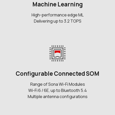
Machine Learning
High-performance edge ML
Delivering up to 3.2 TOPS
Configurable Connected SOM
Range of Sona Wi-Fi Modules
Wi-Fi 6 / 6E, up to Bluetooth 5.4
Multiple antenna configurations