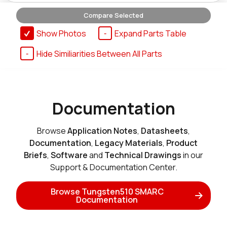
Compare Selected
T510_SMARC_SOM_4r16e_i
Show Photos
Expand Parts Table
Active
Hide Similiarities Between All Parts
Buy Options
T510_SMARC_SOM_8r16e
Documentation
Active
Add to Cart
Browse
Application Notes
,
Datasheets
,
Documentation
,
Legacy Materials
,
Product
Briefs
,
Software
and
Technical Drawings
in our
T510_SMARC_SOM_8r16e_MT32
Support & Documentation Center.
Active
Add to Cart
Browse Tungsten510 SMARC
Documentation
T510_SMARC_SOM_8r16e_MT32