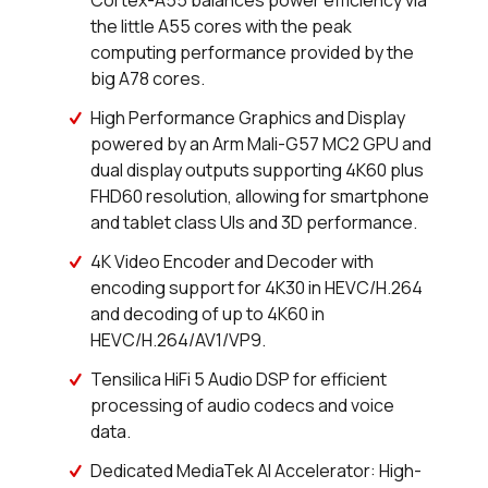
Cortex-A55 balances power efficiency via
25 in stock
Buy
the little A55 cores with the peak
computing performance provided by the
11 in stock
Buy
big A78 cores.
0 in stock
Buy
High Performance Graphics and Display
powered by an Arm Mali-G57 MC2 GPU and
0 in stock
Buy
dual display outputs supporting 4K60 plus
FHD60 resolution, allowing for smartphone
9 in stock
Buy
and tablet class UIs and 3D performance.
0 in stock
Buy
4K Video Encoder and Decoder with
encoding support for 4K30 in HEVC/H.264
0 in stock
Buy
and decoding of up to 4K60 in
HEVC/H.264/AV1/VP9.
42 in stock
Buy
Tensilica HiFi 5 Audio DSP for efficient
processing of audio codecs and voice
17 in stock
Buy
data.
0 in stock
Buy
Dedicated MediaTek AI Accelerator: High-