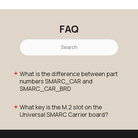
Active
Add to Cart
FAQ
T510_SMARC_SOM_8r16e_i
Active
Buy Options
What is the difference between part
numbers SMARC_CAR and
SMARC_CAR_BRD
What key is the M.2 slot on the
Universal SMARC Carrier board?