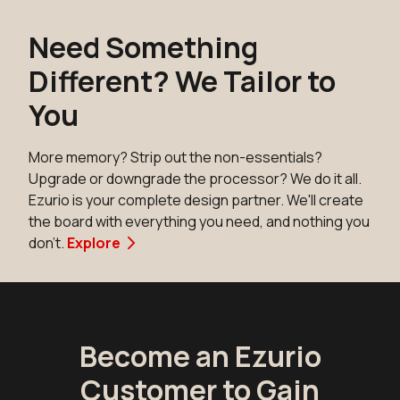
Need Something
Different? We Tailor to
You
More memory? Strip out the non-essentials?
Upgrade or downgrade the processor? We do it all.
Ezurio is your complete design partner. We'll create
the board with everything you need, and nothing you
don't.
Explore
Become an Ezurio
Customer to Gain