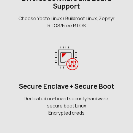
Support
Choose Yocto Linux / Buildroot Linux, Zephyr
RTOS/Free RTOS
Secure Enclave + Secure Boot
Dedicated on-board security hardware,
secure boot Linux
Encrypted creds