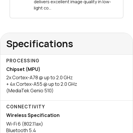
delivers excellent image quality in low-
light co...
Specifications
PROCESSING
Chipset (MPU)
2x Cortex-A78 @ up to 2.0 GHz
+ 4x Cortex-A55 @ up to 2.0 GHz
(MediaTek Genio 510)
CONNECTIVITY
Wireless Specification
Wi-Fi 6 (802.11ax)
Bluetooth 5.4