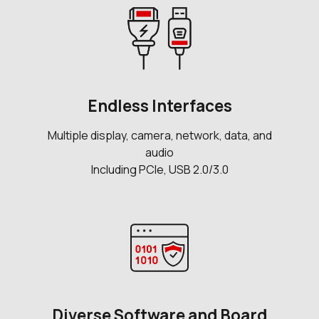
Endless Interfaces
Multiple display, camera, network, data, and
audio
Including PCIe, USB 2.0/3.0
Diverse Software and Board