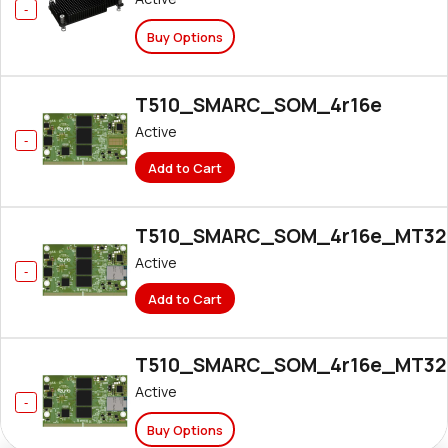
Buy Options
T510_SMARC_SOM_4r16e
Active
Add to Cart
T510_SMARC_SOM_4r16e_MT32
Active
Add to Cart
T510_SMARC_SOM_4r16e_MT32
Active
Buy Options