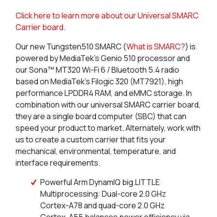
Click here to learn more about our Universal SMARC
0 in stock
Buy
Carrier board.
0 in stock
Buy
Our new Tungsten510 SMARC (
What is SMARC?
) is
powered by MediaTek’s Genio 510 processor and
0 in stock
Buy
our Sona™ MT320 Wi-Fi 6 / Bluetooth 5.4 radio
based on MediaTek’s Filogic 320 (MT7921), high
0 in stock
Buy
performance LPDDR4 RAM, and eMMC storage. In
combination with our universal SMARC carrier board,
0 in stock
Buy
they are a single board computer (SBC) that can
speed your product to market. Alternately, work with
83 in stock
Buy
us to create a custom carrier that fits your
mechanical, environmental, temperature, and
49 in stock
Buy
interface requirements.
2 in stock
Buy
Powerful Arm DynamIQ big.LITTLE
Multiprocessing: Dual-core 2.0 GHz
0 in stock
Buy
Cortex-A78 and quad-core 2.0 GHz