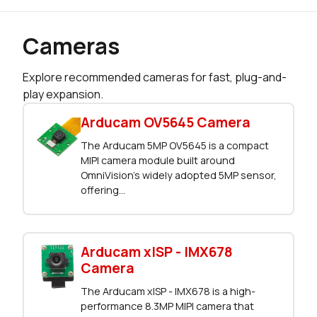
Cameras
Explore recommended cameras for fast, plug-and-
play expansion.
Arducam OV5645 Camera
The Arducam 5MP OV5645 is a compact
MIPI camera module built around
OmniVision’s widely adopted 5MP sensor,
offering...
Arducam xISP - IMX678
Camera
The Arducam xISP - IMX678 is a high-
performance 8.3MP MIPI camera that