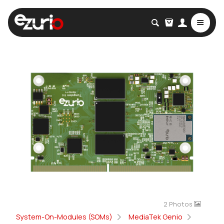
2 Photos
System-On-Modules (SOMs)
MediaTek Genio