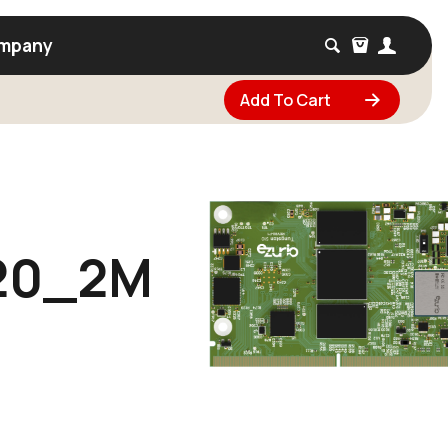
mpany
Add To Cart
20_2M