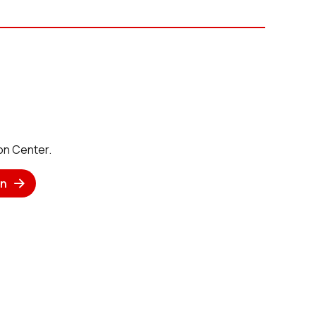
on Center.
n