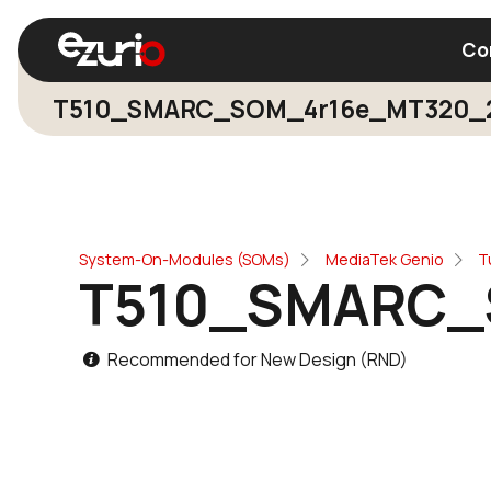
Co
T510_SMARC_SOM_4r16e_MT320_
Find a Wi-Fi Module
Find a Blue
System-On-Modules (SOMs)
MediaTek Genio
T
T510_SMARC_
Recommended for New Design (RND)