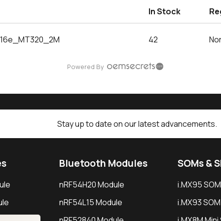
In Stock
Re
16e_MT320_2M
42
Nor
Powered By
Stay up to date on our latest advancements.
es
Bluetooth Modules
SOMs & 
ule
nRF54H20 Module
i.MX95 SOM
le
nRF54L15 Module
i.MX93 SOM
le
nRF52840 Module
i.MX8M Min