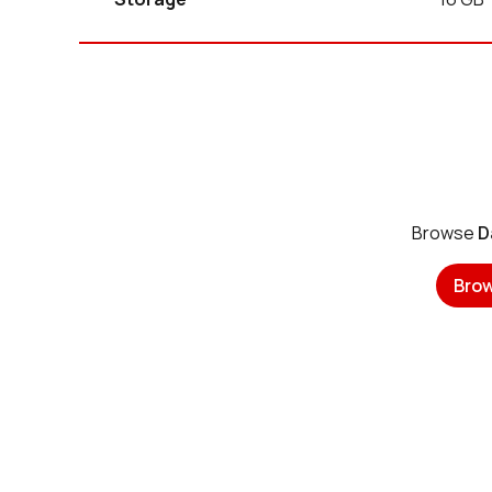
Browse
D
Bro