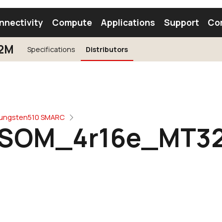
nnectivity
Compute
Applications
Support
Co
2M
Specifications
Distributors
tooth Module
Find a Module
Find an Antenna
ungsten510 SMARC
SOM_4r16e_MT3