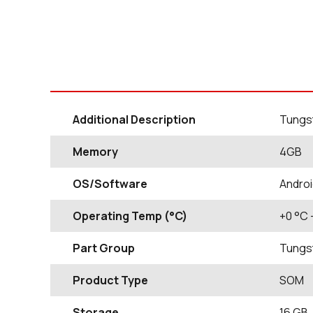
Additional Description
Tungst
Memory
4GB
OS/Software
Androi
Operating Temp (°C)
+0
°C
Part Group
Tungs
Product Type
SOM
Storage
16
GB