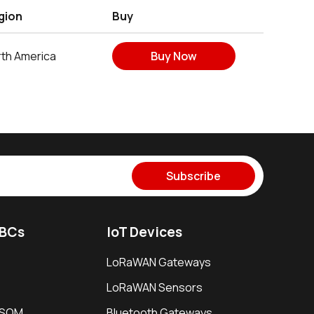
gion
Buy
th America
Buy Now
Subscribe
SBCs
IoT Devices
LoRaWAN Gateways
LoRaWAN Sensors
i SOM
Bluetooth Gateways