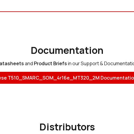
Documentation
atasheets
and
Product Briefs
in our Support & Documentati
wse T510_SMARC_SOM_4r16e_MT320_2M Documentatio
Distributors