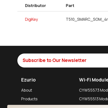
Distributor
Part
DigiKey
T510_SMARC_SOM_4r
Subscribe to Our Newsletter
Ezurio
Wi-Fi Modul
About
CYW55573 Mod
Products
CYW55513 Modu
Support
CYW4373E Modu