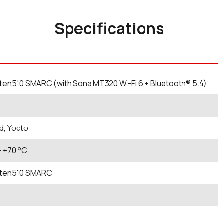
Specifications
en510 SMARC (with Sona MT320 Wi-Fi 6 + Bluetooth® 5.4)
d, Yocto
- +70
°C
ten510 SMARC