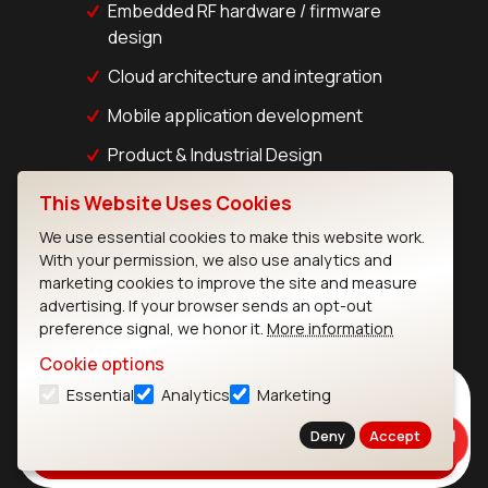
Embedded RF hardware / firmware
design
Cloud architecture and integration
Mobile application development
Product & Industrial Design
This Website Uses Cookies
Talk to an Expert
We use essential cookies to make this website work.
With your permission, we also use analytics and
marketing cookies to improve the site and measure
advertising. If your browser sends an opt-out
preference signal, we honor it.
More information
Cookie options
Subscribe to Our Newsletter
Essential
Analytics
Marketing
Stay up to date on our latest advancements.
Deny
Accept
Subscribe