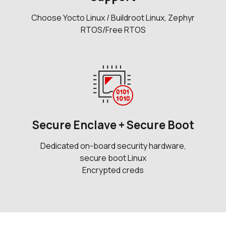
Choose Yocto Linux / Buildroot Linux, Zephyr
RTOS/Free RTOS
Secure Enclave + Secure Boot
Dedicated on-board security hardware,
secure boot Linux
Encrypted creds