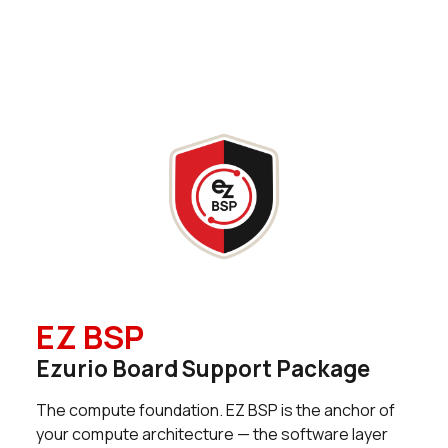
0 in stock
Buy
9 in stock
Buy
0 in stock
Buy
0 in stock
Buy
0 in stock
Buy
1 in stock
Buy
0 in stock
Buy
EZ BSP
0 in stock
Buy
Ezurio Board Support Package
0 in stock
Buy
The compute foundation. EZ BSP is the anchor of
0 in stock
Buy
your compute architecture — the software layer