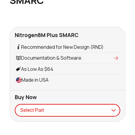
SMARC
Nitrogen8M Plus SMARC
Recommended for New Design (RND)
Documentation & Software
As Low As $64
Made in USA
Buy Now
Seller
Stock
Buy