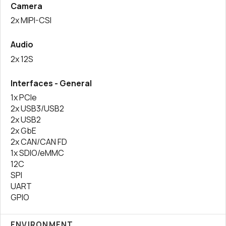
Camera
2x MIPI-CSI
Audio
2x 12S
Interfaces - General
1x PCIe
2x USB3/USB2
2x USB2
2x GbE
2x CAN/CAN FD
1x SDIO/eMMC
12C
SPI
UART
GPIO
ENVIRONMENT