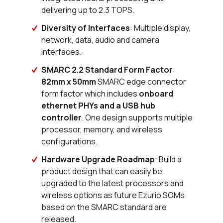
Buy
delivering up to 2.3 TOPS.
0 in stock
Buy
Diversity of Interfaces
: Multiple display,
network, data, audio and camera
0 in stock
Buy
interfaces.
0 in stock
Buy
SMARC 2.2 Standard Form Factor
:
82mm x 50mm
SMARC edge connector
0 in stock
Buy
form factor which includes
onboard
ethernet PHYs and a USB hub
0 in stock
Buy
controller
. One design supports multiple
processor, memory, and wireless
0 in stock
Buy
configurations.
Hardware Upgrade Roadmap
: Build a
0 in stock
Buy
product design that can easily be
upgraded to the latest processors and
0 in stock
Buy
wireless options as future Ezurio SOMs
91 in stock
Buy
based on the SMARC standard are
released.