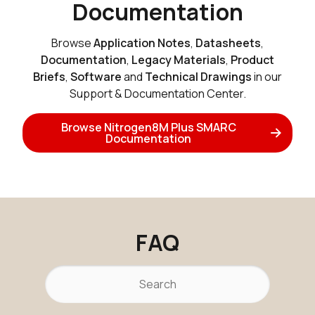
Documentation
Active
Buy Options
Browse
Application Notes
,
Datasheets
,
Documentation
,
Legacy Materials
,
Product
Briefs
,
Software
and
Technical Drawings
in our
N8MP_SMARC_SOM_2r16e_NX61
Support & Documentation Center.
Active
Buy Options
Browse Nitrogen8M Plus SMARC
Documentation
N8MP_SMARC_SOM_2r16e_NX61
Active
Buy Options
FAQ
N8MP_SMARC_SOM_2r16e_i
Active
Buy Options