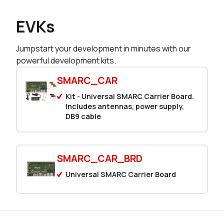
EVKs
Jumpstart your development in minutes with our
powerful development kits.
SMARC_CAR
Kit - Universal SMARC Carrier Board.
Includes antennas, power supply,
DB9 cable
SMARC_CAR_BRD
Universal SMARC Carrier Board