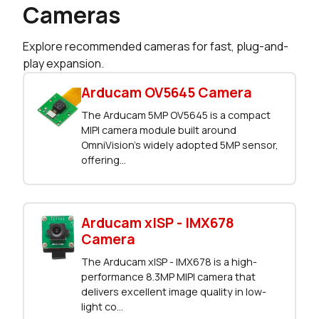
Cameras
Explore recommended cameras for fast, plug-and-
play expansion.
Arducam OV5645 Camera
The Arducam 5MP OV5645 is a compact
MIPI camera module built around
OmniVision’s widely adopted 5MP sensor,
offering...
Arducam xISP - IMX678
Camera
The Arducam xISP - IMX678 is a high-
performance 8.3MP MIPI camera that
delivers excellent image quality in low-
light co...