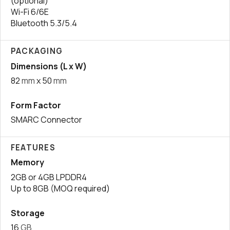
(optional)
Wi-Fi 6/6E
Bluetooth 5.3/5.4
PACKAGING
Dimensions (L x W)
82
mm
x 50
mm
Form Factor
SMARC Connector
FEATURES
Memory
2GB or 4GB LPDDR4
Up to 8GB (MOQ required)
Storage
16
GB