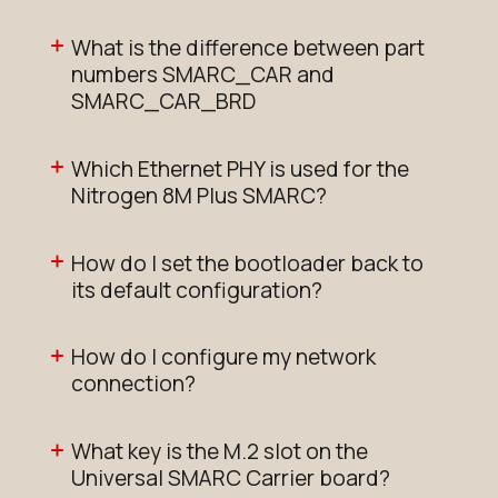
What is the difference between part
N8MP_SMARC_SOM_4r16e
numbers SMARC_CAR and
Active
SMARC_CAR_BRD
Buy Options
Which Ethernet PHY is used for the
Nitrogen 8M Plus SMARC?
N8MP_SMARC_SOM_4r16eWB
NRND
How do I set the bootloader back to
Buy Options
its default configuration?
N8MP_SMARC_SOM_4r16eWB_i
How do I configure my network
connection?
NRND
Buy Options
What key is the M.2 slot on the
Universal SMARC Carrier board?