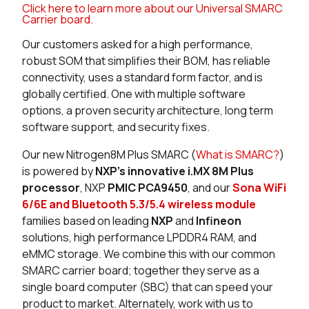
Click here to learn more about our Universal SMARC
0 in stock
Buy
Carrier board.
Our customers asked for a high performance,
0 in stock
Buy
robust SOM that simplifies their BOM, has reliable
connectivity, uses a standard form factor, and is
0 in stock
Buy
globally certified. One with multiple software
options, a proven security architecture, long term
0 in stock
Buy
software support, and security fixes.
0 in stock
Buy
Our new Nitrogen8M Plus SMARC (
What is SMARC?
)
is powered by
NXP’s innovative i.MX 8M Plus
117 in stock
Buy
processor
, NXP
PMIC PCA9450
, and our
Sona WiFi
6/6E and Bluetooth 5.3/5.4 wireless module
0 in stock
Buy
families based on leading
NXP
and
Infineon
solutions, high performance LPDDR4 RAM, and
0 in stock
Buy
eMMC storage. We combine this with our common
0 in stock
Buy
SMARC carrier board; together they serve as a
single board computer (SBC) that can speed your
0 in stock
Buy
product to market. Alternately, work with us to