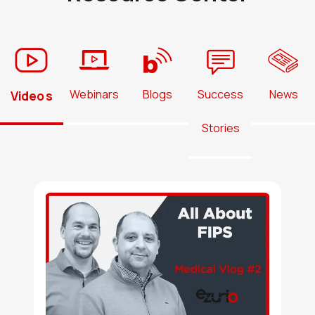
N8MP_SMARC_SOM_8r16e_IF57
Active
Buy Options
Webinars
Blogs
Success
News
Videos
N8MP_SMARC_SOM_8r16e_IF57
Stories
Active
Buy Options
N8MP_SMARC_SOM_8r16e_NX61
Active
Buy Options
N8MP_SMARC_SOM_8r16e_NX61
Active