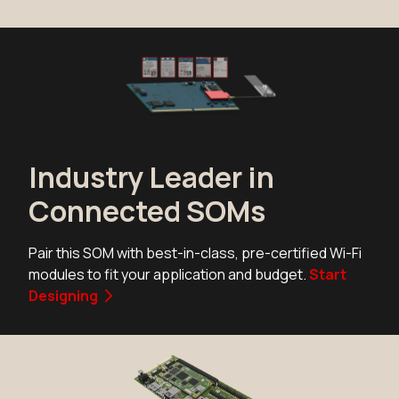
N8MP_SMARC_SOM_4r16e_IF57
Active
Add to Cart
N8MP_SMARC_SOM_4r16e_IF57
Active
Industry Leader in
Add to Cart
Connected SOMs
N8MP_SMARC_SOM_4r16e_NX61
Pair this SOM with best-in-class, pre-certified Wi-Fi
Active
modules to fit your application and budget.
Start
Buy Options
Designing
N8MP_SMARC_SOM_4r16e_NX61
Active