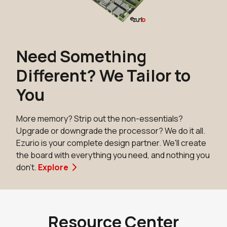
Add to Cart
N8MP_SMARC_SOM_4r16e_i
Need Something
Active
Different? We Tailor to
Buy Options
You
N8MP_SMARC_SOM_8r16e
More memory? Strip out the non-essentials?
Active
Upgrade or downgrade the processor? We do it all.
Buy Options
Ezurio is your complete design partner. We'll create
the board with everything you need, and nothing you
don't.
Explore
N8MP_SMARC_SOM_8r16eWB
NRND
Buy Options
Resource Center