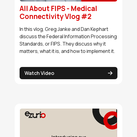
All About FIPS - Medical
Buy Options
Connectivity Vlog #2
In this vlog, Greg Janke and Dan Kephart
N8MP_SMARC_SOM_8r16e_i
discuss the Federal Information Processing
Active
Standards, or FIPS. They discuss why it
matters, what it is, and how to implement it.
Buy Options
Watch Video