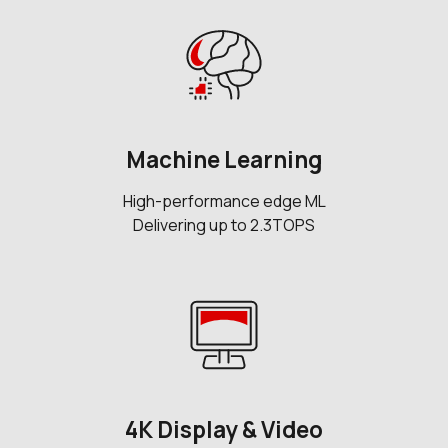
Machine Learning
High-performance edge ML
Delivering up to 2.3TOPS
4K Display & Video