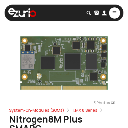
3 Photos
System-On-Modules (SOMs)
i.MX 8 Series
Nitrogen8M Plus