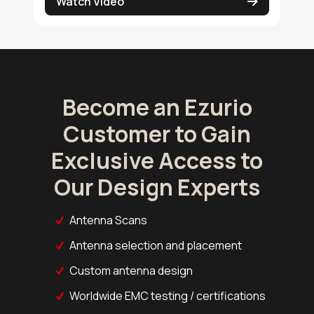
Watch Video
Become an Ezurio
Customer to Gain
Exclusive Access to
Our Design Experts
Antenna Scans
Antenna selection and placement
Custom antenna design
Worldwide EMC testing / certifications