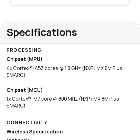
Specifications
PROCESSING
Chipset (MPU)
4x Cortex®-A53 cores @ 1.8 GHz (NXP i.MX 8M Plus
SMARC)
Chipset (MCU)
1x Cortex®-M7 core @ 800 MHz (NXP i.MX 8M Plus
SMARC)
CONNECTIVITY
Wireless Specification