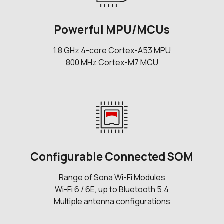
Powerful MPU/MCUs
1.8 GHz 4-core Cortex-A53 MPU
800 MHz Cortex-M7 MCU
Configurable Connected SOM
Range of Sona Wi-Fi Modules
Wi-Fi 6 / 6E, up to Bluetooth 5.4
Multiple antenna configurations