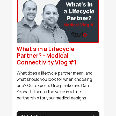
What's in a Lifecycle
Partner? - Medical
Connectivity Vlog #1
What does a lifecycle partner mean, and
what should you look for when choosing
one? Our experts Greg Janke and Dan
Kephart discuss the value in a true
partnership for your medical designs.