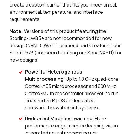
create a custom carrier that fits your mechanical,
0 in stock
Buy
environmental, temperature, and interface
requirements.
0 in stock
Buy
Note:
Versions of this product featuring the
0 in stock
Buy
Sterling-LWB5+ are not recommended for new
design (NRND). We recommend parts featuring our
0 in stock
Buy
Sona IF573 (and soon featuring our Sona NX611) for
new designs.
0 in stock
Buy
Powerful Heterogenous
Multiprocessing
: Up to 1.8 GHz quad-core
0 in stock
Buy
Cortex-A53 microprocessor and 800 MHz
0 in stock
Buy
Cortex-M7 microcontroller allow you to run
Linux and an RTOS on dedicated,
0 in stock
Buy
hardware-firewalled subsystems.
Dedicated Machine Learning
: High-
0 in stock
Buy
performance edge machine learning via an
integrated neural processing unit,
0 in stock