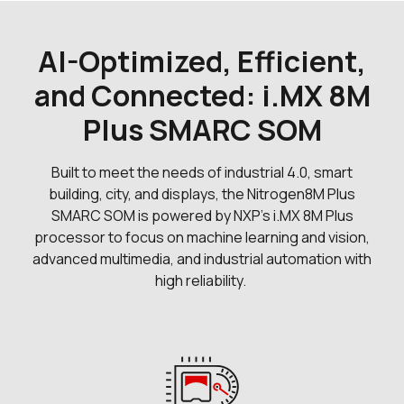
11 in stock
Buy
0 in stock
Buy
AI-Optimized, Efficient,
0 in stock
and Connected: i.MX 8M
Buy
Plus SMARC SOM
Built to meet the needs of industrial 4.0, smart
building, city, and displays, the Nitrogen8M Plus
SMARC SOM is powered by NXP's i.MX 8M Plus
processor to focus on machine learning and vision,
advanced multimedia, and industrial automation with
high reliability.