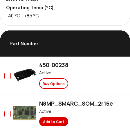
Operating Temp (°C)
-40
°C
- +85
°C
Part Number
450-00238
Active
Buy Options
N8MP_SMARC_SOM_2r16e
Active
Add to Cart