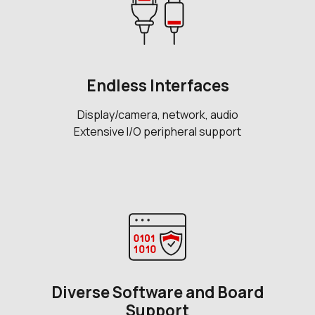
Endless Interfaces
Display/camera, network, audio
Extensive I/O peripheral support
Diverse Software and Board
Support