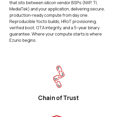
that sits between silicon vendor BSPs (NXP, TI,
0 in stock
Buy
MediaTek) and your application, delivering secure,
production-ready compute from day one.
0 in stock
Buy
Reproducible Yocto builds, HRoT provisioning,
verified boot, OTA integrity, and a 5-year binary
0 in stock
Buy
guarantee. Where your compute starts is where
Ezurio begins.
0 in stock
Buy
0 in stock
Buy
0 in stock
Buy
0 in stock
Buy
0 in stock
Buy
Chain of Trust
0 in stock
Buy
0 in stock
Buy