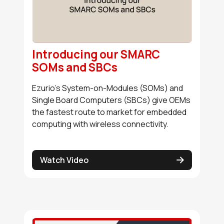
Introducing our SMARC
SOMs and SBCs
Ezurio's System-on-Modules (SOMs) and
Single Board Computers (SBCs) give OEMs
the fastest route to market for embedded
computing with wireless connectivity.
Watch Video