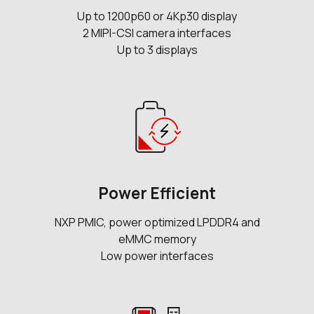
Up to 1200p60 or 4Kp30 display
2 MIPI-CSI camera interfaces
Up to 3 displays
Power Efficient
NXP PMIC, power optimized LPDDR4 and
eMMC memory
Low power interfaces