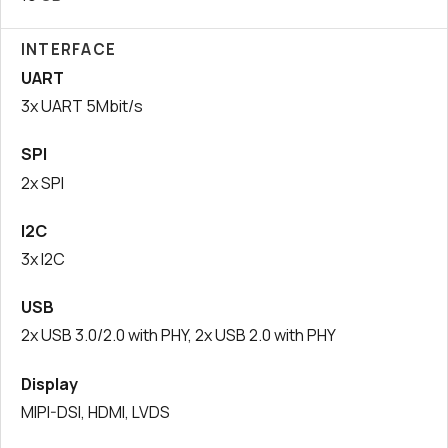
INTERFACE
UART
3x UART 5Mbit/s
SPI
2x SPI
I2C
3x I2C
USB
2x USB 3.0/2.0 with PHY, 2x USB 2.0 with PHY
Display
MIPI-DSI, HDMI, LVDS