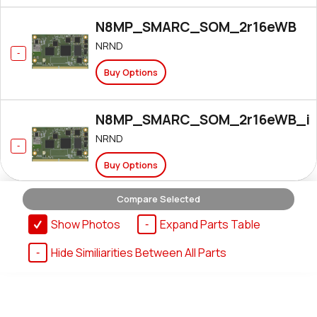
N8MP_SMARC_SOM_2r16eWB
NRND
Buy Options
N8MP_SMARC_SOM_2r16eWB_i
NRND
Buy Options
Compare Selected
N8MP_SMARC_SOM_2r16e_IF57
Show Photos
Expand Parts Table
Active
Hide Similiarities Between All Parts
Buy Options
N8MP_SMARC_SOM_2r16e_IF57