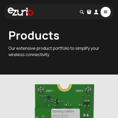
Products
Our extensive product portfolio to simplify your
wireless connectivity.