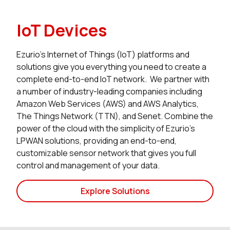
IoT Devices
Ezurio’s Internet of Things (IoT) platforms and
solutions give you everything you need to create a
complete end-to-end IoT network. We partner with
a number of industry-leading companies including
Amazon Web Services (AWS) and AWS Analytics,
The Things Network (TTN), and Senet. Combine the
power of the cloud with the simplicity of Ezurio’s
LPWAN solutions, providing an end-to-end,
customizable sensor network that gives you full
control and management of your data.
Explore Solutions