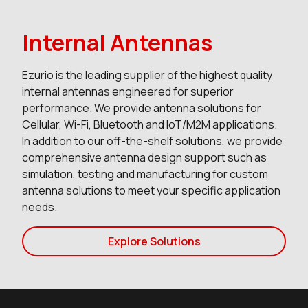
Internal Antennas
Ezurio is the leading supplier of the highest quality
internal antennas engineered for superior
performance. We provide antenna solutions for
Cellular, Wi-Fi, Bluetooth and IoT/M2M applications.
In addition to our off-the-shelf solutions, we provide
comprehensive antenna design support such as
simulation, testing and manufacturing for custom
antenna solutions to meet your specific application
needs.
Explore Solutions