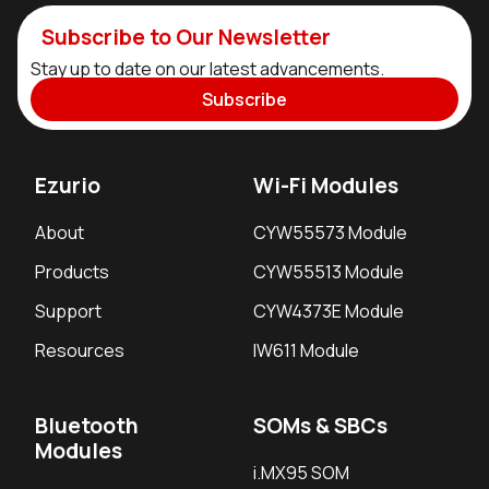
Subscribe to Our Newsletter
Stay up to date on our latest advancements.
Subscribe
Ezurio
Wi-Fi Modules
About
CYW55573 Module
Products
CYW55513 Module
Support
CYW4373E Module
Resources
IW611 Module
Bluetooth
SOMs & SBCs
Modules
i.MX95 SOM