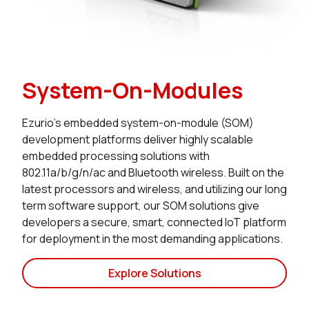
System-On-Modules
Ezurio’s embedded system-on-module (SOM)
development platforms deliver highly scalable
embedded processing solutions with
802.11a/b/g/n/ac and Bluetooth wireless. Built on the
latest processors and wireless, and utilizing our long
term software support, our SOM solutions give
developers a secure, smart, connected IoT platform
for deployment in the most demanding applications.
Explore Solutions