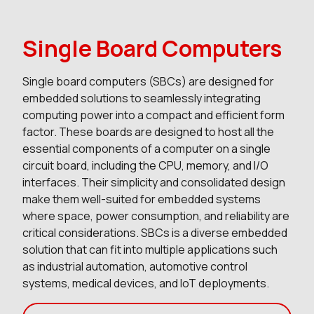
Single Board Computers
Single board computers (SBCs) are designed for
embedded solutions to seamlessly integrating
computing power into a compact and efficient form
factor. These boards are designed to host all the
essential components of a computer on a single
circuit board, including the CPU, memory, and I/O
interfaces. Their simplicity and consolidated design
make them well-suited for embedded systems
where space, power consumption, and reliability are
critical considerations. SBCs is a diverse embedded
solution that can fit into multiple applications such
as industrial automation, automotive control
systems, medical devices, and IoT deployments.