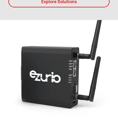
Explore Solutions