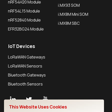
nRF54H20 Module
i.MX93 SOM
nRF54L15 Module
i.MX8M Mini SOM
nRF52840 Module
i.MX8M SBC
EFR32BG24 Module
IoT Devices
LoRaWAN Gateways
LoRaWAN Sensors
Bluetooth Gateways
Bluetooth Sensors
This Website Uses Cookies