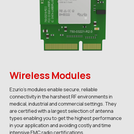
Wireless Modules
Ezurio’s modules enable secure, reliable
connectivity in the harshest RF environments in
medical, industrial and commercial settings. They
are certified with a largest selection of antenna
types enabling you to get the highest performance
in your application and avoiding costly and time
intensive EMC radio certifications.