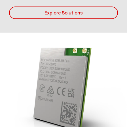
Explore Solutions