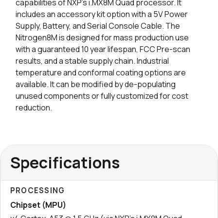
capabilities of NXP’s i.MX8M Quad processor. It
includes an accessory kit option with a 5V Power
Supply, Battery, and Serial Console Cable. The
Nitrogen8M is designed for mass production use
with a guaranteed 10 year lifespan, FCC Pre-scan
results, and a stable supply chain. Industrial
temperature and conformal coating options are
available. It can be modified by de-populating
unused components or fully customized for cost
reduction.
Specifications
PROCESSING
Chipset (MPU)