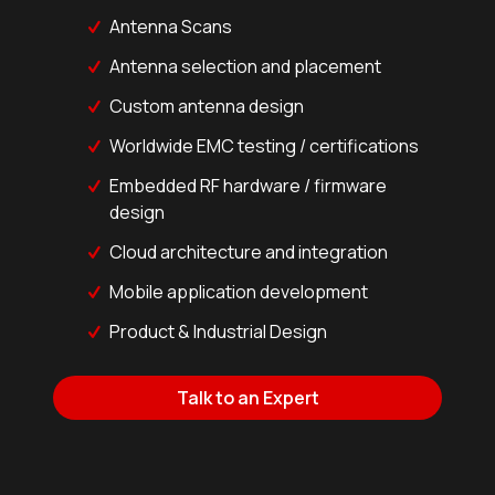
Antenna Scans
Antenna selection and placement
Custom antenna design
Worldwide EMC testing / certifications
Embedded RF hardware / firmware
design
Cloud architecture and integration
Mobile application development
Product & Industrial Design
Talk to an Expert