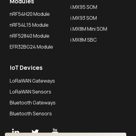
Modules
i.MX95 SOM
nRF54H20 Module
i.MX93 SOM
nRF54L15 Module
i.MX8M Mini SOM
nRF52840 Module
i.MX8M SBC
EFR32BG24 Module
IoT Devices
LoRaWAN Gateways
LoRaWAN Sensors
Bluetooth Gateways
Bluetooth Sensors