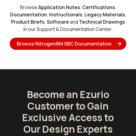
Browse
Application Notes
,
Certifications
,
Documentation
,
Instructionals
,
Legacy Materials
,
Product Briefs
,
Software
and
Technical Drawings
in our Support & Documentation Center.
Browse Nitrogen8M SBC Documentation
Become an Ezurio
Customer to Gain
Exclusive Access to
Our Design Experts