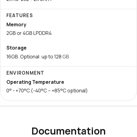
FEATURES
Memory
2GB or 4GB LPDDR4
Storage
16GB. Optional: up to 128
GB
ENVIRONMENT
Operating Temperature
0° - +70°C (-40°C – +85°C optional)
Documentation