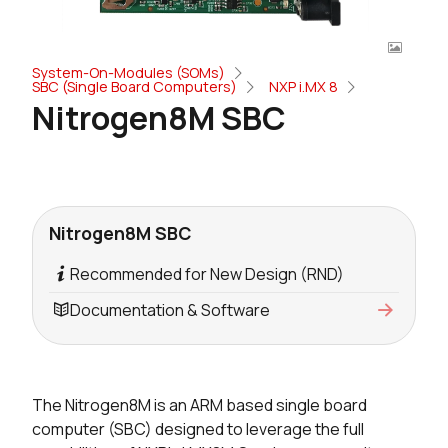
System-On-Modules (SOMs)
SBC (Single Board Computers)
NXP i.MX 8
Nitrogen8M SBC
Nitrogen8M SBC
Recommended for New Design (RND)
Documentation & Software
The Nitrogen8M is an ARM based single board
computer (SBC) designed to leverage the full