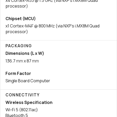
x4 Cortex-A53 @ 1.5 GHz (via NXP’s i.MX8M Quad
processor)
Chipset (MCU)
x1 Cortex-M4F @ 800 MHz (via NXP’s i.MX8M Quad
processor)
PACKAGING
Dimensions (L x W)
136.7
mm
x 87
mm
Form Factor
Single Board Computer
CONNECTIVITY
Wireless Specification
Wi-Fi 5 (802.11ac)
Bluetooth 5