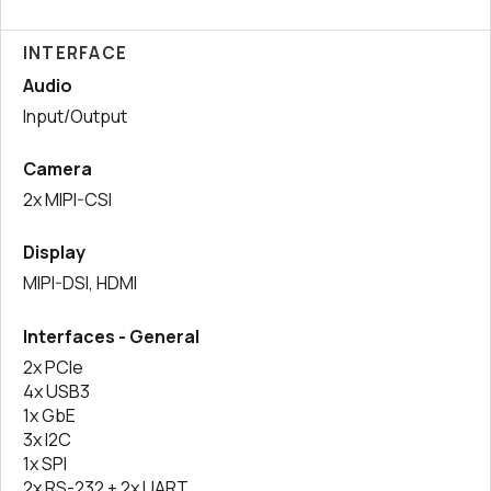
INTERFACE
Audio
Input/Output
Camera
2x MIPI-CSI
Display
MIPI-DSI, HDMI
Interfaces - General
2x PCIe
4x USB3
1x GbE
3x I2C
1x SPI
2x RS-232 + 2x UART