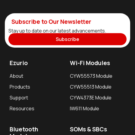
Subscribe to Our Newsletter
Stay up to date on our latest advancements.
Subscribe
Ezurio
Wi-Fi Modules
About
CYW55573 Module
Products
CYW55513 Module
Support
CYW4373E Module
Resources
IW611 Module
Bluetooth
SOMs & SBCs