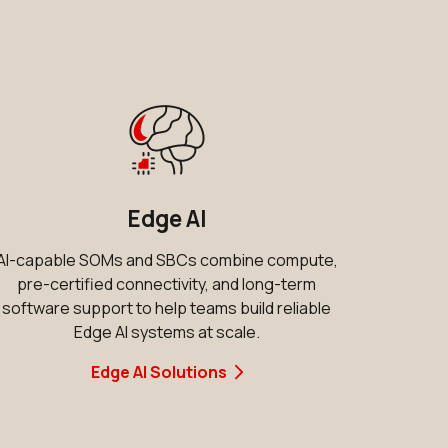
d
Edge AI
AI-capable SOMs and SBCs combine compute,
pre-certified connectivity, and long-term
software support to help teams build reliable
Edge AI systems at scale.
Edge AI Solutions