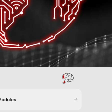
Modules