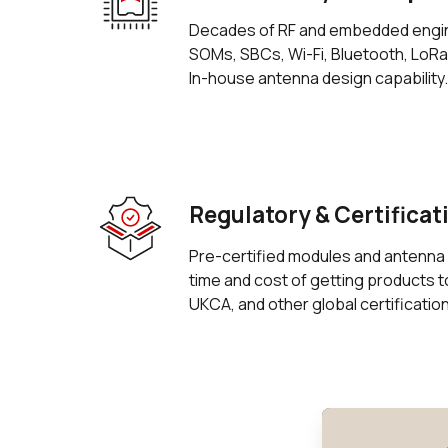
Decades of RF and embedded engi
SOMs, SBCs, Wi-Fi, Bluetooth, LoR
In-house antenna design capability.
Regulatory & Certificat
Pre-certified modules and antenna 
time and cost of getting products 
UKCA, and other global certificatio