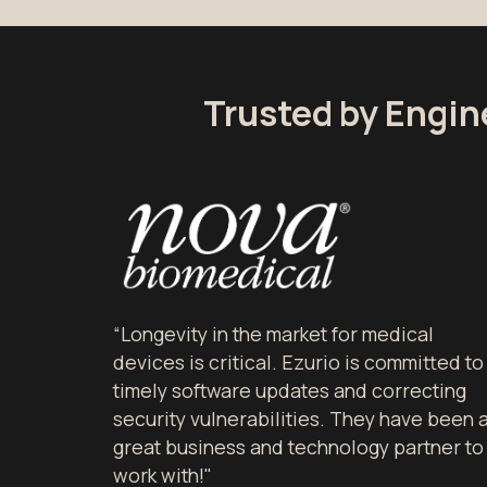
Trusted by Engin
“Longevity in the market for medical
devices is critical. Ezurio is committed to
timely software updates and correcting
security vulnerabilities. They have been 
great business and technology partner to
work with!"