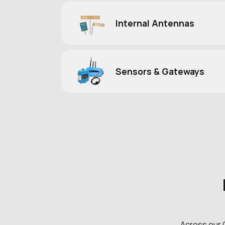
Internal Antennas
Sensors & Gateways
Across our 