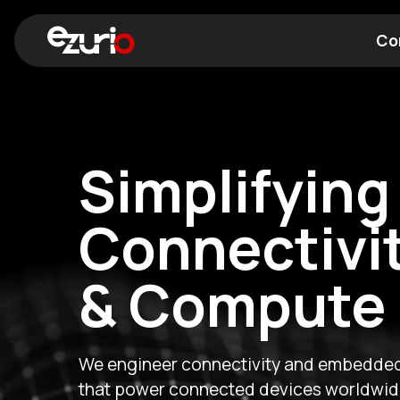
Co
Find a Wi-Fi Module
Find a Blue
Expanding 
Compute
Expertise
A new chapter for Ezurio. The acquisiti
together industry-leading wireless conn