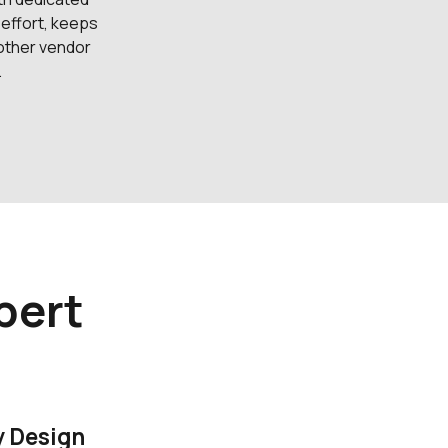
 effort, keeps
 other vendor
.
pert
y Design