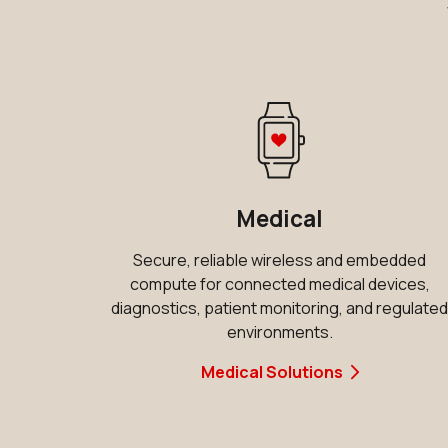
Medical
Secure, reliable wireless and embedded
compute for connected medical devices,
diagnostics, patient monitoring, and regulate
environments.
Medical Solutions