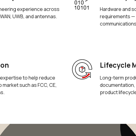
neering experience across
Hardware and so
aWAN, UWB, and antennas.
requirements — 
communications
ion
Lifecycle
expertise to help reduce
Long-term produc
to market such as FCC, CE,
documentation, 
ns.
product lifecycl