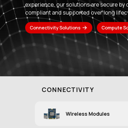
embedded compute expertise, creating 
technology partner for customers who
reliability, and long-term support.
Read Announcement
About Ezuri
CONNECTIVITY
Wireless Modules