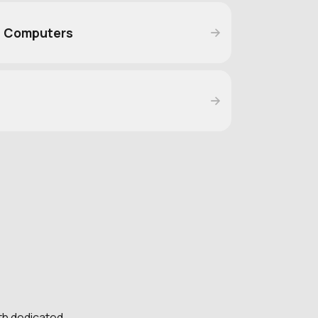
d Computers
e
th dedicated