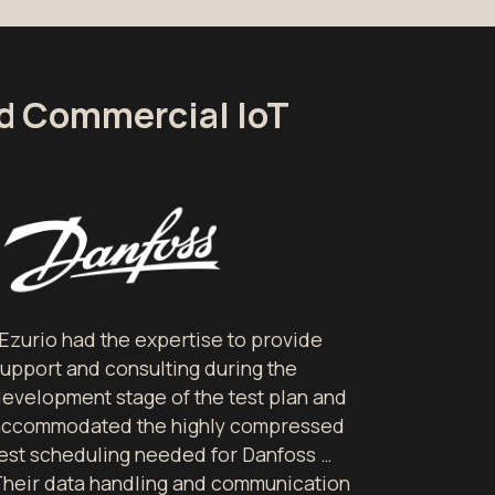
nd Commercial IoT
Ezurio had the expertise to provide
upport and consulting during the
evelopment stage of the test plan and
accommodated the highly compressed
est scheduling needed for Danfoss …
heir data handling and communication