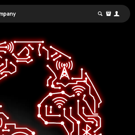
mpany