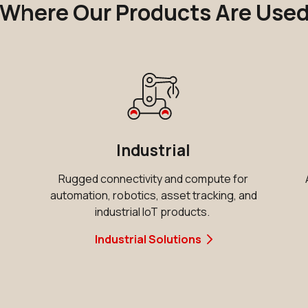
Where Our Products Are Use
Industrial
Rugged connectivity and compute for
automation, robotics, asset tracking, and
d
industrial IoT products.
Industrial Solutions