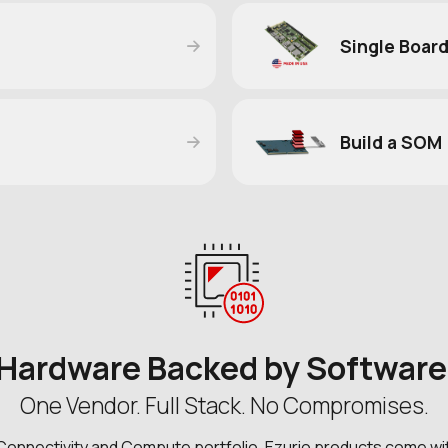
Single Boar
Build a SOM
Hardware Backed by Softwar
One Vendor. Full Stack. No Compromises.
Connectivity and Compute portfolio, Ezurio products come wi