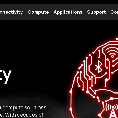
nnectivity
Compute
Applications
Support
Co
tooth Module
Find a Module
Find an Antenna
Our
on of Gateworks brings
ectivity and rugged