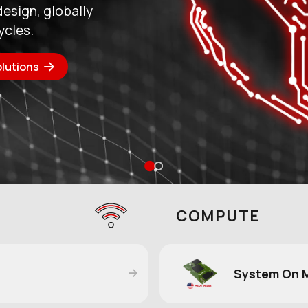
a stronger US
 demand performance,
o
COMPUTE
System On 