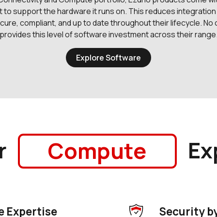
t to support the hardware it runs on. This reduces integration
ure, compliant, and up to date throughout their lifecycle. No
provides this level of software investment across their range
Explore Software
r
Ex
Security
 Expertise
Security b