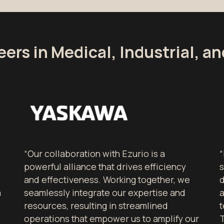
eers in Medical, Industrial, a
“Our collaboration with Ezurio is a
“
powerful alliance that drives efficiency
s
and effectiveness. Working together, we
d
a
seamlessly integrate our expertise and
resources, resulting in streamlined
t
operations that empower us to amplify our
T