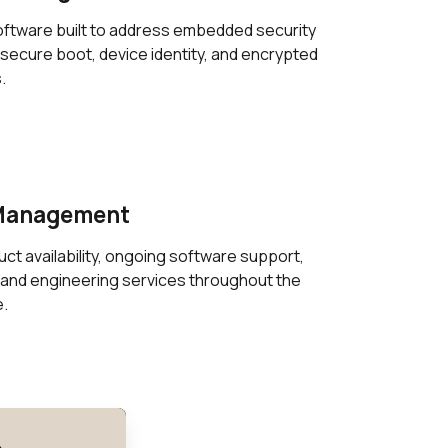
ftware built to address embedded security
secure boot, device identity, and encrypted
.
 Management
t availability, ongoing software support,
and engineering services throughout the
e.