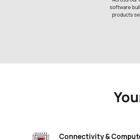
software buil
products sec
You
Connectivity & Compute