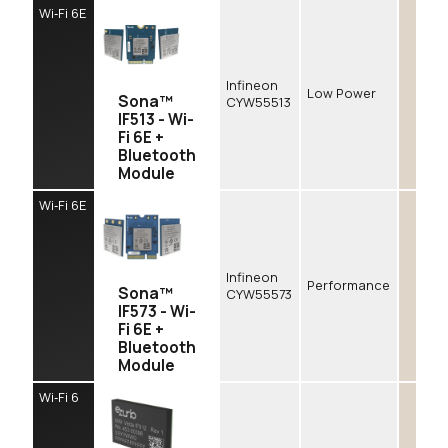
Wi‑Fi 6E
Infineon
Low Power
Sona™
CYW55513
IF513 - Wi-
Fi 6E +
Bluetooth
Module
Wi‑Fi 6E
Infineon
Performance
Sona™
CYW55573
IF573 - Wi-
Fi 6E +
Bluetooth
Module
Wi‑Fi 6