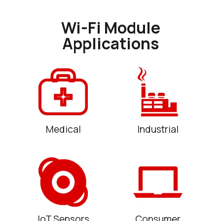
Wi-Fi Module
Applications
Medical
Industrial
IoT Sensors
Consumer