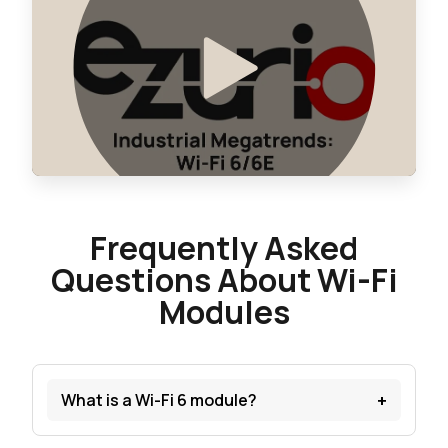
Frequently Asked
Questions About Wi-Fi
Modules
+
What is a Wi-Fi 6 module?