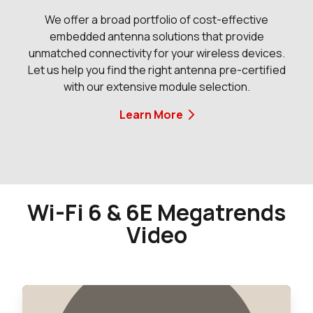
We offer a broad portfolio of cost-effective
embedded antenna solutions that provide
unmatched connectivity for your wireless devices.
Let us help you find the right antenna pre-certified
with our extensive module selection.
Learn More
Wi-Fi 6 & 6E Megatrends
Video