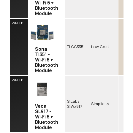
Wi-Fi 6 +
Bluetooth
Module
Wi‑Fi 6
TI CC3351
Low Cost
Sona
TI351 -
Wi‑Fi 6 +
Bluetooth
Module
Wi‑Fi 6
SiLabs
Simplicity
Veda
SiWx917
SL917 -
Wi‑Fi 6 +
Bluetooth
Module