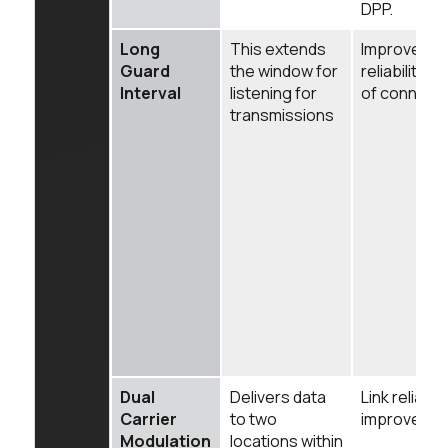
DPP.
Long
This extends
Improves
Guard
the window for
reliability
Interval
listening for
of connect
transmissions
Dual
Delivers data
Link reliabilit
Carrier
to two
improved.
Modulation
locations within