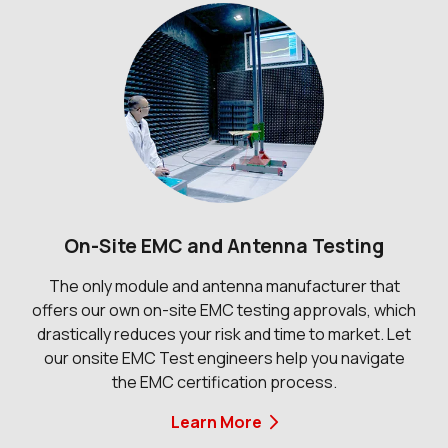
On-Site EMC and Antenna Testing
The only module and antenna manufacturer that
offers our own on-site EMC testing approvals, which
drastically reduces your risk and time to market. Let
our onsite EMC Test engineers help you navigate
the EMC certification process.
Learn More