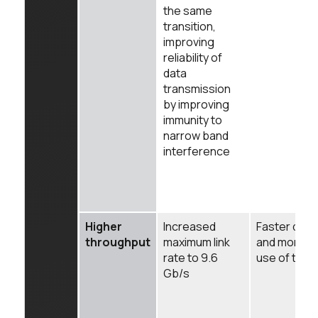
the same
transition,
improving
reliability of
data
transmission
by improving
immunity to
narrow band
interference
Higher
Increased
Faster data 
throughput
maximum link
and more ef
rate to 9.6
use of the 
Gb/s