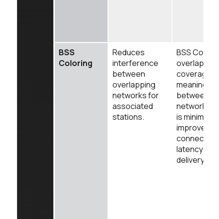
BSS
Reduces
BSS Colorin
Coloring
interference
overlappin
between
coverage w
overlapping
meaning in
networks for
between th
associated
networks fo
stations.
is minimized
improves rel
connection
latency for 
delivery.