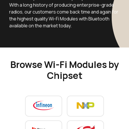
With a long history of producing enterprise-grade
radios, our customers come back time and again for
the highest quality Wi-Fi Modules with Bluetooth
available on the market today.
Browse Wi-Fi Modules by
Chipset