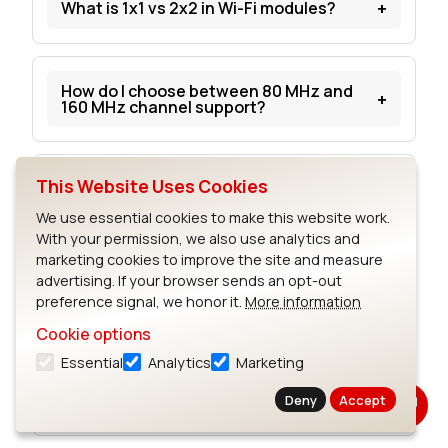
+
What is 1x1 vs 2x2 in Wi-Fi modules?
How do I choose between 80 MHz and
+
160 MHz channel support?
This Website Uses Cookies
What matters more for range: Wi-Fi
+
version or antenna design?
We use essential cookies to make this website work.
With your permission, we also use analytics and
marketing cookies to improve the site and measure
advertising. If your browser sends an opt-out
What is OFDMA and why does it matter
+
for embedded Wi-Fi 6 devices?
preference signal, we honor it.
More information
Cookie options
Essential
Analytics
Marketing
What is Target Wake Time and why does
+
it matter?
Deny
Accept