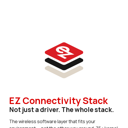
EZ Connectivity Stack
Not just a driver. The whole stack.
The wireless software layer that fits your