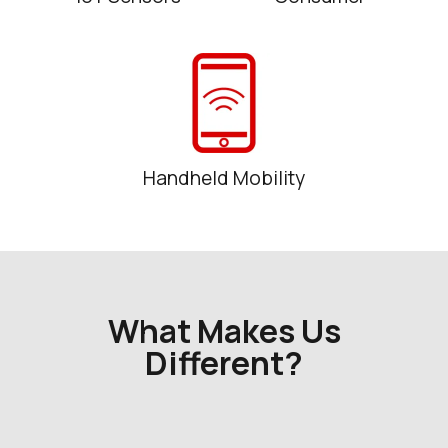
Handheld Mobility
What Makes Us
Different?