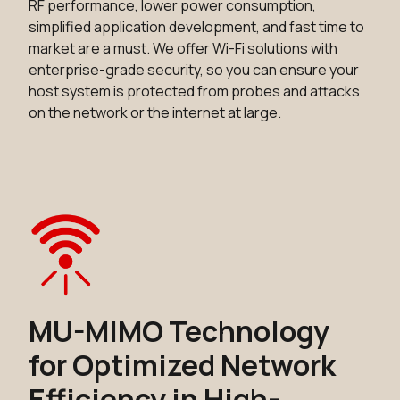
RF performance, lower power consumption,
simplified application development, and fast time to
market are a must. We offer Wi-Fi solutions with
enterprise-grade security, so you can ensure your
host system is protected from probes and attacks
on the network or the internet at large.
MU-MIMO Technology
for Optimized Network
Efficiency in High-