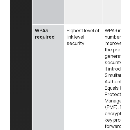
WPA3
Highest level of
WPA3 intro
required
link level
number of
security
improvemen
the previou
generation 
security WP
It introduce
Simultaneo
Authenticat
Equals (SAE
Protected
Managemen
(PMF), 192b
encryption,
key protect
forward sec