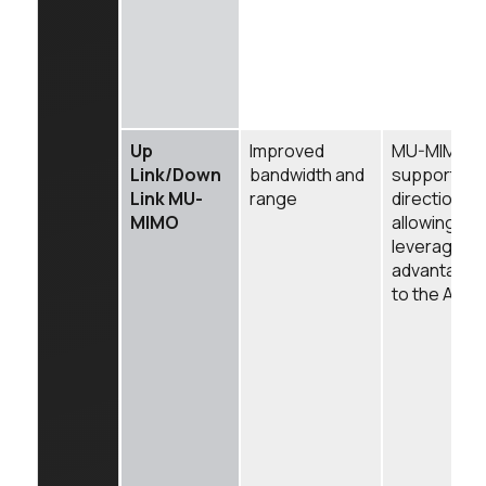
Up
Improved
MU-MIMO is
Link/Down
bandwidth and
supported i
Link MU-
range
direction of 
MIMO
allowing the
leverage t
advantages
to the AP in 