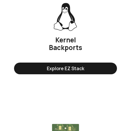
Kernel
Backports
Explore EZ Stack