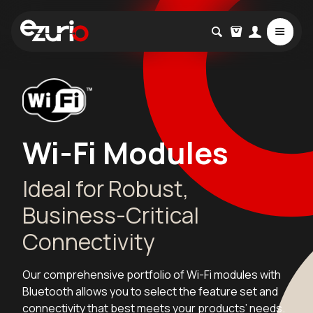
Wi-Fi Modules
Ideal for Robust,
Business-Critical
Connectivity
Our comprehensive portfolio of Wi-Fi modules with
Bluetooth allows you to select the feature set and
connectivity that best meets your products’ needs.