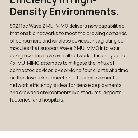
Density Environments.
802.11ac Wave 2 MU-MIMO delivers new capabilities
that enable networks to meet the growing demands
of consumers and wireless devices. Integrating our
modules that support Wave 2 MU-MIMO into your
design can improve overall network efficiency up to
4x. MU-MIMO attempts to mitigate the influx of
connected devices by servicing four clients at a time
on the downlink connection. This improvement to
network efficiency is ideal for dense deployments
and crowded environments like stadiums, airports,
factories, and hospitals.