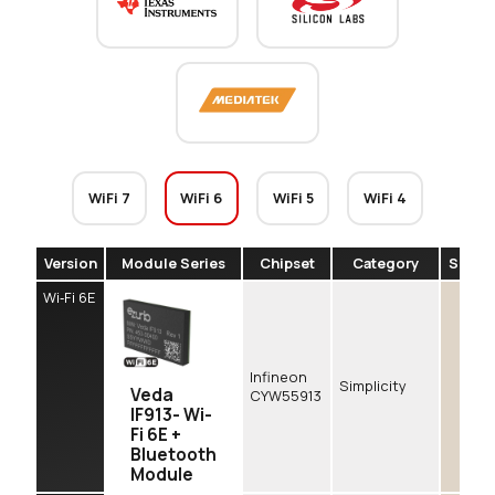
WiFi 7
WiFi 6
WiFi 5
WiFi 4
Version
Module Series
Chipset
Category
SDIO
Wi‑Fi 6E
Infineon
Simplicity
Veda
CYW55913
IF913- Wi-
Fi 6E +
Bluetooth
Module