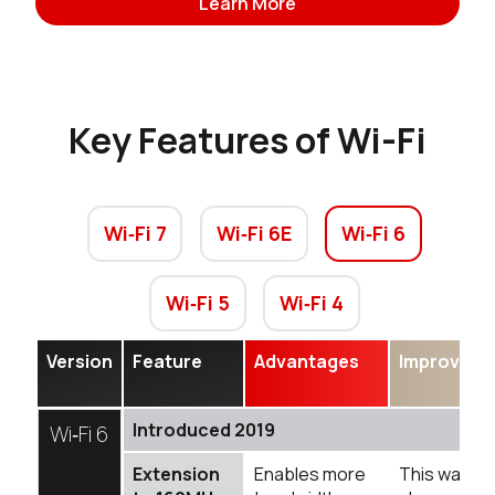
Learn More
Key Features of Wi-Fi
Wi‑Fi 7
Wi‑Fi 6E
Wi‑Fi 6
Wi‑Fi 5
Wi‑Fi 4
Version
Feature
Advantages
Improveme
Introduced 2019
Wi‑Fi 6
Extension
Enables more
This was 4X