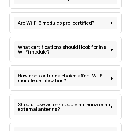
+
Are Wi-Fi 6 modules pre-certified?
What certifications should I look for in a
+
Wi-Fi module?
How does antenna choice affect Wi-Fi
+
module certification?
Should I use an on-module antenna or an
+
external antenna?