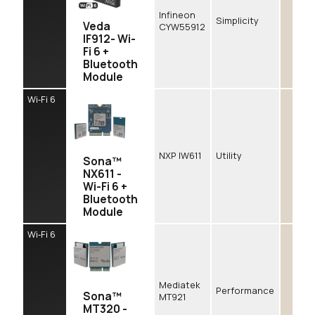
Infineon
Simplicity
Veda
CYW55912
IF912- Wi-
Fi 6 +
Bluetooth
Module
Wi‑Fi 6
NXP IW611
Utility
Sona™
NX611 -
Wi-Fi 6 +
Bluetooth
Module
Wi‑Fi 6
Mediatek
Performance
Sona™
MT921
MT320 -