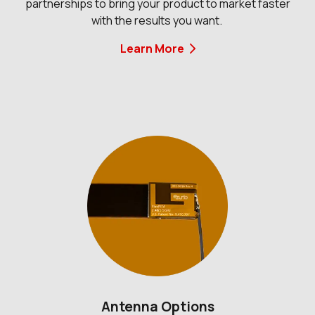
partnerships to bring your product to market faster
with the results you want.
Learn More
Antenna Options