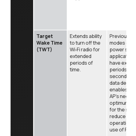
Target
Extends ability
Previous p
Wake Time
to turn off the
modes did n
(TWT)
Wi‑Fi radio for
power save
extended
applications
periods of
have exten
time.
periods of 
seconds) 
data delive
enables sta
AP's negoti
optimum "of
for the stat
reduce it's
operational
use of RF m