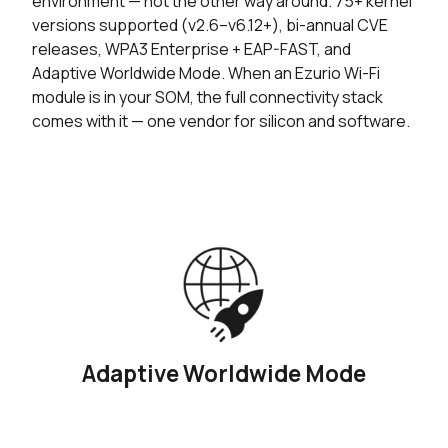
environment — not the other way around. 75+ kernel
versions supported (v2.6–v6.12+), bi-annual CVE
releases, WPA3 Enterprise + EAP-FAST, and
Adaptive Worldwide Mode. When an Ezurio Wi-Fi
module is in your SOM, the full connectivity stack
comes with it — one vendor for silicon and software.
Adaptive Worldwide Mode