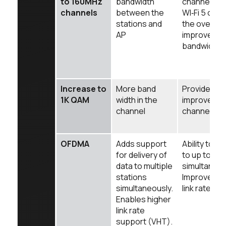
to 160MHz
bandwidth
channel wid
channels
between the
WI‑Fi 5 cont
stations and
the overall
AP
improvement
bandwidth
Increase to
More band
Provides a 
1K QAM
width in the
improvemen
channel
channel cap
OFDMA
Adds support
Ability to de
for delivery of
to up to 6 s
data to multiple
simultaneou
stations
Improves 
simultaneously.
link rate to
Enables higher
link rate
support (VHT).