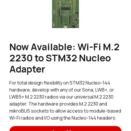
Now Available: Wi-Fi M.2
2230 to STM32 Nucleo
Adapter
For total design flexibility on STM32 Nucleo-144
hardware, develop with any of our Sona, LWB+, or
LWB5+ M.2 2230 radios via our universal M.2 2230
adapter. The hardware provides M.2 2230 and
mikroBUS sockets to allow access to module-based
Wi-Fi radios and I/O using the Nucleo-144 headers.