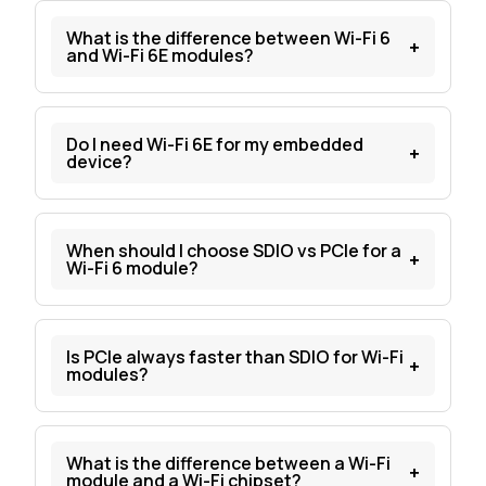
What is the difference between Wi-Fi 6
+
and Wi-Fi 6E modules?
Do I need Wi-Fi 6E for my embedded
+
device?
When should I choose SDIO vs PCIe for a
+
Wi-Fi 6 module?
Is PCIe always faster than SDIO for Wi-Fi
+
modules?
What is the difference between a Wi-Fi
+
module and a Wi-Fi chipset?