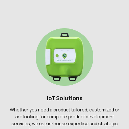
IoT Solutions
Whether you need a product tailored, customized or
are looking for complete product development
services, we use in-house expertise and strategic