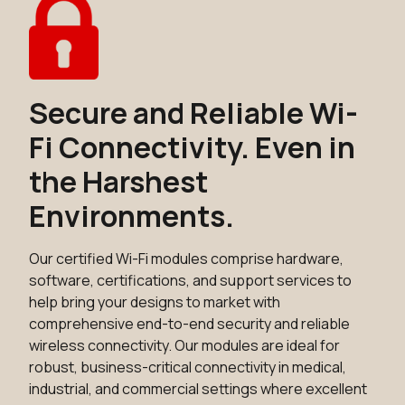
Secure and Reliable Wi-
Fi Connectivity. Even in
the Harshest
Environments.
Our certified Wi-Fi modules comprise hardware,
software, certifications, and support services to
help bring your designs to market with
comprehensive end-to-end security and reliable
wireless connectivity. Our modules are ideal for
robust, business-critical connectivity in medical,
industrial, and commercial settings where excellent