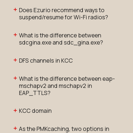
Does Ezurio recommend ways to
suspend/resume for Wi-Fi radios?
What is the difference between
sdcgina.exe and sdc_gina.exe?
DFS channels in KCC
What is the difference between eap-
mschapv2 and mschapv2 in
EAP_TTLS?
KCC domain
As the PMKcaching, two options in