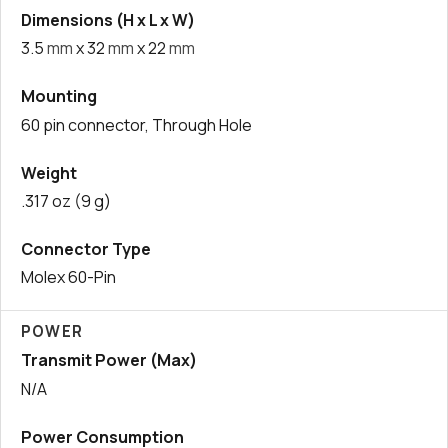
Dimensions (H x L x W)
3.5
mm
x 32
mm
x 22
mm
Mounting
60 pin connector, Through Hole
Weight
.317 oz (9 g)
Connector Type
Molex 60-Pin
POWER
Transmit Power (Max)
N/A
Power Consumption