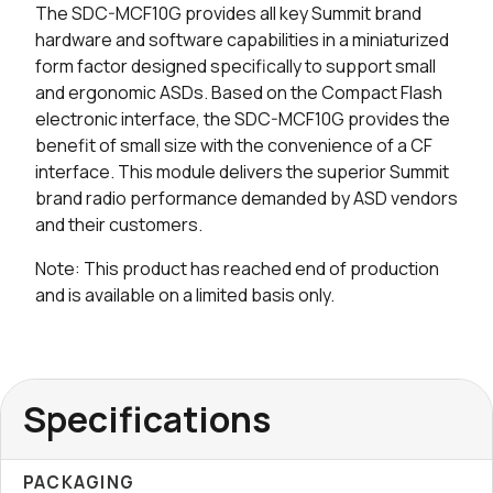
The SDC-MCF10G provides all key Summit brand
0 in stock
Buy
hardware and software capabilities in a miniaturized
form factor designed specifically to support small
and ergonomic ASDs. Based on the Compact Flash
electronic interface, the SDC-MCF10G provides the
benefit of small size with the convenience of a CF
interface. This module delivers the superior Summit
brand radio performance demanded by ASD vendors
and their customers.
Note: This product has reached end of production
and is available on a limited basis only.
Specifications
PACKAGING