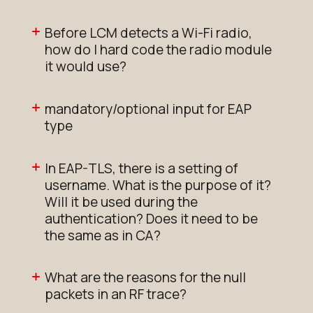
Before LCM detects a Wi-Fi radio,
how do I hard code the radio module
it would use?
mandatory/optional input for EAP
type
In EAP-TLS, there is a setting of
username. What is the purpose of it?
Will it be used during the
authentication? Does it need to be
the same as in CA?
What are the reasons for the null
packets in an RF trace?