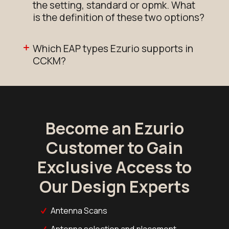
the setting, standard or opmk. What
is the definition of these two options?
Which EAP types Ezurio supports in
CCKM?
Become an Ezurio
Customer to Gain
Exclusive Access to
Our Design Experts
Antenna Scans
Antenna selection and placement