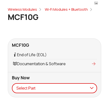
Wireless Modules
Wi-Fi Modules + Bluetooth
MCF10G
MCF10G
End of Life (EOL)
Documentation & Software
Buy Now
Seller
Stock
Buy