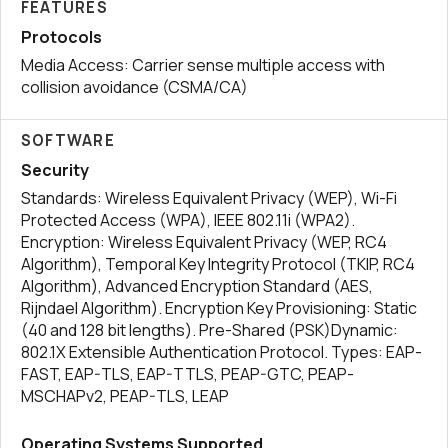
FEATURES
Protocols
Media Access: Carrier sense multiple access with
collision avoidance (CSMA/CA)
SOFTWARE
Security
Standards: Wireless Equivalent Privacy (WEP), Wi-Fi
Protected Access (WPA), IEEE 802.11i (WPA2).
Encryption: Wireless Equivalent Privacy (WEP, RC4
Algorithm), Temporal Key Integrity Protocol (TKIP, RC4
Algorithm), Advanced Encryption Standard (AES,
Rijndael Algorithm). Encryption Key Provisioning: Static
(40 and 128 bit lengths). Pre-Shared (PSK)Dynamic:
802.1X Extensible Authentication Protocol. Types: EAP-
FAST, EAP-TLS, EAP-TTLS, PEAP-GTC, PEAP-
MSCHAPv2, PEAP-TLS, LEAP
Operating Systems Supported