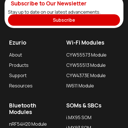
Subscribe to Our Newsletter
Stay up to date on our latest advancements.
Subscribe
Ezurio
Wi-Fi Modules
About
CYW55573 Module
Products
CYW55513 Module
Support
CYW4373E Module
Resources
IW611 Module
Bluetooth
SOMs & SBCs
Modules
i.MX95 SOM
nRF54H20 Module
i.MX93 SOM