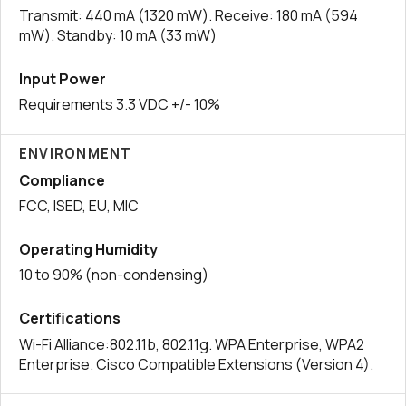
Transmit: 440 mA (1320 mW). Receive: 180 mA (594
mW). Standby: 10 mA (33 mW)
Input Power
Requirements 3.3 VDC +/- 10%
ENVIRONMENT
Compliance
FCC, ISED, EU, MIC
Operating Humidity
10 to 90% (non-condensing)
Certifications
Wi-Fi Alliance:802.11b, 802.11g. WPA Enterprise, WPA2
Enterprise. Cisco Compatible Extensions (Version 4).