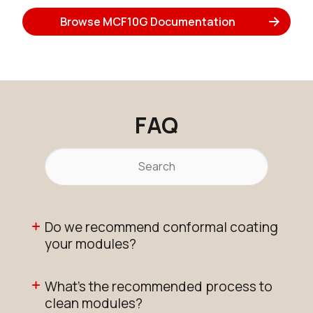
Browse MCF10G Documentation
FAQ
Do we recommend conformal coating
your modules?
What's the recommended process to
clean modules?