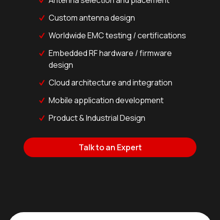
Custom antenna design
Worldwide EMC testing / certifications
Embedded RF hardware / firmware
design
Cloud architecture and integration
Mobile application development
Product & Industrial Design
Talk to an Expert