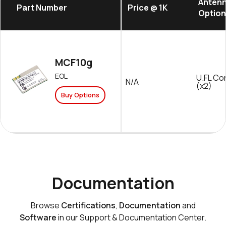
Anten
Part Number
Price @ 1K
Option
MCF10g
EOL
U.FL Co
N/A
(x2)
Buy Options
Documentation
Browse
Certifications
,
Documentation
and
Software
in our Support & Documentation Center.