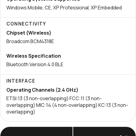
Windows Mobile, CE, XP Professional, XP Embedded
CONNECTIVITY
Chipset (Wireless)
Broadcom BCM4318E
Wireless Specification
Bluetooth Version 4.0 BLE
INTERFACE
Operating Channels (2.4 GHz)
ETSI:13 (3 non-overlapping) FCC:11 (3 non-
overlapping) MIC:14 (4 non-overlapping) KC:13 (3 non-
overlapping)