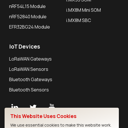
nRF54L15 Module
i.MX8M Mini SOM
nRF52840 Module
i.MX8M SBC
EFR32BG24 Module
IoT Devices
LoRaWAN Gateways
LoRaWAN Sensors
Bluetooth Gateways
Bluetooth Sensors
This Website Uses Cookies
Contact
We use essential cookies to make this website work.