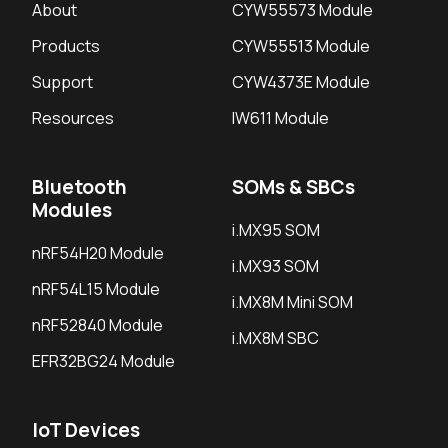
About
CYW55573 Module
Products
CYW55513 Module
Support
CYW4373E Module
Resources
IW611 Module
Bluetooth
SOMs & SBCs
Modules
i.MX95 SOM
nRF54H20 Module
i.MX93 SOM
nRF54L15 Module
i.MX8M Mini SOM
nRF52840 Module
i.MX8M SBC
EFR32BG24 Module
IoT Devices