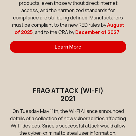
products, even those without direct internet
access, and the harmonized standards for
compliance are still being defined. Manufacturers
must be compliant to the new RED rules by
August
of 2025
, and to the CRA by
December of 2027
.
Learn More
FRAG ATTACK (Wi-Fi)
2021
On Tuesday May 11th, the Wi-Fi Alliance announced
details of a collection of new vulnerabilities affecting
Wi-Fi devices. Since a successful attack would allow
the cyber-criminal to steal user information,