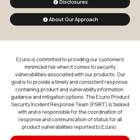
Disclosures
About Our Approach
Ezurio is committed to providing our customers
minimized risk when it comes to security
vulnerabilities associated with our products. Our
goal is to provide a timely and consistent response,
containing product and vulnerability information,
guidance and mitigation options. The Ezurio Product
Security Incident Response Team (PSIRT) is tasked
with and is responsible for the coordination of
response and communication of status for all
product vulnerabilities reported to Ezurio.