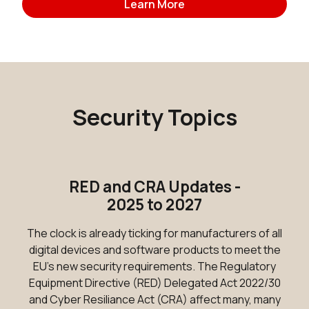
Learn More
Security Topics
RED and CRA Updates -
2025 to 2027
The clock is already ticking for manufacturers of all
digital devices and software products to meet the
EU's new security requirements. The Regulatory
Equipment Directive (RED) Delegated Act 2022/30
and Cyber Resiliance Act (CRA) affect many, many