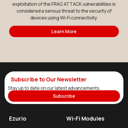
exploitation of the FRAG ATTACK vulnerabilities is
considered a serious threat to the security of
devices using Wi-Fi connectivity.
Learn More
Subscribe to Our Newsletter
Stay up to date on our latest advancements.
Subscribe
Ezurio
Wi-Fi Modules