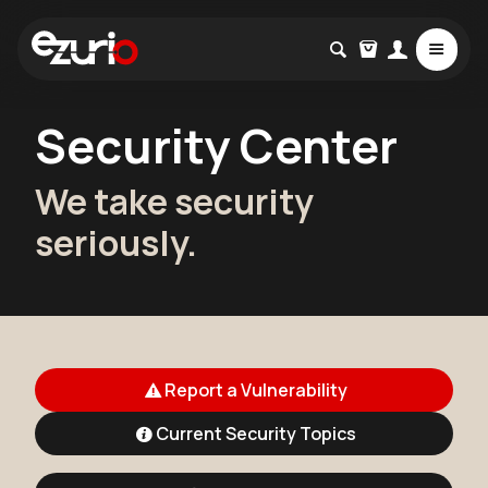
Security Center
We take security
seriously.
Report a Vulnerability
Current Security Topics