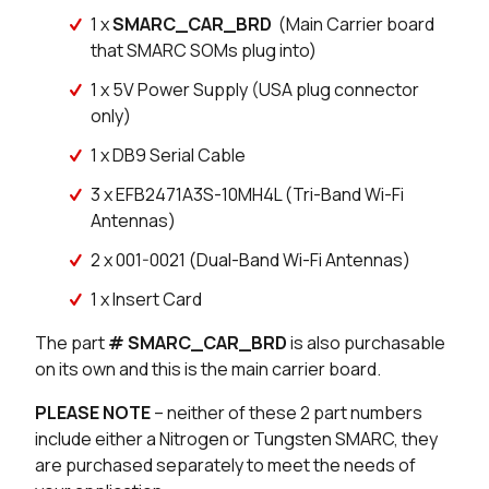
1 x
SMARC_CAR_BRD
(Main Carrier board
that SMARC SOMs plug into)
1 x 5V Power Supply (USA plug connector
only)
1 x DB9 Serial Cable
3 x EFB2471A3S-10MH4L (Tri-Band Wi-Fi
Antennas)
2 x 001-0021 (Dual-Band Wi-Fi Antennas)
1 x Insert Card
The part
# SMARC_CAR_BRD
is also purchasable
on its own and this is the main carrier board.
PLEASE NOTE
– neither of these 2 part numbers
include either a Nitrogen or Tungsten SMARC, they
are purchased separately to meet the needs of