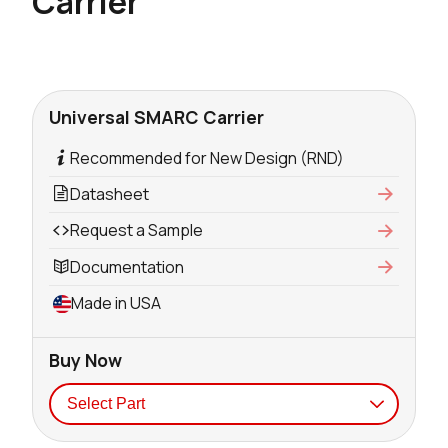
Carrier
Universal SMARC Carrier
Recommended for New Design (RND)
Datasheet
Request a Sample
Documentation
Made in USA
Buy Now