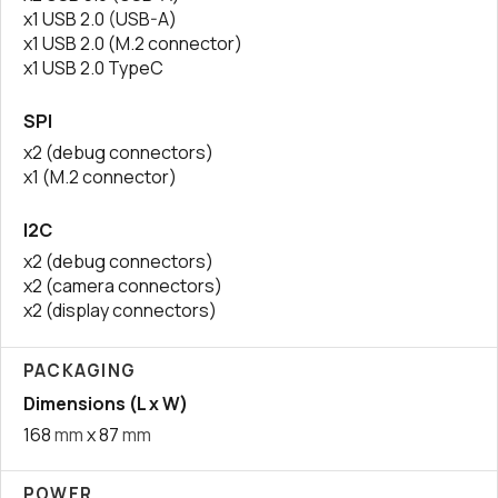
x1 USB 2.0 (USB-A)
x1 USB 2.0 (M.2 connector)
x1 USB 2.0 TypeC
SPI
x2 (debug connectors)
x1 (M.2 connector)
I2C
x2 (debug connectors)
x2 (camera connectors)
x2 (display connectors)
PACKAGING
Dimensions (L x W)
168
mm
x 87
mm
POWER