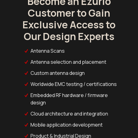
Become an Ezurio
Customer to Gain
Exclusive Access to
Our Design Experts
Antenna Scans
Antenna selection and placement
Custom antenna design
Worldwide EMC testing / certifications
Embedded RF hardware / firmware
design
Cloud architecture and integration
Mobile application development
Product & Industrial Design