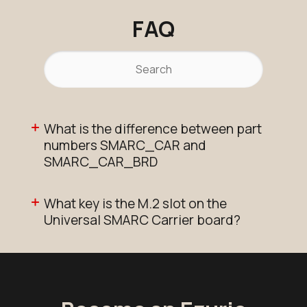
FAQ
What is the difference between part
numbers SMARC_CAR and
SMARC_CAR_BRD
What key is the M.2 slot on the
Universal SMARC Carrier board?