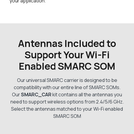
your application.
Antennas Included to
Support Your Wi-Fi
Enabled SMARC SOM
Our universal SMARC carrier is designed to be
compatibility with our entire line of SMARC SOMs.
Our
SMARC_CAR
kit contains all the antennas you
need to support wireless options from 2.4/5/6 GHz.
Select the antennas matched to your Wi-Fi enabled
SMARC SOM