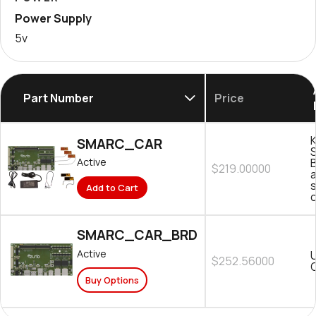
Power Supply
5v
Part Number
Price
K
SMARC_CAR
B
Active
$219.00000
s
Add to Cart
SMARC_CAR_BRD
Active
$252.56000
C
Buy Options