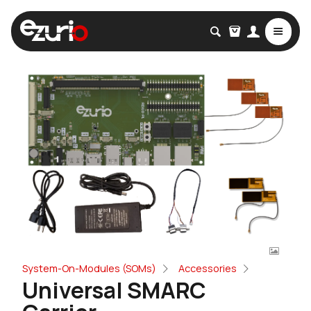
System-On-Modules (SOMs)
Accessories
Universal SMARC