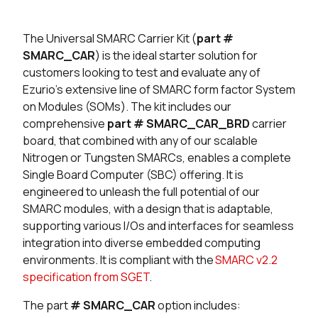
Seller
Stock
Buy
The Universal SMARC Carrier Kit (
part #
83 in stock
Buy
SMARC_CAR
) is the ideal starter solution for
customers looking to test and evaluate any of
49 in stock
Buy
Ezurio’s extensive line of SMARC form factor System
on Modules (SOMs). The kit includes our
2 in stock
Buy
comprehensive
part # SMARC_CAR_BRD
carrier
board, that combined with any of our scalable
0 in stock
Buy
Nitrogen or Tungsten SMARCs, enables a complete
25 in stock
Buy
Single Board Computer (SBC) offering. It is
engineered to unleash the full potential of our
11 in stock
Buy
SMARC modules, with a design that is adaptable,
supporting various I/Os and interfaces for seamless
0 in stock
Buy
integration into diverse embedded computing
environments. It is compliant with the
SMARC v2.2
0 in stock
Buy
specification from SGET
.
The part
# SMARC_CAR
option includes: