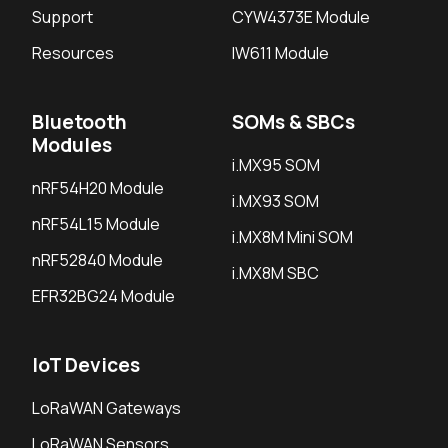
Support
CYW4373E Module
Resources
IW611 Module
Bluetooth
SOMs & SBCs
Modules
i.MX95 SOM
nRF54H20 Module
i.MX93 SOM
nRF54L15 Module
i.MX8M Mini SOM
nRF52840 Module
i.MX8M SBC
EFR32BG24 Module
IoT Devices
LoRaWAN Gateways
LoRaWAN Sensors