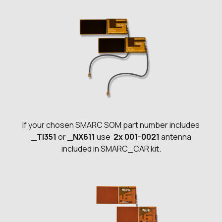
If your chosen SMARC SOM part number includes
_TI351
or
_NX611
use
2x 001-0021
antenna
included in SMARC_CAR kit.