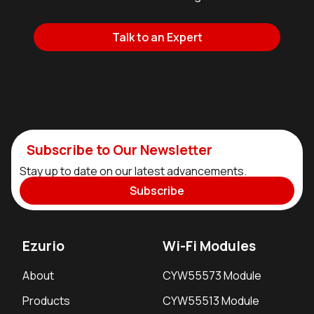
Talk to an Expert
Subscribe to Our Newsletter
Stay up to date on our latest advancements.
Subscribe
Ezurio
Wi-Fi Modules
About
CYW55573 Module
Products
CYW55513 Module