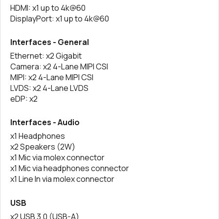
HDMI: x1 up to 4k@60
DisplayPort: x1 up to 4k@60
Interfaces - General
Ethernet: x2 Gigabit
Camera: x2 4-Lane MIPI CSI
MIPI: x2 4-Lane MIPI CSI
LVDS: x2 4-Lane LVDS
eDP: x2
Interfaces - Audio
x1 Headphones
x2 Speakers (2W)
x1 Mic via molex connector
x1 Mic via headphones connector
x1 Line In via molex connector
USB
x2 USB 3.0 (USB-A)