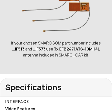
If your chosen SMARC SOM part number includes
_IF513
and
_IF573
use
3x EFB2471A3S-10MH4L
antenna included in SMARC_CAR kit.
Specifications
INTERFACE
Video Features