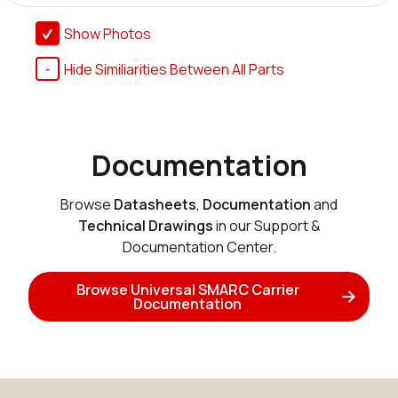
Show Photos
Hide Similiarities Between All Parts
Documentation
Browse
Datasheets
,
Documentation
and
Technical Drawings
in our Support &
Documentation Center.
Browse Universal SMARC Carrier
Documentation