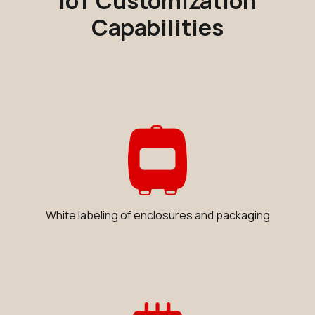
IoT Customization
Capabilities
White labeling of enclosures and packaging