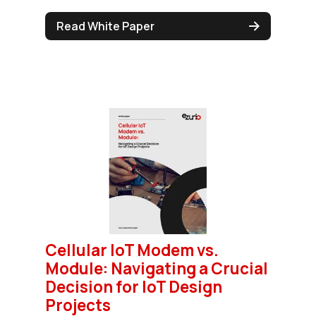
Read White Paper
Cellular IoT Modem vs.
Module: Navigating a Crucial
Decision for IoT Design
Projects