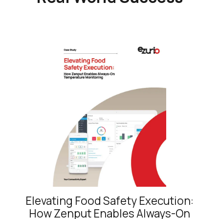
Elevating Food Safety Execution:
How Zenput Enables Always-On