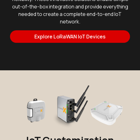
out-of-the-box integration and provide everything
needed to create a complete end-to-end IoT
network.
Explore LoRaWAN IoT Devices