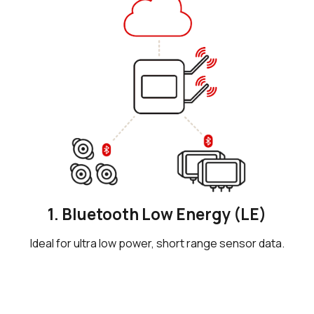
1. Bluetooth Low Energy (LE)
Ideal for ultra low power, short range sensor data.