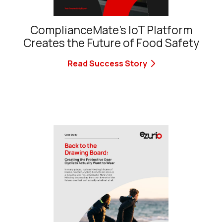
ComplianceMate’s IoT Platform
Creates the Future of Food Safety
Read Success Story