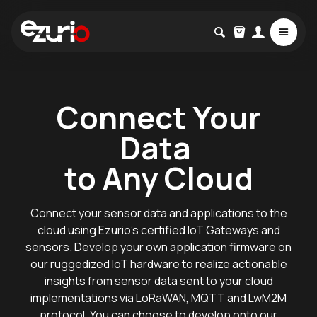
Connect Your
Data
to Any Cloud
Connect your sensor data and applications to the
cloud using Ezurio’s certified IoT Gateways and
sensors. Develop your own application firmware on
our ruggedized IoT hardware to realize actionable
insights from sensor data sent to your cloud
implementations via LoRaWAN, MQTT and LwM2M
protocol. You can choose to develop onto our