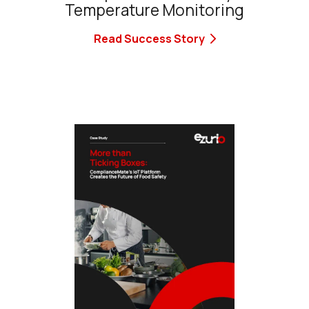
Temperature Monitoring
Read Success Story