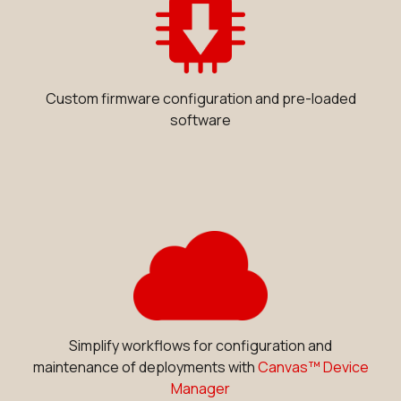
Custom firmware configuration and pre-loaded
software
Simplify workflows for configuration and
maintenance of deployments with
Canvas™ Device
Manager