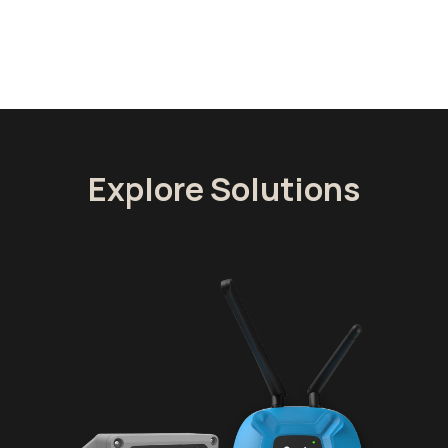
Explore Solutions