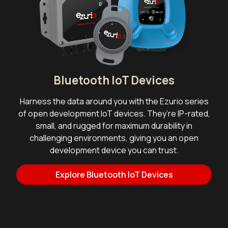
Bluetooth IoT Devices
Harness the data around you with the Ezurio series
of open development IoT devices. They’re IP-rated,
small, and rugged for maximum durability in
challenging environments, giving you an open
development device you can trust.
Explore Bluetooth IoT Devices