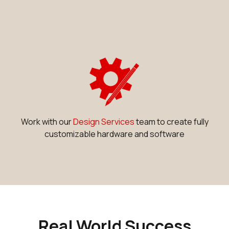
Work with our
Design Services
team to create fully
customizable hardware and software
Real World Success