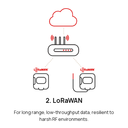
2. LoRaWAN
For long range, low-throughput data, resilient to
harsh RF environments.