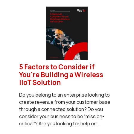
5 Factors to Consider if
You're Building a Wireless
IIoT Solution
Do you belong to an enterprise looking to
create revenue from your customer base
through a connected solution? Do you
consider your business to be “mission-
critical”? Are you looking for help on...