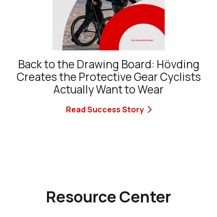
Back to the Drawing Board: Hövding
Creates the Protective Gear Cyclists
Actually Want to Wear
Read Success Story
Resource Center