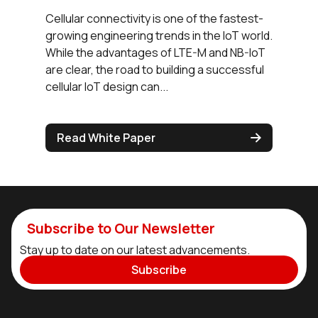
Cellular connectivity is one of the fastest-
growing engineering trends in the IoT world.
While the advantages of LTE-M and NB-IoT
are clear, the road to building a successful
cellular IoT design can...
Read White Paper
Subscribe to Our Newsletter
Stay up to date on our latest advancements.
Subscribe