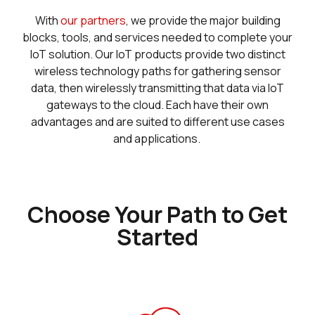
With
our partners
, we provide the major building
blocks, tools, and services needed to complete your
IoT solution. Our IoT products provide two distinct
wireless technology paths for gathering sensor
data, then wirelessly transmitting that data via IoT
gateways to the cloud. Each have their own
advantages and are suited to different use cases
and applications.
Choose Your Path to Get
Started