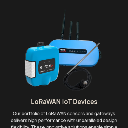
LoRaWAN IoT Devices
Our portfolio of LoRaWAN sensors and gateways
delivers high performance with unparalleled design
flexibility. These innovative solutions enable simple