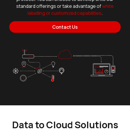
standard offerings or take advantage of
white
labelling or customized capabilities
.
Contact Us
Data to Cloud Solutions