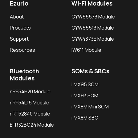
Ezurio
Wi-Fi Modules
About
CYW55573 Module
Products
CYW55513 Module
Support
CYW4373E Module
Resources
IW611 Module
Bluetooth
SOMs & SBCs
Modules
i.MX95 SOM
nRF54H20 Module
i.MX93 SOM
nRF54L15 Module
i.MX8M Mini SOM
nRF52840 Module
i.MX8M SBC
EFR32BG24 Module