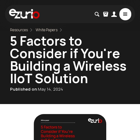
Resources
White Papers
5 Factors to
Consider if You're
Building a Wireless
IIoT Solution
Published on
May 14, 2024