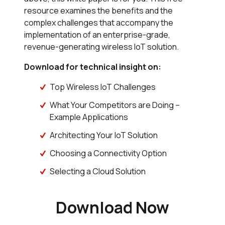
resource examines the benefits and the
complex challenges that accompany the
implementation of an enterprise-grade,
revenue-generating wireless IoT solution.
Download for technical insight on:
Top Wireless IoT Challenges
What Your Competitors are Doing –
Example Applications
Architecting Your IoT Solution
Choosing a Connectivity Option
Selecting a Cloud Solution
Download Now