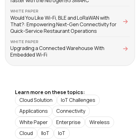
faster with the Nitrogen95 SMARC
WHITE PAPER
Would You Like Wi-Fi, BLE and LoRaWAN with
That?: Empowering Next-Gen Connectivity for
Quick-Service Restaurant Operations
WHITE PAPER
Upgrading a Connected Warehouse With
Embedded Wi-Fi
Learn more on these topics:
Cloud Solution
IoT Challenges
Applications
Connectivity
White Paper
Enterprise
Wireless
Cloud
IIoT
IoT