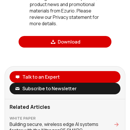
product news and promotional
materials from Ezurio. Please
review our Privacy statement for
more details.
Download
Talk to an Expert
Subscribe to Newsletter
Related Articles
WHITE PAPER
Building secure, wireless edge AI systems