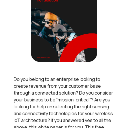
Do you belong to an enterprise looking to
create revenue from your customer base
through a connected solution? Do you consider
your business to be “mission-critical”? Are you
looking for help on selecting the right sensing
and connectivity technologies for your wireless
IoT architecture? If you answered yes to all the
above, this white paper is for you. This free