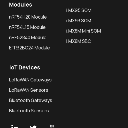
Modules
i.MX95 SOM
nRF54H20 Module
i.MX93 SOM
nRF54L15 Module
i.MX8M Mini SOM
nRF52840 Module
i.MX8M SBC
EFR32BG24 Module
IoT Devices
LoRaWAN Gateways
LoRaWAN Sensors
Bluetooth Gateways
Bluetooth Sensors