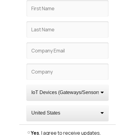
Yes
, I agree to receive updates,