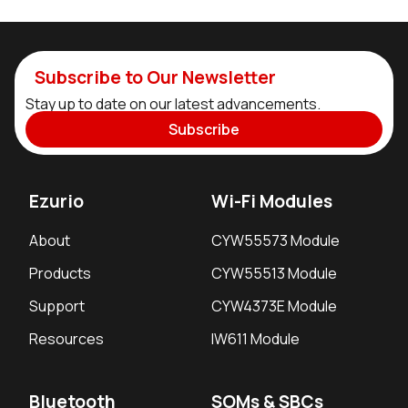
Subscribe to Our Newsletter
Stay up to date on our latest advancements.
Subscribe
Ezurio
Wi-Fi Modules
About
CYW55573 Module
Products
CYW55513 Module
Support
CYW4373E Module
Resources
IW611 Module
Bluetooth
SOMs & SBCs