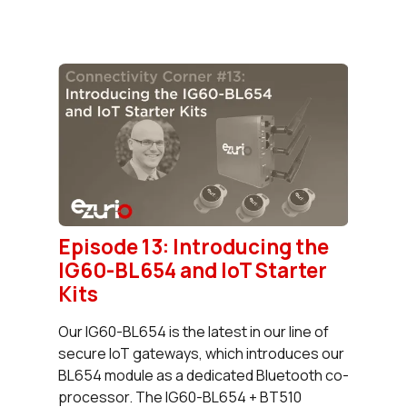
Episode 13: Introducing the
IG60-BL654 and IoT Starter
Kits
Our IG60-BL654 is the latest in our line of
secure IoT gateways, which introduces our
BL654 module as a dedicated Bluetooth co-
processor. The IG60-BL654 + BT510