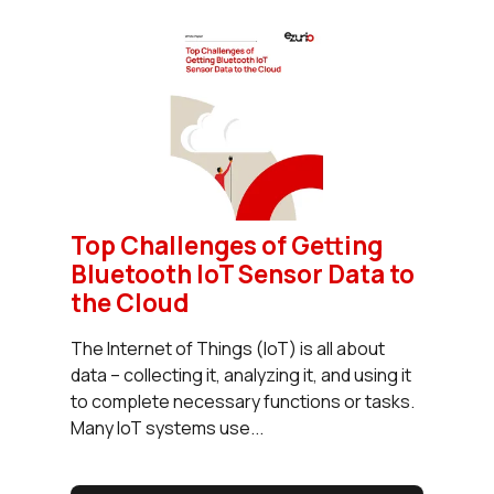
Top Challenges of Getting
Bluetooth IoT Sensor Data to
the Cloud
The Internet of Things (IoT) is all about
data – collecting it, analyzing it, and using it
to complete necessary functions or tasks.
Many IoT systems use...