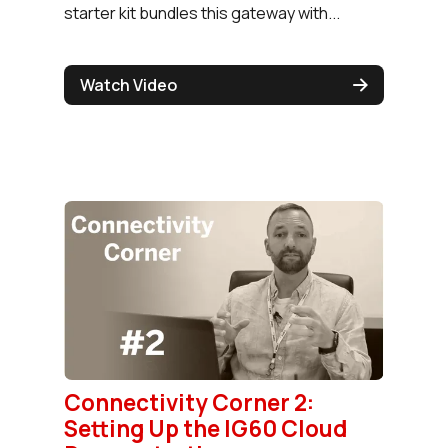
starter kit bundles this gateway with...
Watch Video
Connectivity Corner 2:
Setting Up the IG60 Cloud