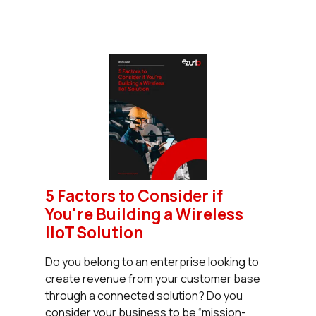
5 Factors to Consider if
You're Building a Wireless
IIoT Solution
Do you belong to an enterprise looking to
create revenue from your customer base
through a connected solution? Do you
consider your business to be “mission-