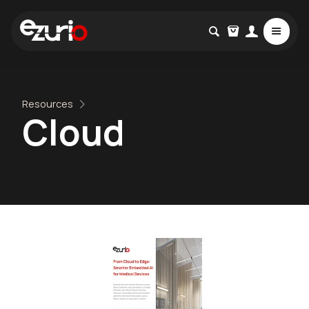
Resources
Cloud