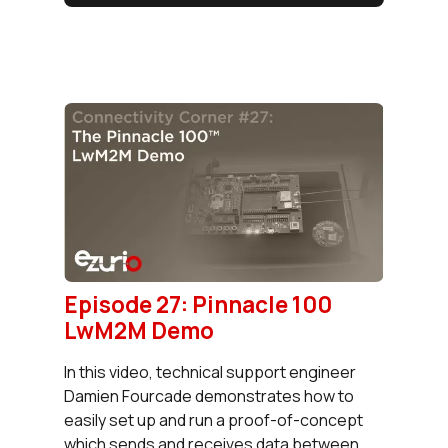
Episode 27: Pinnacle 100
LwM2M Demo
In this video, technical support engineer
Damien Fourcade demonstrates how to
easily set up and run a proof-of-concept
which sends and receives data between