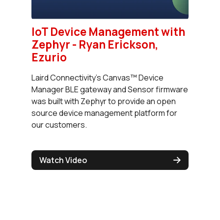
IoT Device Management with
Zephyr - Ryan Erickson,
Ezurio
Laird Connectivity’s Canvas™ Device
Manager BLE gateway and Sensor firmware
was built with Zephyr to provide an open
source device management platform for
our customers.
Watch Video