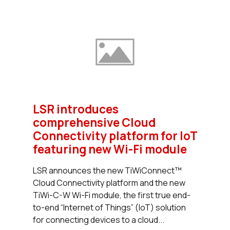
LSR introduces
comprehensive Cloud
Connectivity platform for IoT
featuring new Wi-Fi module
LSR announces the new TiWiConnect™
Cloud Connectivity platform and the new
TiWi-C-W Wi-Fi module, the first true end-
to-end “Internet of Things” (IoT) solution
for connecting devices to a cloud...