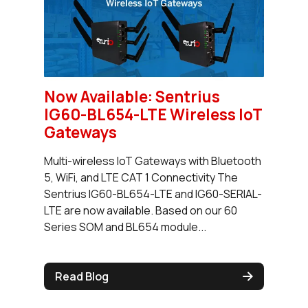
Now Available: Sentrius
IG60-BL654-LTE Wireless IoT
Gateways
Multi-wireless IoT Gateways with Bluetooth
5, WiFi, and LTE CAT 1 Connectivity The
Sentrius IG60-BL654-LTE and IG60-SERIAL-
LTE are now available. Based on our 60
Series SOM and BL654 module...
Read Blog