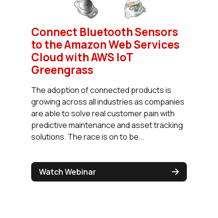
Connect Bluetooth Sensors
to the Amazon Web Services
Cloud with AWS IoT
Greengrass
The adoption of connected products is
growing across all industries as companies
are able to solve real customer pain with
predictive maintenance and asset tracking
solutions. The race is on to be...
Watch Webinar