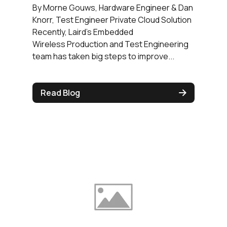
By Morne Gouws, Hardware Engineer & Dan
Knorr, Test Engineer Private Cloud Solution
Recently, Laird’s Embedded
Wireless Production and Test Engineering
team has taken big steps to improve...
Read Blog