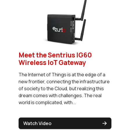
Meet the Sentrius IG60
Wireless IoT Gateway
The Internet of Things is at the edge of a
new frontier, connecting the infrastructure
of society to the Cloud, but realizing this
dream comes with challenges. The real
world is complicated, with...
Watch Video