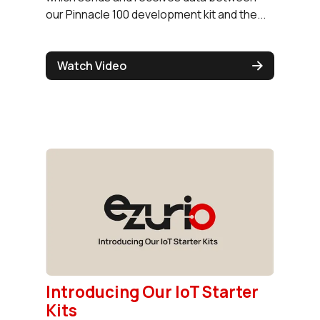
our Pinnacle 100 development kit and the...
Watch Video
Introducing Our IoT Starter
Kits