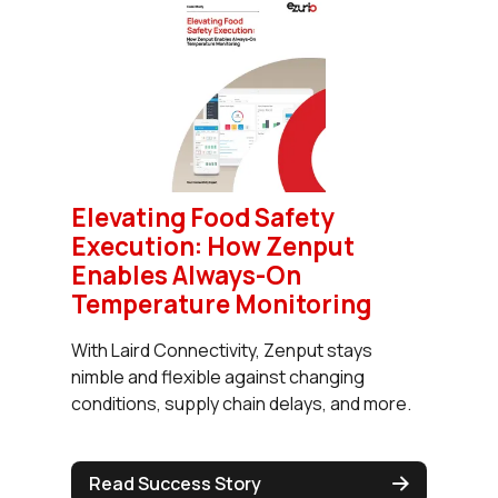
Elevating Food Safety
Execution: How Zenput
Enables Always-On
Temperature Monitoring
With Laird Connectivity, Zenput stays
nimble and flexible against changing
conditions, supply chain delays, and more.
Read Success Story