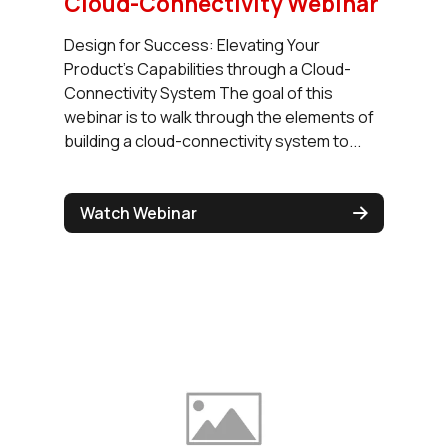
Cloud-Connectivity Webinar
Design for Success: Elevating Your
Product's Capabilities through a Cloud-
Connectivity System The goal of this
webinar is to walk through the elements of
building a cloud-connectivity system to...
Watch Webinar