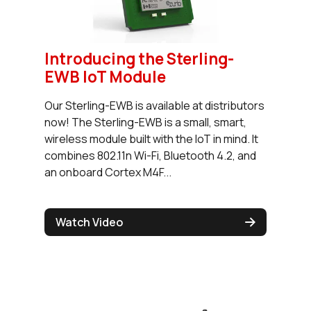
Introducing the Sterling-
EWB IoT Module
Our Sterling-EWB is available at distributors
now! The Sterling-EWB is a small, smart,
wireless module built with the IoT in mind. It
combines 802.11n Wi-Fi, Bluetooth 4.2, and
an onboard Cortex M4F...
Watch Video