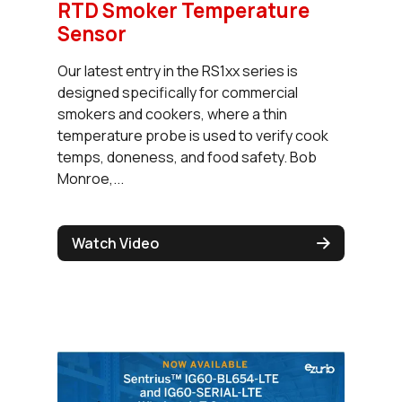
RTD Smoker Temperature
Sensor
Our latest entry in the RS1xx series is
designed specifically for commercial
smokers and cookers, where a thin
temperature probe is used to verify cook
temps, doneness, and food safety. Bob
Monroe,...
Watch Video