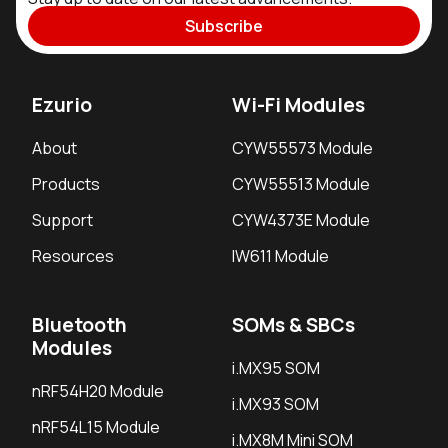
Subscribe
Ezurio
Wi-Fi Modules
About
CYW55573 Module
Products
CYW55513 Module
Support
CYW4373E Module
Resources
IW611 Module
Bluetooth
SOMs & SBCs
Modules
i.MX95 SOM
nRF54H20 Module
i.MX93 SOM
nRF54L15 Module
i.MX8M Mini SOM