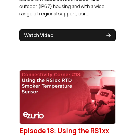
outdoor (IP67) housing and with a wide
range of regional support, our...
Watch Video
Episode 18: Using the RS1xx