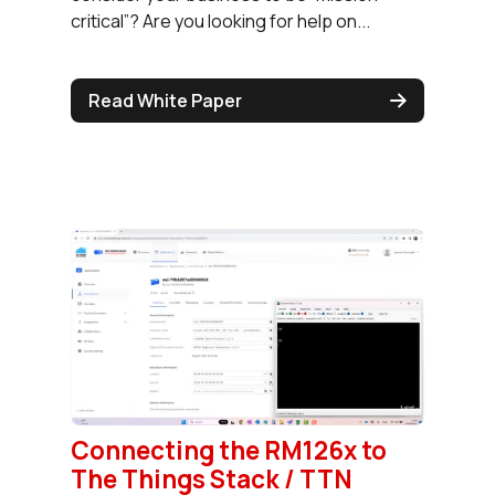
critical”? Are you looking for help on...
Read White Paper
Connecting the RM126x to
The Things Stack / TTN