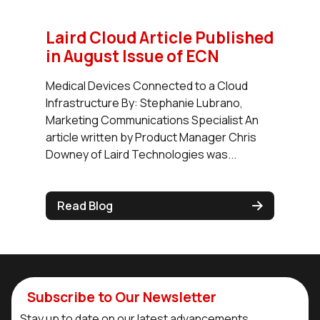
Laird Cloud Article Published
in August Issue of ECN
Medical Devices Connected to a Cloud
Infrastructure By: Stephanie Lubrano,
Marketing Communications Specialist An
article written by Product Manager Chris
Downey of Laird Technologies was...
Read Blog
Subscribe to Our Newsletter
Stay up to date on our latest advancements.