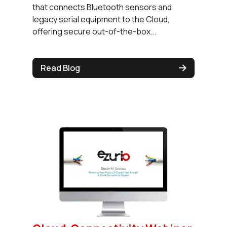
that connects Bluetooth sensors and
legacy serial equipment to the Cloud,
offering secure out-of-the-box...
Read Blog