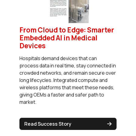
From Cloud to Edge: Smarter
Embedded AI in Medical
Devices
Hospitals demand devices that can
process data in real time, stay connected in
crowded networks, and remain secure over
long lifecycles. Integrated compute and
wireless platforms that meet these needs,
giving OEMs a faster and safer path to
market.
Read Success Story