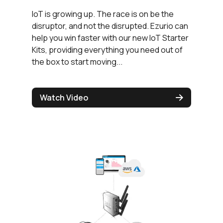
IoT is growing up. The race is on be the
disruptor, and not the disrupted. Ezurio can
help you win faster with our new IoT Starter
Kits, providing everything you need out of
the box to start moving...
Watch Video