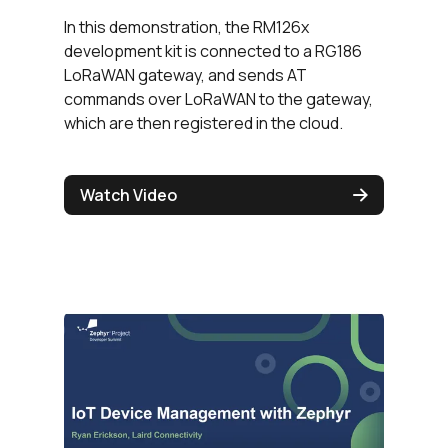
In this demonstration, the RM126x
development kit is connected to a RG186
LoRaWAN gateway, and sends AT
commands over LoRaWAN to the gateway,
which are then registered in the cloud.
Watch Video