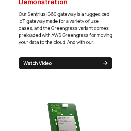
Demonstration
Our Sentrius IG60 gateway is a ruggedized
IoT gateway made for a variety of use
cases, and the Greengrass variant comes
preloaded with AWS Greengrass for moving
your data to the cloud. And with our...
Watch Video