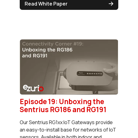
Read White Paper
Episode 19: Unboxing the
Sentrius RG186 and RG191
Our Sentrius RG1xx IoT Gateways provide
an easy-to-install base for networks of IoT
sensors. Available in both indoor and