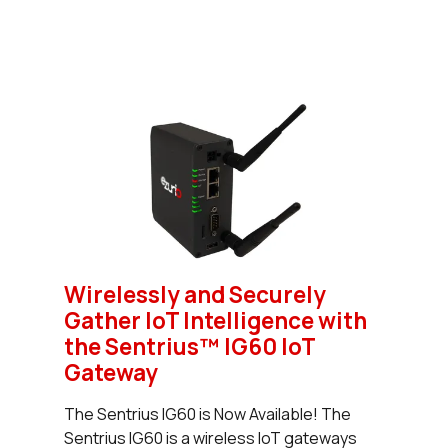
Wirelessly and Securely
Gather IoT Intelligence with
the Sentrius™ IG60 IoT
Gateway
The Sentrius IG60 is Now Available! The
Sentrius IG60 is a wireless IoT gateways