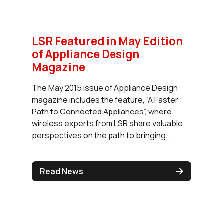
LSR Featured in May Edition
of Appliance Design
Magazine
The May 2015 issue of Appliance Design
magazine includes the feature, “A Faster
Path to Connected Appliances”, where
wireless experts from LSR share valuable
perspectives on the path to bringing...
Read News