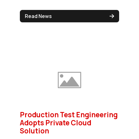
Read News
Production Test Engineering
Adopts Private Cloud
Solution