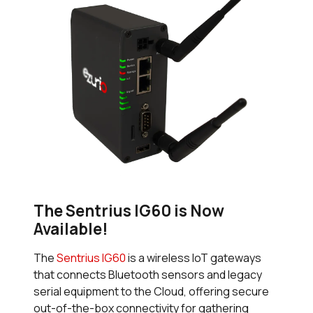
The Sentrius IG60 is Now
Available!
The
Sentrius IG60
is a wireless IoT gateways
that connects Bluetooth sensors and legacy
serial equipment to the Cloud, offering secure
out-of-the-box connectivity for gathering