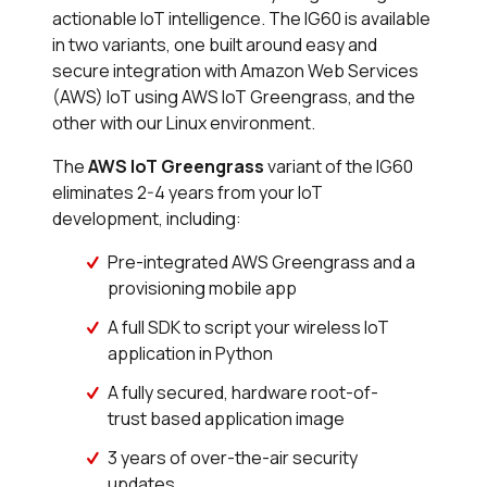
actionable IoT intelligence. The IG60 is available
in two variants, one built around easy and
secure integration with Amazon Web Services
(AWS) IoT using AWS IoT Greengrass, and the
other with our Linux environment.
The
AWS IoT Greengrass
variant of the IG60
eliminates 2-4 years from your IoT
development, including:
Pre-integrated AWS Greengrass and a
provisioning mobile app
A full SDK to script your wireless IoT
application in Python
A fully secured, hardware root-of-
trust based application image
3 years of over-the-air security
updates