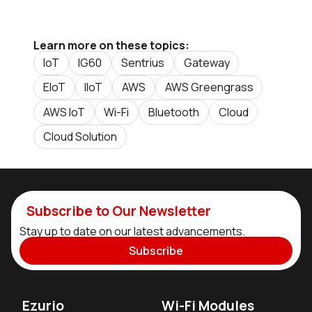
Learn more on these topics:
IoT
IG60
Sentrius
Gateway
EIoT
IIoT
AWS
AWS Greengrass
AWS IoT
Wi-Fi
Bluetooth
Cloud
Cloud Solution
Subscribe to Our Newsletter
Stay up to date on our latest advancements.
Subscribe
Ezurio
Wi-Fi Modules