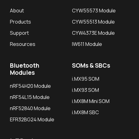
About
CYW55573 Module
Products
CYW55513 Module
Support
CYW4373E Module
Resources
IW611 Module
Bluetooth
SOMs & SBCs
Modules
i.MX95 SOM
nRF54H20 Module
i.MX93 SOM
nRF54L15 Module
i.MX8M Mini SOM
nRF52840 Module
i.MX8M SBC
EFR32BG24 Module