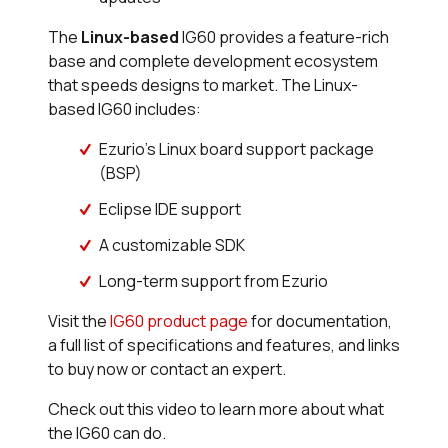
The
Linux-based
IG60 provides a feature-rich
base and complete development ecosystem
that speeds designs to market. The Linux-
based IG60 includes:
Ezurio's Linux board support package
(BSP)
Eclipse IDE support
A customizable SDK
Long-term support from Ezurio
Visit the
IG60 product page
for documentation,
a full list of specifications and features, and links
to buy now or contact an expert.
Check out this video to learn more about what
the IG60 can do.