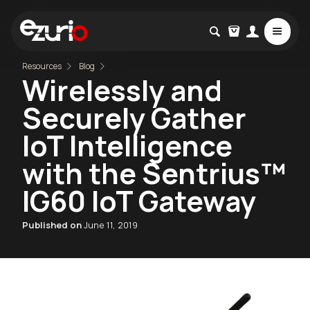
Resources
Blog
Wirelessly and
Securely Gather
IoT Intelligence
with the Sentrius™
IG60 IoT Gateway
Published on
June 11, 2019