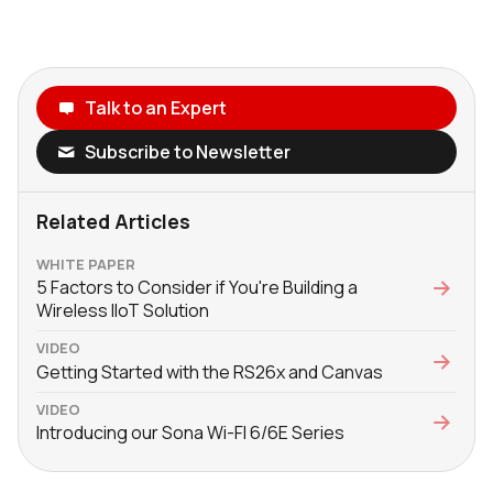
Talk to an Expert
Subscribe to Newsletter
Related Articles
WHITE PAPER
5 Factors to Consider if You're Building a
Wireless IIoT Solution
VIDEO
Getting Started with the RS26x and Canvas
VIDEO
Introducing our Sona Wi-FI 6/6E Series