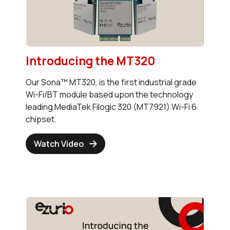
Introducing the MT320
Our Sona™ MT320, is the first industrial grade
Wi-Fi/BT module based upon the technology
leading MediaTek Filogic 320 (MT7921) Wi-Fi 6
chipset.
Watch Video