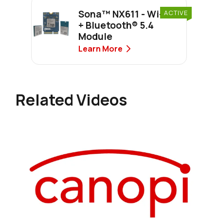
Sona™ NX611 - Wi-Fi 6
ACTIVE
+ Bluetooth® 5.4
Module
Learn More
Related Videos