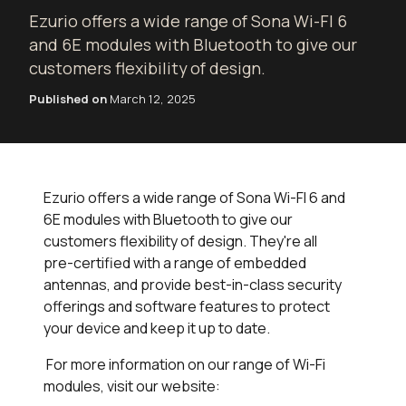
Ezurio offers a wide range of Sona Wi-FI 6
and 6E modules with Bluetooth to give our
customers flexibility of design.
Published on
March 12, 2025
Ezurio offers a wide range of Sona Wi-FI 6 and
6E modules with Bluetooth to give our
customers flexibility of design. They're all
pre-certified with a range of embedded
antennas, and provide best-in-class security
offerings and software features to protect
your device and keep it up to date.
For more information on our range of Wi-Fi
modules, visit our website: