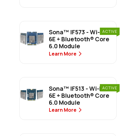
Sona™ IF573 - Wi-Fi
ACTIVE
6E + Bluetooth® Core
6.0 Module
Learn More
Sona™ IF513 - Wi-Fi
ACTIVE
6E + Bluetooth® Core
6.0 Module
Learn More