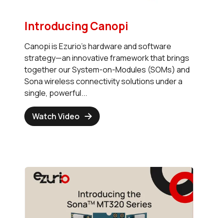
Introducing Canopi
Canopi is Ezurio’s hardware and software
strategy—an innovative framework that brings
together our System-on-Modules (SOMs) and
Sona wireless connectivity solutions under a
single, powerful...
Watch Video