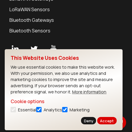
LoRaWAN Sensors
Bluetooth Gateways
Bluetooth Sensors
This Website Uses Cookies
Contact
We use essential cookies to make this website work.
Careers
With your permission, we also use analytics and
Legal
marketing cookies to improve the site and measure
advertising. If your browser sends an opt-out
Privacy Policy
preference signal, we honor it.
More information
Cookie Policy
Terms of Use
Cookie options
Security
Essential
Analytics
Marketing
Copyright © 2026 Ezurio
Deny
Accept