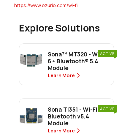
https://www.ezurio.com/wi-fi
Explore Solutions
Sona™ MT320 - Wi-Fi
ACTIVE
6 + Bluetooth® 5.4
Module
Learn More
Sona TI351 - Wi-Fi 6 +
ACTIVE
Bluetooth v5.4
Module
Learn More