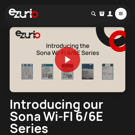
Introducing our
Sona Wi-FI 6/6E
Series