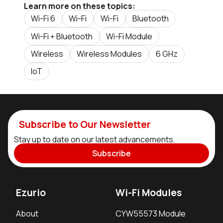
Learn more on these topics:
Wi-Fi 6
Wi-Fi
Wi-Fi
Bluetooth
Wi-Fi + Bluetooth
Wi-Fi Module
Wireless
Wireless Modules
6 GHz
IoT
Subscribe to Our Newsletter
Stay up to date on our latest advancements.
Subscribe
Ezurio
Wi-Fi Modules
About
CYW55573 Module