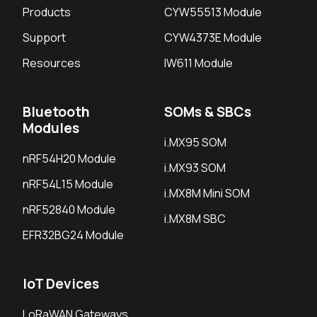
Products
CYW55513 Module
Support
CYW4373E Module
Resources
IW611 Module
Bluetooth
SOMs & SBCs
Modules
i.MX95 SOM
nRF54H20 Module
i.MX93 SOM
nRF54L15 Module
i.MX8M Mini SOM
nRF52840 Module
i.MX8M SBC
EFR32BG24 Module
IoT Devices
LoRaWAN Gateways