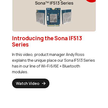
Introducing the Sona IF513
Series
In this video, product manager Andy Ross
explains the unique place our Sona IF513 Series
has in our line of Wi-Fi 6/6E + Bluetooth
modules.
Watch Video