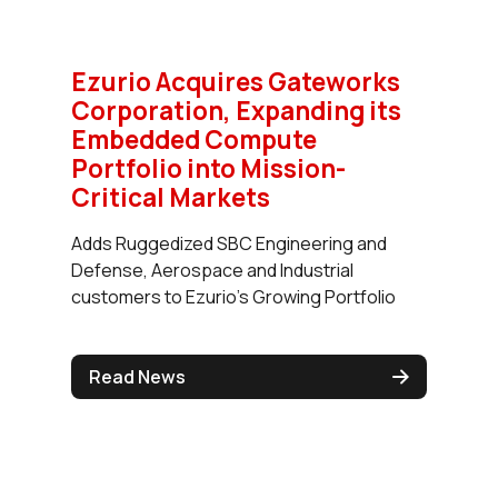
Ezurio Acquires Gateworks
Corporation, Expanding its
Embedded Compute
Portfolio into Mission-
Critical Markets
Adds Ruggedized SBC Engineering and
Defense, Aerospace and Industrial
customers to Ezurio's Growing Portfolio
Read News