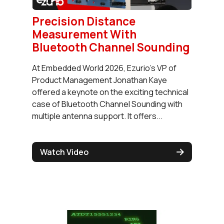
Precision Distance
Measurement With
Bluetooth Channel Sounding
At Embedded World 2026, Ezurio's VP of
Product Management Jonathan Kaye
offered a keynote on the exciting technical
case of Bluetooth Channel Sounding with
multiple antenna support. It offers...
Watch Video