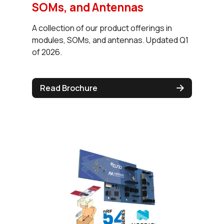
SOMs, and Antennas
A collection of our product offerings in
modules, SOMs, and antennas. Updated Q1
of 2026.
Read Brochure