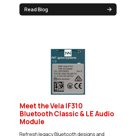
Read Blog
Meet the Vela IF310
Bluetooth Classic & LE Audio
Module
Refresh legacy Bluetooth designs and