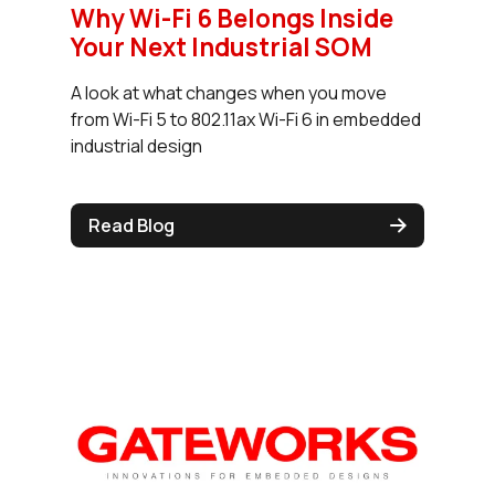
Why Wi-Fi 6 Belongs Inside
Your Next Industrial SOM
A look at what changes when you move
from Wi-Fi 5 to 802.11ax Wi-Fi 6 in embedded
industrial design
Read Blog