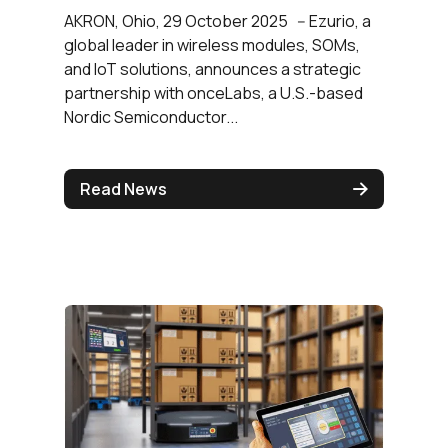
AKRON, Ohio, 29 October 2025 -- Ezurio, a
global leader in wireless modules, SOMs,
and IoT solutions, announces a strategic
partnership with onceLabs, a U.S.-based
Nordic Semiconductor...
Read News