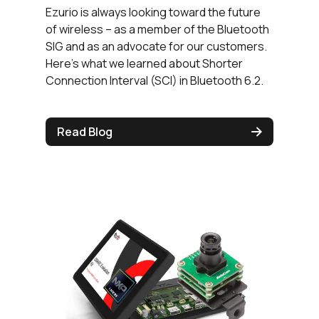
Ezurio is always looking toward the future
of wireless – as a member of the Bluetooth
SIG and as an advocate for our customers.
Here’s what we learned about Shorter
Connection Interval (SCI) in Bluetooth 6.2.
Read Blog