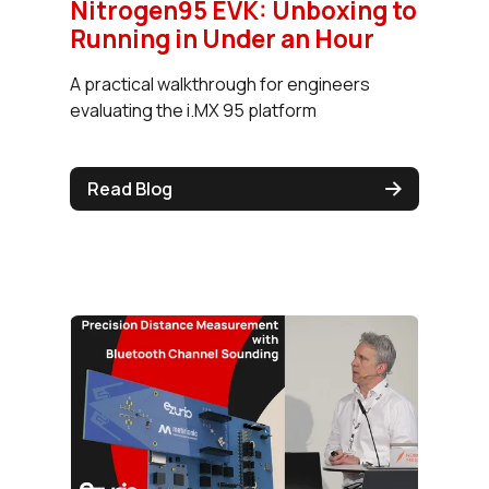
Nitrogen95 EVK: Unboxing to
Running in Under an Hour
A practical walkthrough for engineers
evaluating the i.MX 95 platform
Read Blog