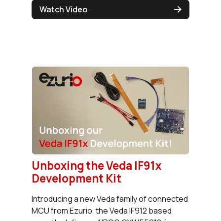
Watch Video
Unboxing the Veda IF91x
Development Kit
Introducing a new Veda family of connected
MCU from Ezurio, the Veda IF912 based