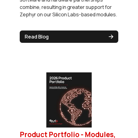
combine, resulting in greater support for
Zephyr on our Silicon Labs-based modules.
Read Blog
Product Portfolio - Modules,