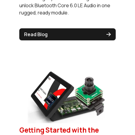
unlock Bluetooth Core 6.0 LE Audio in one
rugged, ready module.
Read Blog
Getting Started with the