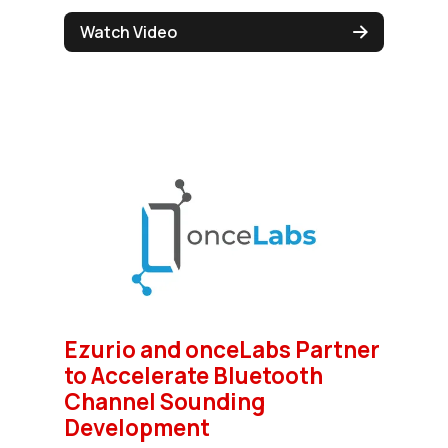
Watch Video
Ezurio and onceLabs Partner
to Accelerate Bluetooth
Channel Sounding
Development