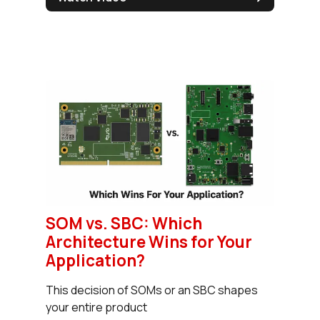
SOM vs. SBC: Which
Architecture Wins for Your
Application?
This decision of SOMs or an SBC shapes
your entire product