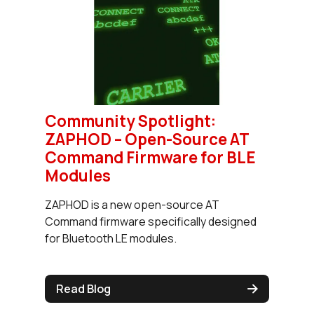
Community Spotlight:
ZAPHOD – Open-Source AT
Command Firmware for BLE
Modules
ZAPHOD is a new open-source AT
Command firmware specifically designed
for Bluetooth LE modules.
Read Blog