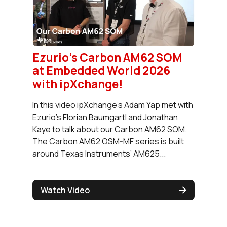
Ezurio's Carbon AM62 SOM
at Embedded World 2026
with ‪ipXchange‬!
In this video ipXchange's Adam Yap met with
Ezurio's Florian Baumgartl and Jonathan
Kaye to talk about our Carbon AM62 SOM.
The Carbon AM62 OSM-MF series is built
around Texas Instruments’ AM625...
Watch Video