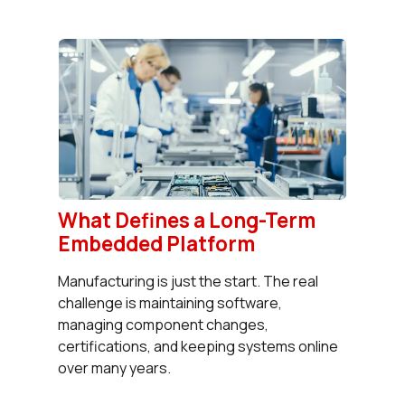
What Defines a Long-Term
Embedded Platform
Manufacturing is just the start. The real
challenge is maintaining software,
managing component changes,
certifications, and keeping systems online
over many years.