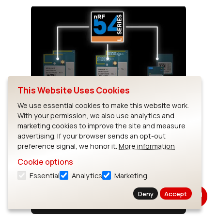
This Website Uses Cookies
Introducing the BL54L Series
We use essential cookies to make this website work.
With your permission, we also use analytics and
Powered by the Nordic nRF54L Series,
marketing cookies to improve the site and measure
Elevating what you know and love from the
advertising. If your browser sends an opt-out
nRF52 series, this next generation
preference signal, we honor it.
More information
redefines Bluetooth LE and 802.15.4
Cookie options
solutions. For more information,...
Essential
Analytics
Marketing
Deny
Accept
Watch Video