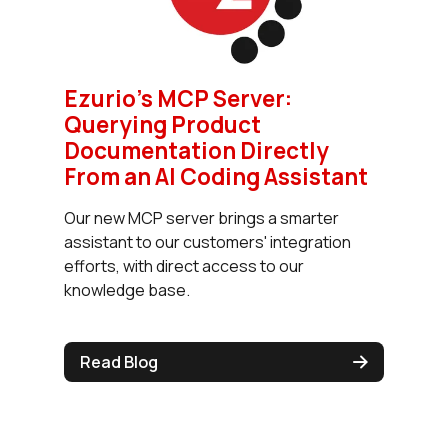
Ezurio’s MCP Server:
Querying Product
Documentation Directly
From an AI Coding Assistant
Our new MCP server brings a smarter
assistant to our customers' integration
efforts, with direct access to our
knowledge base.
Read Blog