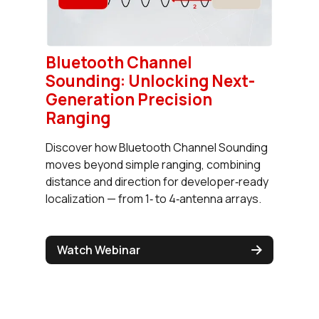
Bluetooth Channel
Sounding: Unlocking Next-
Generation Precision
Ranging
Discover how Bluetooth Channel Sounding
moves beyond simple ranging, combining
distance and direction for developer‑ready
localization — from 1‑ to 4‑antenna arrays.
Watch Webinar