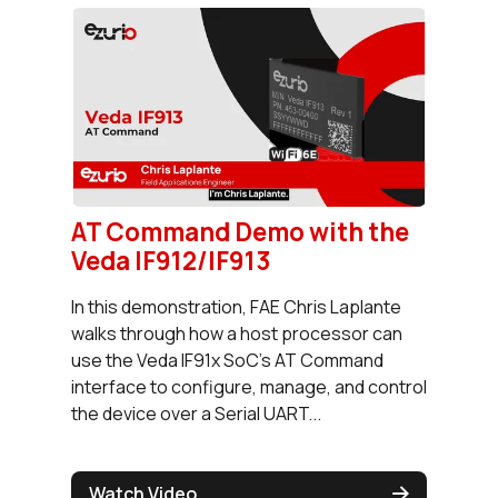
AT Command Demo with the
Veda IF912/IF913
In this demonstration, FAE Chris Laplante
walks through how a host processor can
use the Veda IF91x SoC's AT Command
interface to configure, manage, and control
the device over a Serial UART...
Watch Video