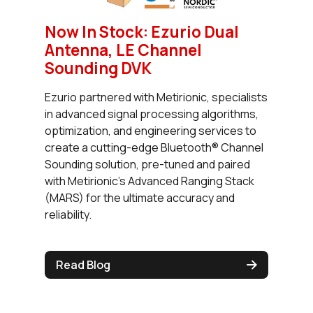
Now In Stock: Ezurio Dual
Antenna, LE Channel
Sounding DVK
Ezurio partnered with Metirionic, specialists
in advanced signal processing algorithms,
optimization, and engineering services to
create a cutting-edge Bluetooth® Channel
Sounding solution, pre-tuned and paired
with Metirionic’s Advanced Ranging Stack
(MARS) for the ultimate accuracy and
reliability.
Read Blog