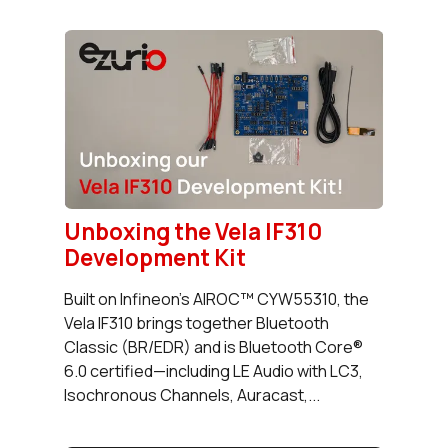
Unboxing the Vela IF310
Development Kit
Built on Infineon’s AIROC™ CYW55310, the
Vela IF310 brings together Bluetooth
Classic (BR/EDR) and is Bluetooth Core®
6.0 certified—including LE Audio with LC3,
Isochronous Channels, Auracast,...