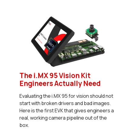
The i.MX 95 Vision Kit
Engineers Actually Need
Evaluating the i.MX 95 for vision should not
start with broken drivers and bad images.
Here is the first EVK that gives engineers a
real, working camera pipeline out of the
box.