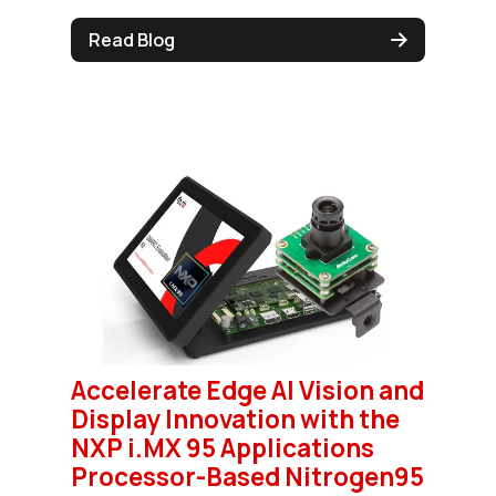
Read Blog
Accelerate Edge AI Vision and
Display Innovation with the
NXP i.MX 95 Applications
Processor-Based Nitrogen95