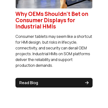
Why OEMs Shouldn’t Bet on
Consumer Displays for
Industrial HMIs
Consumer tablets may seem like a shortcut
for HMI design, but risks in lifecycle,
connectivity, and security can derail OEM
projects. Industrial HMIs on SOM platforms
deliver the reliability and support
production demands.
Read Blog