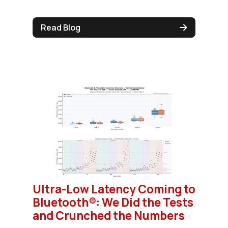
Read Blog
Ultra-Low Latency Coming to
Bluetooth®: We Did the Tests
and Crunched the Numbers