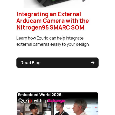
Integrating an External
Arducam Camera with the
Nitrogen95 SMARC SOM
Learn how Ezurio can help integrate
external cameras easily to your design
Read Blog