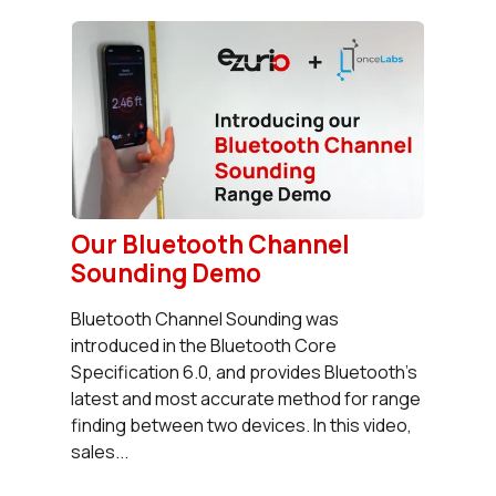
Our Bluetooth Channel
Sounding Demo
Bluetooth Channel Sounding was
introduced in the Bluetooth Core
Specification 6.0, and provides Bluetooth's
latest and most accurate method for range
finding between two devices. In this video,
sales...