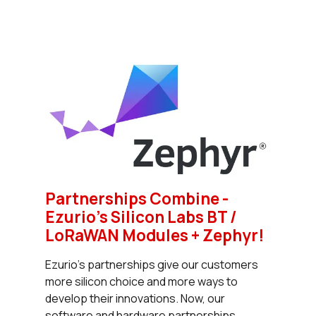
Partnerships Combine -
Ezurio’s Silicon Labs BT /
LoRaWAN Modules + Zephyr!
Ezurio’s partnerships give our customers
more silicon choice and more ways to
develop their innovations. Now, our
software and hardware partnerships