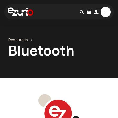
Resources
Bluetooth