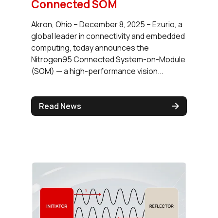
Connected SOM
Akron, Ohio – December 8, 2025 – Ezurio, a
global leader in connectivity and embedded
computing, today announces the
Nitrogen95 Connected System-on-Module
(SOM) — a high-performance vision...
Read News