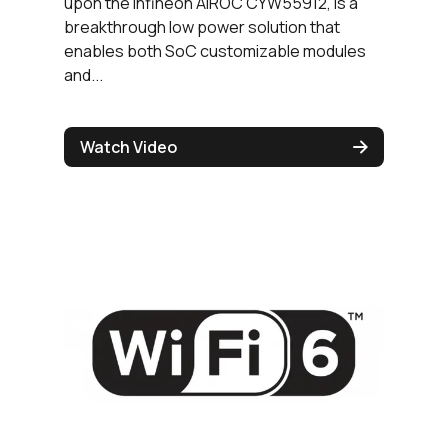
upon the Infineon AIROC CYW55912, is a
breakthrough low power solution that
enables both SoC customizable modules
and...
Watch Video