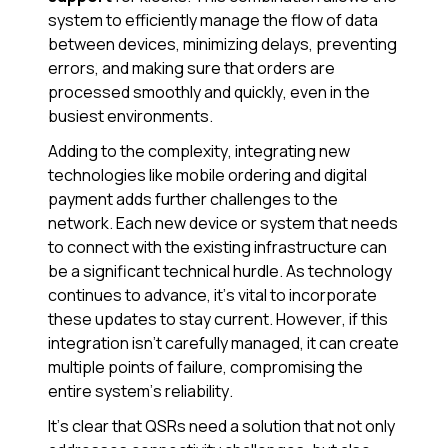
system to efficiently manage the flow of data
between devices, minimizing delays, preventing
errors, and making sure that orders are
processed smoothly and quickly, even in the
busiest environments.
Adding to the complexity, integrating new
technologies like mobile ordering and digital
payment adds further challenges to the
network. Each new device or system that needs
to connect with the existing infrastructure can
be a significant technical hurdle. As technology
continues to advance, it’s vital to incorporate
these updates to stay current. However, if this
integration isn’t carefully managed, it can create
multiple points of failure, compromising the
entire system’s reliability.
It's clear that QSRs need a solution that not only