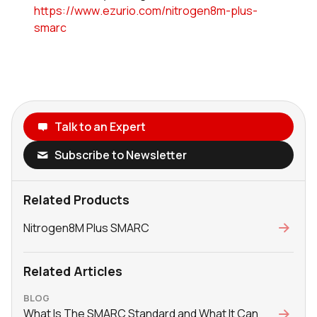
https://www.ezurio.com/nitrogen8m-plus-
smarc
Talk to an Expert
Subscribe to Newsletter
Related Products
Nitrogen8M Plus SMARC
Related Articles
BLOG
What Is The SMARC Standard and What It Can