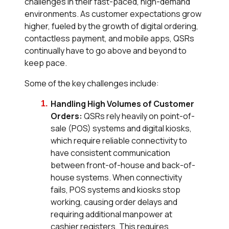
challenges in their fast-paced, high-demand
environments. As customer expectations grow
higher, fueled by the growth of digital ordering,
contactless payment, and mobile apps, QSRs
continually have to go above and beyond to
keep pace.
Some of the key challenges include:
Handling High Volumes of Customer
Orders:
QSRs rely heavily on point-of-
sale (POS) systems and digital kiosks,
which require reliable connectivity to
have consistent communication
between front-of-house and back-of-
house systems. When connectivity
fails, POS systems and kiosks stop
working, causing order delays and
requiring additional manpower at
cashier registers. This requires