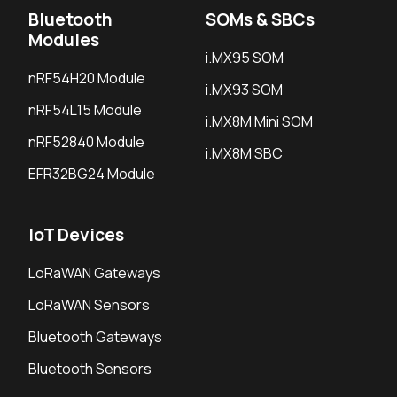
Bluetooth
SOMs & SBCs
Modules
i.MX95 SOM
nRF54H20 Module
i.MX93 SOM
nRF54L15 Module
i.MX8M Mini SOM
nRF52840 Module
i.MX8M SBC
EFR32BG24 Module
IoT Devices
LoRaWAN Gateways
LoRaWAN Sensors
Bluetooth Gateways
Bluetooth Sensors