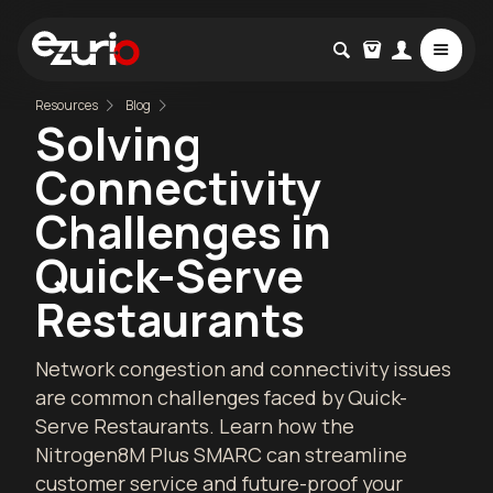
Resources
Blog
Solving
Connectivity
Challenges in
Quick-Serve
Restaurants
Network congestion and connectivity issues
are common challenges faced by Quick-
Serve Restaurants. Learn how the
Nitrogen8M Plus SMARC can streamline
customer service and future-proof your