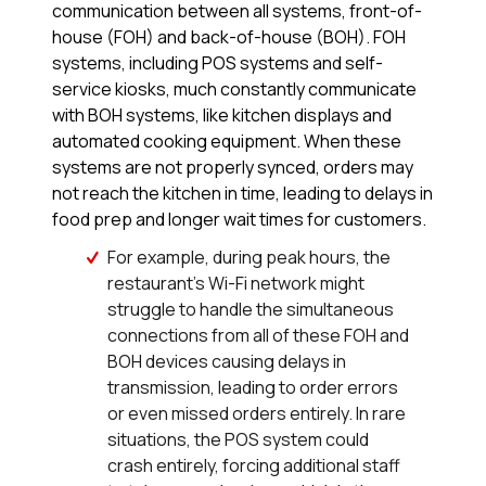
communication between all systems, front-of-
house (FOH) and back-of-house (BOH). FOH
systems, including POS systems and self-
service kiosks, much constantly communicate
with BOH systems, like kitchen displays and
automated cooking equipment. When these
systems are not properly synced, orders may
not reach the kitchen in time, leading to delays in
food prep and longer wait times for customers.
For example, during peak hours, the
restaurant’s Wi-Fi network might
struggle to handle the simultaneous
connections from all of these FOH and
BOH devices causing delays in
transmission, leading to order errors
or even missed orders entirely. In rare
situations, the POS system could
crash entirely, forcing additional staff