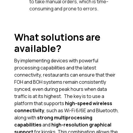
to take manual orders, which is time-
consuming and prone to errors.
What solutions are
available?
By implementing devices with powerful
processing capabilities and the latest
connectivity, restaurants can ensure that their
FOH and BOH systems remain consistently
synced, even during peak hours when data
traffic is at its highest. The key is to use a
platform that supports
high-speed wireless
connectivity
, such as Wi-Fi 6/6E and Bluetooth,
along with
strong multiprocessing
capabilities
and
high-resolution graphical
support
for kiosks. This combination allows the