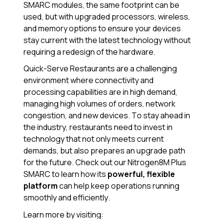
SMARC modules, the same footprint can be
used, but with upgraded processors, wireless,
and memory options to ensure your devices
stay current with the latest technology without
requiring a redesign of the hardware.
Quick-Serve Restaurants are a challenging
environment where connectivity and
processing capabilities are in high demand,
managing high volumes of orders, network
congestion, and new devices. To stay ahead in
the industry, restaurants need to invest in
technology that not only meets current
demands, but also prepares an upgrade path
for the future. Check out our Nitrogen8M Plus
SMARC to learn how its
powerful, flexible
platform
can help keep operations running
smoothly and efficiently.
Learn more by visiting: