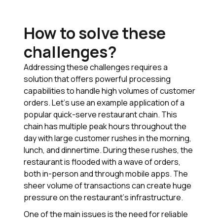
How to solve these
challenges?
Addressing these challenges requires a
solution that offers powerful processing
capabilities to handle high volumes of customer
orders. Let’s use an example application of a
popular quick-serve restaurant chain. This
chain has multiple peak hours throughout the
day with large customer rushes in the morning,
lunch, and dinnertime. During these rushes, the
restaurant is flooded with a wave of orders,
both in-person and through mobile apps. The
sheer volume of transactions can create huge
pressure on the restaurant’s infrastructure.
One of the main issues is the need for reliable