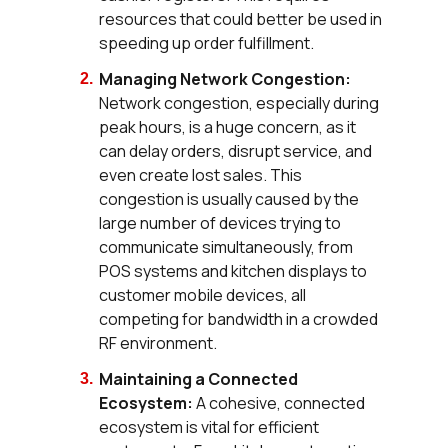
resources that could better be used in
speeding up order fulfillment.
Managing Network Congestion:
Network congestion, especially during
peak hours, is a huge concern, as it
can delay orders, disrupt service, and
even create lost sales. This
congestion is usually caused by the
large number of devices trying to
communicate simultaneously, from
POS systems and kitchen displays to
customer mobile devices, all
competing for bandwidth in a crowded
RF environment.
Maintaining a Connected
Ecosystem:
A cohesive, connected
ecosystem is vital for efficient