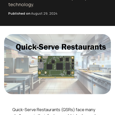
technology.
Published on
August 29, 2024
Quick-Serve Restaurants (QSRs) face many