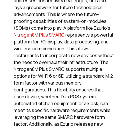
addresses connectivity challenges, but also
lays a groundwork for future technological
advancements. This is where the future-
proofing capabilities of system-on-modules
(SOMs) come into play. A platform like Ezurio’s
Nitrogen8M Plus SMARC
represents a powerful
platform for I/O, display, data processing, and
wireless communication. This allows
restaurants to incorporate new devices without
the need to overhaul their infrastructure. The
Nitrogen8M Plus SMARC supports multiple
options for Wi-Fi 6 or 6E, utilizing a standard M.2
form factor with various memory
configurations. This flexibility ensures that
each device, whether it’s a POS system,
automated kitchen equipment, or a kiosk, can
meet its specific hardware requirements while
leveraging the same SMARC hardware form
factor. Additionally, as Ezurio releases new