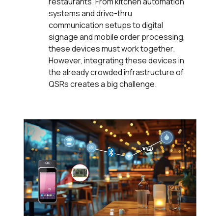
restaurants. From kitchen automation
systems and drive-thru
communication setups to digital
signage and mobile order processing,
these devices must work together.
However, integrating these devices in
the already crowded infrastructure of
QSRs creates a big challenge.