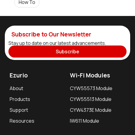
How To
Subscribe to Our Newsletter
Stay up to date on our latest advancements.
Subscribe
Ezurio
Wi-Fi Modules
About
CYW55573 Module
Products
CYW55513 Module
Support
CYW4373E Module
Resources
IW611 Module