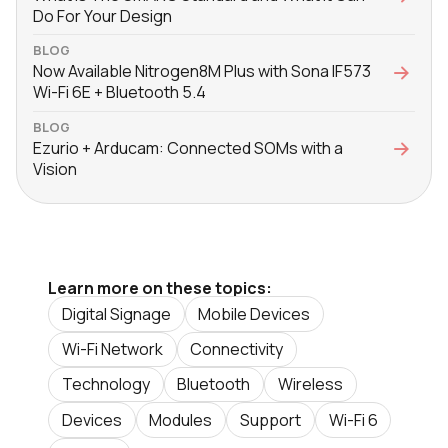
Do For Your Design
BLOG
Now Available Nitrogen8M Plus with Sona IF573
Wi-Fi 6E + Bluetooth 5.4
BLOG
Ezurio + Arducam: Connected SOMs with a
Vision
Learn more on these topics:
Digital Signage
Mobile Devices
Wi-Fi Network
Connectivity
Technology
Bluetooth
Wireless
Devices
Modules
Support
Wi-Fi 6