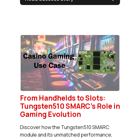
From Handhelds to Slots:
Tungsten510 SMARC's Role in
Gaming Evolution
Discover how the Tungsten510 SMARC
module and its unmatched performance,