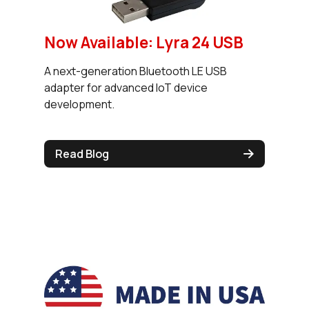
Now Available: Lyra 24 USB
A next-generation Bluetooth LE USB
adapter for advanced IoT device
development.
Read Blog