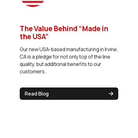
The Value Behind “Made in
the USA”
Our new USA-based manufacturing in Irvine,
CA is a pledge for not only top of the line
quality, but additional benefits to our
customers.
Read Blog