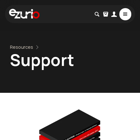
Resources
Support