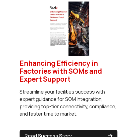
Enhancing Efficiency in
Factories with SOMs and
Expert Support
Streamline your facilities success with
expert guidance for SOM integration,
providing top-tier connectivity, compliance,
and faster time to market.
Read Success Story