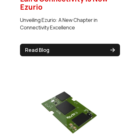
Ezurio
Unveiling Ezurio: A New Chapter in
Connectivity Excellence
Read Blog