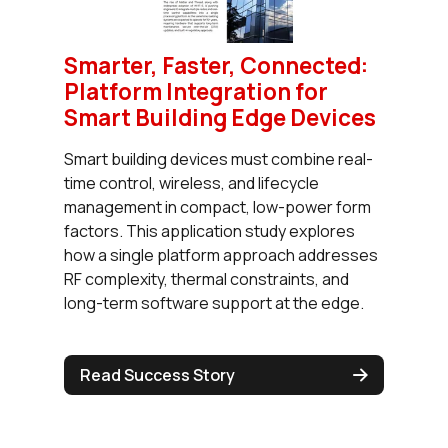
Smarter, Faster, Connected:
Platform Integration for
Smart Building Edge Devices
Smart building devices must combine real-
time control, wireless, and lifecycle
management in compact, low-power form
factors. This application study explores
how a single platform approach addresses
RF complexity, thermal constraints, and
long-term software support at the edge.
Read Success Story