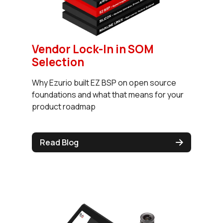
Vendor Lock-In in SOM
Selection
Why Ezurio built EZ BSP on open source
foundations and what that means for your
product roadmap
Read Blog