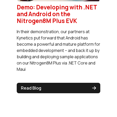
Demo: Developing with .NET
and Android on the
Nitrogen8M Plus EVK
In their demonstration, our partners at
Kynetics put forward that Android has
become a powerful and mature platform for
embedded development – and back it up by
building and deploying sample applications
on our Nitrogen8M Plus via .NET Core and
Maui
Read Blog