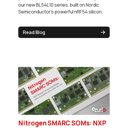
our new BL54L10 series, built on Nordic
Semiconductor's powerful nRF54 silicon.
Read Blog
Nitrogen SMARC SOMs: NXP