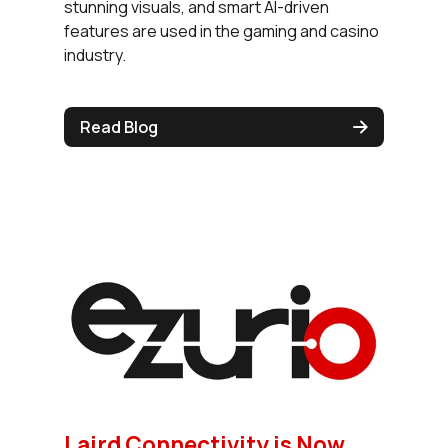
stunning visuals, and smart AI-driven
features are used in the gaming and casino
industry.
Read Blog
Laird Connectivity is Now