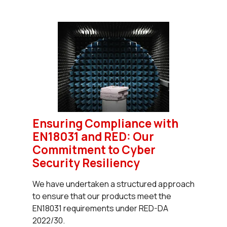
Ensuring Compliance with
EN18031 and RED: Our
Commitment to Cyber
Security Resiliency
We have undertaken a structured approach
to ensure that our products meet the
EN18031 requirements under RED-DA
2022/30.