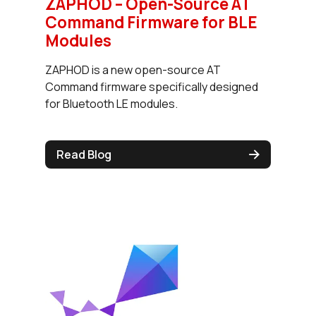
ZAPHOD – Open-Source AT
Command Firmware for BLE
Modules
ZAPHOD is a new open-source AT
Command firmware specifically designed
for Bluetooth LE modules.
Read Blog