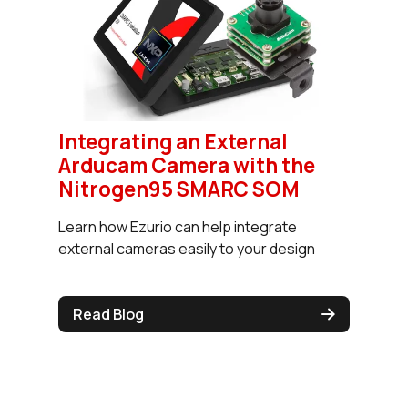
Integrating an External
Arducam Camera with the
Nitrogen95 SMARC SOM
Learn how Ezurio can help integrate
external cameras easily to your design
Read Blog