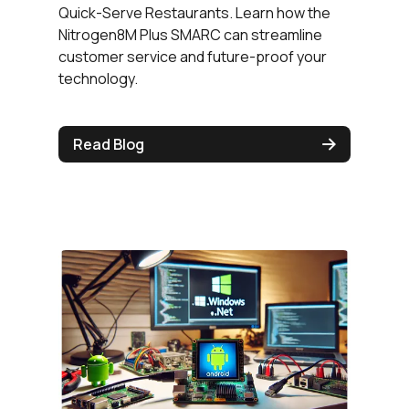
Quick-Serve Restaurants. Learn how the
Nitrogen8M Plus SMARC can streamline
customer service and future-proof your
technology.
Read Blog