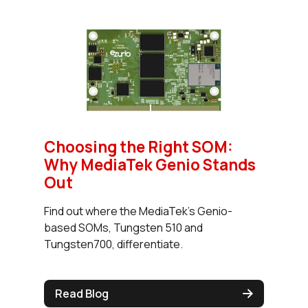
Choosing the Right SOM:
Why MediaTek Genio Stands
Out
Find out where the MediaTek's Genio-
based SOMs, Tungsten 510 and
Tungsten700, differentiate.
Read Blog