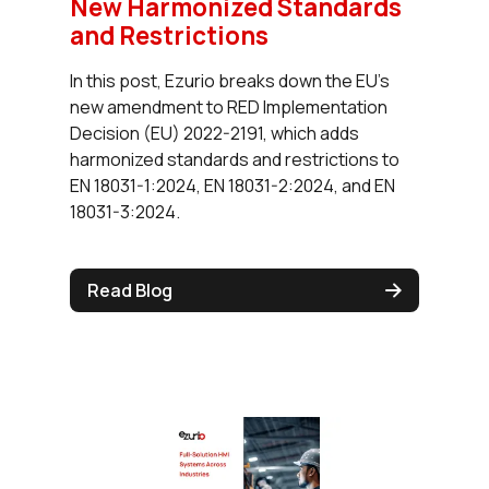
New Harmonized Standards
and Restrictions
In this post, Ezurio breaks down the EU's
new amendment to RED Implementation
Decision (EU) 2022-2191, which adds
harmonized standards and restrictions to
EN 18031-1:2024, EN 18031-2:2024, and EN
18031-3:2024.
Read Blog