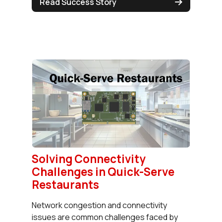
Read Success Story
Solving Connectivity
Challenges in Quick-Serve
Restaurants
Network congestion and connectivity
issues are common challenges faced by