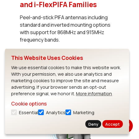
and i-FlexPIFA Families
Peel-and-stick PIFA antennas including
standard and inverted mounting options
with support for 868MHz and 915MHz
frequency bands.
This Website Uses Cookies
Read Blog
We use essential cookies to make this website work.
With your permission, we also use analytics and
marketing cookies to improve the site and measure
advertising. If your browser sends an opt-out
preference signal, we honor it.
More information
Cookie options
Essential
Analytics
Marketing
Deny
Accept