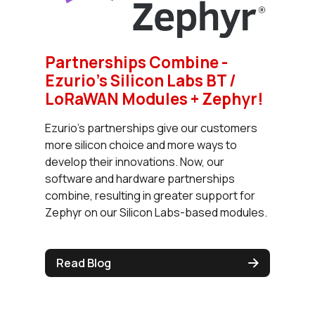
Partnerships Combine -
Ezurio’s Silicon Labs BT /
LoRaWAN Modules + Zephyr!
Ezurio’s partnerships give our customers
more silicon choice and more ways to
develop their innovations. Now, our
software and hardware partnerships
combine, resulting in greater support for
Zephyr on our Silicon Labs-based modules.
Read Blog