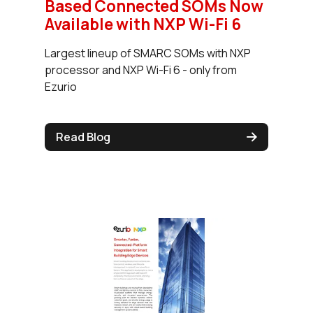
Based Connected SOMs Now
Available with NXP Wi-Fi 6
Largest lineup of SMARC SOMs with NXP
processor and NXP Wi-Fi 6 - only from
Ezurio
Read Blog