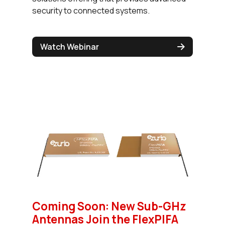
security to connected systems.
Watch Webinar
Coming Soon: New Sub-GHz
Antennas Join the FlexPIFA