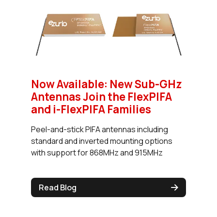
Now Available: New Sub-GHz
Antennas Join the FlexPIFA
and i-FlexPIFA Families
Peel-and-stick PIFA antennas including
standard and inverted mounting options
with support for 868MHz and 915MHz
Read Blog