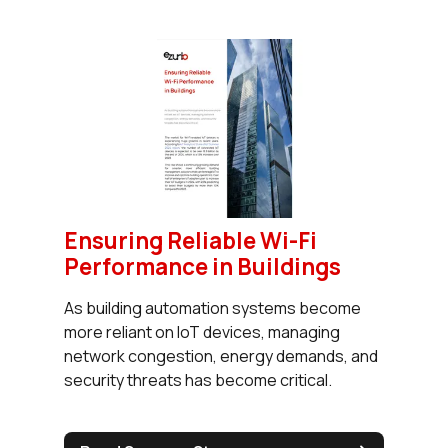
Ensuring Reliable Wi-Fi
Performance in Buildings
As building automation systems become
more reliant on IoT devices, managing
network congestion, energy demands, and
security threats has become critical.