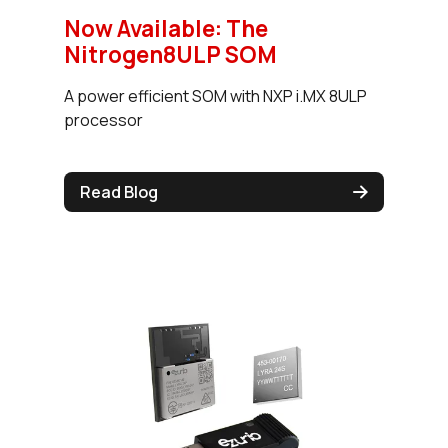
Now Available: The
Nitrogen8ULP SOM
A power efficient SOM with NXP i.MX 8ULP
processor
Read Blog