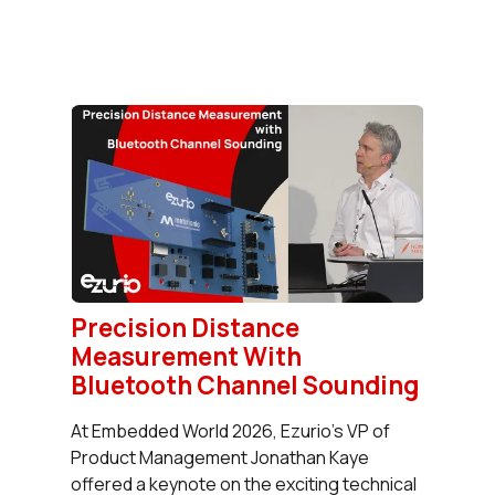
Precision Distance
Measurement With
Bluetooth Channel Sounding
At Embedded World 2026, Ezurio's VP of
Product Management Jonathan Kaye
offered a keynote on the exciting technical