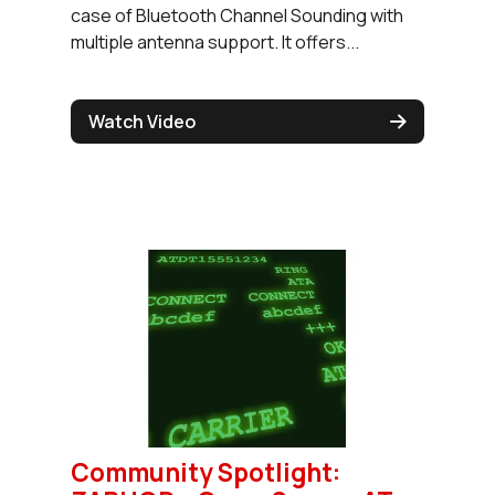
case of Bluetooth Channel Sounding with
multiple antenna support. It offers...
Watch Video
Community Spotlight: