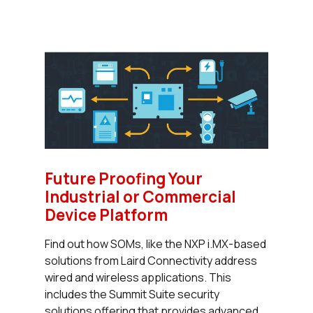
Future Proofing Your
Industrial or Commercial
Device Platform
Find out how SOMs, like the NXP i.MX-based
solutions from Laird Connectivity address
wired and wireless applications. This
includes the Summit Suite security
solutions offering that provides advanced