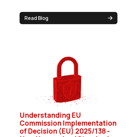
Read Blog
Understanding EU
Commission Implementation
of Decision (EU) 2025/138 -