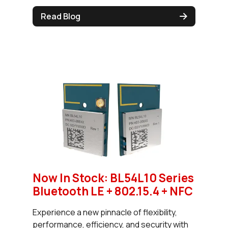
Read Blog
Now In Stock: BL54L10 Series
Bluetooth LE + 802.15.4 + NFC
Experience a new pinnacle of flexibility,
performance, efficiency, and security with