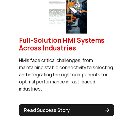
Full-Solution HMI Systems
Across Industries
HMIs face critical challenges, from
maintaining stable connectivity to selecting
and integrating the right components for
optimal performance in fast-paced
industries.
Read Success Story