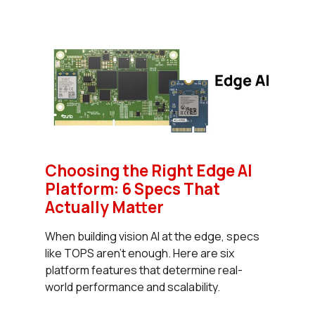
Choosing the Right Edge AI
Platform: 6 Specs That
Actually Matter
When building vision AI at the edge, specs
like TOPS aren’t enough. Here are six
platform features that determine real-
world performance and scalability.