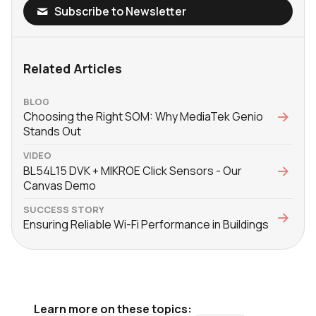
Subscribe to Newsletter
Related Articles
BLOG
Choosing the Right SOM: Why MediaTek Genio
Stands Out
VIDEO
BL54L15 DVK + MIKROE Click Sensors - Our
Canvas Demo
SUCCESS STORY
Ensuring Reliable Wi-Fi Performance in Buildings
Learn more on these topics: