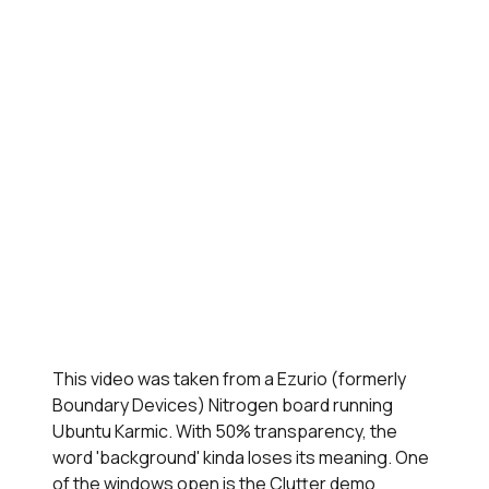
This video was taken from a Ezurio (formerly
Boundary Devices) Nitrogen board running
Ubuntu Karmic. With 50% transparency, the
word 'background' kinda loses its meaning. One
of the windows open is the Clutter demo