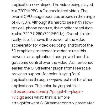
application
. The video being played
test-depth
is a 720P MPEG-4 Freescale test video. The
overall CPU usage bounces around in the range
of 40-50%. Although it's hard to see in this low-
res cell-phone capture, the monitor resolution
is also 720P (1280x720@60Hz). Overall, this is
really nice. It shows the power of the video
accelerator for video decoding, and that of the
3D graphics processor. In order to use this
power in an application, though, we'll need to
get some control over the video. As mentioned
earlier, the G-Streamer plugin from Freescale
provides support for color-keying for X
applications through
, but not for other
setpara
applications. The color-keying patch at
https://ezurio.com/git?p=gst-fsl-plugin-
1.7.3.git
adds what I think is a more
straightforward G-Streamer control parameter