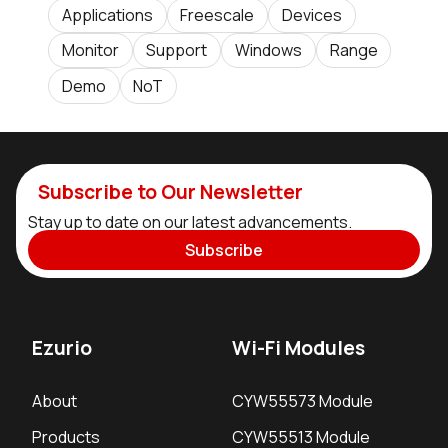
Applications
Freescale
Devices
Monitor
Support
Windows
Range
Demo
NoT
Subscribe to Our Newsletter
Stay up to date on our latest advancements.
Subscribe
Ezurio
Wi-Fi Modules
About
CYW55573 Module
Products
CYW55513 Module