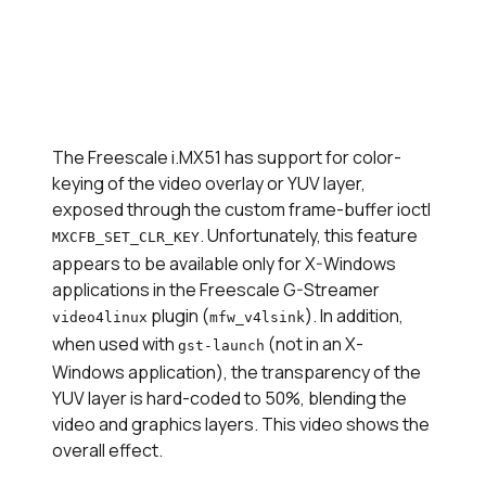
The Freescale i.MX51 has support for color-
keying of the video overlay or YUV layer,
exposed through the custom frame-buffer ioctl
. Unfortunately, this feature
MXCFB_SET_CLR_KEY
appears to be available only for X-Windows
applications in the Freescale G-Streamer
plugin (
). In addition,
video4linux
mfw_v4lsink
when used with
(not in an X-
gst-launch
Windows application), the transparency of the
YUV layer is hard-coded to 50%, blending the
video and graphics layers. This video shows the
overall effect.