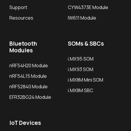
Support
CYW4373E Module
Resources
IW611 Module
Bluetooth
SOMs & SBCs
Modules
i.MX95 SOM
nRF54H20 Module
i.MX93 SOM
nRF54L15 Module
i.MX8M Mini SOM
nRF52840 Module
i.MX8M SBC
EFR32BG24 Module
IoT Devices