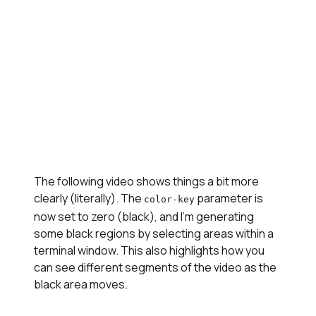
The following video shows things a bit more
clearly (literally). The
parameter is
color-key
now set to zero (black), and I'm generating
some black regions by selecting areas within a
terminal window. This also highlights how you
can see different segments of the video as the
black area moves.