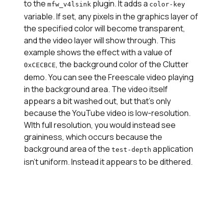
to the
plugin. It adds a
mfw_v4lsink
color-key
variable. If set, any pixels in the graphics layer of
the specified color will become transparent,
and the video layer will show through. This
example shows the effect with a value of
, the background color of the Clutter
0xCECBCE
demo. You can see the Freescale video playing
in the background area. The video itself
appears a bit washed out, but that's only
because the YouTube video is low-resolution.
WIth full resolution, you would instead see
graininess, which occurs because the
background area of the
application
test-depth
isn't uniform. Instead it appears to be dithered.