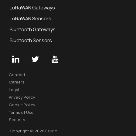
LoRaWAN Gateways
LoRaWAN Sensors
Bluetooth Gateways
Bluetooth Sensors
Contact
Careers
Legal
Privacy Policy
Cookie Policy
Terms of Use
Security
Copyright © 2026 Ezurio