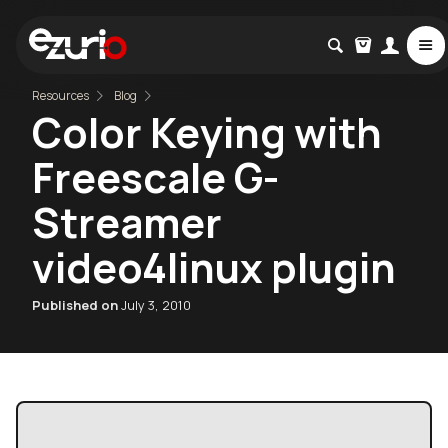
Resources
Blog
Color Keying with
Freescale G-
Streamer
video4linux plugin
Published on
July 3, 2010