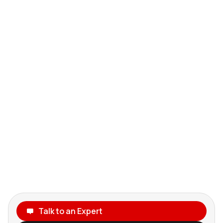
Talk to an Expert