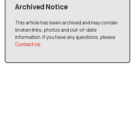
Archived Notice
This article has been archived and may contain
broken links, photos and out-of-date
information. If you have any questions, please
Contact Us
.