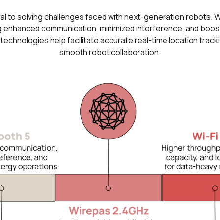
al to solving challenges faced with next-generation robots. Wi
 enhanced communication, minimized interference, and boosted
hnologies help facilitate accurate real-time location track
smooth robot collaboration.