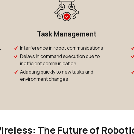
Task Management
.
Interference in robot communications
Delays in command execution due to
inefficient communication
Adapting quickly to new tasks and
environment changes
ireless: The Future of Roboti