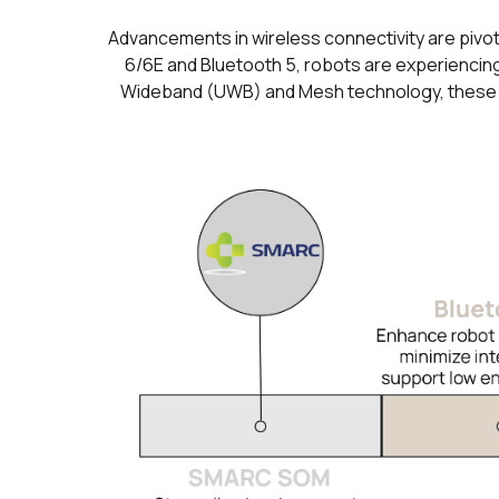
Advancements in wireless connectivity are pivot
6/6E and Bluetooth 5, robots are experiencing
Wideband (UWB) and Mesh technology, these tec