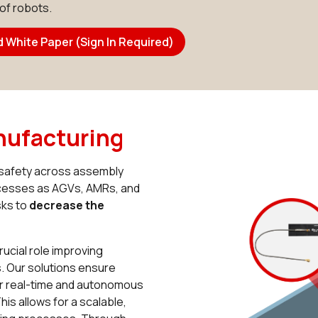
 of robots.
 White Paper (Sign In Required)
nufacturing
d safety across assembly
ocesses as AGVs, AMRs, and
sks to
decrease the
ucial role improving
 Our solutions ensure
for real-time and autonomous
is allows for a scalable,