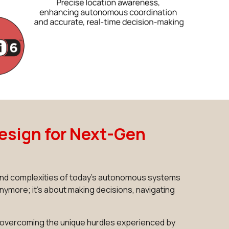
esign for Next-Gen
s and complexities of today's autonomous systems
nymore; it's about making decisions, navigating
e overcoming the unique hurdles experienced by