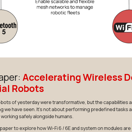
aper:
Accelerating Wireless D
ial Robots
robots of yesterday were transformative, but the capabilitie
g we have seen. It's not about performing predefined tasks a
d working safely alongside humans.
paper to explore how Wi-Fi 6 / 6E and system on modules ar