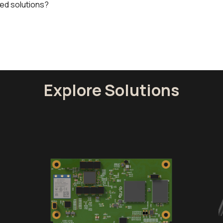
ed solutions?
Explore Solutions