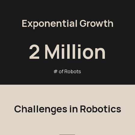
Exponential Growth
2
Million
# of Robots
Challenges in Robotics