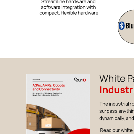
White P
Industr
The industrial 
surpass anythin
dynamically, an
Read our white 