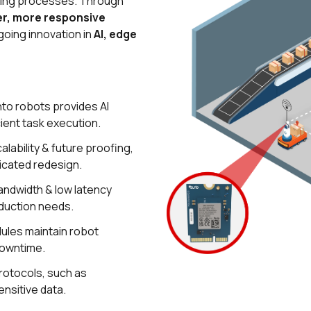
uring processes. Through
r, more responsive
going innovation in
AI, edge
nto robots provides AI
cient task execution.
lability & future proofing,
icated redesign.
bandwidth & low latency
oduction needs.
ules maintain robot
 downtime.
rotocols, such as
ensitive data.