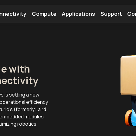
nnectivity
Compute
Applications
Support
Co
tooth Module
Find a Module
Find an Antenna
le with
ectivity
cs is setting a new
perational efficiency,
urio’s (formerly Laird
ng embedded modules,
timizing robotics