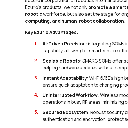
secure incorporation of robotics into manufact
Ezurio’s products, we not only
promote a smarte
robotic
workforce, but also set the stage for on
computing, and human-robot collaboration
.
Key Ezurio Advantages:
AI-Driven Precision
: integrating SOMs i
capability, allowing for smarter more effi
Scalable Robots
: SMARC SOMs offer sca
helping hardware updates without compl
Instant Adaptability
: Wi-Fi 6/6E's high 
ensure quick adaptation to changing pr
Uninterrupted Workflow
: Wireless mod
operations in busy RF areas, minimizing
Secured Ecosystem
: Robust security p
authentication and encryption, protect s