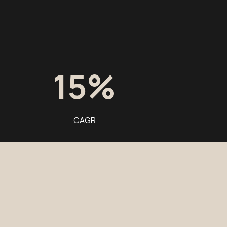
15
%
CAGR