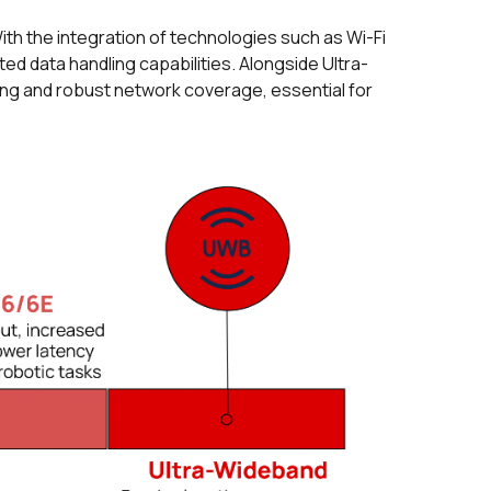
th the integration of technologies such as Wi-Fi
 data handling capabilities. Alongside Ultra-
ing and robust network coverage, essential for