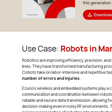
this generation
Download
Use Case:
Robots in Ma
Robotics are improving efficiency, precision, an
lines. They have transformed manufacturing pr
Cobots take on labor-intensive and repetitive ta
number of errors and injuries
.
Ezurio’s wireless and embedded systems play a cr
communication and coordination between robots.
reliable and secure data transmission, allowing 
decision-making even in noisy RF environments. Th