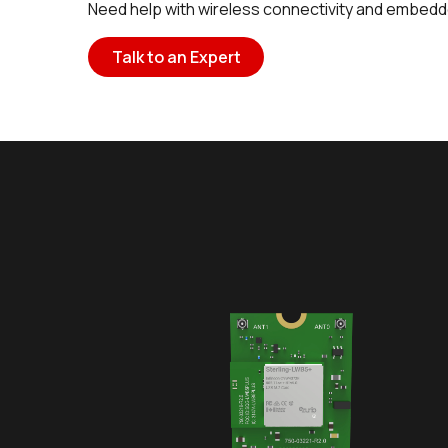
Need help with wireless connectivity and embedd
Talk to an Expert