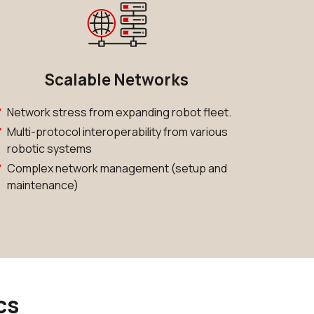
Scalable Networks
Network stress from expanding robot fleet.
Multi-protocol interoperability from various
robotic systems
Complex network management (setup and
maintenance)
cs