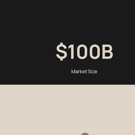
$
100
B
Market Size