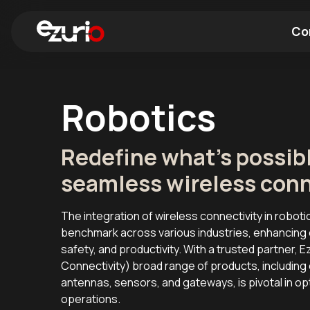
Co
Find a Wi-Fi Module
Find a Blue
Robotics
Redefine what's possib
seamless wireless conn
The integration of wireless connectivity in roboti
benchmark across various industries, enhancing o
safety, and productivity. With a trusted partner, Ez
Connectivity) broad range of products, includi
antennas, sensors, and gateways, is pivotal in op
operations.