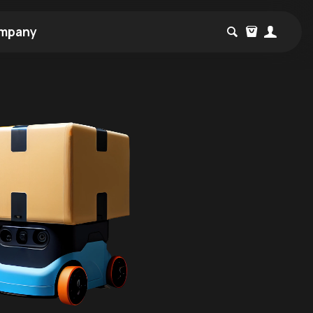
mpany