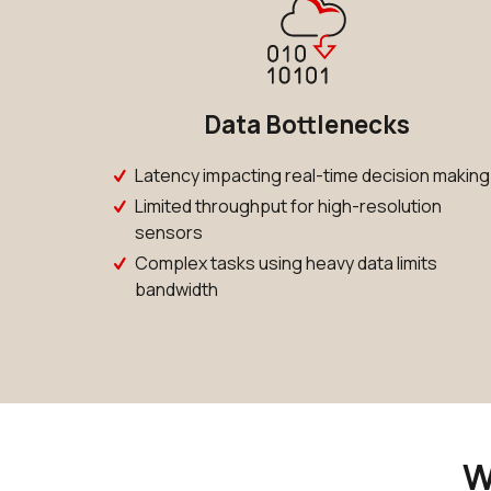
Data Bottlenecks
Latency impacting real-time decision making
Limited throughput for high-resolution
sensors
Complex tasks using heavy data limits
bandwidth
W