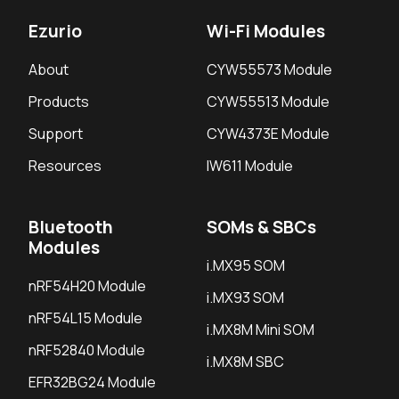
Ezurio
Wi-Fi Modules
About
CYW55573 Module
Products
CYW55513 Module
Support
CYW4373E Module
Resources
IW611 Module
Bluetooth
SOMs & SBCs
Modules
i.MX95 SOM
nRF54H20 Module
i.MX93 SOM
nRF54L15 Module
i.MX8M Mini SOM
nRF52840 Module
i.MX8M SBC
EFR32BG24 Module