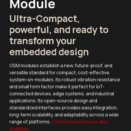
Module
Ultra-Compact,
powerful, and ready to
transform your
embedded design
OSM modules establish a new, future-proof, and
versatile standard for compact, cost-effective
system-on-modules. Its robust vibration resistance
and small form factor make it perfect for IoT-
connected devices, edge systems, and industrial
applications. Its open-source design and
standardized interfaces provides easy integration,
long-term scalability, and adaptability across a wide
range of platforms.
Custom solutions are also
available
.