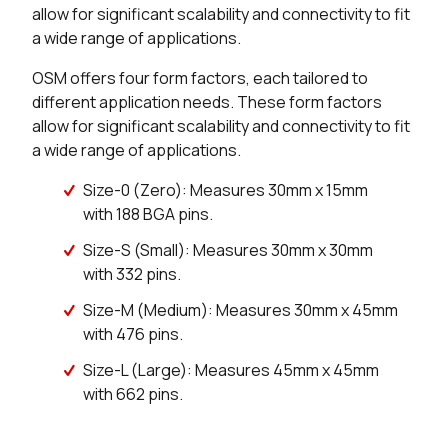
allow for significant scalability and connectivity to fit
a wide range of applications.
OSM offers four form factors, each tailored to
different application needs. These form factors
allow for significant scalability and connectivity to fit
a wide range of applications.
Size-0 (Zero): Measures 30mm x 15mm
with 188 BGA pins.
Size-S (Small): Measures 30mm x 30mm
with 332 pins.
Size-M (Medium): Measures 30mm x 45mm
with 476 pins.
Size-L (Large): Measures 45mm x 45mm
with 662 pins.