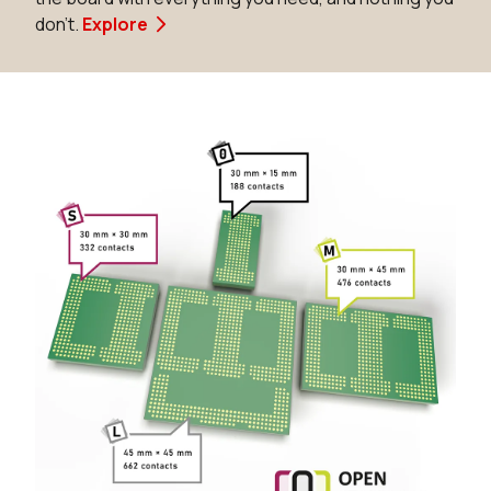
don't.
Explore