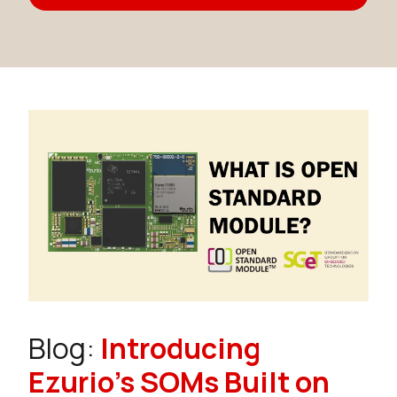
Blog:
Introducing
Ezurio's SOMs Built on