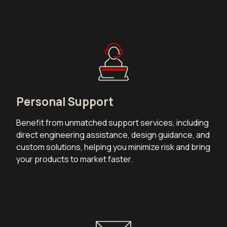
Personal Support
Benefit from unmatched support services, including
direct engineering assistance, design guidance, and
custom solutions, helping you minimize risk and bring
your products to market faster.