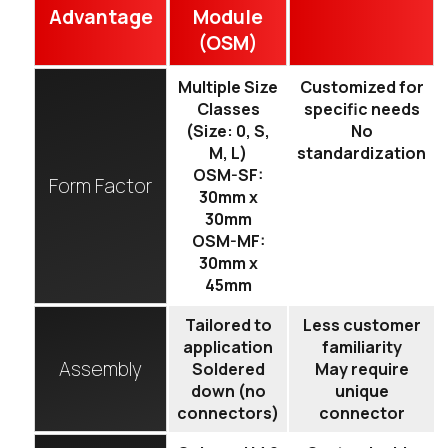
Advantage
Module
(OSM)
Multiple Size
Customized for
Classes
specific needs
(Size: 0, S,
No
M, L)
standardization
OSM-SF:
Form Factor
30mm x
30mm
OSM-MF:
30mm x
45mm
Tailored to
Less customer
application
familiarity
Assembly
Soldered
May require
down (no
unique
connectors)
connector