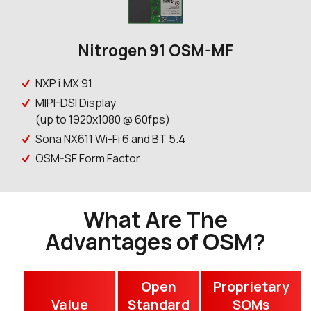
Nitrogen 91 OSM-MF
NXP i.MX 91
MIPI-DSI Display
(up to 1920x1080 @ 60fps)
Sona NX611 Wi-Fi 6 and BT 5.4
OSM-SF Form Factor
What Are The
Advantages of OSM?
Open
Proprietary
Value
Standard
SOMs