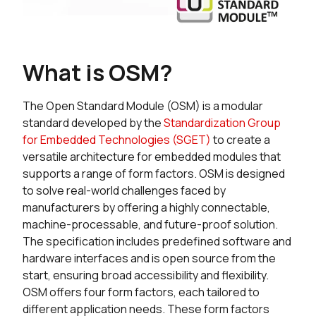
What is OSM?
The Open Standard Module (OSM) is a modular
standard developed by the
Standardization Group
for Embedded Technologies (SGET)
to create a
versatile architecture for embedded modules that
supports a range of form factors. OSM is designed
to solve real-world challenges faced by
manufacturers by offering a highly connectable,
machine-processable, and future-proof solution.
The specification includes predefined software and
hardware interfaces and is open source from the
start, ensuring broad accessibility and flexibility.
OSM offers four form factors, each tailored to
different application needs. These form factors