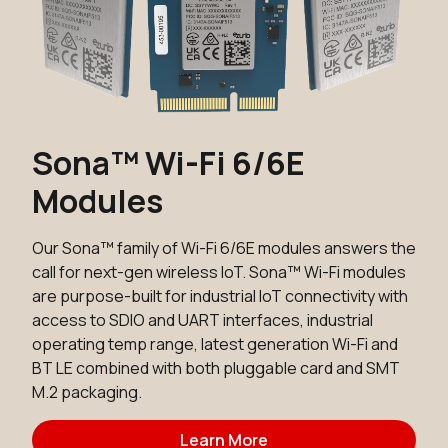
Sona™ Wi-Fi 6/6E
Modules
Our Sona™ family of Wi-Fi 6/6E modules answers the
call for next-gen wireless IoT. Sona™ Wi-Fi modules
are purpose-built for industrial IoT connectivity with
access to SDIO and UART interfaces, industrial
operating temp range, latest generation Wi-Fi and
BT LE combined with both pluggable card and SMT
M.2 packaging.
Learn More