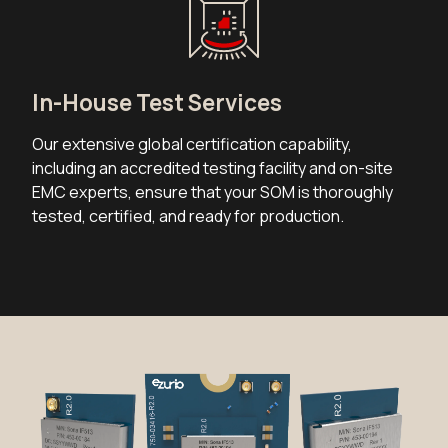
In-House Test Services
Our extensive global certification capability,
including an accredited testing facility and on-site
EMC experts, ensure that your SOM is thoroughly
tested, certified, and ready for production.