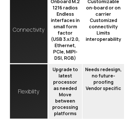
Onboard M.2
Customizable
1216 radios
on-board or on
Endless
carrier
interfaces in
Customized
small form
connectivity
Connectivity
factor
Limits
(USB 3.x/2.0,
interoperability
Ethernet,
PCIe, MIPI-
DSI, RGB)
Upgrade to
Needs redesign,
latest
no future-
processor
proofing
as needed
Vendor specific
Flexibility
Move
between
processing
platforms