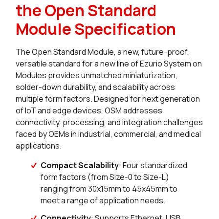
the Open Standard
Module Specification
The Open Standard Module, a new, future-proof,
versatile standard for a new line of Ezurio System on
Modules provides unmatched miniaturization,
solder-down durability, and scalability across
multiple form factors. Designed for next generation
of IoT and edge devices, OSM addresses
connectivity, processing, and integration challenges
faced by OEMs in industrial, commercial, and medical
applications.
Compact Scalability
: Four standardized
form factors (from Size-0 to Size-L)
ranging from 30x15mm to 45x45mm to
meet a range of application needs.
Connectivity
: Supports Ethernet, USB,