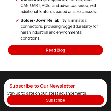
CAN, UART, PCIe, and advanced video, with
additional features based on size classes.
Solder-Down Reliability
: Eliminates
connectors, providing rugged durability for
harsh industrial and environmental
conditions.
Read Blog
Subscribe to Our Newsletter
Stay up to date on our latest advancements.
Subscribe