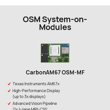
OSM System-on-
Modules
CarbonAM67 OSM-MF
Texas Instruments AM67x
High-Performance Display
(up to 3x displays)
Advanced Vision Pipeline
(1x 4-lane MIPI-CSI)