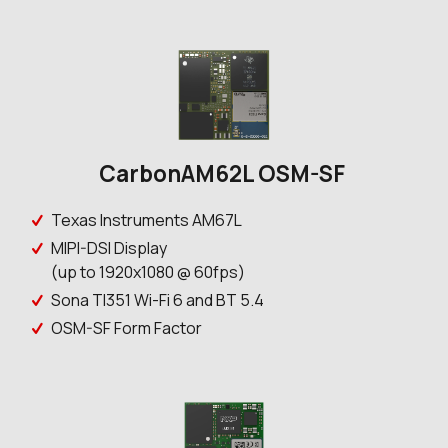
CarbonAM62L OSM-SF
Texas Instruments AM67L
MIPI-DSI Display
(up to 1920x1080 @ 60fps)
Sona TI351 Wi-Fi 6 and BT 5.4
OSM-SF Form Factor