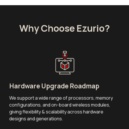
Why Choose Ezurio?
Hardware Upgrade Roadmap
We support a wide range of processors, memory
configurations, and on-board wireless modules,
giving flexibility & scalability across hardware
designs and generations.