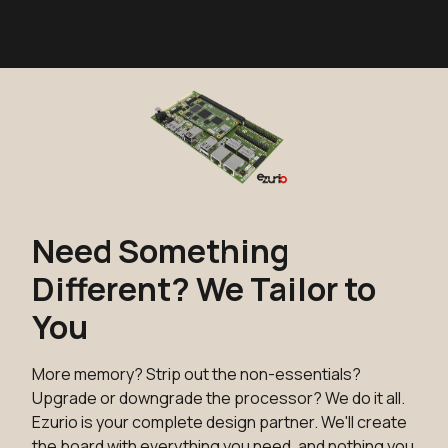
Need Something
Different? We Tailor to
You
More memory? Strip out the non-essentials?
Upgrade or downgrade the processor? We do it all.
Ezurio is your complete design partner. We'll create
the board with everything you need, and nothing you