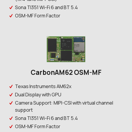
Sona TI351 Wi-Fi 6 and BT 5.4
OSM-MF Form Factor
CarbonAM62 OSM-MF
Texas Instruments AM62x
Dual Display with GPU
Camera Support: MIPI-CSI with virtual channel
support
Sona TI351 Wi-Fi 6 and BT 5.4
OSM-MF Form Factor