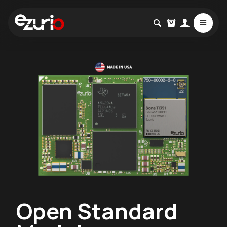
Open Standard