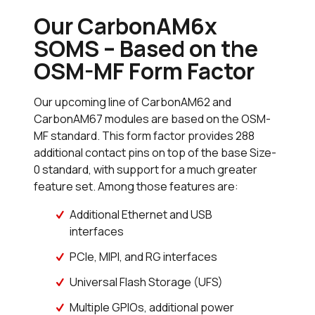
Our CarbonAM6x
SOMS – Based on the
OSM-MF Form Factor
Our upcoming line of CarbonAM62 and
CarbonAM67 modules are based on the OSM-
MF standard. This form factor provides 288
additional contact pins on top of the base Size-
0 standard, with support for a much greater
feature set. Among those features are:
Additional Ethernet and USB
interfaces
PCIe, MIPI, and RG interfaces
Universal Flash Storage (UFS)
Multiple GPIOs, additional power