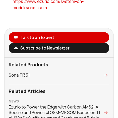
https://www.ezurio.com/system-on-
module/osm-som
Talk to an Expert
Subscribe to Newsletter
Related Products
Sona TI351
Related Articles
NEWS
Ezurio to Power the Edge with Carbon AM62: A
Secure and Powerful OSM-MF SOM Based on TI
AM62x SoC with Advanced Graphics and Built in