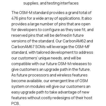
supplies, and testing interfaces
The OSM-M standard provides a grand total of
476 pins for a wide array of applications. It also
provides a large number of pins that are open
for developers to configure as they see fit, and
reserved pins that will be defined in future
versions of the standard. Our CarbonAM62 and
CarbonAM67 SOMs will leverage the OSM-MF
standard, with tailored development to address
our customers’ unique needs, and will be
compatible with our future OSM-M releases to
give customers an upgrade path in the future.
As future processors and wireless features
become available, our emergent line of OSM
system on modules will give our customers an
easy upgrade path to take advantage of new
features without costly redesigns of their host
PCB.