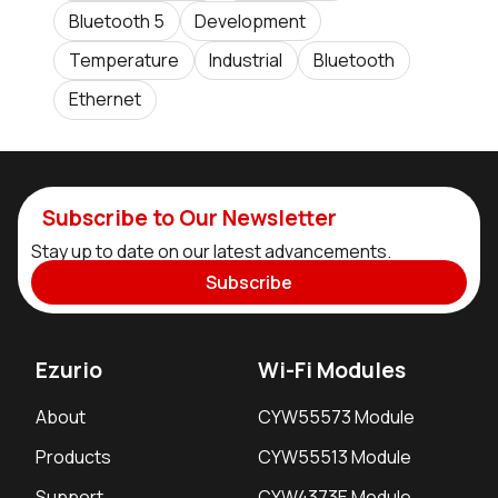
Bluetooth 5
Development
Temperature
Industrial
Bluetooth
Ethernet
Subscribe to Our Newsletter
Stay up to date on our latest advancements.
Subscribe
Ezurio
Wi-Fi Modules
About
CYW55573 Module
Products
CYW55513 Module
Support
CYW4373E Module