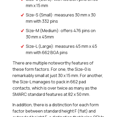
mm x 15 mm
Size-S (Small): measures 30 mm x 30
mm with 332 pins
Size-M (Medium): offers 476 pins on
30 mm x 45mm
Size-L (Large): measures 45 mm x 45
mm with 662 BGA pins
There are multiple noteworthy features of
these form factors. For one, the Size-0 is
remarkably small at just 30 x 15 mm. For another,
the Size-L manages to pack in 662 pad
contacts, which is over twice as many as the
SMARC standard features at 82 x 50 mm.
In addition, there is a distinction for each form
factor between standard height F (flat) and