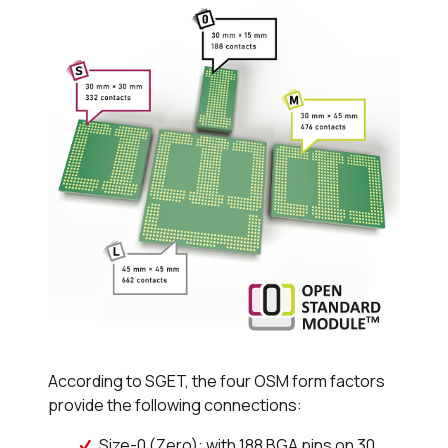
According to SGET, the four OSM form factors
provide the following connections:
Size-0 (Zero): with 188 BGA pins on 30