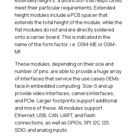
extended height E, a distinction that helps OEMs
meet their particular requirements. Extended
height modules include a PCB spacer that
extends the total height of the module, while the
flat modules do not and are directly soldered
onto a carrier board. This is indicated in the
name of the form factor, i.e. OSM-ME or OSM-
MF.
These modules, depending on their size and
number of pins, are able to provide a huge array
of interfaces that service the use cases OEMs
face in embedded computing: Size-S and up
provide video interfaces, camera interfaces,
and PCIe. Larger footprints support additional
and more of these. All modules support
Ethernet, USB, CAN, UART, and Flash
connections, as well as GPIOs, SPI, I2C, I2S,
SDIO, and analog inputs.