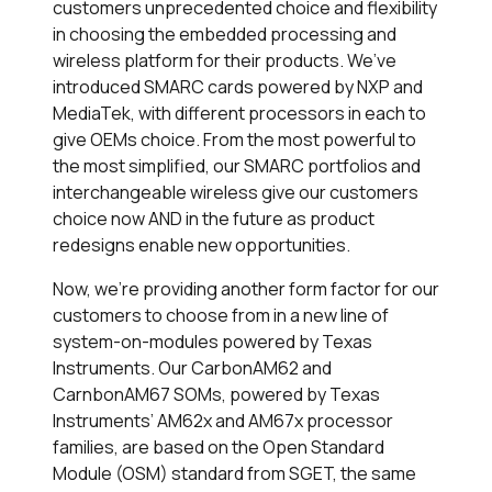
customers unprecedented choice and flexibility
in choosing the embedded processing and
wireless platform for their products. We’ve
introduced SMARC cards powered by NXP and
MediaTek, with different processors in each to
give OEMs choice. From the most powerful to
the most simplified, our SMARC portfolios and
interchangeable wireless give our customers
choice now AND in the future as product
redesigns enable new opportunities.
Now, we’re providing another form factor for our
customers to choose from in a new line of
system-on-modules powered by Texas
Instruments. Our CarbonAM62 and
CarnbonAM67 SOMs, powered by Texas
Instruments’ AM62x and AM67x processor
families, are based on the Open Standard
Module (OSM) standard from SGET, the same