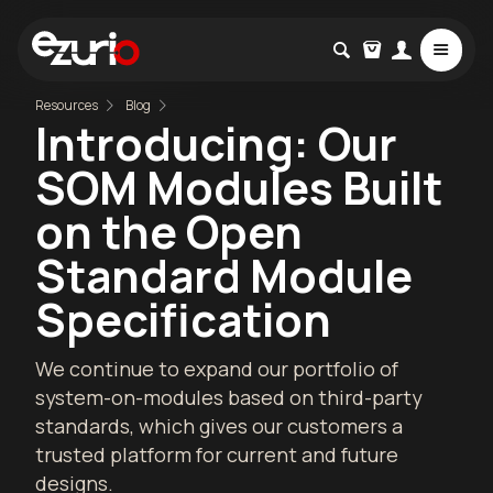
Resources
Blog
Introducing: Our
SOM Modules Built
on the Open
Standard Module
Specification
We continue to expand our portfolio of
system-on-modules based on third-party
standards, which gives our customers a
trusted platform for current and future
designs.