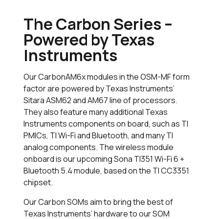
The Carbon Series –
Powered by Texas
Instruments
Our CarbonAM6x modules in the OSM-MF form
factor are powered by Texas Instruments’
Sitara ASM62 and AM67 line of processors.
They also feature many additional Texas
Instruments components on board, such as TI
PMICs, TI Wi-Fi and Bluetooth, and many TI
analog components. The wireless module
onboard is our upcoming Sona TI351 Wi-Fi 6 +
Bluetooth 5.4 module, based on the TI CC3351
chipset.
Our Carbon SOMs aim to bring the best of
Texas Instruments’ hardware to our SOM