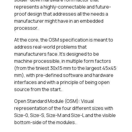
represents a highly-connectable and future-
proof design that addresses all the needs a
manufacturer might have in an embedded
processor.
At the core, the OSM specification is meant to
address real-world problems that
manufacturers face. It’s designed to be
machine processible, in multiple form factors
(from the tiniest 30x15 mm to the largest 45x45
mm), with pre-defined software and hardware
interfaces and with a principle of being open
source from the start.
Open Standard Module (OSM): Visual
representation of the four different sizes with
Size-0, Size-S, Size-M and Size-L and the visible
bottom-side of the modules.