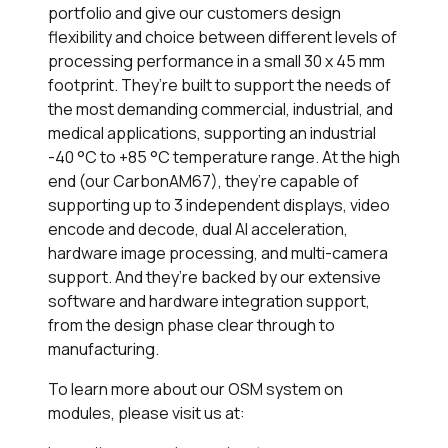
portfolio and give our customers design
flexibility and choice between different levels of
processing performance in a small 30 x 45 mm
footprint. They’re built to support the needs of
the most demanding commercial, industrial, and
medical applications, supporting an industrial
-40 °C to +85 °C temperature range. At the high
end (our CarbonAM67), they’re capable of
supporting up to 3 independent displays, video
encode and decode, dual AI acceleration,
hardware image processing, and multi-camera
support. And they’re backed by our extensive
software and hardware integration support,
from the design phase clear through to
manufacturing.
To learn more about our OSM system on
modules, please visit us at: