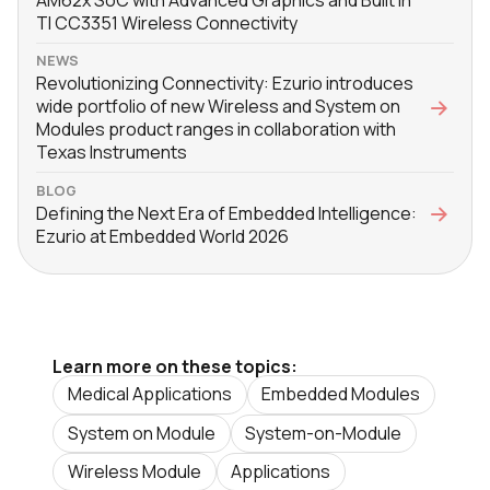
TI CC3351 Wireless Connectivity
NEWS
Revolutionizing Connectivity: Ezurio introduces
wide portfolio of new Wireless and System on
Modules product ranges in collaboration with
Texas Instruments
BLOG
Defining the Next Era of Embedded Intelligence:
Ezurio at Embedded World 2026
Learn more on these topics:
Medical Applications
Embedded Modules
System on Module
System-on-Module
Wireless Module
Applications