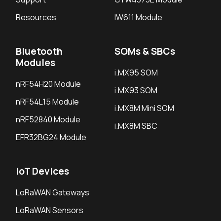
Resources
IW611 Module
Bluetooth
SOMs & SBCs
Modules
i.MX95 SOM
nRF54H20 Module
i.MX93 SOM
nRF54L15 Module
i.MX8M Mini SOM
nRF52840 Module
i.MX8M SBC
EFR32BG24 Module
IoT Devices
LoRaWAN Gateways
LoRaWAN Sensors