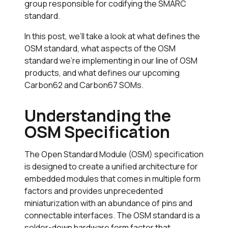
group responsible for codifying the SMARC
standard.
In this post, we’ll take a look at what defines the
OSM standard, what aspects of the OSM
standard we’re implementing in our line of OSM
products, and what defines our upcoming
Carbon62 and Carbon67 SOMs.
Understanding the
OSM Specification
The Open Standard Module (OSM) specification
is designed to create a unified architecture for
embedded modules that comes in multiple form
factors and provides unprecedented
miniaturization with an abundance of pins and
connectable interfaces. The OSM standard is a
solder-down hardware form factor that