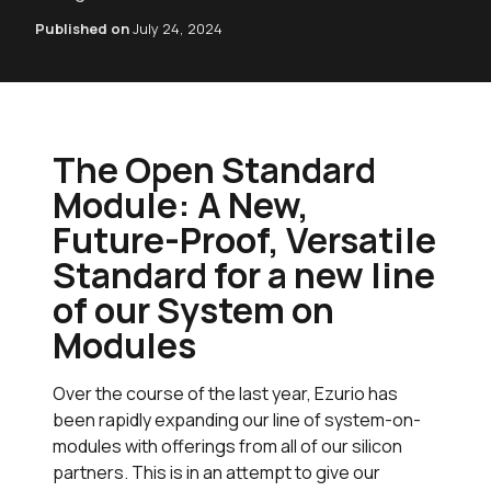
Published on
July 24, 2024
The Open Standard
Module: A New,
Future-Proof, Versatile
Standard for a new line
of our System on
Modules
Over the course of the last year, Ezurio has
been rapidly expanding our line of system-on-
modules with offerings from all of our silicon
partners. This is in an attempt to give our