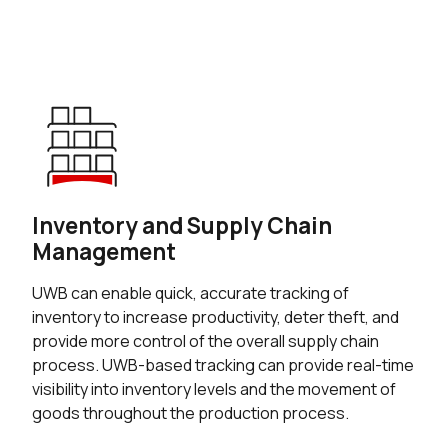
Inventory and Supply Chain
Management
UWB can enable quick, accurate tracking of
inventory to increase productivity, deter theft, and
provide more control of the overall supply chain
process. UWB-based tracking can provide real-time
visibility into inventory levels and the movement of
goods throughout the production process.