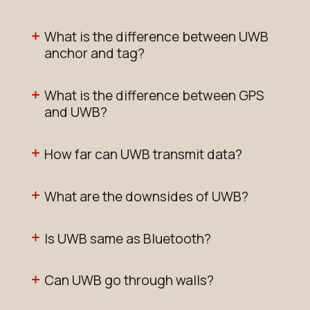
What is the difference between UWB
anchor and tag?
What is the difference between GPS
and UWB?
How far can UWB transmit data?
What are the downsides of UWB?
Is UWB same as Bluetooth?
Can UWB go through walls?