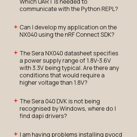
Which UART is needed to
communicate with the Python REPL?
Can I develop my application on the
NX040 using the nRF Connect SDK?
The Sera NX040 datasheet specifies
a power supply range of 1.8V-3.6V
with 3.3V being typical. Are there any
conditions that would require a
higher voltage than 1.8V?
The Sera 040 DVK is not being
recognised by Windows, where do I
find dapi drivers?
I am having problems installing pyocd