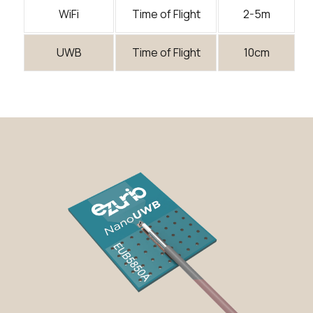
WiFi
Time of Flight
2-5m
UWB
Time of Flight
10cm