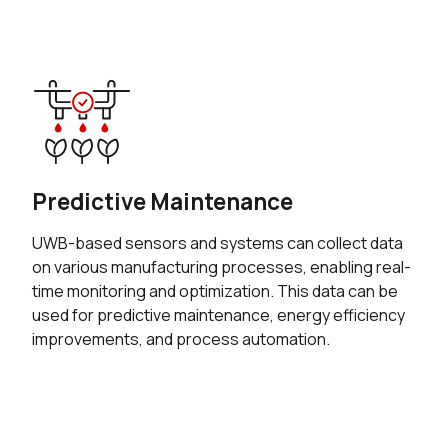
Predictive Maintenance
UWB-based sensors and systems can collect data
on various manufacturing processes, enabling real-
time monitoring and optimization. This data can be
used for predictive maintenance, energy efficiency
improvements, and process automation.