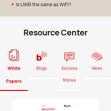
Is UWB the same as WiFi?
Resource Center
White
Blogs
Success
News
Stories
Papers