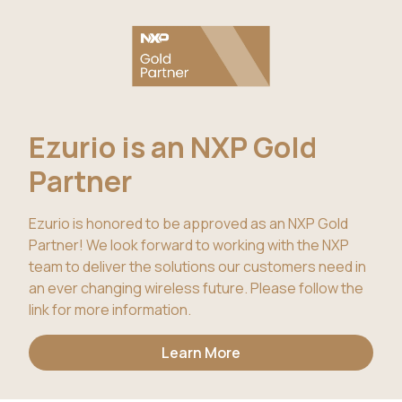
Ezurio is an NXP Gold
Partner
Ezurio is honored to be approved as an NXP Gold
Partner! We look forward to working with the NXP
team to deliver the solutions our customers need in
an ever changing wireless future. Please follow the
link for more information.
Learn More