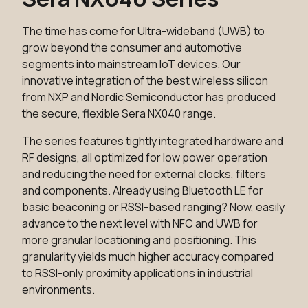
The time has come for Ultra-wideband (UWB) to
grow beyond the consumer and automotive
segments into mainstream IoT devices. Our
innovative integration of the best wireless silicon
from NXP and Nordic Semiconductor has produced
the secure, flexible Sera NX040 range.
The series features tightly integrated hardware and
RF designs, all optimized for low power operation
and reducing the need for external clocks, filters
and components. Already using Bluetooth LE for
basic beaconing or RSSI-based ranging? Now, easily
advance to the next level with NFC and UWB for
more granular locationing and positioning. This
granularity yields much higher accuracy compared
to RSSI-only proximity applications in industrial
environments.