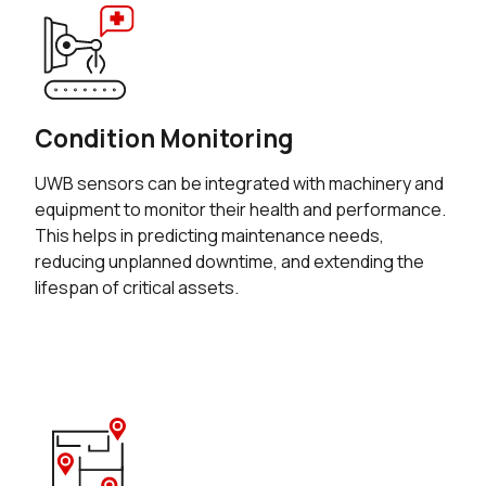
Condition Monitoring
UWB sensors can be integrated with machinery and
equipment to monitor their health and performance.
This helps in predicting maintenance needs,
reducing unplanned downtime, and extending the
lifespan of critical assets.