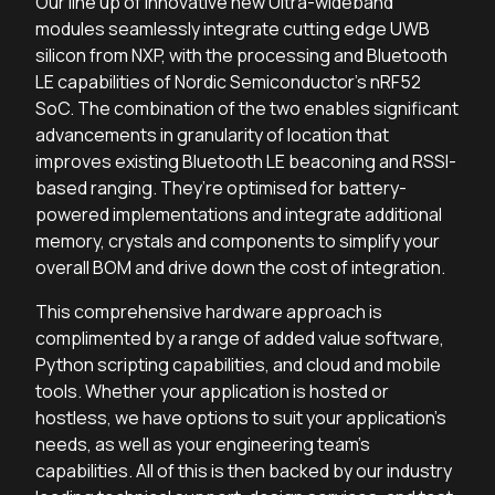
Our line up of innovative new Ultra-wideband
modules seamlessly integrate cutting edge UWB
silicon from NXP, with the processing and Bluetooth
LE capabilities of Nordic Semiconductor’s nRF52
SoC. The combination of the two enables significant
advancements in granularity of location that
improves existing Bluetooth LE beaconing and RSSI-
based ranging. They’re optimised for battery-
powered implementations and integrate additional
memory, crystals and components to simplify your
overall BOM and drive down the cost of integration.
This comprehensive hardware approach is
complimented by a range of added value software,
Python scripting capabilities, and cloud and mobile
tools. Whether your application is hosted or
hostless, we have options to suit your application’s
needs, as well as your engineering team’s
capabilities. All of this is then backed by our industry