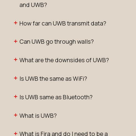
and UWB?
How far can UWB transmit data?
Can UWB go through walls?
What are the downsides of UWB?
Is UWB the same as WiFi?
Is UWB same as Bluetooth?
What is UWB?
What is Fira and do I need to be a