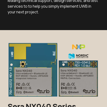
leading technical support, design services, and test
services to to help you simply implement UWB in
your next project.
Sera NX040 Series