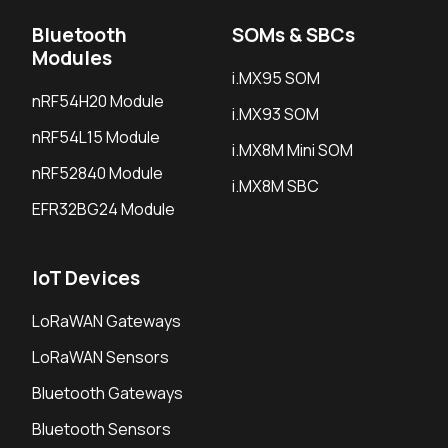
Bluetooth
SOMs & SBCs
Modules
i.MX95 SOM
nRF54H20 Module
i.MX93 SOM
nRF54L15 Module
i.MX8M Mini SOM
nRF52840 Module
i.MX8M SBC
EFR32BG24 Module
IoT Devices
LoRaWAN Gateways
LoRaWAN Sensors
Bluetooth Gateways
Bluetooth Sensors