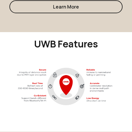
Learn More
UWB Features