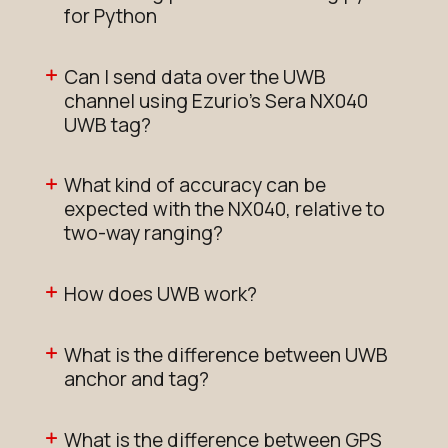
for Python
Can I send data over the UWB
channel using Ezurio's Sera NX040
UWB tag?
What kind of accuracy can be
expected with the NX040, relative to
two-way ranging?
How does UWB work?
What is the difference between UWB
anchor and tag?
What is the difference between GPS