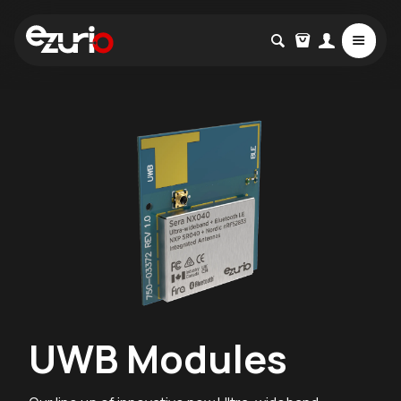
UWB Modules