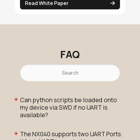
Read White Paper
FAQ
Can python scripts be loaded onto
my device via SWD if no UART is
available?
The NX040 supports two UART Ports.