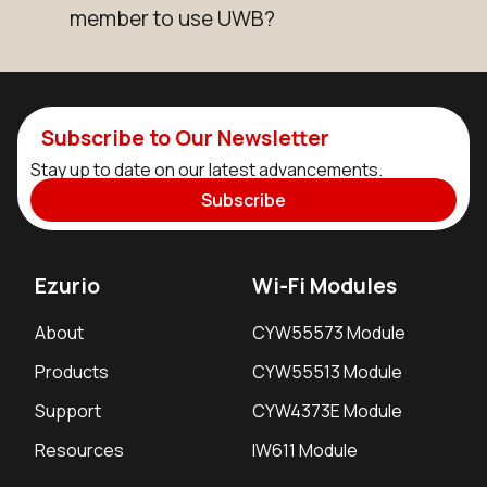
member to use UWB?
Subscribe to Our Newsletter
Stay up to date on our latest advancements.
Subscribe
Ezurio
Wi-Fi Modules
About
CYW55573 Module
Products
CYW55513 Module
Support
CYW4373E Module
Resources
IW611 Module