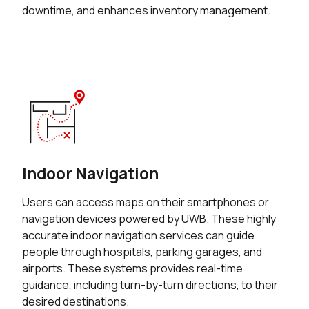
downtime, and enhances inventory management.
Indoor Navigation
Users can access maps on their smartphones or
navigation devices powered by UWB. These highly
accurate indoor navigation services can guide
people through hospitals, parking garages, and
airports. These systems provides real-time
guidance, including turn-by-turn directions, to their
desired destinations.