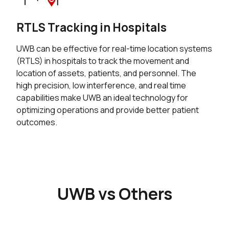
RTLS Tracking in Hospitals
UWB can be effective for real-time location systems
(RTLS) in hospitals to track the movement and
location of assets, patients, and personnel. The
high precision, low interference, and real time
capabilities make UWB an ideal technology for
optimizing operations and provide better patient
outcomes.
UWB vs Others