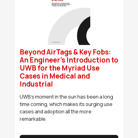
Beyond AirTags & Key Fobs:
An Engineer’s Introduction to
UWB for the Myriad Use
Cases in Medical and
Industrial
UWB’s moment in the sun has been a long
time coming, which makes its surging use
cases and adoption all the more
remarkable.