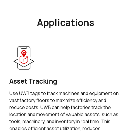
Applications
Asset Tracking
Use UWB tags to track machines and equipment on
vast factory floors to maximize efficiency and
reduce costs. UWB can help factories track the
location and movement of valuable assets, such as
tools, machinery, and inventory in real time. This
enables efficient asset utilization, reduces