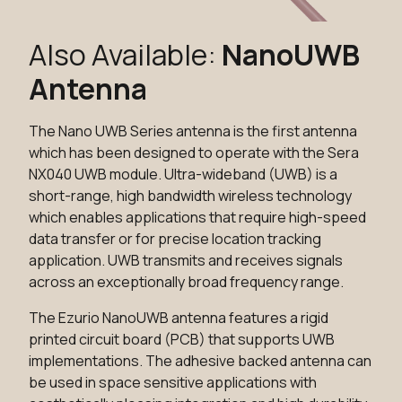
Also Available:
NanoUWB
Antenna
The Nano UWB Series antenna is the first antenna
which has been designed to operate with the Sera
NX040 UWB module. Ultra-wideband (UWB) is a
short-range, high bandwidth wireless technology
which enables applications that require high-speed
data transfer or for precise location tracking
application. UWB transmits and receives signals
across an exceptionally broad frequency range.
The Ezurio NanoUWB antenna features a rigid
printed circuit board (PCB) that supports UWB
implementations. The adhesive backed antenna can
be used in space sensitive applications with