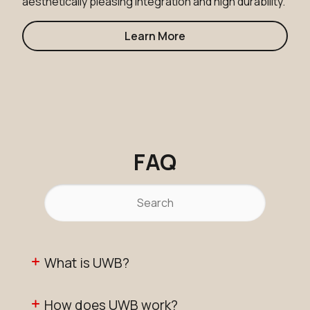
aesthetically pleasing integration and high durability.
Learn More
FAQ
What is UWB?
How does UWB work?