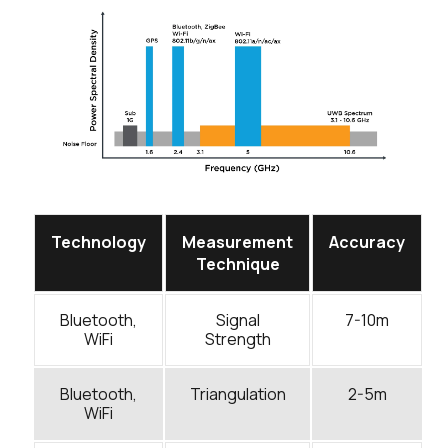
Technology
Measurement
Accuracy
Technique
Bluetooth,
Signal
7-10m
WiFi
Strength
Bluetooth,
Triangulation
2-5m
WiFi