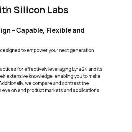
th Silicon Labs
250 in stock
Buy
0 in stock
Buy
gn – Capable, Flexible and
0 in stock
Buy
0 in stock
Buy
C, designed to empower your next generation
2589 in stock
Buy
ctices for effectively leveraging Lyra 24 and its
2589 in stock
Buy
eir extensive knowledge, enabling you to make
Additionally, we compare and contrast the
2000 in stock
Buy
 an eye on end product markets and applications
1214 in stock
Buy
149 in stock
Buy
149 in stock
Buy