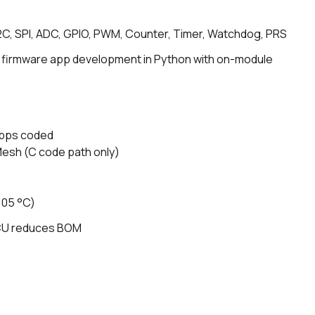
I2C, SPI, ADC, GPIO, PWM, Counter, Timer, Watchdog, PRS
 firmware app development in Python with on-module
kbps coded
Mesh (C code path only)
105 °C)
MCU reduces BOM