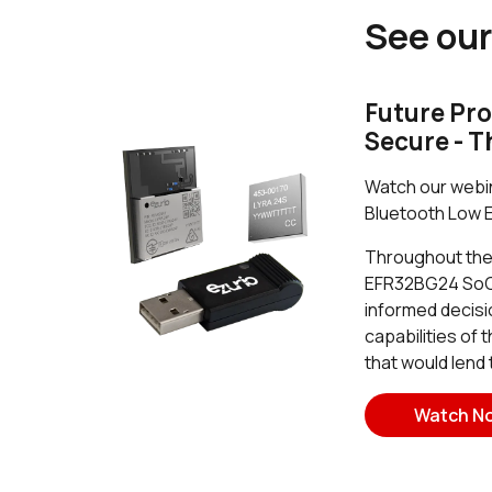
See our
Future Pro
Secure - T
Watch our webin
Bluetooth Low E
Throughout the w
EFR32BG24 SoC i
informed decisi
capabilities of
that would lend
Watch N