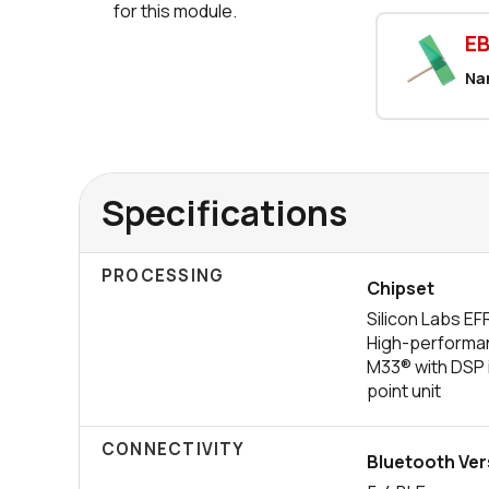
for this module.
E
Na
Specifications
PROCESSING
Chipset
Silicon Labs 
High-performa
M33® with DSP i
point unit
CONNECTIVITY
Bluetooth Ver