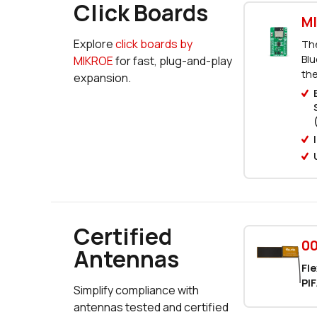
Click Boards
MI
Explore
click boards by
The
Blu
MIKROE
for fast, plug-and-play
the
expansion.
Certified
00
Antennas
Fle
PIF
Simplify compliance with
antennas tested and certified