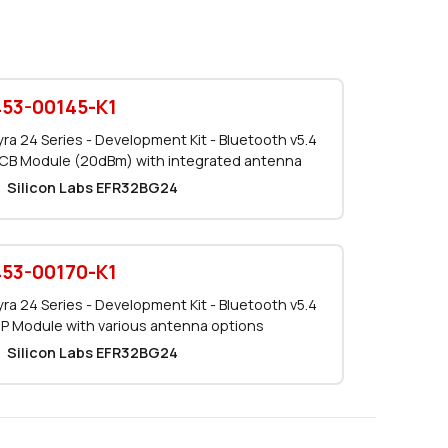
0 in stock
Buy
0 in stock
Buy
453-00145-K1
0 in stock
Buy
yra 24 Series - Development Kit - Bluetooth v5.4
CB Module (20dBm) with integrated antenna
38 in stock
Buy
Silicon Labs EFR32BG24
28 in stock
Buy
10 in stock
Buy
453-00170-K1
yra 24 Series - Development Kit - Bluetooth v5.4
0 in stock
Buy
IP Module with various antenna options
Silicon Labs EFR32BG24
250 in stock
Buy
0 in stock
Buy