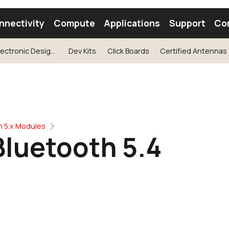
nnectivity
Compute
Applications
Support
Co
See our Electronic Design Webinar with Silicon Labs
Dev Kits
Click Boards
Certified Antennas
tooth Module
Find a Module
Find an Antenna
h 5.x Modules
Bluetooth 5.4