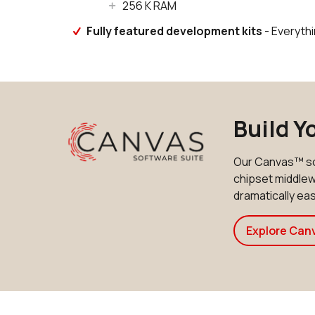
256 K RAM
Fully featured development kits
- Everyth
Build Y
Our Canvas™ so
chipset middlewa
dramatically e
Explore Can