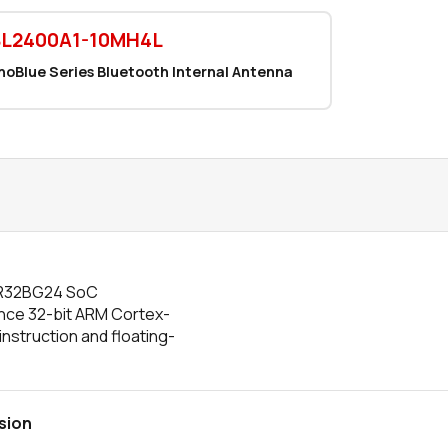
BL2400A1-10MH4L
noBlue Series Bluetooth Internal Antenna
EFR32BG24 SoC
nce 32-bit ARM Cortex-
nstruction and floating-
sion