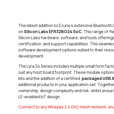
The latest addition to Ezurio’s extensive Bluetooth
on
Silicon Labs EFR32BG24 SoC
. This range of f
Silicon Labs hardware, software, and tools offerings
certification, and support capabilities. This seaml
software development options suited to their resou
development.
The Lyra 24 Series includes multiple small form fact
suit any host board footprint. These module optio
kits and the addition of a certified,
packaged USB 
additional products in your application set. Together,
ownership, design complexity and risk, whilst ensur
LE-enabled IoT design.
Connect to any Wirepas 2.4 GHz mesh network, enabl