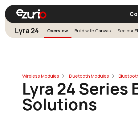
Co
Lyra 24
Overview
Build with Canvas
Find a Wi-Fi Module
Find a Blue
Wireless Modules
Bluetooth Modules
Bluetoot
Lyra 24 Series 
Solutions