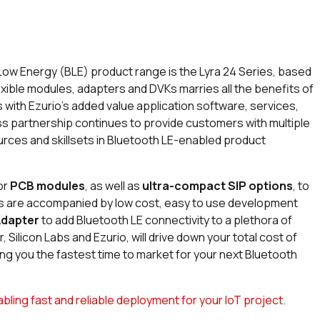
 Low Energy (BLE) product range is the Lyra 24 Series, based
lexible modules, adapters and DVKs marries all the benefits of
 with Ezurio’s added value application software, services,
ess partnership continues to provide customers with multiple
rces and skillsets in Bluetooth LE-enabled product
or
PCB modules
, as well as
ultra-compact SIP options
, to
ns are accompanied by low cost, easy to use development
Adapter
to add Bluetooth LE connectivity to a plethora of
 Silicon Labs and Ezurio, will drive down your total cost of
ing you the fastest time to market for your next Bluetooth
ing fast and reliable deployment for your IoT project.