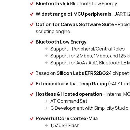
Bluetooth v5.4
Bluetooth Low Energy
Widest range of MCU peripherals
: UART, 
Option for Canvas Software Suite -
Rapid
scripting engine
Bluetooth Low Energy
Support - Peripheral/Central Roles
Support for 2 Mbps, 1Mbps, and 125 
Support for AoA / AoD, Bluetooth LE 
Based on
Silicon Labs EFR32BG24
chipset
Extended
Industrial
Temp Rating
(-40° to +
Hostless & Hosted operation
– Internal 
AT Command Set
C Development with Simplicity Studio
Powerful Core Cortex-M33
1,536 kB Flash