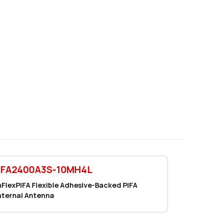
0 in stock
Buy
0 in stock
Buy
0 in stock
Buy
1829 in stock
Buy
1829 in stock
Buy
1000 in stock
Buy
690 in stock
Buy
0 in stock
Buy
EFA2400A3S-10MH4L
0 in stock
Buy
FlexPIFA Flexible Adhesive-Backed PIFA
nternal Antenna
38 in stock
Buy