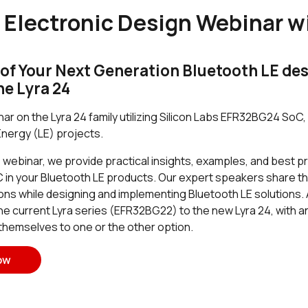
 Electronic Design Webinar wi
of Your Next Generation Bluetooth LE desi
he Lyra 24
ar on the Lyra 24 family utilizing Silicon Labs EFR32BG24 So
nergy (LE) projects.
ebinar, we provide practical insights, examples, and best pra
n your Bluetooth LE products. Our expert speakers share th
ons while designing and implementing Bluetooth LE solutions. 
 the current Lyra series (EFR32BG22) to the new Lyra 24, with
 themselves to one or the other option.
ow