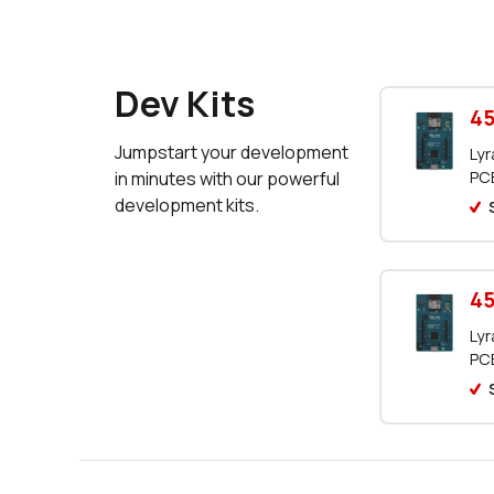
Dev Kits
45
Jumpstart your development
Lyr
PCB
in minutes with our powerful
development kits.
45
Lyr
PCB