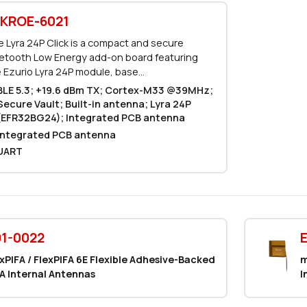
KROE-6021
 Lyra 24P Click is a compact and secure
etooth Low Energy add-on board featuring
 Ezurio Lyra 24P module, base...
BLE 5.3; +19.6 dBm TX; Cortex-M33 @39MHz;
Secure Vault; Built-in antenna; Lyra 24P
(EFR32BG24); Integrated PCB antenna
Integrated PCB antenna
UART
1-0022
xPIFA / FlexPIFA 6E Flexible Adhesive-Backed
m
A Internal Antennas
I