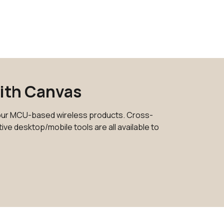
0 in stock
Buy
205 in stock
Buy
142 in stock
Buy
13 in stock
Buy
with Canvas
0 in stock
Buy
ur MCU-based wireless products. Cross-
25 in stock
Buy
ve desktop/mobile tools are all available to
10 in stock
Buy
4 in stock
Buy
0 in stock
Buy
425 in stock
Buy