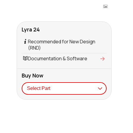
Lyra 24
Recommended for New Design
(RND)
Documentation & Software
Buy Now
Seller
Stock
Buy
7750 in stock
Buy
837 in stock