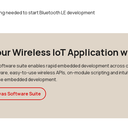
ing needed to start Bluetooth LE development
our Wireless IoT Application 
ftware suite enables rapid embedded development across o
re, easy-to-use wireless APIs, on-module scripting and intuiti
ase embedded development.
vas Software Suite