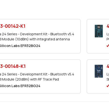
3-00142-K1
a 24 Series - Development Kit - Bluetooth v5.4
L
 Module (10dBm) with integrated antenna
P
Silicon Labs EFR32BG24
3-00148-K1
a 24 Series - Development Kit - Bluetooth v5.4
L
 Module (20dBm) with RF Trace Pad
S
Silicon Labs EFR32BG24