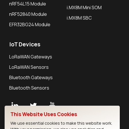
nRF54L15 Module
i.MX8M Mini SOM
nRF52840 Module
i.MX8M SBC
EFR32BG24 Module
IoT Devices
LoRaWAN Gateways
LoRaWAN Sensors
Bluetooth Gateways
Bluetooth Sensors
This Website Uses Cookies
Contact
We use essential cookies to make this website work.
Careers