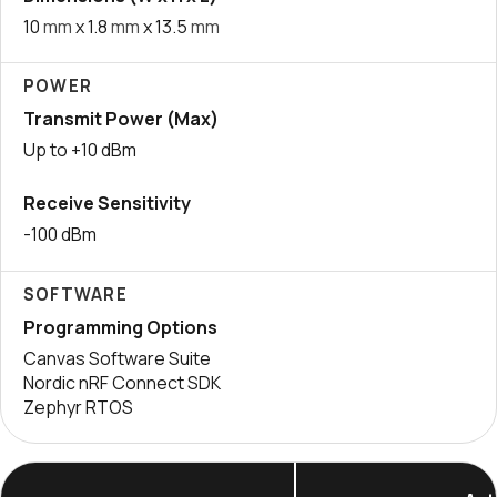
10
mm
x 1.8
mm
x 13.5
mm
POWER
Transmit Power (Max)
Up to +10 dBm
Receive Sensitivity
-100 dBm
SOFTWARE
Programming Options
Canvas Software Suite
Nordic nRF Connect SDK
Zephyr RTOS