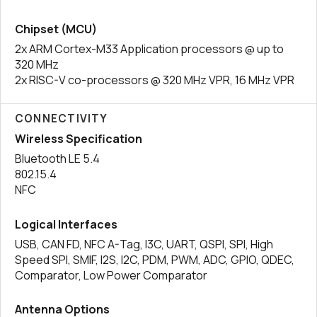
Chipset (MCU)
2x ARM Cortex-M33 Application processors @ up to
320 MHz
2x RISC-V co-processors @ 320 MHz VPR, 16 MHz VPR
CONNECTIVITY
Wireless Specification
Bluetooth LE 5.4
802.15.4
NFC
Logical Interfaces
USB, CAN FD, NFC A-Tag, I3C, UART, QSPI, SPI, High
Speed SPI, SMIF, I2S, I2C, PDM, PWM, ADC, GPIO, QDEC,
Comparator, Low Power Comparator
Antenna Options