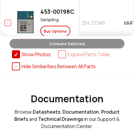
453-00198C
Sampling
$14.27580
MHF
Buy Options
Compare Selected
Show Photos
Expand Parts Table
Hide Similiarities Between All Parts
453-00198R
Sampling
$11.58750
MHF
Buy Options
Documentation
Browse
Datasheets
,
Documentation
,
Product
Briefs
and
Technical Drawings
in our Support &
Documentation Center.