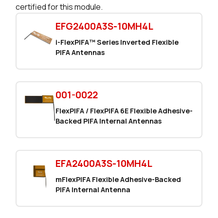
certified for this module.
149 in stock
Buy
EFG2400A3S-10MH4L
149 in stock
Buy
i-FlexPIFA™ Series Inverted Flexible
PIFA Antennas
95 in stock
Buy
1 in stock
Buy
001-0022
0 in stock
Buy
FlexPIFA / FlexPIFA 6E Flexible Adhesive-
Backed PIFA Internal Antennas
EFA2400A3S-10MH4L
mFlexPIFA Flexible Adhesive-Backed
PIFA Internal Antenna