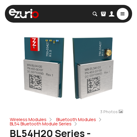
3 Photos
Wireless Modules
Bluetooth Modules
BL54 Bluetooth Module Series
BL54H20 Series -