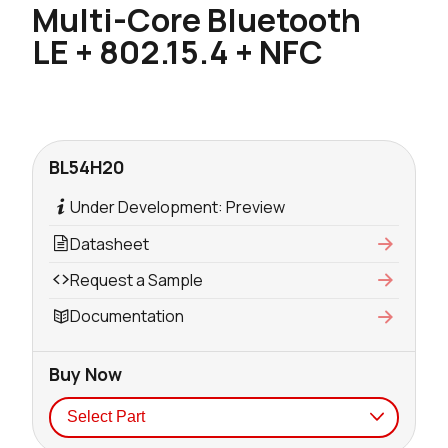
Multi-Core Bluetooth
LE + 802.15.4 + NFC
BL54H20
Under Development: Preview
Datasheet
Request a Sample
Documentation
Buy Now