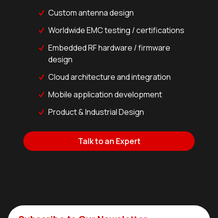
Custom antenna design
Worldwide EMC testing / certifications
Embedded RF hardware / firmware
design
Cloud architecture and integration
Mobile application development
Product & Industrial Design
Talk to an Expert