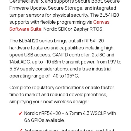
Certified level 3, and supports Secure Boot, Secure
Firmware Update, Secure Storage, and integrated
0 in stock
Buy
tamper sensors for physical security. The BL54H20
supports with flexible programming via
Canvas
0 in stock
Buy
Software Suite
, Nordic SDK or Zephyr RTOS.
10986 in stock
Buy
The BL54H20 series brings out all nRF54H20
hardware features and capabilities including high
4155 in stock
Buy
speed USB access, CAN FD controller, 2 x I3C and
14bit ADC, up to +10 dBm transmit power, from 1.9V to
4155 in stock
Buy
5.5V supply considerations, and a true industrial
operating range of -40 to 105°C.
523 in stock
Buy
Complete regulatory certifications enable faster
400 in stock
Buy
time to market and reduced development risk,
simplifying your next wireless design!
0 in stock
Buy
Nordic nRF54H20 – 4.7xmm 4.3 WSCLP with
0 in stock
Buy
64 GPIOs available.
Antenna choice – integrated pre-certified