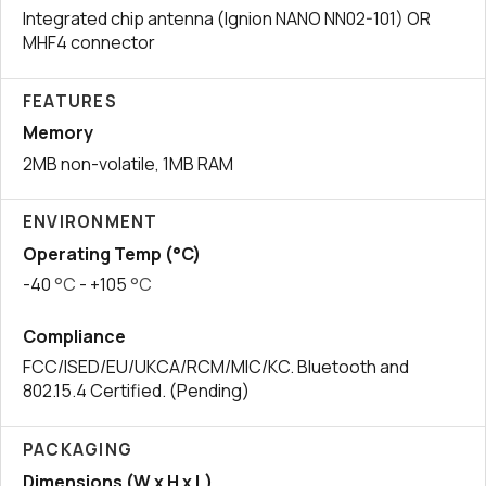
Integrated chip antenna (Ignion NANO NN02-101) OR
MHF4 connector
FEATURES
Memory
2MB non-volatile, 1MB RAM
ENVIRONMENT
Operating Temp (°C)
-40
°C
- +105
°C
Compliance
FCC/ISED/EU/UKCA/RCM/MIC/KC. Bluetooth and
802.15.4 Certified. (Pending)
PACKAGING
Dimensions (W x H x L)