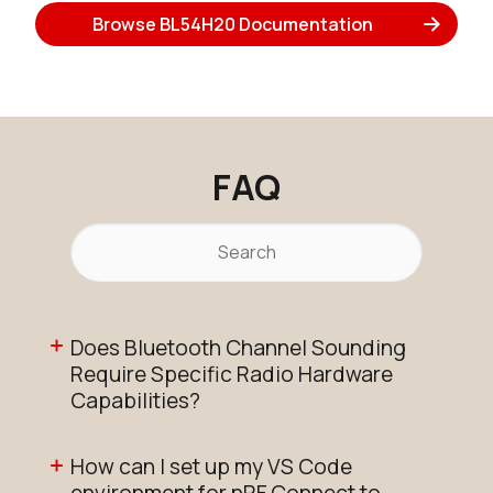
Browse BL54H20 Documentation
FAQ
Does Bluetooth Channel Sounding
Require Specific Radio Hardware
Capabilities?
How can I set up my VS Code