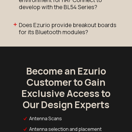
environment for nRF Connect to
develop with the BL54 Series?
Does Ezurio provide breakout boards
for its Bluetooth modules?
Become an Ezurio
Customer to Gain
Exclusive Access to
Our Design Experts
Antenna Scans
Antenna selection and placement