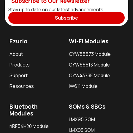
Subscribe to Our Newsletter
Stay up to date on our latest advancements.
Subscribe
Ezurio
Wi-Fi Modules
About
CYW55573 Module
Products
CYW55513 Module
Support
CYW4373E Module
Resources
IW611 Module
Bluetooth
SOMs & SBCs
Modules
i.MX95 SOM
nRF54H20 Module
i.MX93 SOM