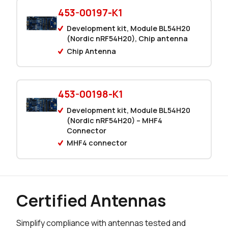
104 in stock
Buy
453-00197-K1
0 in stock
Buy
Development kit, Module BL54H20
(Nordic nRF54H20), Chip antenna
0 in stock
Buy
Chip Antenna
7808 in stock
Buy
453-00198-K1
295 in stock
Buy
Development kit, Module BL54H20
0 in stock
(Nordic nRF54H20) – MHF4
Buy
Connector
MHF4 connector
0 in stock
Buy
0 in stock
Buy
391 in stock
Buy
Certified Antennas
149 in stock
Buy
Simplify compliance with antennas tested and