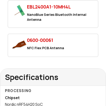
EBL2400A1-10MH4L
NanoBlue Series Bluetooth Internal
Antenna
0600-00061
NFC Flex PCB Antenna
Specifications
PROCESSING
Chipset
Nordic nRF54H20 SoC