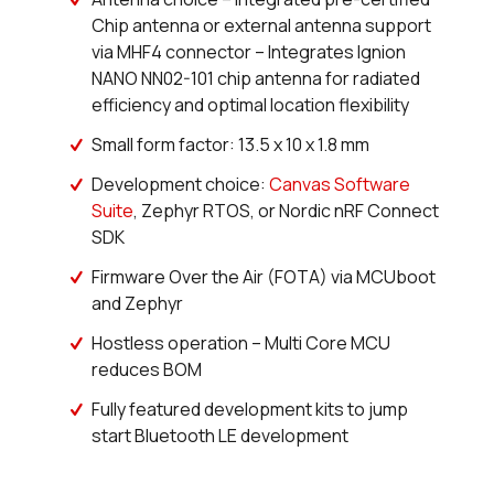
0 in stock
Buy
Chip antenna or external antenna support
via MHF4 connector – Integrates Ignion
0 in stock
Buy
NANO NN02-101 chip antenna for radiated
efficiency and optimal location flexibility
0 in stock
Buy
Small form factor: 13.5 x 10 x 1.8 mm
0 in stock
Buy
Development choice:
Canvas Software
0 in stock
Buy
Suite
, Zephyr RTOS, or Nordic nRF Connect
SDK
0 in stock
Buy
Firmware Over the Air (FOTA) via MCUboot
and Zephyr
0 in stock
Buy
Hostless operation – Multi Core MCU
0 in stock
Buy
reduces BOM
Fully featured development kits to jump
0 in stock
Buy
start Bluetooth LE development
0 in stock
Buy