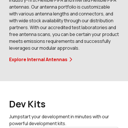
industry-first Flexible PIFA and inverted Flexible PIFA
antennas. Our antenna portfolio is customizable
0 in stock
Buy
with various antenna lengths and connectors, and
with wide stock availability through our distribution
0 in stock
Buy
partners. With our accredited test laboratories and
free antenna scans, you can be certain your product
0 in stock
Buy
meets emissions requirements and successfully
leverages our modular approvals.
0 in stock
Buy
Explore Internal Antennas
0 in stock
Buy
0 in stock
Buy
0 in stock
Buy
Dev Kits
1467 in stock
Buy
Jumpstart your development in minutes with our
455 in stock
Buy
powerful development kits.