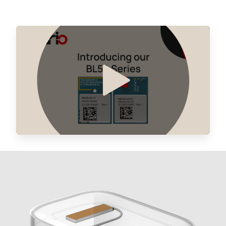
0 in stock
Buy
0 in stock
Buy
0 in stock
Buy
0 in stock
Buy
0 in stock
Buy
0 in stock
Buy
0 in stock
Buy
0 in stock
Buy
0 in stock
Buy
0 in stock
Buy