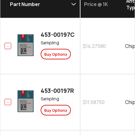
Ant
Part Number
Price @ 1K
Ty
453-00197C
Sampling
$14.27580
Chip
Buy Options
453-00197R
Sampling
$11.58750
Chip
Buy Options