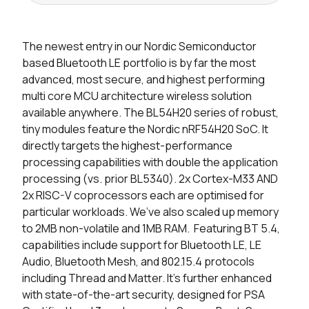
Seller
Stock
Buy
The newest entry in our Nordic Semiconductor
1237 in stock
Buy
based Bluetooth LE portfolio is by far the most
advanced, most secure, and highest performing
190 in stock
Buy
multi core MCU architecture wireless solution
available anywhere. The BL54H20 series of robust,
0 in stock
Buy
tiny modules feature the Nordic nRF54H20 SoC. It
directly targets the highest-performance
0 in stock
Buy
processing capabilities with double the application
0 in stock
Buy
processing (vs. prior BL5340). 2x Cortex-M33 AND
2x RISC-V coprocessors each are optimised for
0 in stock
Buy
particular workloads. We’ve also scaled up memory
to 2MB non-volatile and 1MB RAM. Featuring BT 5.4,
0 in stock
Buy
capabilities include support for Bluetooth LE, LE
Audio, Bluetooth Mesh, and 802.15.4 protocols
0 in stock
Buy
including Thread and Matter. It’s further enhanced
with state-of-the-art security, designed for PSA
0 in stock
Buy