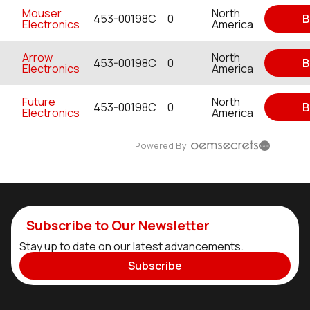
Mouser
North
453-00198C
0
B
Electronics
America
Arrow
North
453-00198C
0
B
Electronics
America
Future
North
453-00198C
0
B
Electronics
America
Powered By
Subscribe to Our Newsletter
Stay up to date on our latest advancements.
Subscribe