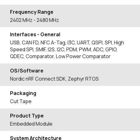
Frequency Range
2402
MHz
- 2480
MHz
Interfaces - General
USB, CAN FD, NFC A-Tag, I3C, UART, QSPI, SPI, High
Speed SPI, SMIF, I2S, I2C, PDM, PWM, ADC, GPIO,
QDEC, Comparator, Low Power Comparator
OS/Software
Nordic nRF Connect SDK, Zephyr RTOS
Packaging
Cut Tape
Product Type
Embedded Module
System Architecture