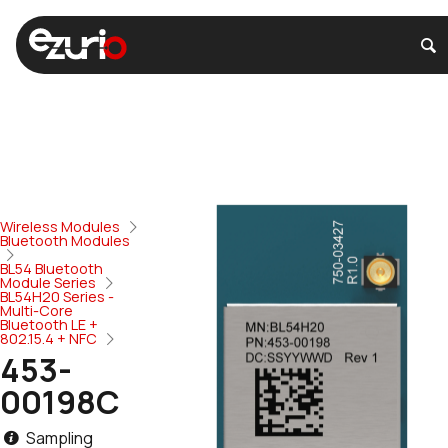
Wireless Modules
Bluetooth Modules
BL54 Bluetooth
Module Series
BL54H20 Series -
Multi-Core
Bluetooth LE +
802.15.4 + NFC
453-
00198C
Sampling