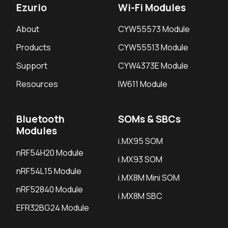
Ezurio
Wi-Fi Modules
About
CYW55573 Module
Products
CYW55513 Module
Support
CYW4373E Module
Resources
IW611 Module
Bluetooth
SOMs & SBCs
Modules
i.MX95 SOM
nRF54H20 Module
i.MX93 SOM
nRF54L15 Module
i.MX8M Mini SOM
nRF52840 Module
i.MX8M SBC
EFR32BG24 Module