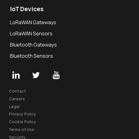
IoT Devices
LoRaWAN Gateways
LoRaWAN Sensors
Bluetooth Gateways
Bluetooth Sensors
Contact
Careers
Legal
Privacy Policy
Cookie Policy
Terms of Use
Security