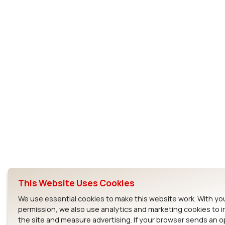
This Website Uses Cookies
We use essential cookies to make this website work. With yo
permission, we also use analytics and marketing cookies to 
the site and measure advertising. If your browser sends an 