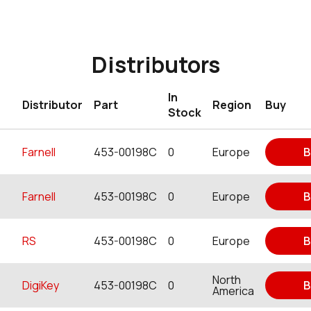
Distributors
In
Distributor
Part
Region
Buy
Stock
Farnell
453-00198C
0
Europe
B
Farnell
453-00198C
0
Europe
B
RS
453-00198C
0
Europe
B
North
DigiKey
453-00198C
0
B
America