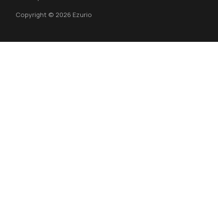
Copyright © 2026 Ezurio