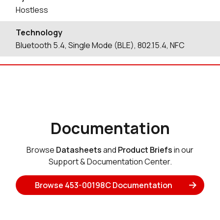
Hostless
Technology
Bluetooth 5.4, Single Mode (BLE), 802.15.4, NFC
Documentation
Browse
Datasheets
and
Product Briefs
in our
Support & Documentation Center.
Browse 453-00198C Documentation