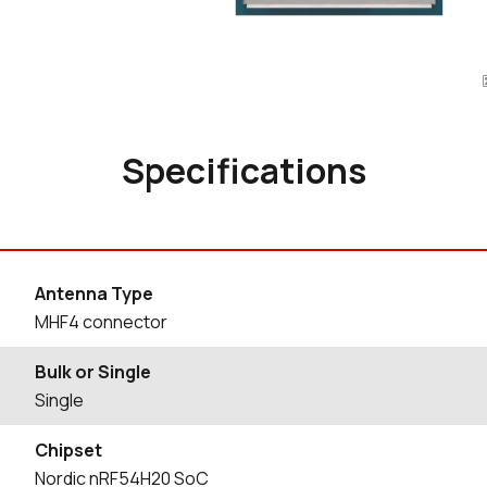
Specifications
Antenna Type
MHF4 connector
Bulk or Single
Single
Chipset
Nordic nRF54H20 SoC