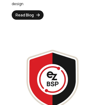
design
Read Blog