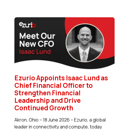
Ezurio Appoints Isaac Lund as
Chief Financial Officer to
Strengthen Financial
Leadership and Drive
Continued Growth
Akron, Ohio – 18 June 2026 – Ezurio, a global
leader in connectivity and compute, today