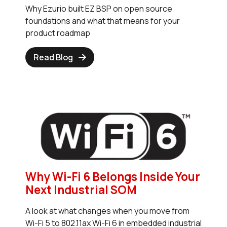
Why Ezurio built EZ BSP on open source
foundations and what that means for your
product roadmap
Read Blog
Why Wi-Fi 6 Belongs Inside Your
Next Industrial SOM
A look at what changes when you move from
Wi-Fi 5 to 802.11ax Wi-Fi 6 in embedded industrial