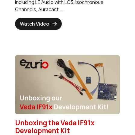
including LE Audio with LC3, Isochronous
Channels, Auracast,...
Watch Video
Unboxing the Veda IF91x
Development Kit