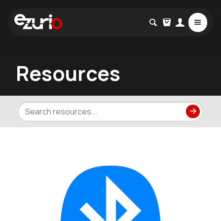
Resources