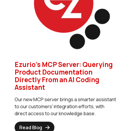
Ezurio’s MCP Server: Querying
Product Documentation
Directly From an AI Coding
Assistant
Our new MCP server brings a smarter assistant
to our customers' integration efforts, with
direct access to our knowledge base.
Read Blog