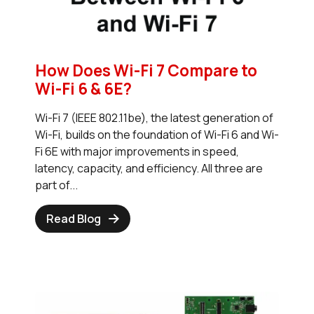
How Does Wi-Fi 7 Compare to
Wi-Fi 6 & 6E?
Wi-Fi 7 (IEEE 802.11be), the latest generation of
Wi-Fi, builds on the foundation of Wi-Fi 6 and Wi-
Fi 6E with major improvements in speed,
latency, capacity, and efficiency. All three are
part of...
Read Blog