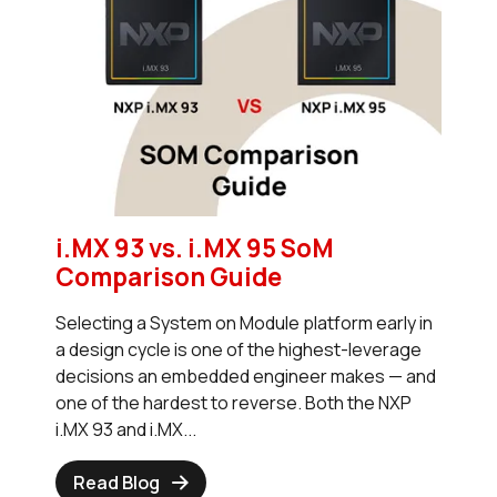
i.MX 93 vs. i.MX 95 SoM
Comparison Guide
Selecting a System on Module platform early in
a design cycle is one of the highest-leverage
decisions an embedded engineer makes — and
one of the hardest to reverse. Both the NXP
i.MX 93 and i.MX...
Read Blog