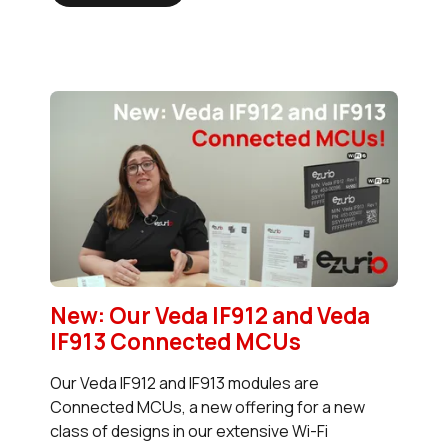
New: Our Veda IF912 and Veda
IF913 Connected MCUs
Our Veda IF912 and IF913 modules are
Connected MCUs, a new offering for a new
class of designs in our extensive Wi-Fi