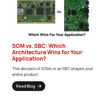
SOM vs. SBC: Which
Architecture Wins for Your
Application?
This decision of SOMs or an SBC shapes your
entire product
Read Blog