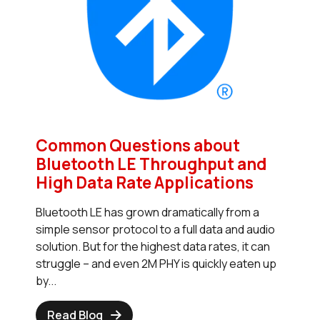
Common Questions about
Bluetooth LE Throughput and
High Data Rate Applications
Bluetooth LE has grown dramatically from a
simple sensor protocol to a full data and audio
solution. But for the highest data rates, it can
struggle – and even 2M PHY is quickly eaten up
by...
Read Blog