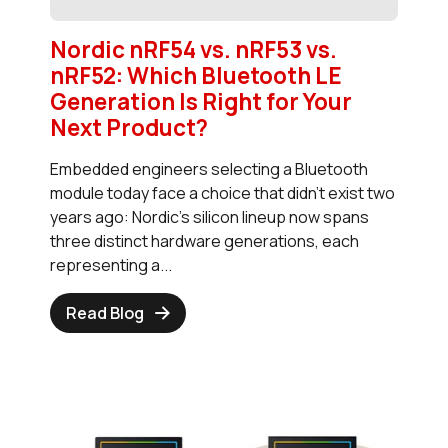
Nordic nRF54 vs. nRF53 vs.
nRF52: Which Bluetooth LE
Generation Is Right for Your
Next Product?
Embedded engineers selecting a Bluetooth
module today face a choice that didn't exist two
years ago: Nordic's silicon lineup now spans
three distinct hardware generations, each
representing a...
Read Blog