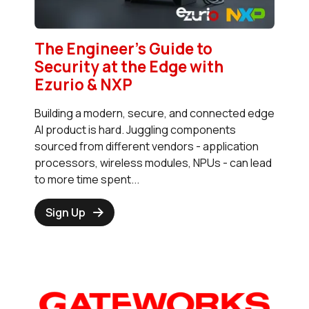
The Engineer’s Guide to
Security at the Edge with
Ezurio & NXP
Building a modern, secure, and connected edge
AI product is hard. Juggling components
sourced from different vendors - application
processors, wireless modules, NPUs - can lead
to more time spent...
Sign Up