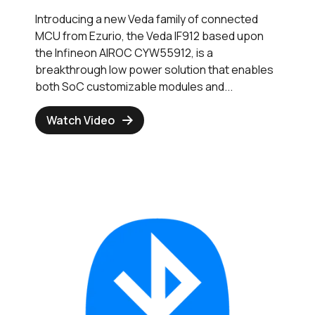
Introducing a new Veda family of connected
MCU from Ezurio, the Veda IF912 based upon
the Infineon AIROC CYW55912, is a
breakthrough low power solution that enables
both SoC customizable modules and...
Watch Video