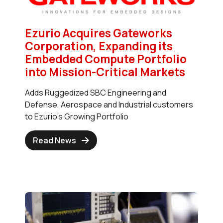
Ezurio Acquires Gateworks
Corporation, Expanding its
Embedded Compute Portfolio
into Mission-Critical Markets
Adds Ruggedized SBC Engineering and
Defense, Aerospace and Industrial customers
to Ezurio's Growing Portfolio
Read News