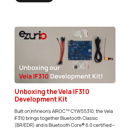
Unboxing the Vela IF310
Development Kit
Built on Infineon’s AIROC™ CYW55310, the Vela
IF310 brings together Bluetooth Classic
(BR/EDR) and is Bluetooth Core® 6.0 certified—