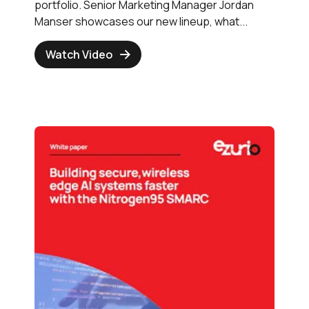
portfolio. Senior Marketing Manager Jordan
Manser showcases our new lineup, what...
Watch Video