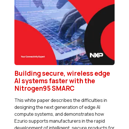
Building secure, wireless edge
AI systems faster with the
Nitrogen95 SMARC
This white paper describes the difficulties in
designing the next generation of edge AI
compute systems, and demonstrates how
Ezurio supports manufacturers in the rapid
development of intelligent, secure products for