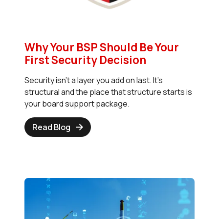
Why Your BSP Should Be Your
First Security Decision
Security isn't a layer you add on last. It's
structural and the place that structure starts is
your board support package.
Read Blog