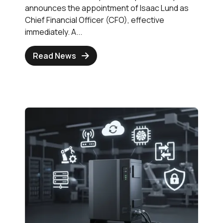
announces the appointment of Isaac Lund as
Chief Financial Officer (CFO), effective
immediately. A...
Read News