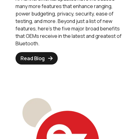
many more features that enhance ranging,
power budgeting, privacy, security, ease of
testing, and more. Beyond just a list of new
features, here’s the five major broad benefits
that OEMs receive in the latest and greatest of
Bluetooth.
Read Blog