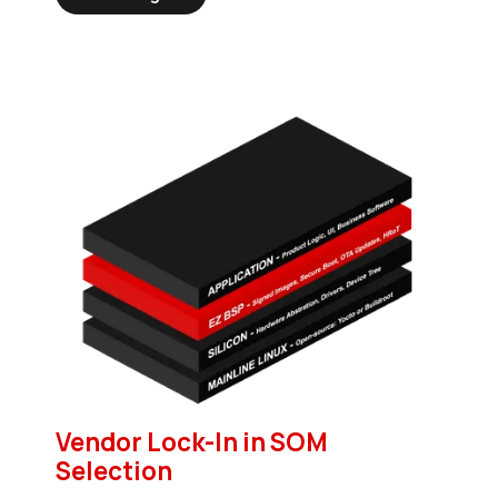
Vendor Lock-In in SOM
Selection