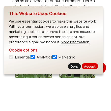
and as an advocate for our customers. Here’s
what we learned about Shorter Connection
Interval (SCI) in Bluetooth 6.2.
This Website Uses Cookies
We use essential cookies to make this website work.
Read Blog
With your permission, we also use analytics and
marketing cookies to improve the site and measure
advertising. If your browser sends an opt-out
preference signal, we honor it.
More information
Cookie options
Essential
Analytics
Marketing
Deny
Accept
Choosing the Right Processor
for Your Next Product: i.MX 95