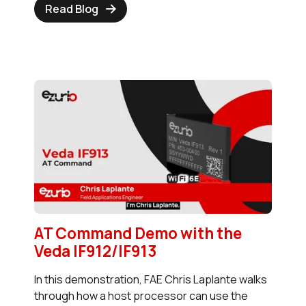
Read Blog
AT Command Demo with the
Veda IF912/IF913
In this demonstration, FAE Chris Laplante walks
through how a host processor can use the