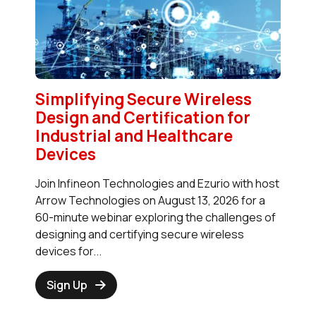
Simplifying Secure Wireless
Design and Certification for
Industrial and Healthcare
Devices
Join Infineon Technologies and Ezurio with host
Arrow Technologies on August 13, 2026 for a
60-minute webinar exploring the challenges of
designing and certifying secure wireless
devices for...
Sign Up