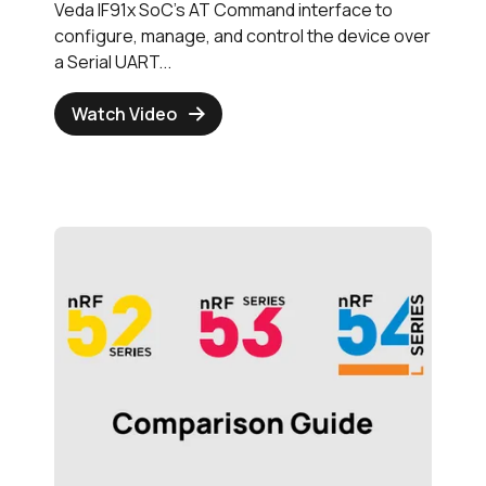
Veda IF91x SoC's AT Command interface to
configure, manage, and control the device over
a Serial UART...
Watch Video