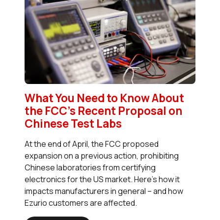
What You Need to Know About
the FCC’s Recent Proposal on
Chinese Test Labs
At the end of April, the FCC proposed
expansion on a previous action, prohibiting
Chinese laboratories from certifying
electronics for the US market. Here’s how it
impacts manufacturers in general – and how
Ezurio customers are affected.