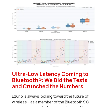
Ultra-Low Latency Coming to
Bluetooth®: We Did the Tests
and Crunched the Numbers
Ezurio is always looking toward the future of
wireless – as a member of the Bluetooth SIG