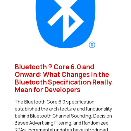
Bluetooth ® Core 6.0 and
Onward: What Changes in the
Bluetooth Specification Really
Mean for Developers
The Bluetooth Core 6.0 specification
established the architecture and functionality
behind Bluetooth Channel Sounding, Decision-
Based Advertising Filtering, and Randomized
RPAs. Incremental updates have introduced