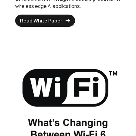
wireless edge AI applications.
Read White Paper