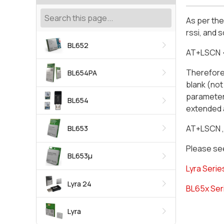
As per th
rssi, and 
BL652
AT+LSCN
Therefore,
BL654PA
blank (not
parameter 
BL654
extended 
AT+LSCN ,
BL653
Please see
BL653μ
Lyra Serie
Lyra 24
BL65x Ser
Lyra