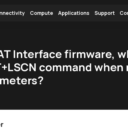
nnectivity
Compute
Applications
Support
Co
tooth Module
Find a Module
Find an Antenna
T Interface firmware, wh
AT+LSCN command when n
rameters?
r