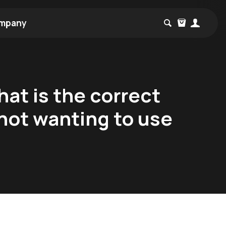
mpany
at is the correct
ot wanting to use