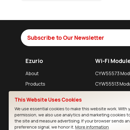
Subscribe to Our Newsletter
Ezurio
Wi-Fi Modul
About
CYW55573 Mod
Products
CYW55513 Modu
Support
CYW4373E Modu
This Website Uses Cookies
Resources
IW611 Module
We use essential cookies to make this website work. With 
permission, we also use analytics and marketing cookies t
the site and measure advertising. If your browser sends a
preference signal, we honor it.
More information