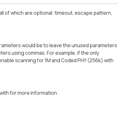
ll of which are optional: timeout, escape pattern,
parameters would be to leave the unused parameters
ameters using commas. For example, if the only
o enable scanning for 1M and Coded PHY (256k) with
with for more information.