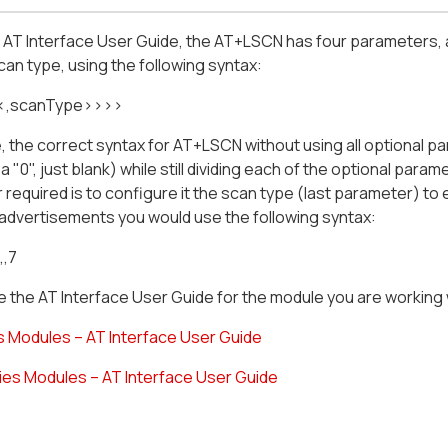
e AT Interface User Guide, the AT+LSCN
has four parameters, a
scan type, using the following syntax:
<,scanType>>>>
 the correct syntax for AT+LSCN without using all optional 
 a "0", just blank) while still dividing each of the optional par
required is to configure it the scan type (last parameter) t
advertisements you would use the following syntax:
,,7
 the AT Interface User Guide for the module you are working 
s Modules – AT Interface User Guide
ies Modules – AT Interface User Guide