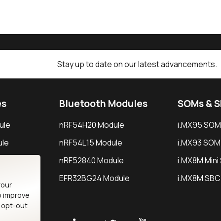
Stay up to date on our latest advancements.
es
Bluetooth Modules
SOMs & 
ule
nRF54H20 Module
i.MX95 SOM
le
nRF54L15 Module
i.MX93 SOM
le
nRF52840 Module
i.MX8M Min
EFR32BG24 Module
i.MX8M SBC
your
o improve
n opt-out