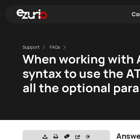
Co
Find a Wi-Fi Module
Find a Blue
Support
FAQs
When working with A
syntax to use the 
all the optional pa
Answe