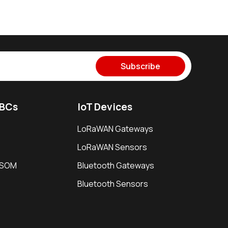
Subscribe
SBCs
IoT Devices
LoRaWAN Gateways
LoRaWAN Sensors
i SOM
Bluetooth Gateways
Bluetooth Sensors