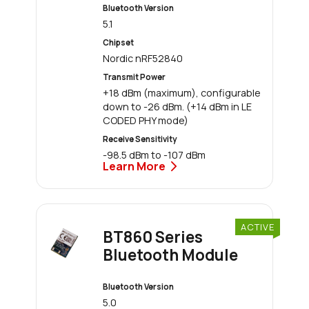
Bluetooth Version
5.1
Chipset
Nordic nRF52840
Transmit Power
+18 dBm (maximum), configurable
down to -26 dBm. (+14 dBm in LE
CODED PHY mode)
Receive Sensitivity
-98.5 dBm to -107 dBm
Learn More
ACTIVE
BT860 Series
Bluetooth Module
Bluetooth Version
5.0