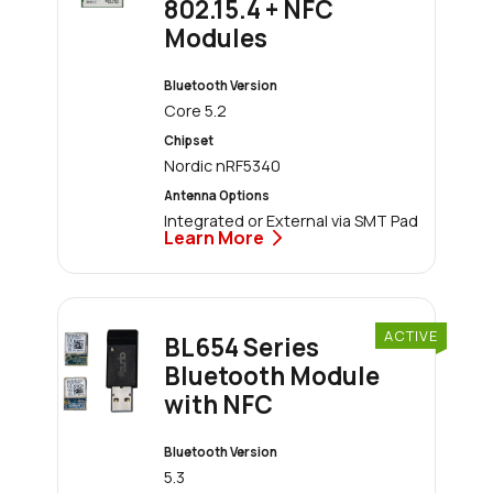
802.15.4 + NFC
Modules
Bluetooth Version
Core 5.2
Chipset
Nordic nRF5340
Antenna Options
Integrated or External via SMT Pad
Learn More
ACTIVE
BL654 Series
Bluetooth Module
with NFC
Bluetooth Version
5.3