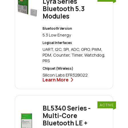
Lyra Series
Bluetooth 5.3
Modules
Bluetooth Version
5.3 Low Energy
Logical Interfaces
UART, I2C, SPI, ADC, GPIO, PWM,
PDM, Counter, Timer, Watchdog,
PRS
Chipset (Wireless)
Silicon Labs EFR32BG22
Learn More
ACTIVE
BL5340 Series -
Multi-Core
Bluetooth LE +