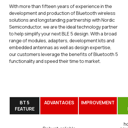
With more than fifteen years of experience in the
development and production of Bluetooth wireless
solutions and longstanding partnership with Nordic
Semiconductor, we are the ideal technology partner
to help simplify your next BLE 5 design. With a broad
range of modules, adapters, development kits and
embedded antennas as well as design expertise,
our customers leverage the benefits of Bluetooth 5
functionality and speed their time to market.
BT 5
ADVANTAGES
IMPROVEMENT
FEATURE
h