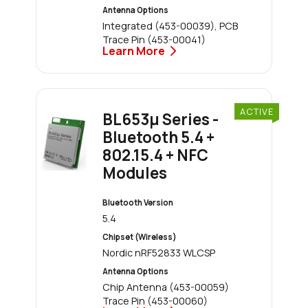
Antenna Options
Integrated (453-00039), PCB
Trace Pin (453-00041)
Learn More
ACTIVE
BL653μ Series -
Bluetooth 5.4 +
802.15.4 + NFC
Modules
Bluetooth Version
5.4
Chipset (Wireless)
Nordic nRF52833 WLCSP
Antenna Options
Chip Antenna (453-00059)
Trace Pin (453-00060)