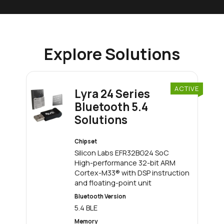
Explore Solutions
ACTIVE
Lyra 24 Series
Bluetooth 5.4
Solutions
Chipset
Silicon Labs EFR32BG24 SoC
High-performance 32-bit ARM
Cortex-M33® with DSP instruction
and floating-point unit
Bluetooth Version
5.4 BLE
Memory