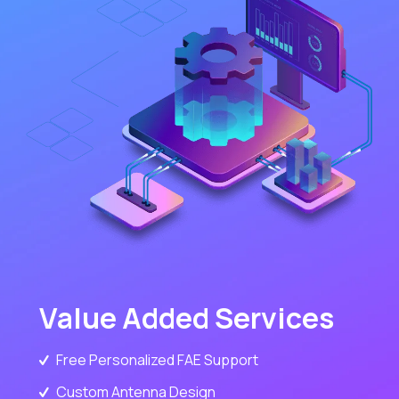
Value Added Services
Free Personalized FAE Support
Custom Antenna Design