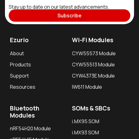
Stay up to date on our latest advancements.
Subscribe
Ezurio
Wi-Fi Modules
About
CYW55573 Module
Products
CYW55513 Module
Support
CYW4373E Module
Resources
IW611 Module
Bluetooth
SOMs & SBCs
Modules
i.MX95 SOM
nRF54H20 Module
i.MX93 SOM