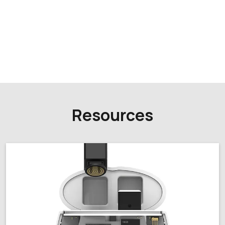
Resources