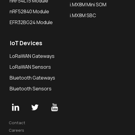
nRF54L15 Module
i.MX8M Mini SOM
nRF52840 Module
i.MX8M SBC
EFR32BG24 Module
IoT Devices
LoRaWAN Gateways
LoRaWAN Sensors
Bluetooth Gateways
Bluetooth Sensors
Contact
Careers