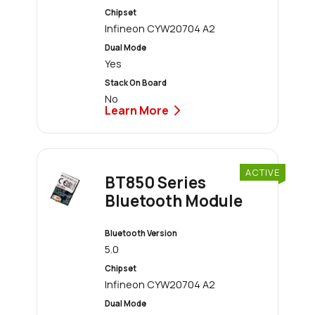
Chipset
Infineon CYW20704 A2
Dual Mode
Yes
Stack On Board
No
Learn More
ACTIVE
BT850 Series
Bluetooth Module
Bluetooth Version
5.0
Chipset
Infineon CYW20704 A2
Dual Mode