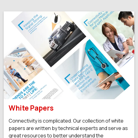
White Papers
Connectivity is complicated. Our collection of white
papers are written by technical experts and serve as
great resources to better understand the