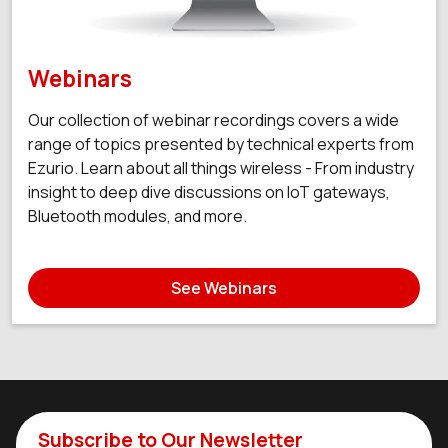
Webinars
Our collection of webinar recordings covers a wide
range of topics presented by technical experts from
Ezurio. Learn about all things wireless - From industry
insight to deep dive discussions on IoT gateways,
Bluetooth modules, and more.
See Webinars
Subscribe to Our Newsletter