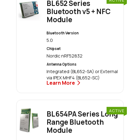
BL652 Series
Bluetooth v5 + NFC
Module
Bluetooth Version
5.0
Chipset
Nordic nRF52832
Antenna Options
Integrated (BL652-SA) or External
via IPEX MHF4 (BL652-SC)
Learn More
ACTIVE
BL654PA Series Long
Range Bluetooth
Module