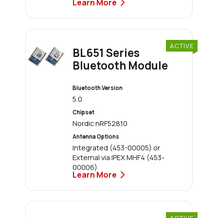
Learn More
ACTIVE
BL651 Series
Bluetooth Module
Bluetooth Version
5.0
Chipset
Nordic nRF52810
Antenna Options
Integrated (453-00005) or
External via IPEX MHF4 (453-
00006)
Learn More
ACTIVE