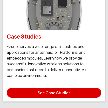
Case Studies
Ezurio serves a wide range of industries and
applications for antennas, IoT Platforms, and
embedded modules. Learn how we provide
successful, innovative wireless solutions to
companies that need to deliver connectivity in
complex environments.
See Case Studies