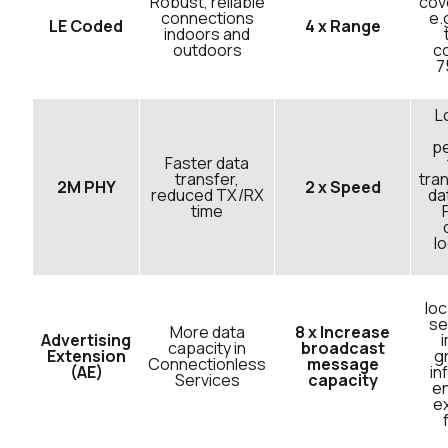
Robust, reliable
cov
connections
e.
LE Coded
4 x Range
indoors and
outdoors
co
7
L
p
Faster data
transfer,
tran
2M PHY
2 x Speed
reduced TX/RX
da
time
l
loc
se
More data
8 x Increase
Advertising
capacity in
broadcast
Extension
g
Connectionless
message
(AE)
in
Services
capacity
e
e