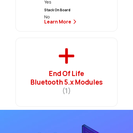
Yes
Stack On Board
No
Learn More
End Of Life
Bluetooth 5.x Modules
(1)