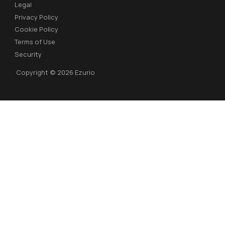
Legal
Privacy Policy
Cookie Policy
Terms of Use
Security
Copyright © 2026 Ezurio