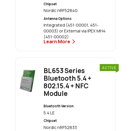
Chipset
Nordic nRF52840
Antenna Options
Integrated (451-00001, 451-
00003) or External via IPEX MH4
(451-00002)
Learn More
ACTIVE
BL653 Series
Bluetooth 5.4 +
802.15.4 + NFC
Module
Bluetooth Version
5.4 LE
Chipset
Nordic nRF52833