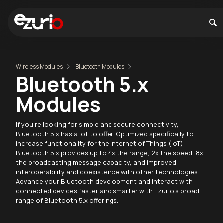
Wireless Modules
Bluetooth Modules
Bluetooth 5.x
Modules
If you're looking for simple and secure connectivity,
Bluetooth 5.x has a lot to offer. Optimized specifically to
increase functionality for the Internet of Things (IoT),
Bluetooth 5.x provides up to 4x the range, 2x the speed, 8x
the broadcasting message capacity, and improved
interoperability and coexistence with other technologies.
Advance your Bluetooth development and interact with
connected devices faster and smarter with Ezurio's broad
range of Bluetooth 5.x offerings.