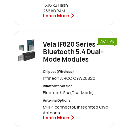
1536 kB Flash
256 kB RAM
Learn More
ACTIVE
Vela IF820 Series -
Bluetooth 5.4 Dual-
Mode Modules
Chipset (Wireless)
Infineon AIROC CYW20820
Bluetooth Version
Bluetooth 5.4 (Dual Mode)
Antenna Options
MHF4 connector, Integrated Chip
Antenna
Learn More