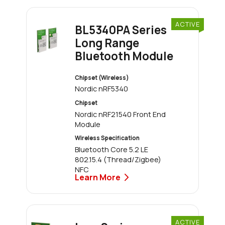
ACTIVE
BL5340PA Series
Long Range
Bluetooth Module
Chipset (Wireless)
Nordic nRF5340
Chipset
Nordic nRF21540 Front End
Module
Wireless Specification
Bluetooth Core 5.2 LE
802.15.4 (Thread/Zigbee)
NFC
Learn More
ACTIVE