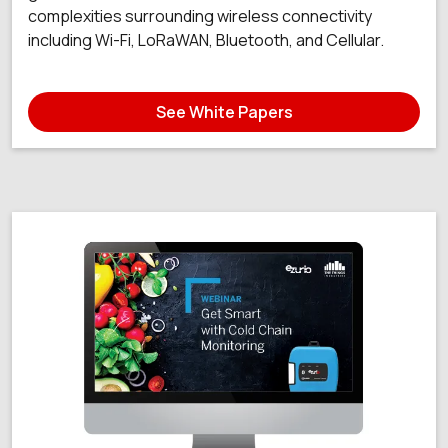
complexities surrounding wireless connectivity
including Wi-Fi, LoRaWAN, Bluetooth, and Cellular.
See White Papers