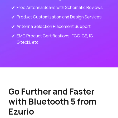
Free Antenna Scans with Schematic Reviews
Product Customization and Design Services
Antenna Selection Placement Support
EMC Product Certifications: FCC, CE, IC,
Gitecki, etc.
Go Further and Faster
with Bluetooth 5 from
Ezurio