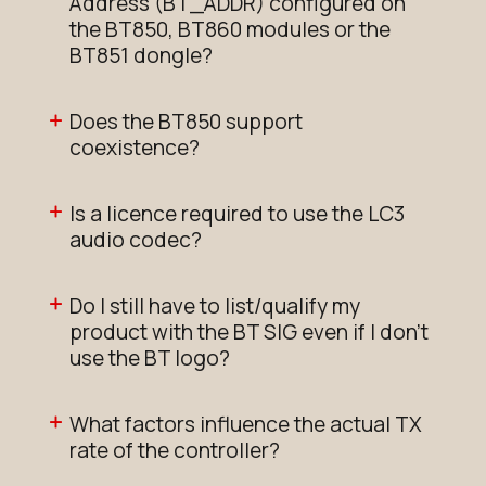
Address (BT_ADDR) configured on
the BT850, BT860 modules or the
BT851 dongle?
Does the BT850 support
coexistence?
Is a licence required to use the LC3
audio codec?
Do I still have to list/qualify my
product with the BT SIG even if I don't
use the BT logo?
What factors influence the actual TX
rate of the controller?