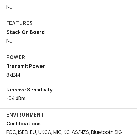
No
FEATURES
Stack On Board
No
POWER
Transmit Power
8 dBM
Receive Sensitivity
-94 dBm
ENVIRONMENT
Certifications
FCC, ISED, EU, UKCA, MIC, KC, AS/NZS, Bluetooth SIG