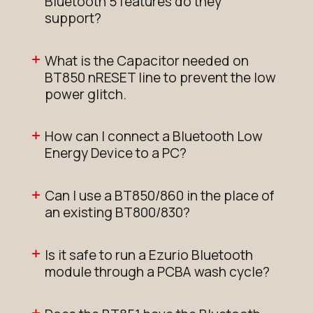
Bluetooth 5 features do they
support?
What is the Capacitor needed on
BT850 nRESET line to prevent the low
power glitch.
How can I connect a Bluetooth Low
Energy Device to a PC?
Can I use a BT850/860 in the place of
an existing BT800/830?
Is it safe to run a Ezurio Bluetooth
module through a PCBA wash cycle?