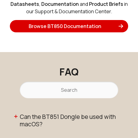
Datasheets
,
Documentation
and
Product Briefs
in
our Support & Documentation Center.
Browse BT850 Documentation
FAQ
Can the BT851 Dongle be used with
macOS?