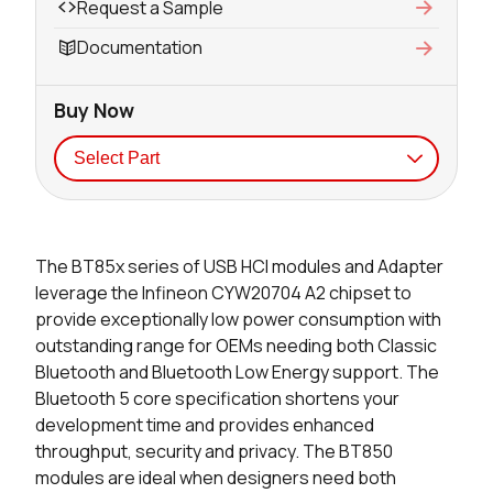
Request a Sample
Documentation
Buy Now
Seller
Stock
Buy
The BT85x series of USB HCI modules and Adapter
26395 in stock
Buy
leverage the Infineon CYW20704 A2 chipset to
provide exceptionally low power consumption with
23545 in stock
Buy
outstanding range for OEMs needing both Classic
Bluetooth and Bluetooth Low Energy support. The
250 in stock
Buy
Bluetooth 5 core specification shortens your
development time and provides enhanced
15 in stock
Buy
throughput, security and privacy. The BT850
201 in stock
Buy
modules are ideal when designers need both