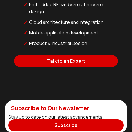
Embedded RF hardware / firmware
design
Cloud architecture and integration
Mobile application development
Product & Industrial Design
Talk to an Expert
Subscribe to Our Newsletter
Stay up to date on our latest advancements.
Subscribe