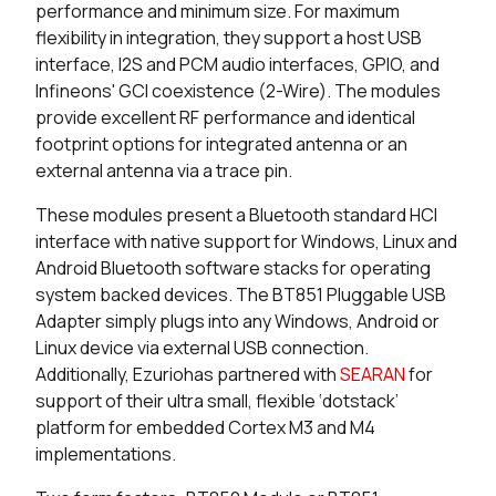
performance and minimum size. For maximum
25 in stock
Buy
flexibility in integration, they support a host USB
interface, I2S and PCM audio interfaces, GPIO, and
0 in stock
Buy
Infineons' GCI coexistence (2-Wire). The modules
provide excellent RF performance and identical
0 in stock
Buy
footprint options for integrated antenna or an
external antenna via a trace pin.
5681 in stock
Buy
These modules present a Bluetooth standard HCI
1544 in stock
Buy
interface with native support for Windows, Linux and
Android Bluetooth software stacks for operating
65 in stock
Buy
system backed devices. The BT851 Pluggable USB
Adapter simply plugs into any Windows, Android or
65 in stock
Buy
Linux device via external USB connection.
Additionally, Ezuriohas partnered with
S
EARAN
for
0 in stock
Buy
support of their ultra small, flexible ‘dotstack’
platform for embedded Cortex M3 and M4
0 in stock
Buy
implementations.
0 in stock
Buy