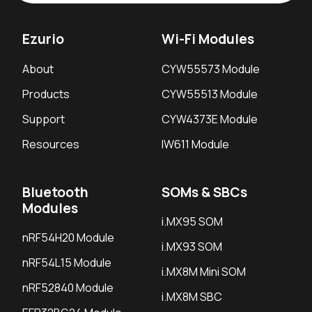
Ezurio
Wi-Fi Modules
About
CYW55573 Module
Products
CYW55513 Module
Support
CYW4373E Module
Resources
IW611 Module
Bluetooth
SOMs & SBCs
Modules
i.MX95 SOM
nRF54H20 Module
i.MX93 SOM
nRF54L15 Module
i.MX8M Mini SOM
nRF52840 Module
i.MX8M SBC