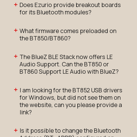
Does Ezurio provide breakout boards
for its Bluetooth modules?
What firmware comes preloaded on
the BT850/BT860?
The BlueZ BLE Stack now offers LE
Audio Support. Can the BT850 or
BT860 Support LE Audio with BlueZ?
I am looking for the BT852 USB drivers
for Windows, but did not see them on
the website, can you please provide a
link?
Is it possible to change the Bluetooth