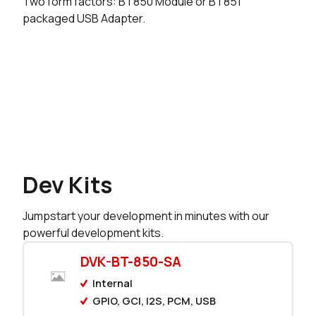
Two form factors: BT850 Module or BT851
packaged USB Adapter.
625 in stock
Buy
350 in stock
Buy
182 in stock
Buy
0 in stock
Buy
0 in stock
Buy
Dev Kits
0 in stock
Buy
Jumpstart your development in minutes with our
0 in stock
Buy
powerful development kits.
0 in stock
Buy
DVK-BT-850-SA
Internal
0 in stock
Buy
GPIO, GCI, I2S, PCM, USB