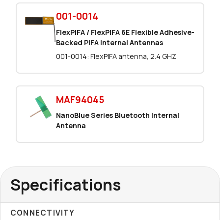
993 in stock
Buy
001-0014
800 in stock
FlexPIFA / FlexPIFA 6E Flexible Adhesive-
Buy
Backed PIFA Internal Antennas
0 in stock
Buy
001-0014: FlexPIFA antenna, 2.4 GHZ
0 in stock
Buy
MAF94045
154 in stock
Buy
NanoBlue Series Bluetooth Internal
154 in stock
Buy
Antenna
0 in stock
Buy
0 in stock
Buy
Specifications
16062 in stock
Buy
CONNECTIVITY
3026 in stock
Buy