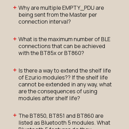
Why are multiple EMPTY_PDU are
being sent from the Master per
connection interval?
What is the maximum number of BLE
connections that can be achieved
with the BT85x or BT860?
Is there a way to extend the shelf life
of Ezurio modules?? If the shelf life
cannot be extended in any way, what
are the consequences of using
modules after shelf life?
The BT850, BT851 and BT860 are
listed as Bluetooth 5 modules. What