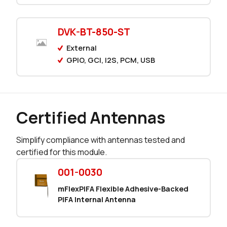
0 in stock
Buy
0 in stock
Buy
DVK-BT-850-ST
External
1222 in stock
Buy
GPIO, GCI, I2S, PCM, USB
797 in stock
Buy
0 in stock
Buy
Certified Antennas
0 in stock
Buy
Simplify compliance with antennas tested and
0 in stock
Buy
certified for this module.
0 in stock
Buy
001-0030
mFlexPIFA Flexible Adhesive-Backed
0 in stock
Buy
PIFA Internal Antenna
1127 in stock
Buy