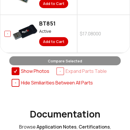
Add to Cart
BT851
Active
$17.08000
Add to Cart
Compare Selected
Show Photos
Expand Parts Table
Hide Similiarities Between All Parts
Documentation
Browse
Application Notes
,
Certifications
,