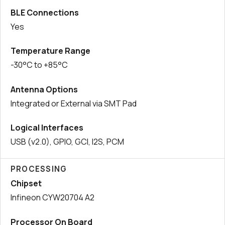
BLE Connections
Yes
Temperature Range
-30°C to +85°C
Antenna Options
Integrated or External via SMT Pad
Logical Interfaces
USB (v2.0), GPIO, GCI, I2S, PCM
PROCESSING
Chipset
Infineon CYW20704 A2
Processor On Board