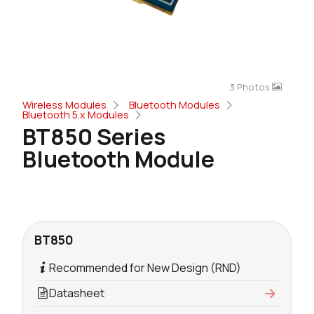
3 Photos
Wireless Modules
Bluetooth Modules
Bluetooth 5.x Modules
BT850 Series
Bluetooth Module
BT850
Recommended for New Design (RND)
Datasheet