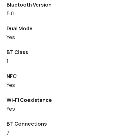
Bluetooth Version
287 in stock
Buy
5.0
200 in stock
Buy
Dual Mode
Yes
0 in stock
Buy
BT Class
0 in stock
Buy
1
0 in stock
Buy
NFC
0 in stock
Buy
Yes
Wi-Fi Coexistence
Yes
BT Connections
7