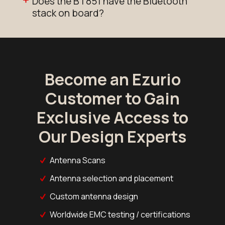
Does the BT851 have the Bluetooth
stack on board?
Become an Ezurio
Customer to Gain
Exclusive Access to
Our Design Experts
Antenna Scans
Antenna selection and placement
Custom antenna design
Worldwide EMC testing / certifications