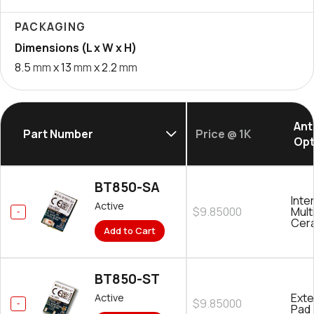
PACKAGING
Dimensions (L x W x H)
8.5
mm
x 13
mm
x 2.2
mm
Ant
Part Number
Price @ 1K
Opt
BT850-SA
Inte
Active
$9.85000
Mult
Cer
Add to Cart
BT850-ST
Exte
Active
$9.85000
Pad