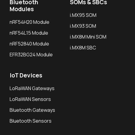
Bluetooth
SOMs & SBCs
Modules
i.MX95 SOM
nRF54H20 Module
i.MX93 SOM
nRF54L15 Module
i.MX8M Mini SOM
nRF52840 Module
i.MX8M SBC
EFR32BG24 Module
IoT Devices
LoRaWAN Gateways
LoRaWAN Sensors
Bluetooth Gateways
Bluetooth Sensors