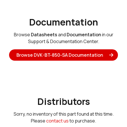
Documentation
Browse
Datasheets
and
Documentation
in our
Support & Documentation Center.
Browse DVK-BT-850-SA Documentation
Distributors
Sorry, no inventory of this part found at this time.
Please
contact us
to purchase.