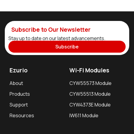
Subscribe to Our Newsletter
Stay up to date on our latest advancements.
Subscribe
Ezurio
Wi-Fi Modules
About
CYW55573 Module
Products
CYW55513 Module
Support
CYW4373E Module
Resources
IW611 Module