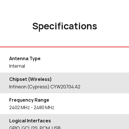
Specifications
Antenna Type
Internal
Chipset (Wireless)
Infineon (Cypress) CYW20704 A2
Frequency Range
2402
MHz
- 2480
MHz
Logical Interfaces
GPIO, GCI, I2S, PCM, USB