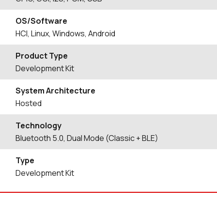
OS/Software
HCI, Linux, Windows, Android
Product Type
Development Kit
System Architecture
Hosted
Technology
Bluetooth 5.0, Dual Mode (Classic + BLE)
Type
Development Kit