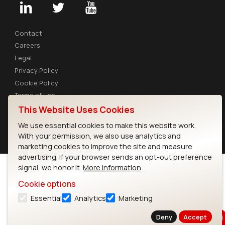
Contact
Careers
Legal
Privacy Policy
Cookie Policy
Terms of Use
Security
This Website Uses Cookies
We use essential cookies to make this website work.
Copyright © 2026 Ezurio
With your permission, we also use analytics and
marketing cookies to improve the site and measure
advertising. If your browser sends an opt-out preference
signal, we honor it.
More information
Cookie options
Essential
Analytics
Marketing
Deny
Accept