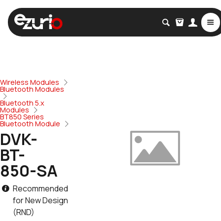
Wireless Modules
Bluetooth Modules
Bluetooth 5.x
Modules
BT850 Series
Bluetooth Module
DVK-
BT-
850-SA
Recommended
for New Design
(RND)