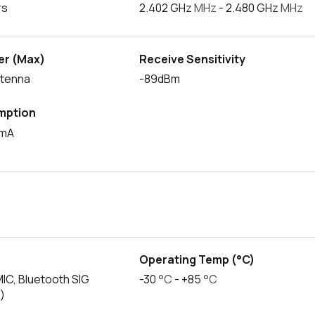
rs
2.402 GHz
MHz
- 2.480 GHz
MHz
er (Max)
Receive Sensitivity
ntenna
-89dBm
mption
0mA
s
Operating Temp (°C)
MIC, Bluetooth SIG
-30
°C
- +85
°C
)