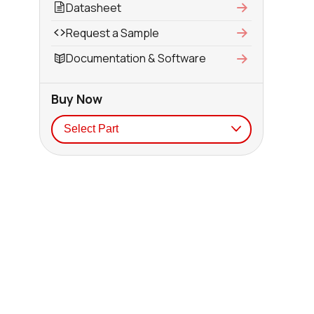
Datasheet
Request a Sample
Documentation & Software
Buy Now
Seller
Stock
Buy
638 in stock
Buy
152 in stock
Buy
152 in stock
Buy
152 in stock
Buy