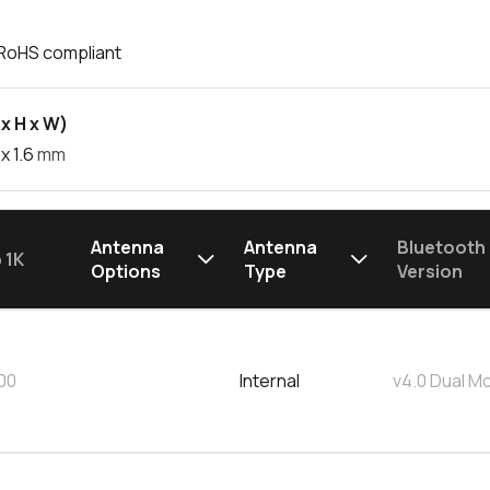
RoHS compliant
x H x W)
x 1.6
mm
Antenna
Antenna
Bluetooth
 1K
Options
Type
Version
00
Internal
v4.0 Dual M