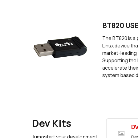
BT820 USB
The BT820 is a 
Linux device th
market-leading 
Supporting the 
accelerate thei
system based d
Dev Kits
D
Jumpstart your development
Dev