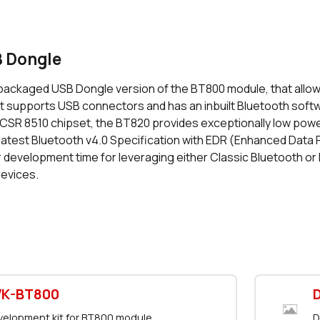
 Dongle
packaged USB Dongle version of the BT800 module, that allow
at supports USB connectors and has an inbuilt Bluetooth softw
CSR 8510 chipset, the BT820 provides exceptionally low pow
latest Bluetooth v4.0 Specification with EDR (Enhanced Data 
r development time for leveraging either Classic Bluetooth or
evices.
VK-BT800
elopment kit for BT800 module
D