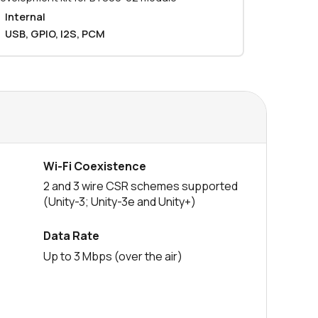
Internal
0 in stock
Buy
USB, GPIO, I2S, PCM
0 in stock
Buy
0 in stock
Buy
0 in stock
Buy
0 in stock
Buy
Wi-Fi Coexistence
2 and 3 wire CSR schemes supported
604 in stock
Buy
(Unity-3; Unity-3e and Unity+)
604 in stock
Buy
Data Rate
0 in stock
Buy
Up to 3 Mbps (over the air)
0 in stock
Buy