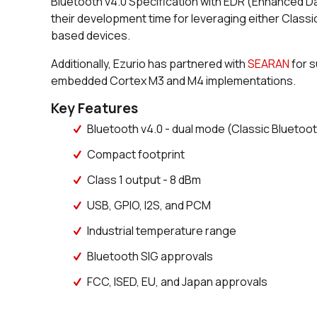
Bluetooth v4.0 Specification with EDR (Enhanced D
their development time for leveraging either Classi
based devices.
Additionally, Ezurio has partnered with
S
EARAN
for s
embedded Cortex M3 and M4 implementations.
Key Features
Bluetooth v4.0 - dual mode (Classic Bluetoo
Compact footprint
Class 1 output - 8 dBm
USB, GPIO, I2S, and PCM
Industrial temperature range
Bluetooth SIG approvals
FCC, ISED, EU, and Japan approvals