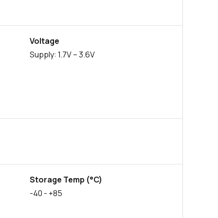
0 in stock
Buy
0 in stock
Buy
Voltage
2569 in stock
Buy
Supply: 1.7V – 3.6V
524 in stock
Buy
96 in stock
Buy
41 in stock
Buy
0 in stock
Buy
0 in stock
Buy
Storage Temp (°C)
0 in stock
Buy
-40
- +85
0 in stock
Buy