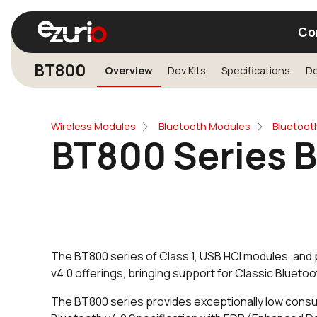
Co
BT800
Overview
Dev Kits
Specifications
D
Find a Wi-Fi Module
Find a Blue
Wireless Modules
Bluetooth Modules
Bluetoot
BT800 Series 
The BT800 series of Class 1, USB HCI modules, and
v4.0 offerings, bringing support for Classic Blueto
The BT800 series provides exceptionally low consu