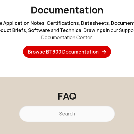
Documentation
se
Application Notes
,
Certifications
,
Datasheets
,
Document
duct Briefs
,
Software
and
Technical Drawings
in our Suppo
Internal
v4.0 Dual M
Documentation Center.
Browse BT800 Documentation
FAQ