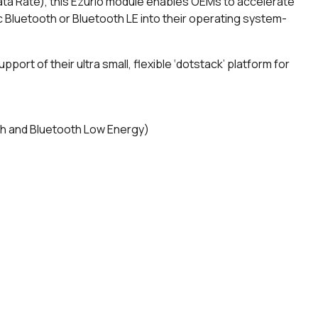
ata Rate), this Ezurio module enables OEMs to accelerate
c Bluetooth or Bluetooth LE into their operating system-
upport of their ultra small, flexible ‘dotstack’ platform for
th and Bluetooth Low Energy)