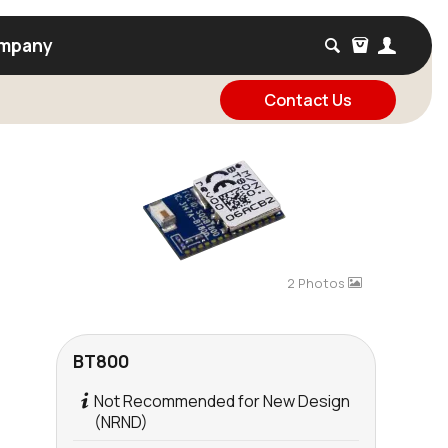
mpany
Contact Us
2 Photos
BT800
Not Recommended for New Design
(NRND)