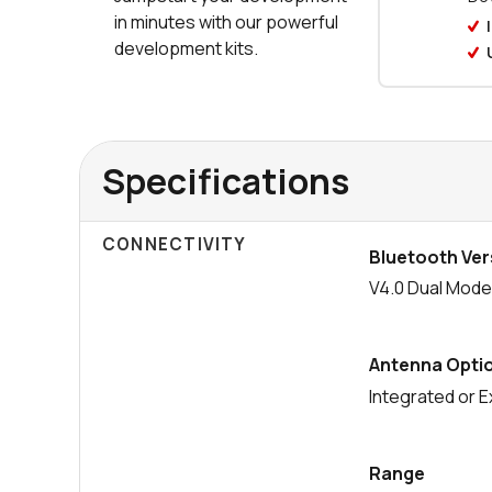
in minutes with our powerful
development kits.
Specifications
CONNECTIVITY
Bluetooth Ver
V4.0 Dual Mod
Antenna Opti
Integrated or E
Range