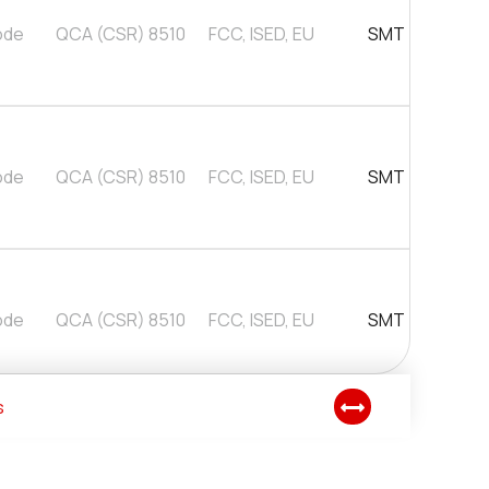
ode
QCA (CSR) 8510
FCC, ISED, EU
SMT
ode
QCA (CSR) 8510
FCC, ISED, EU
SMT
ode
QCA (CSR) 8510
FCC, ISED, EU
SMT
s
ode
QCA (CSR) 8510
FCC, ISED, EU
USB Pluggable