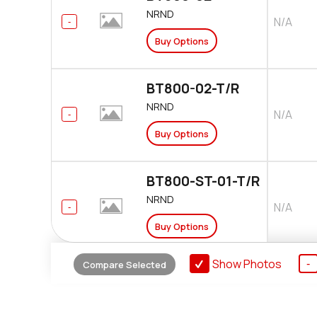
NRND
N/A
Buy Options
BT800-02-T/R
NRND
N/A
Buy Options
BT800-ST-01-T/R
NRND
N/A
Buy Options
Show Photos
Compare Selected
BT820
NRND
$21.680