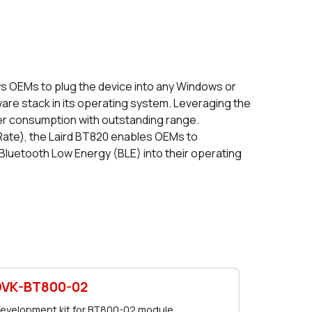
116 in stock
Buy
0 in stock
Buy
0 in stock
Buy
s OEMs to plug the device into any Windows or
are stack in its operating system. Leveraging the
0 in stock
Buy
er consumption with outstanding range.
Rate), the Laird BT820 enables OEMs to
0 in stock
Buy
 Bluetooth Low Energy (BLE) into their operating
0 in stock
Buy
0 in stock
Buy
1905 in stock
Buy
1905 in stock
Buy
DVK-BT800-02
0 in stock
Buy
evelopment kit for BT800-02 module