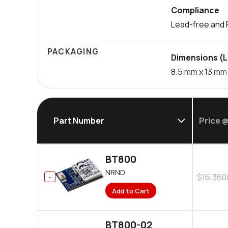
Compliance
Lead-free and 
PACKAGING
Dimensions (L 
8.5
mm
x 13
mm
Part Number
Price @
BT800
NRND
$16.360
Add to Cart
BT800-02