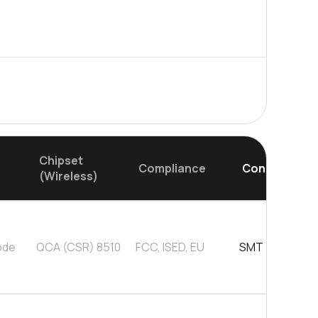
0 in stock
Buy
0 in stock
Buy
0 in stock
Buy
0 in stock
Buy
Chipset
Compliance
Connector
(Wireless)
ode
QCA (CSR) 8510
FCC, ISED, EU
SMT