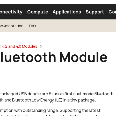
nnectivity
Compute
Applications
Support
Co
ocumentation
FAQ
tooth Module
Find a Module
Find an Antenna
h 4.2 and 4.0 Modules
Bluetooth Module
 packaged USB dongle are Ezurio's first dual-mode Bluetooth
oth and Bluetooth Low Energy (LE) in a tiny package.
mption with outstanding range. Supporting the latest