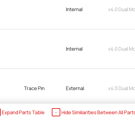
Internal
v4.0 Dual M
Internal
v4.0 Dual M
Trace Pin
External
v4.0 Dual M
Expand Parts Table
Hide Similiarities Between All Part
00
Internal
v4.0 Dual M