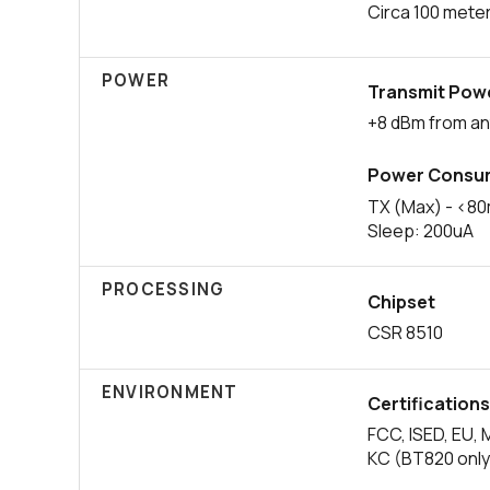
Circa 100 mete
POWER
Transmit Pow
+8 dBm from a
Power Consu
TX (Max) - <8
Sleep: 200uA
PROCESSING
Chipset
CSR 8510
ENVIRONMENT
Certification
FCC, ISED, EU, 
KC (BT820 only