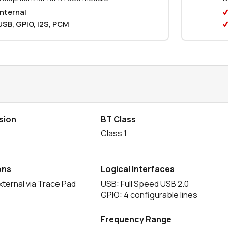
Internal
USB, GPIO, I2S, PCM
sion
BT Class
e
Class 1
ons
Logical Interfaces
xternal via Trace Pad
USB: Full Speed USB 2.0
GPIO: 4 configurable lines
Frequency Range