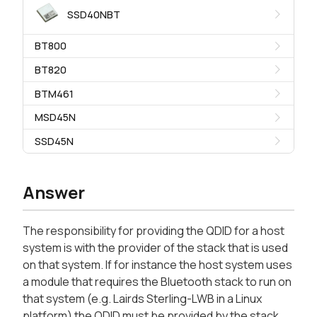
SSD40NBT
BT800
BT820
BTM461
MSD45N
SSD45N
Answer
The responsibility for providing the QDID for a host
system is with the provider of the stack that is used
on that system. If for instance the host system uses
a module that requires the Bluetooth stack to run on
that system (e.g. Lairds Sterling-LWB in a Linux
platform) the QDID must be provided by the stack