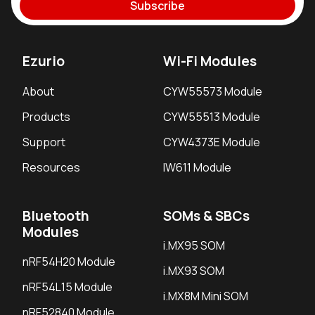
Subscribe
Ezurio
Wi-Fi Modules
About
CYW55573 Module
Products
CYW55513 Module
Support
CYW4373E Module
Resources
IW611 Module
Bluetooth
SOMs & SBCs
Modules
i.MX95 SOM
nRF54H20 Module
i.MX93 SOM
nRF54L15 Module
i.MX8M Mini SOM
nRF52840 Module