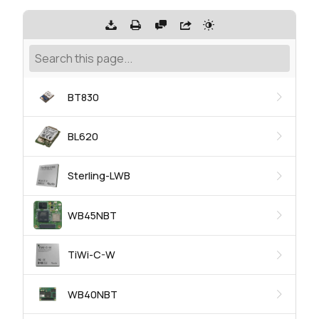
BT830
BL620
Sterling-LWB
WB45NBT
TiWi-C-W
WB40NBT