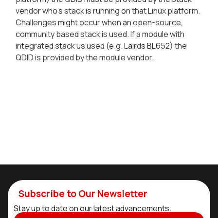
vendor who's stack is running on that Linux platform.
Challenges might occur when an open-source,
community based stack is used. If a module with
integrated stack us used (e.g. Lairds BL652) the
QDID is provided by the module vendor.
Subscribe to Our Newsletter
Stay up to date on our latest advancements.