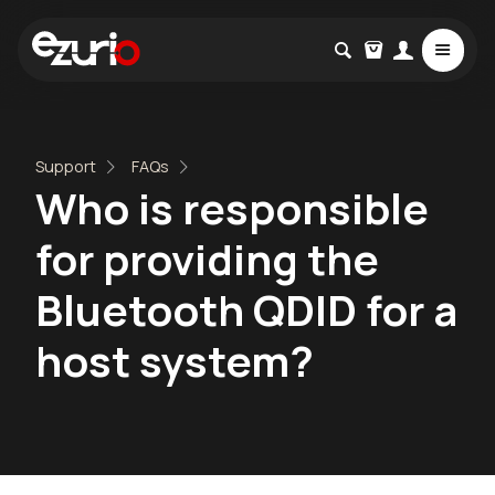
Support
FAQs
Who is responsible
for providing the
Bluetooth QDID for a
host system?