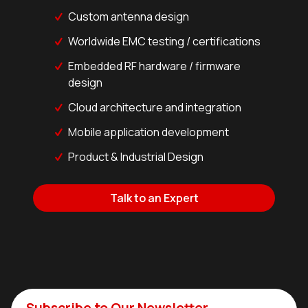
Custom antenna design
Worldwide EMC testing / certifications
Embedded RF hardware / firmware
design
Cloud architecture and integration
Mobile application development
Product & Industrial Design
Talk to an Expert