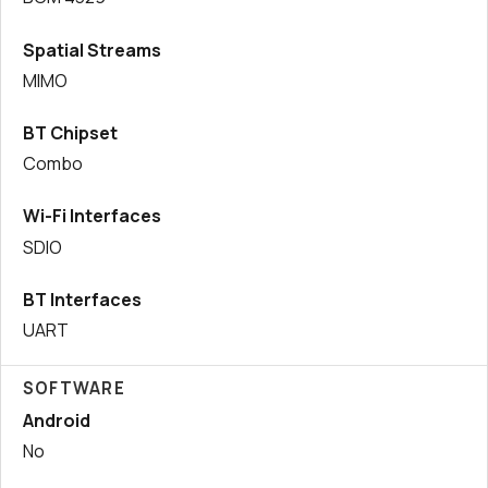
Spatial Streams
MIMO
BT Chipset
Combo
Wi-Fi Interfaces
SDIO
BT Interfaces
UART
SOFTWARE
Android
No