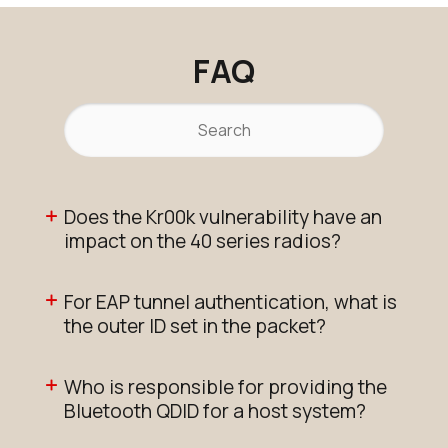
FAQ
Does the Kr00k vulnerability have an
impact on the 40 series radios?
For EAP tunnel authentication, what is
the outer ID set in the packet?
Who is responsible for providing the
Bluetooth QDID for a host system?