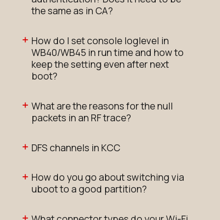
the same as in CA?
How do I set console loglevel in
WB40/WB45 in run time and how to
keep the setting even after next
boot?
What are the reasons for the null
packets in an RF trace?
DFS channels in KCC
How do you go about switching via
uboot to a good partition?
What connector types do your Wi-Fi