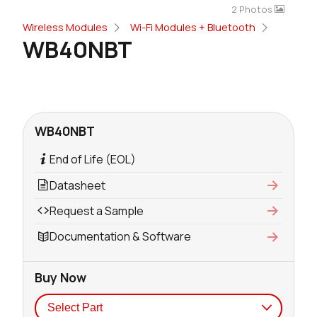
2 Photos
Wireless Modules
Wi-Fi Modules + Bluetooth
WB40NBT
WB40NBT
End of Life (EOL)
Datasheet
Request a Sample
Documentation & Software
Buy Now