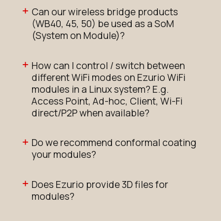
Can our wireless bridge products
(WB40, 45, 50) be used as a SoM
(System on Module)?
How can I control / switch between
different WiFi modes on Ezurio WiFi
modules in a Linux system? E.g.
Access Point, Ad-hoc, Client, Wi-Fi
direct/P2P when available?
Do we recommend conformal coating
your modules?
Does Ezurio provide 3D files for
modules?