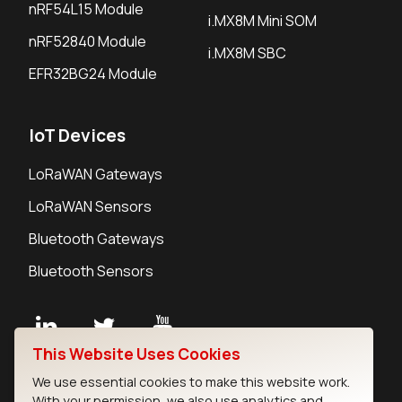
nRF54L15 Module
i.MX8M Mini SOM
nRF52840 Module
i.MX8M SBC
EFR32BG24 Module
IoT Devices
LoRaWAN Gateways
LoRaWAN Sensors
Bluetooth Gateways
Bluetooth Sensors
This Website Uses Cookies
Contact
We use essential cookies to make this website work.
Careers
With your permission, we also use analytics and