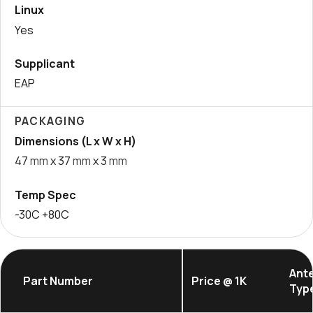
Linux
Yes
Supplicant
EAP
PACKAGING
Dimensions (L x W x H)
47
mm
x 37
mm
x 3
mm
Temp Spec
-30C +80C
Ant
Part Number
Price @ 1K
Typ