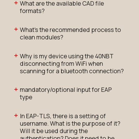
What are the available CAD file
formats?
What's the recommended process to
clean modules?
Why is my device using the 40NBT
disconnecting from WiFi when
scanning for a bluetooth connection?
mandatory/optional input for EAP
type
In EAP-TLS, there is a setting of
username. What is the purpose of it?
Will it be used during the
authentication? Does it need to be