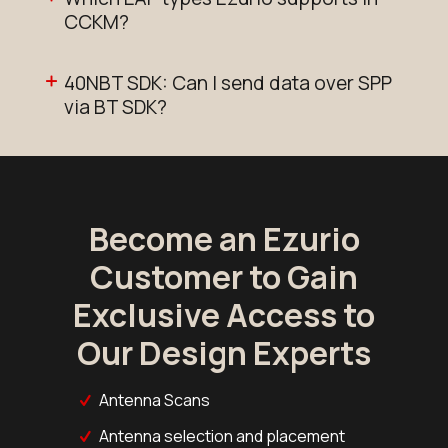
CCKM?
40NBT SDK: Can I send data over SPP
via BT SDK?
Become an Ezurio
Customer to Gain
Exclusive Access to
Our Design Experts
Antenna Scans
Antenna selection and placement