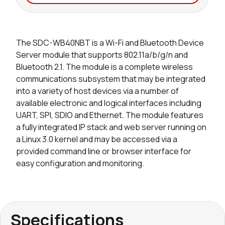
Seller
Stock
Buy
The SDC-WB40NBT is a Wi-Fi and Bluetooth Device
0 in stock
Buy
Server module that supports 802.11a/b/g/n and
Bluetooth 2.1. The module is a complete wireless
0 in stock
Buy
communications subsystem that may be integrated
into a variety of host devices via a number of
available electronic and logical interfaces including
UART, SPI, SDIO and Ethernet. The module features
a fully integrated IP stack and web server running on
a Linux 3.0 kernel and may be accessed via a
provided command line or browser interface for
easy configuration and monitoring.
Specifications