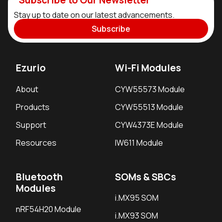
Subscribe to Our Newsletter
Stay up to date on our latest advancements.
Subscribe
Ezurio
Wi-Fi Modules
About
CYW55573 Module
Products
CYW55513 Module
Support
CYW4373E Module
Resources
IW611 Module
Bluetooth
SOMs & SBCs
Modules
i.MX95 SOM
nRF54H20 Module
i.MX93 SOM