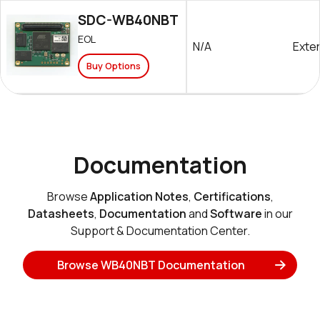
SDC-WB40NBT
EOL
N/A
Exter
Buy Options
Documentation
Browse
Application Notes
,
Certifications
,
Datasheets
,
Documentation
and
Software
in our
Support & Documentation Center.
Browse WB40NBT Documentation