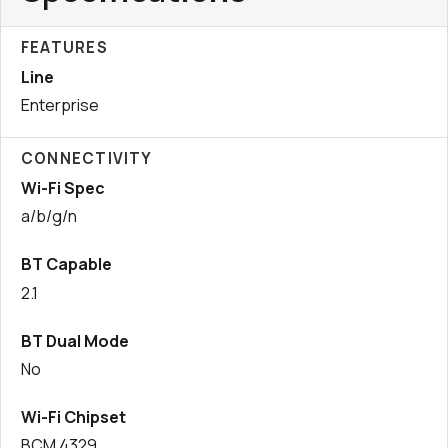
FEATURES
Line
Enterprise
CONNECTIVITY
Wi-Fi Spec
a/b/g/n
BT Capable
2.1
BT Dual Mode
No
Wi-Fi Chipset
BCM 4329