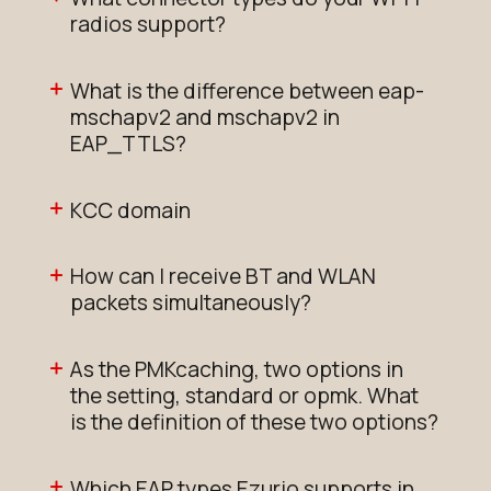
radios support?
What is the difference between eap-
mschapv2 and mschapv2 in
EAP_TTLS?
KCC domain
How can I receive BT and WLAN
packets simultaneously?
As the PMKcaching, two options in
the setting, standard or opmk. What
is the definition of these two options?
Which EAP types Ezurio supports in